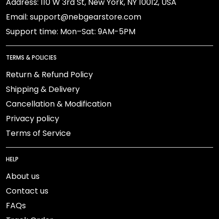
Address: 110 W 3rd St, New York, NY 10012, USA
Email: support@nebgearstore.com
Support time: Mon–Sat: 9AM-5PM
TERMS & POLICIES
Return & Refund Policy
Shipping & Delivery
Cancellation & Modification
Privacy policy
Terms of Service
HELP
About us
Contact us
FAQs