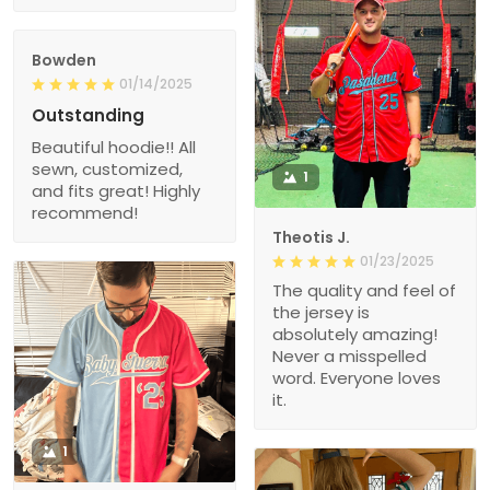
Bowden
01/14/2025
Outstanding
Beautiful hoodie!! All
sewn, customized,
1
and fits great! Highly
recommend!
Theotis J.
01/23/2025
The quality and feel of
the jersey is
absolutely amazing!
Never a misspelled
word. Everyone loves
it.
1