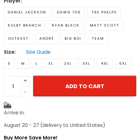
Player:
DANIEL JACKSON
DAWG 706
TRE PHELPS
KOLBY BRANCH
RYAN BLACK
MATT SCOTT
OUTKAST
ANDRÉ
BIG BOI
TEAM
Size:
Size Guide
S
M
L
XL
2XL
3XL
4XL
5XL
ADD TO CART
Arrive in:
August 20 - 27
(delivery to United States)
Buy More Save More!