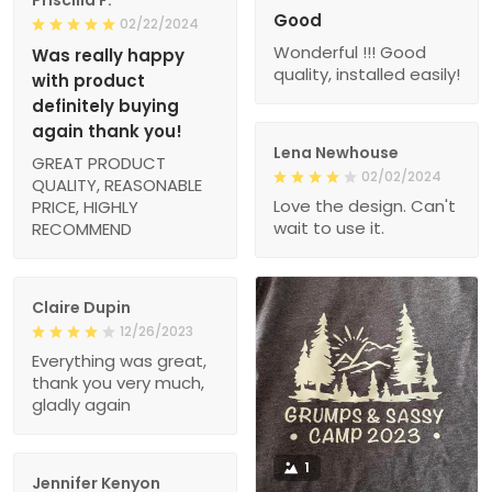
Good
02/22/2024
Wonderful !!! Good
Was really happy
quality, installed easily!
with product
definitely buying
again thank you!
Lena Newhouse
GREAT PRODUCT
02/02/2024
QUALITY, REASONABLE
Love the design. Can't
PRICE, HIGHLY
wait to use it.
RECOMMEND
Claire Dupin
12/26/2023
Everything was great,
thank you very much,
gladly again
1
Jennifer Kenyon