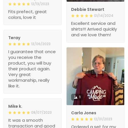
12/13/2023
Debbie Stewart
Fits prefect, great
01/14/2024
colors, love it
Excellent service and
shirts!!! Arrived quickly
and we love them!
Teray
12/06/2023
I guarantee that once
you receive the
product, you will buy
their product again.
Very great
workmanship, really
like it.
1
Mike k.
08/07/2023
Carla Jones
12/01/2023
It was a smooth
transaction and good
Ordered a set for my