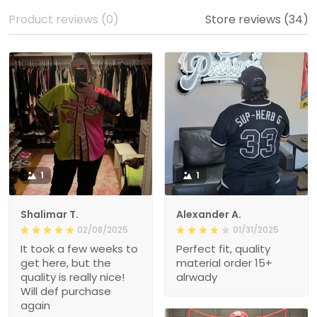
Product reviews (0)
Store reviews (34)
1
1
Shalimar T.
Alexander A.
02/08/2025
01/31/2025
It took a few weeks to
Perfect fit, quality
get here, but the
material order 15+
quality is really nice!
alrwady
Will def purchase
again