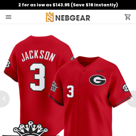
2 for as low as $143.95 (Save $16 Instantly)