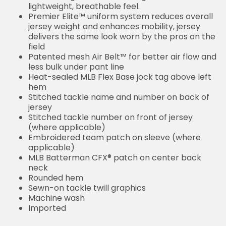
lightweight, breathable feel.
Premier Elite™ uniform system reduces overall
jersey weight and enhances mobility, jersey
delivers the same look worn by the pros on the
field
Patented mesh Air Belt™ for better air flow and
less bulk under pant line
Heat-sealed MLB Flex Base jock tag above left
hem
Stitched tackle name and number on back of
jersey
Stitched tackle number on front of jersey
(where applicable)
Embroidered team patch on sleeve (where
applicable)
MLB Batterman CFX® patch on center back
neck
Rounded hem
Sewn-on tackle twill graphics
Machine wash
Imported