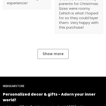
experience!
parents for Christmas.
Sizes were roomy
(which is what I hoped
for so they could layer
them. Very happy with
this purchase!
Show more
NEBGEARSTORE
Personalized decor & gifts - Adorn your inner
world!