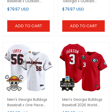
Baseball x Outkast
'Georgia x Outkast
Vapor Premier Limited
Gothic Edition' Vapor
$79.97 USD
$79.97 USD
Custom Jersey - All
Premier Limited Jersey -
Stitched
All Stitched
ADD TO CART
ADD TO CART
Men's Georgia Bulldogs
Men's Georgia Bulldogs
Baseball x One Piece
Baseball 2026 World
Vapor Premier Limited
Series Vapor Premier