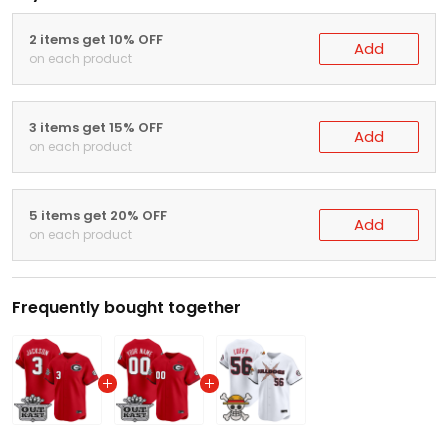
2 items get 10% OFF
Add
on each product
3 items get 15% OFF
Add
on each product
5 items get 20% OFF
Add
on each product
Frequently bought together