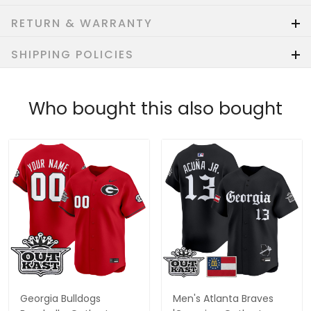
RETURN & WARRANTY
SHIPPING POLICIES
Who bought this also bought
Georgia Bulldogs
Men's Atlanta Braves