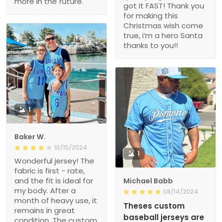
more in the future.
got it FAST! Thank you
for making this
Christmas wish come
true, i’m a hero Santa
thanks to you!!
1
Baker W.
10/15/2024
1
Wonderful jersey! The
fabric is first - rate,
and the fit is ideal for
Michael Babb
my body. After a
08/14/2024
month of heavy use, it
Theses custom
remains in great
baseball jerseys are
condition. The custom