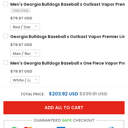
Men's Georgia Bulldogs Baseball x Outkast Vapor Premier
THIS ITEM
$79.97 USD
Georgia Bulldogs Baseball x Outkast Vapor Premier Limi
$79.97 USD
Men's Georgia Bulldogs Baseball x One Piece Vapor Prem
$79.97 USD
$203.92 USD
$239.91 USD
TOTAL PRICE:
ADD ALL TO CART