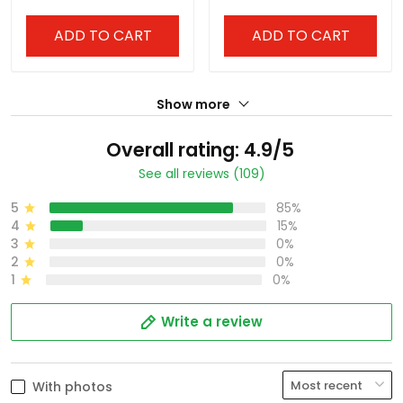
- All Stitched
Premier Limited Jersey -
All Stitched
ADD TO CART
ADD TO CART
Show more
Overall rating: 4.9/5
See all reviews (109)
5
85%
4
15%
3
0%
2
0%
1
0%
Write a review
With photos