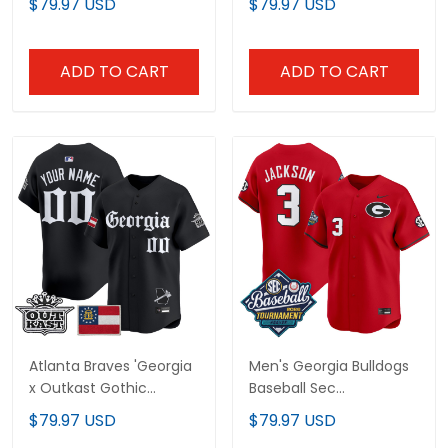
$79.97 USD
$79.97 USD
Jersey - Stitched
Limited Jersey - All
Stitched
ADD TO CART
ADD TO CART
Atlanta Braves 'Georgia
Men's Georgia Bulldogs
x Outkast Gothic
Baseball Sec
Edition' Vapor Premier
Tournament
$79.97 USD
$79.97 USD
Limited Custom Jersey
Champions 2026 Vapor