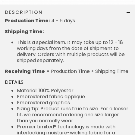
DESCRIPTION
Production Time:
4 - 6 days
Shipping Time:
This is a special item. It may take up to 12 - 18
working days from the date of shipment to
delivery. Orders with multiple products will be
shipped separately.
Receiving Time
= Production Time + Shipping Time
DETAILS
Material: 100% Polyester
Embroidered fabric applique
Embroidered graphics
Sizing Tip: Product runs true to size. For a looser
fit, we recommend ordering one size larger
than you normally wear.
Premier Limited® technology is made with
interlocking moisture-wicking fabric for a