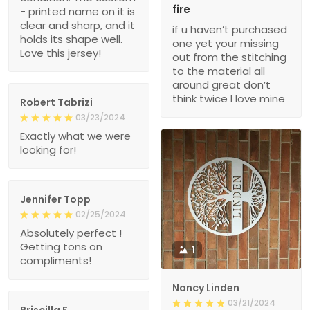
fire
- printed name on it is
clear and sharp, and it
if u haven’t purchased
holds its shape well.
one yet your missing
Love this jersey!
out from the stitching
to the material all
around great don’t
think twice I love mine
Robert Tabrizi
03/23/2024
Exactly what we were
looking for!
Jennifer Topp
02/25/2024
Absolutely perfect !
Getting tons on
1
compliments!
Nancy Linden
03/21/2024
Priscilla F.