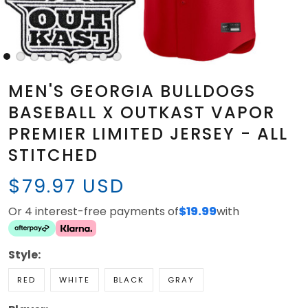
MEN'S GEORGIA BULLDOGS
BASEBALL X OUTKAST VAPOR
PREMIER LIMITED JERSEY - ALL
STITCHED
$79.97 USD
Or 4 interest-free payments of
$19.99
with
Style:
RED
WHITE
BLACK
GRAY