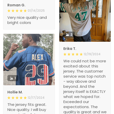
Roman G.
01/14/2025
Very nice quality and
bright colors
2
Erika T.
12/19/2024
We could not be more
excited about this
jersey. The customer
service was top notch
1
- way above and
beyond. And the
jersey itself is EXACTLY
Hollie M.
what we hoped for.
12/17/2024
Exceeded our
The jersey fits great.
expectations. The
Nice quality. I will buy
quality is great and we