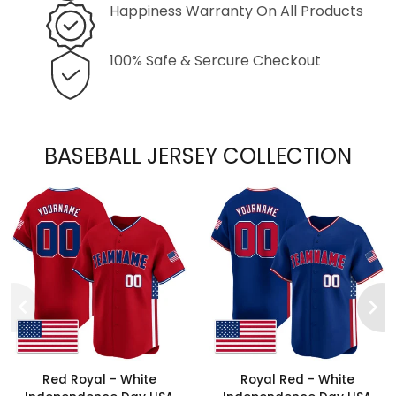
Happiness Warranty On All Products
100% Safe & Sercure Checkout
BASEBALL JERSEY COLLECTION
Red Royal - White
Royal Red - White