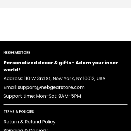
NEBGEARSTORE
Personalized decor & gifts - Adorn your inner
world!
Address: 110 W 3rd St, New York, NY 10012, USA
Email: support@nebgearstore.com
Support time: Mon–Sat: 9AM-5PM
TERMS & POLICIES
Return & Refund Policy
Shipping & Delivery