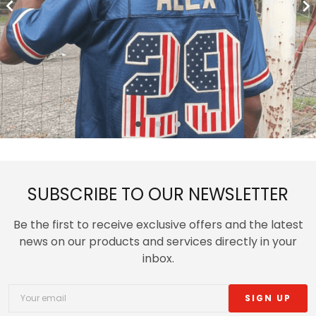
SUBSCRIBE TO OUR NEWSLETTER
Be the first to receive exclusive offers and the latest
news on our products and services directly in your
inbox.
SIGN UP