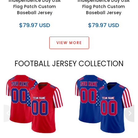
Independence Day USA
Independence Day USA
Flag Patch Custom
Flag Patch Custom
Baseball Jersey
Baseball Jersey
$79.97 USD
$79.97 USD
VIEW MORE
FOOTBALL JERSEY COLLECTION