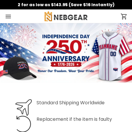
2 for as low as $143.95 (Save $16 Instantly)
Standard Shipping Worldwide
Replacement if the item is faulty