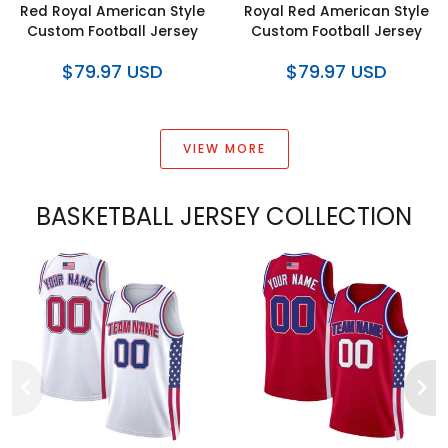
Red Royal American Style
Royal Red American Style
Custom Football Jersey
Custom Football Jersey
$79.97 USD
$79.97 USD
VIEW MORE
BASKETBALL JERSEY COLLECTION