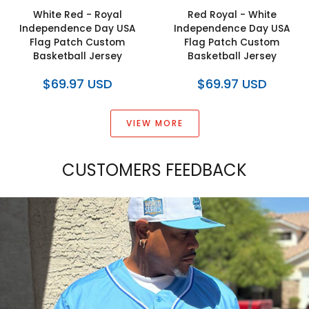
White Red - Royal
Red Royal - White
Independence Day USA
Independence Day USA
Flag Patch Custom
Flag Patch Custom
Basketball Jersey
Basketball Jersey
$69.97 USD
$69.97 USD
VIEW MORE
CUSTOMERS FEEDBACK