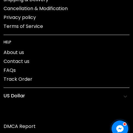
Cancellation & Modification
Privacy policy
Terms of Service
HELP
About us
Contact us
FAQs
Track Order
DMCA Report