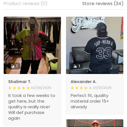
Product reviews (0)
Store reviews (34)
1
1
Shalimar T.
Alexander A.
02/08/2025
01/31/2025
It took a few weeks to
Perfect fit, quality
get here, but the
material order 15+
quality is really nice!
alrwady
Will def purchase
again