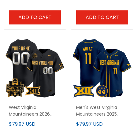
Premier Limited Jersey
Jersey - All Stitched
V2 - All Stitched
ADD TO CART
ADD TO CART
West Virginia
Men's West Virginia
Mountaineers 2026
Mountaineers 2025
World Series Vapor
Vapor Premier Limited
$79.97 USD
$79.97 USD
Premier Limited Custom
Jersey - All Stitched
Jersey V2 - All Stitched