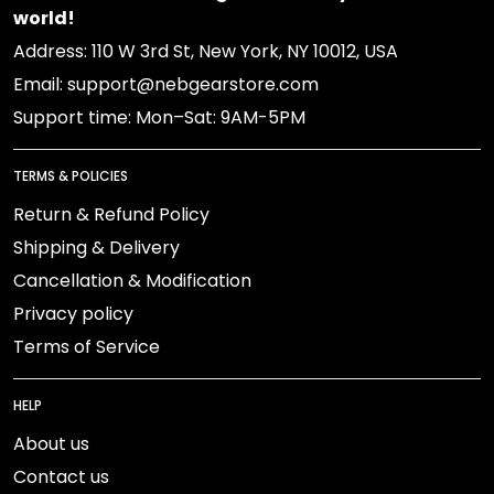
world!
Address: 110 W 3rd St, New York, NY 10012, USA
Email: support@nebgearstore.com
Support time: Mon–Sat: 9AM-5PM
TERMS & POLICIES
Return & Refund Policy
Shipping & Delivery
Cancellation & Modification
Privacy policy
Terms of Service
HELP
About us
Contact us