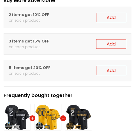
Buy More Save More!
2 items get 10% OFF
Add
on each product
3 items get 15% OFF
Add
on each product
5 items get 20% OFF
Add
on each product
Frequently bought together