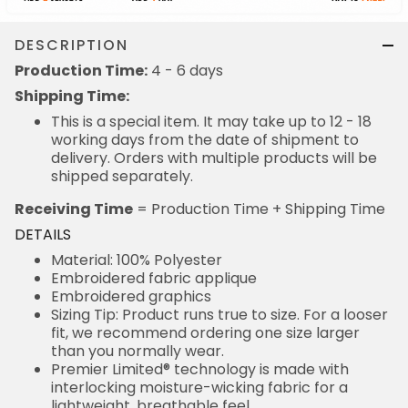
DESCRIPTION
Production Time:
4 - 6 days
Shipping Time:
This is a special item. It may take up to 12 - 18
working days from the date of shipment to
delivery. Orders with multiple products will be
shipped separately.
Receiving Time
= Production Time + Shipping Time
DETAILS
Material: 100% Polyester
Embroidered fabric applique
Embroidered graphics
Sizing Tip: Product runs true to size. For a looser
fit, we recommend ordering one size larger
than you normally wear.
Premier Limited® technology is made with
interlocking moisture-wicking fabric for a
lightweight, breathable feel.