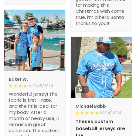
for making this
Christmas wish come
true, i’m a hero Santa
thanks to you!!
1
Baker W.
10/15/2024
1
Wonderful jersey! The
fabric is first - rate,
and the fit is ideal for
Michael Babb
my body. After a
08/14/2024
month of heavy use, it
Theses custom
remains in great
baseball jerseys are
condition. The custom
fire