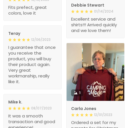
Debbie Stewart
Fits prefect, great
01/14/2024
colors, love it
Excellent service and
shirts!!! Arrived quickly
and we love them!
Teray
12/06/2023
I guarantee that once
you receive the
product, you will buy
their product again.
Very great
workmanship, really
like it.
1
Mike k.
08/07/2023
Carla Jones
12/01/2023
It was a smooth
transaction and good
Ordered a set for my
experience!