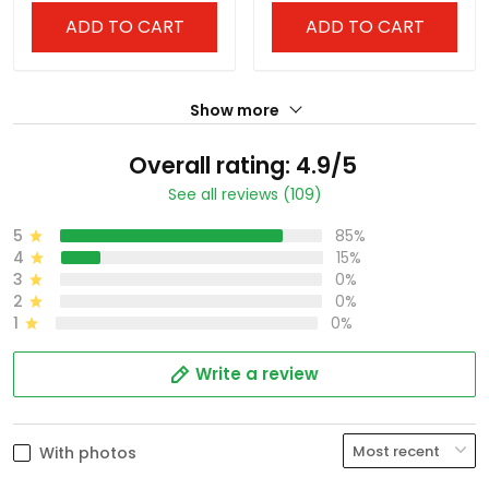
ADD TO CART
ADD TO CART
Show more
Overall rating: 4.9/5
See all reviews (109)
5
85%
4
15%
3
0%
2
0%
1
0%
Write a review
With photos