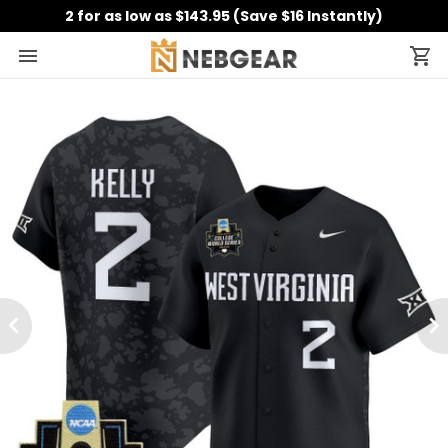
2 for as low as $143.95 (Save $16 Instantly)