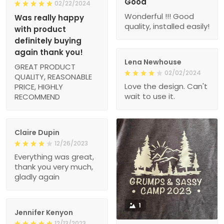
Good
02/22/2024
Wonderful !!! Good
Was really happy
quality, installed easily!
with product
definitely buying
again thank you!
Lena Newhouse
GREAT PRODUCT
02/02/2024
QUALITY, REASONABLE
Love the design. Can't
PRICE, HIGHLY
wait to use it.
RECOMMEND
Claire Dupin
12/26/2023
Everything was great,
thank you very much,
gladly again
1
Jennifer Kenyon
12/13/2023