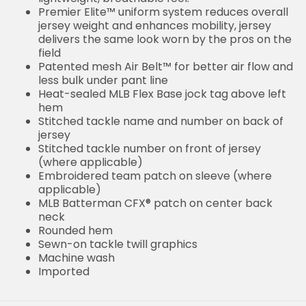
Premier Elite™ uniform system reduces overall
jersey weight and enhances mobility, jersey
delivers the same look worn by the pros on the
field
Patented mesh Air Belt™ for better air flow and
less bulk under pant line
Heat-sealed MLB Flex Base jock tag above left
hem
Stitched tackle name and number on back of
jersey
Stitched tackle number on front of jersey
(where applicable)
Embroidered team patch on sleeve (where
applicable)
MLB Batterman CFX® patch on center back
neck
Rounded hem
Sewn-on tackle twill graphics
Machine wash
Imported