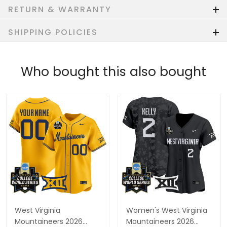
RETURN & WARRANTY
SHIPPING POLICIES
Who bought this also bought
West Virginia
Women's West Virginia
Mountaineers 2026
Mountaineers 2026