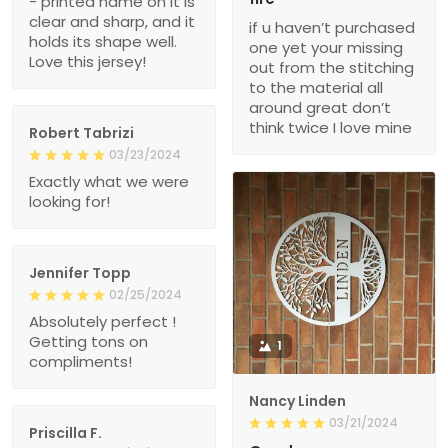
- printed name on it is
clear and sharp, and it
if u haven’t purchased
holds its shape well.
one yet your missing
Love this jersey!
out from the stitching
to the material all
around great don’t
think twice I love mine
Robert Tabrizi
03/23/2024
Exactly what we were
looking for!
Jennifer Topp
02/25/2024
Absolutely perfect !
Getting tons on
1
compliments!
Nancy Linden
03/21/2024
Priscilla F.