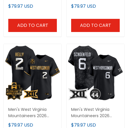
World Series Patch
World Series Patch
$79.97 USD
$79.97 USD
Vapor Premier Limited
Vapor Premier Limited
Custom Jersey - All
Jersey - All Stitched
Stitched
ADD TO CART
ADD TO CART
Men's West Virginia
Men's West Virginia
Mountaineers 2026
Mountaineers 2026
World Series Vapor
Vapor Premier Limited
$79.97 USD
$79.97 USD