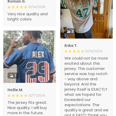
Roman G.
01/14/2025
Very nice quality and
bright colors
2
Erika T.
12/19/2024
We could not be more
excited about this
jersey. The customer
service was top notch
1
- way above and
beyond. And the
jersey itself is EXACTLY
Hollie M.
what we hoped for.
12/17/2024
Exceeded our
The jersey fits great.
expectations. The
Nice quality. I will buy
quality is great and we
more in the future.
got it FAST! Thank you