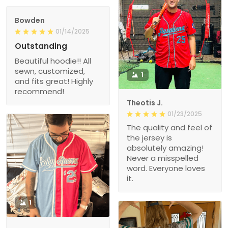
Bowden
01/14/2025
Outstanding
Beautiful hoodie!! All
sewn, customized,
1
and fits great! Highly
recommend!
Theotis J.
01/23/2025
The quality and feel of
the jersey is
absolutely amazing!
Never a misspelled
word. Everyone loves
it.
1