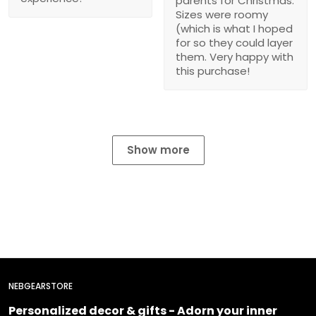
parents for Christmas.
Sizes were roomy
(which is what I hoped
for so they could layer
them. Very happy with
this purchase!
Show more
NEBGEARSTORE
Personalized decor & gifts - Adorn your inner