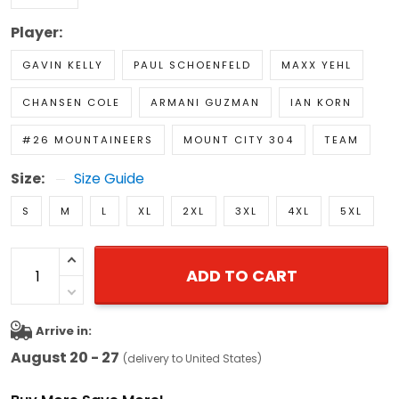
Player:
GAVIN KELLY
PAUL SCHOENFELD
MAXX YEHL
CHANSEN COLE
ARMANI GUZMAN
IAN KORN
#26 MOUNTAINEERS
MOUNT CITY 304
TEAM
Size:
Size Guide
S
M
L
XL
2XL
3XL
4XL
5XL
ADD TO CART
Arrive in:
August 20 - 27
(delivery to United States)