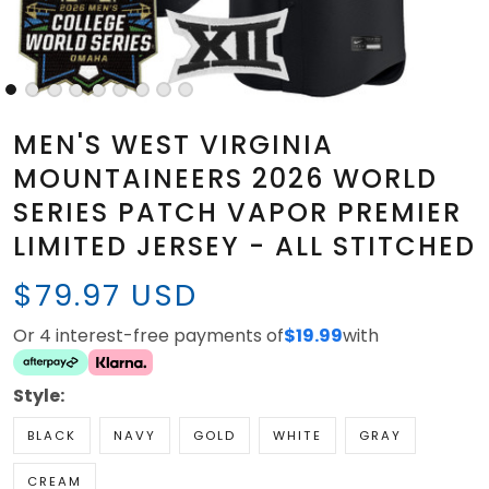
MEN'S WEST VIRGINIA
MOUNTAINEERS 2026 WORLD
SERIES PATCH VAPOR PREMIER
LIMITED JERSEY - ALL STITCHED
$79.97 USD
Or 4 interest-free payments of
$19.99
with
Style:
BLACK
NAVY
GOLD
WHITE
GRAY
CREAM