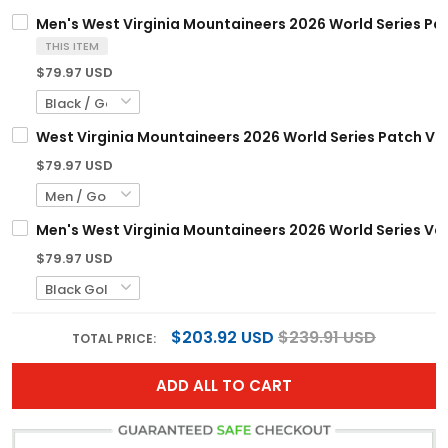
Men's West Virginia Mountaineers 2026 World Series Patc
THIS ITEM
$79.97 USD
West Virginia Mountaineers 2026 World Series Patch Vap
$79.97 USD
Men's West Virginia Mountaineers 2026 World Series Vapo
$79.97 USD
$203.92 USD
$239.91 USD
TOTAL PRICE:
ADD ALL TO CART