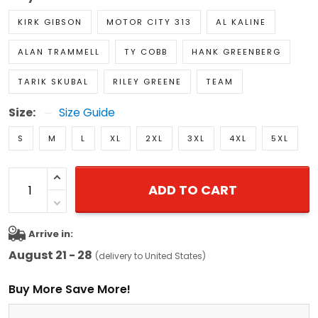
KIRK GIBSON
MOTOR CITY 313
AL KALINE
ALAN TRAMMELL
TY COBB
HANK GREENBERG
TARIK SKUBAL
RILEY GREENE
TEAM
Size:
Size Guide
S
M
L
XL
2XL
3XL
4XL
5XL
ADD TO CART
Arrive in:
August 21 - 28
(delivery to United States)
Buy More Save More!