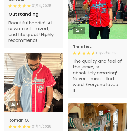
01/14/2025
Outstanding
Beautiful hoodie!! All
sewn, customized,
1
and fits great! Highly
recommend!
Theotis J.
01/23/2025
The quality and feel of
the jersey is
absolutely amazing!
Never a misspelled
word. Everyone loves
it.
1
Roman G.
01/14/2025