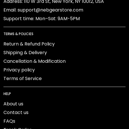
Address: 110 W 3rd St, New York, NY 10012, USA
Email: support@nebgearstore.com
Support time: Mon–Sat: 9AM-5PM
TERMS & POLICIES
Return & Refund Policy
Shipping & Delivery
Cancellation & Modification
Privacy policy
Terms of Service
HELP
About us
Contact us
FAQs