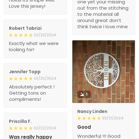
one yet your missing
Love this jersey!
out from the stitching
to the material all
around great don’t
think twice I love mine
Robert Tabrizi
03/23/2024
Exactly what we were
looking for!
Jennifer Topp
02/25/2024
Absolutely perfect !
Getting tons on
1
compliments!
Nancy Linden
03/21/2024
Priscilla F.
Good
02/22/2024
Wonderful !!! Good
Was really happy