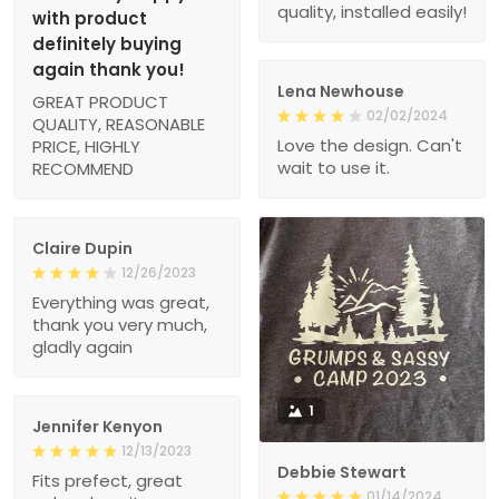
quality, installed easily!
with product
definitely buying
again thank you!
Lena Newhouse
GREAT PRODUCT
02/02/2024
QUALITY, REASONABLE
Love the design. Can't
PRICE, HIGHLY
wait to use it.
RECOMMEND
Claire Dupin
12/26/2023
Everything was great,
thank you very much,
gladly again
1
Jennifer Kenyon
12/13/2023
Debbie Stewart
Fits prefect, great
01/14/2024