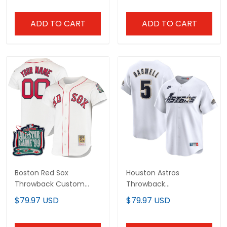
ADD TO CART
ADD TO CART
Boston Red Sox
Houston Astros
Throwback Custom
Throwback
Jersey - Cooperstown
Cooperstown Collection
$79.97 USD
$79.97 USD
Collection - All Stitched
Vapor Limited Jersey -
White - All Stitched