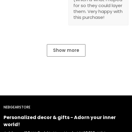
for so they could layer
them. Very happy with
this purchase!
Show more
NEBGEARSTORE
Personalized decor & gifts - Adorn your inner
world!