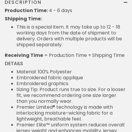
DESCRIPTION
Production Time:
4 - 6 days
Shipping Time:
This is a special item. It may take up to 12 - 18
working days from the date of shipment to
delivery. Orders with multiple products will be
shipped separately.
Receiving Time
= Production Time + Shipping Time
DETAILS
Material: 100% Polyester
Embroidered fabric applique
Embroidered graphics
Sizing Tip: Product runs true to size. For a looser
fit, we recommend ordering one size larger
than you normally wear.
Premier Limited® technology is made with
interlocking moisture-wicking fabric for a
lightweight, breathable feel.
Premier Elite™ uniform system reduces overall
jersey weight and enhances mobility, jersey