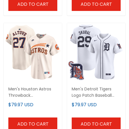
ADD TO CART
ADD TO CART
Men's Houston Astros
Men's Detroit Tigers
Throwback
Logo Patch Baseball
Cooperstown Vapor
Jersey - All Stitched
$79.97 USD
$79.97 USD
Premier Limited Jersey -
All Stitched
ADD TO CART
ADD TO CART