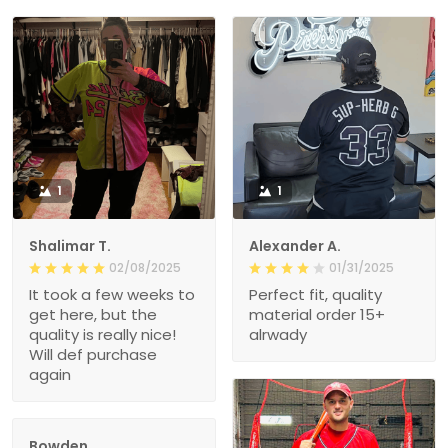
1
1
Shalimar T.
Alexander A.
02/08/2025
01/31/2025
It took a few weeks to
Perfect fit, quality
get here, but the
material order 15+
quality is really nice!
alrwady
Will def purchase
again
Bowden