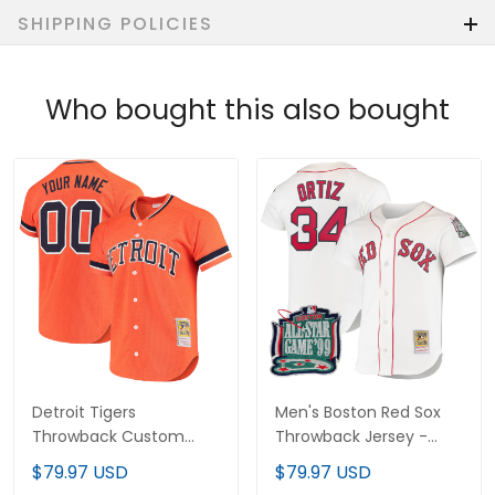
SHIPPING POLICIES
Who bought this also bought
Detroit Tigers
Men's Boston Red Sox
Throwback Custom
Throwback Jersey -
Jersey - Cooperstown
Cooperstown Collection
$79.97 USD
$79.97 USD
Collection - All Stitched
- All Stitched