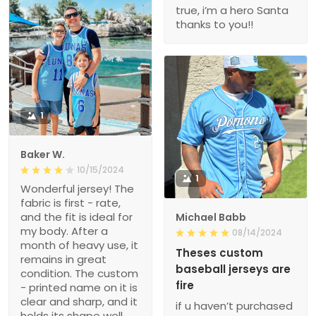
true, i’m a hero Santa
thanks to you!!
1
Baker W.
10/15/2024
1
Wonderful jersey! The
fabric is first - rate,
and the fit is ideal for
Michael Babb
my body. After a
08/14/2024
month of heavy use, it
Theses custom
remains in great
baseball jerseys are
condition. The custom
fire
- printed name on it is
clear and sharp, and it
if u haven’t purchased
holds its shape well.