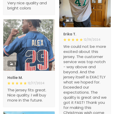
Very nice quality and
bright colors
2
Erika T.
12/19/2024
We could not be more
excited about this
jersey. The customer
service was top notch
1
- way above and
beyond. And the
jersey itself is EXACTLY
Hollie M.
what we hoped for.
12/17/2024
Exceeded our
The jersey fits great.
expectations. The
Nice quality. I will buy
quality is great and we
more in the future.
got it FAST! Thank you
for making this
Christmas wish come