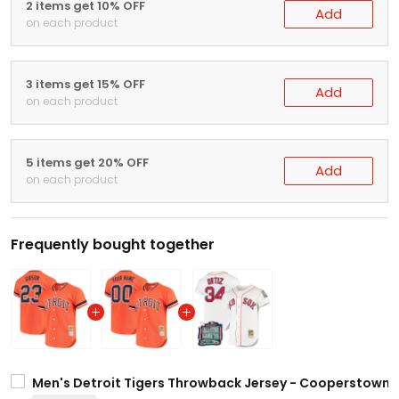
2 items get 10% OFF
Add
on each product
3 items get 15% OFF
Add
on each product
5 items get 20% OFF
Add
on each product
Frequently bought together
Men's Detroit Tigers Throwback Jersey - Cooperstown Co