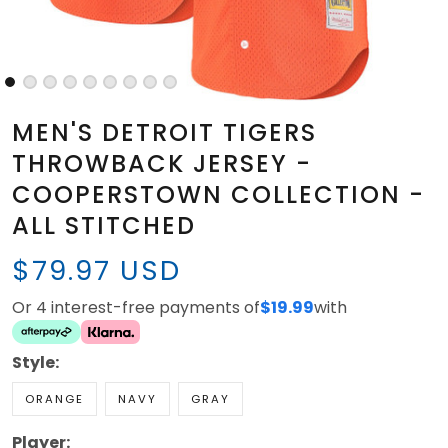
MEN'S DETROIT TIGERS
THROWBACK JERSEY -
COOPERSTOWN COLLECTION -
ALL STITCHED
$79.97 USD
Or 4 interest-free payments of
$19.99
with
Style:
ORANGE
NAVY
GRAY
Player: