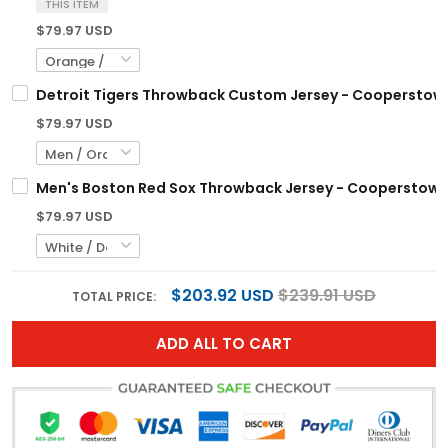
THIS ITEM
$79.97 USD
Detroit Tigers Throwback Custom Jersey - Cooperstown 
$79.97 USD
Men's Boston Red Sox Throwback Jersey - Cooperstown C
$79.97 USD
$203.92 USD
$239.91 USD
TOTAL PRICE:
ADD ALL TO CART