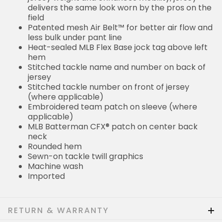
delivers the same look worn by the pros on the
field
Patented mesh Air Belt™ for better air flow and
less bulk under pant line
Heat-sealed MLB Flex Base jock tag above left
hem
Stitched tackle name and number on back of
jersey
Stitched tackle number on front of jersey
(where applicable)
Embroidered team patch on sleeve (where
applicable)
MLB Batterman CFX® patch on center back
neck
Rounded hem
Sewn-on tackle twill graphics
Machine wash
Imported
RETURN & WARRANTY