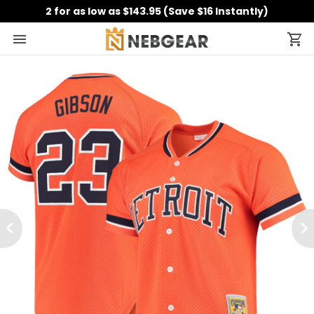
2 for as low as $143.95 (Save $16 Instantly)