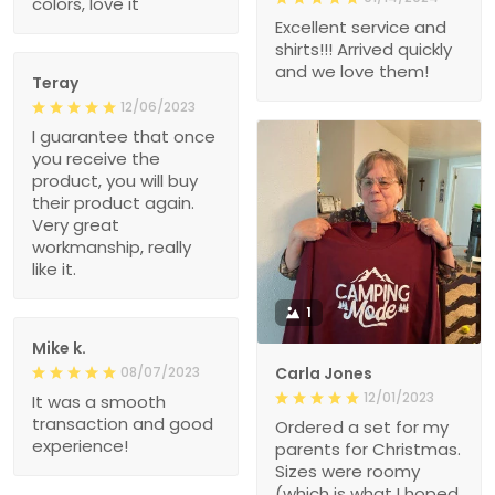
colors, love it
Excellent service and
shirts!!! Arrived quickly
and we love them!
Teray
12/06/2023
I guarantee that once
you receive the
product, you will buy
their product again.
Very great
workmanship, really
like it.
1
Mike k.
08/07/2023
Carla Jones
12/01/2023
It was a smooth
transaction and good
Ordered a set for my
experience!
parents for Christmas.
Sizes were roomy
(which is what I hoped