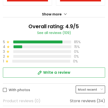
Show more
Overall rating: 4.9/5
See all reviews (109)
5
85%
4
15%
3
0%
2
0%
1
0%
Write a review
With photos
Product reviews (0)
Store reviews (34)