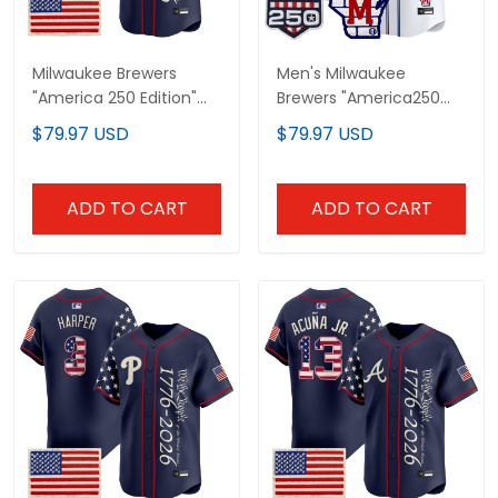
Milwaukee Brewers
Men's Milwaukee
"America 250 Edition"
Brewers "America250
Vapor Premier Limited
Edition" Vapor Premier
$79.97 USD
$79.97 USD
Custom Jersey V2 - All
Limited Jersey - All
Stitched
Stitched
ADD TO CART
ADD TO CART