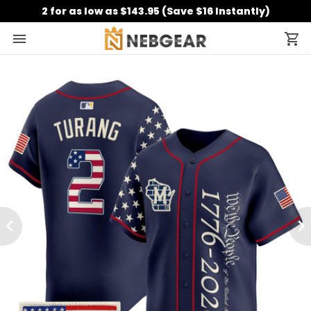
2 for as low as $143.95 (Save $16 Instantly)