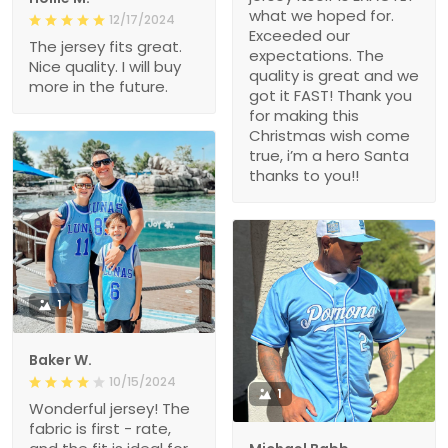
what we hoped for.
12/17/2024
Exceeded our
The jersey fits great.
expectations. The
Nice quality. I will buy
quality is great and we
more in the future.
got it FAST! Thank you
for making this
Christmas wish come
true, i’m a hero Santa
thanks to you!!
1
Baker W.
10/15/2024
1
Wonderful jersey! The
fabric is first - rate,