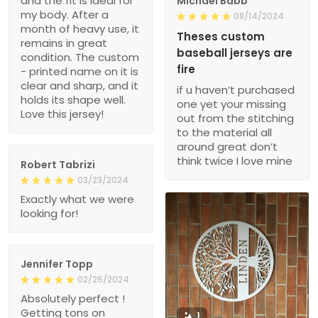
and the fit is ideal for
Michael Babb
my body. After a
08/14/2024
month of heavy use, it
Theses custom
remains in great
baseball jerseys are
condition. The custom
fire
- printed name on it is
clear and sharp, and it
if u haven’t purchased
holds its shape well.
one yet your missing
Love this jersey!
out from the stitching
to the material all
around great don’t
think twice I love mine
Robert Tabrizi
03/23/2024
Exactly what we were
looking for!
Jennifer Topp
02/25/2024
Absolutely perfect !
Getting tons on
1