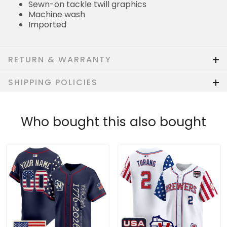
Sewn-on tackle twill graphics
Machine wash
Imported
RETURN & WARRANTY
SHIPPING POLICIES
Who bought this also bought