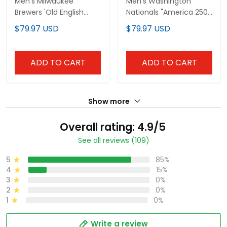
Men's Milwaukee
Men's Washington
Brewers 'Old English
Nationals "America 250
Edition' Vapor Premier
Edition" Vapor Premier
$79.97 USD
$79.97 USD
Limited Jersey - All
Limited Jersey V2 - All
Stitched
Stitched
ADD TO CART
ADD TO CART
Show more
Overall rating: 4.9/5
See all reviews (109)
5
85%
4
15%
3
0%
2
0%
1
0%
Write a review