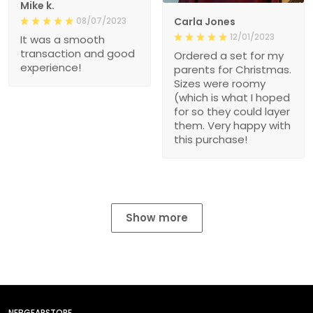
Mike k.
08/07/2023
Carla Jones
12/01/2023
It was a smooth
transaction and good
Ordered a set for my
experience!
parents for Christmas.
Sizes were roomy
(which is what I hoped
for so they could layer
them. Very happy with
this purchase!
Show more
NEBGEARSTORE