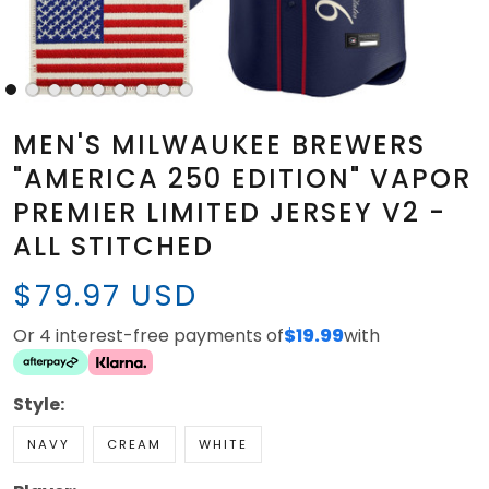
MEN'S MILWAUKEE BREWERS
"AMERICA 250 EDITION" VAPOR
PREMIER LIMITED JERSEY V2 -
ALL STITCHED
$79.97 USD
Or 4 interest-free payments of
$19.99
with
Style:
NAVY
CREAM
WHITE