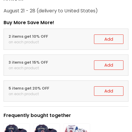
August 21 - 28
(delivery to United States)
Buy More Save More!
2 items get 10% OFF
Add
on each product
3 items get 15% OFF
Add
on each product
5 items get 20% OFF
Add
on each product
Frequently bought together