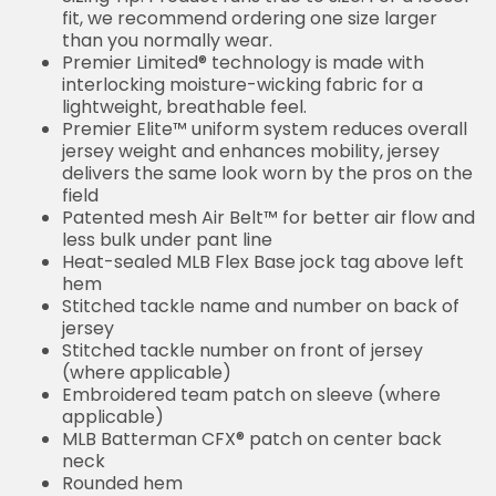
fit, we recommend ordering one size larger
than you normally wear.
Premier Limited® technology is made with
interlocking moisture-wicking fabric for a
lightweight, breathable feel.
Premier Elite™ uniform system reduces overall
jersey weight and enhances mobility, jersey
delivers the same look worn by the pros on the
field
Patented mesh Air Belt™ for better air flow and
less bulk under pant line
Heat-sealed MLB Flex Base jock tag above left
hem
Stitched tackle name and number on back of
jersey
Stitched tackle number on front of jersey
(where applicable)
Embroidered team patch on sleeve (where
applicable)
MLB Batterman CFX® patch on center back
neck
Rounded hem