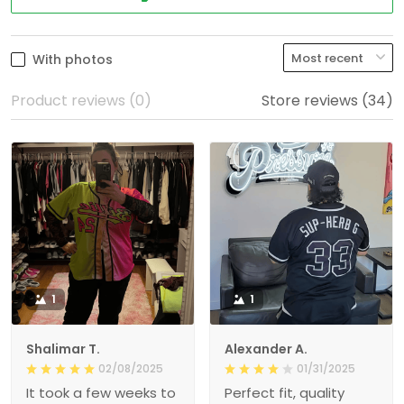
With photos
Product reviews (0)
Store reviews (34)
1
1
Shalimar T.
Alexander A.
02/08/2025
01/31/2025
It took a few weeks to
Perfect fit, quality