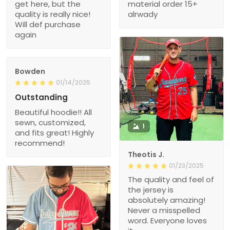
get here, but the
material order 15+
quality is really nice!
alrwady
Will def purchase
again
Bowden
01/14/2025
Outstanding
Beautiful hoodie!! All
sewn, customized,
1
and fits great! Highly
recommend!
Theotis J.
01/23/2025
The quality and feel of
the jersey is
absolutely amazing!
Never a misspelled
word. Everyone loves