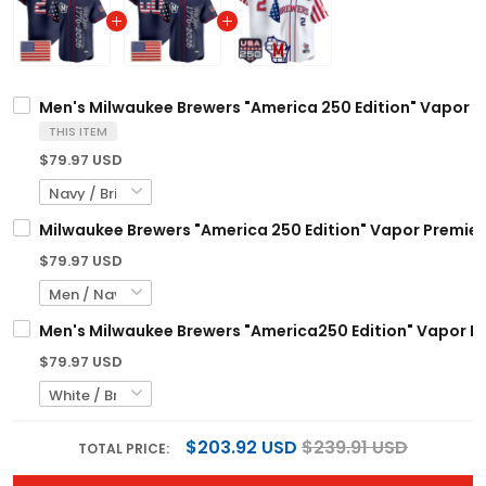
Men's Milwaukee Brewers "America 250 Edition" Vapor Pre
THIS ITEM
$79.97 USD
Milwaukee Brewers "America 250 Edition" Vapor Premier 
$79.97 USD
Men's Milwaukee Brewers "America250 Edition" Vapor Pre
$79.97 USD
$203.92 USD
$239.91 USD
TOTAL PRICE: