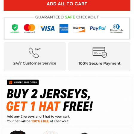
ADD ALL TO CART