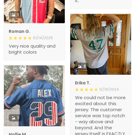
it.
1
Roman G.
01/14/2025
Very nice quality and
bright colors
2
Erika T.
12/19/2024
We could not be more
excited about this
jersey. The customer
service was top notch
1
- way above and
beyond. And the
jersey itself is EXACTLY
Hollie M.