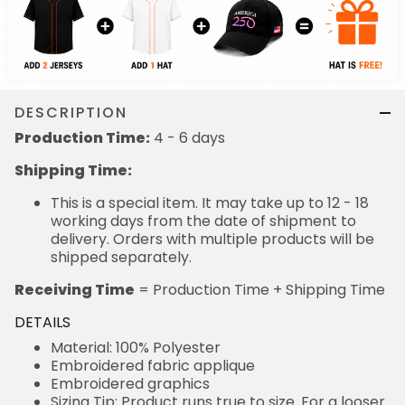
DESCRIPTION
Production Time:
4 - 6 days
Shipping Time:
This is a special item. It may take up to 12 - 18
working days from the date of shipment to
delivery. Orders with multiple products will be
shipped separately.
Receiving Time
= Production Time + Shipping Time
DETAILS
Material: 100% Polyester
Embroidered fabric applique
Embroidered graphics
Sizing Tip: Product runs true to size. For a looser