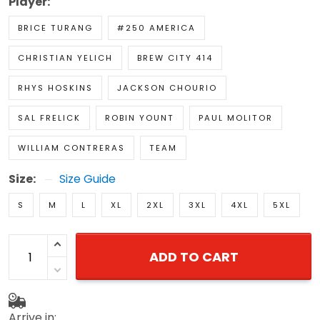
Player:
BRICE TURANG
#250 AMERICA
CHRISTIAN YELICH
BREW CITY 414
RHYS HOSKINS
JACKSON CHOURIO
SAL FRELICK
ROBIN YOUNT
PAUL MOLITOR
WILLIAM CONTRERAS
TEAM
Size:
Size Guide
S
M
L
XL
2XL
3XL
4XL
5XL
ADD TO CART
Arrive in: