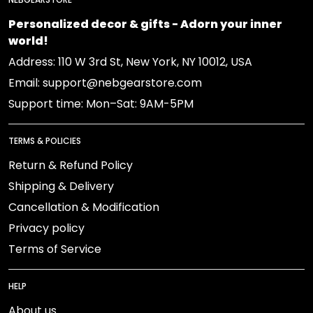
Personalized decor & gifts - Adorn your inner
world!
Address: 110 W 3rd St, New York, NY 10012, USA
Email: support@nebgearstore.com
Support time: Mon–Sat: 9AM-5PM
TERMS & POLICIES
Return & Refund Policy
Shipping & Delivery
Cancellation & Modification
Privacy policy
Terms of Service
HELP
About us