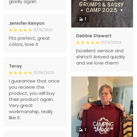
gladly again
1
Jennifer Kenyon
12/13/2023
Debbie Stewart
Fits prefect, great
01/14/2024
colors, love it
Excellent service and
shirts!!! Arrived quickly
and we love them!
Teray
12/06/2023
I guarantee that once
you receive the
product, you will buy
their product again.
Very great
workmanship, really
like it.
1