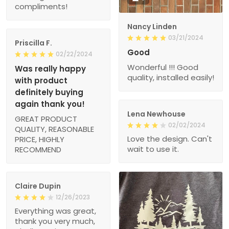
compliments!
Nancy Linden
03/21/2024
Priscilla F.
Good
02/22/2024
Wonderful !!! Good
Was really happy
quality, installed easily!
with product
definitely buying
again thank you!
Lena Newhouse
GREAT PRODUCT
02/02/2024
QUALITY, REASONABLE
Love the design. Can't
PRICE, HIGHLY
wait to use it.
RECOMMEND
Claire Dupin
12/26/2023
Everything was great,
thank you very much,