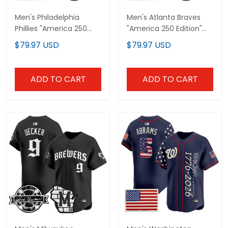
Men's Philadelphia
Men's Atlanta Braves
Phillies "America 250
"America 250 Edition"
Edition" Vapor Premier
Vapor Premier Limited
$79.97 USD
$79.97 USD
Limited Jersey V2 -
Jersey V2 - Stitched
Stitched
ADD TO CART
ADD TO CART