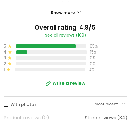
Show more
Overall rating: 4.9/5
See all reviews (109)
5
85%
4
15%
3
0%
2
0%
1
0%
Write a review
With photos
Product reviews (0)
Store reviews (34)