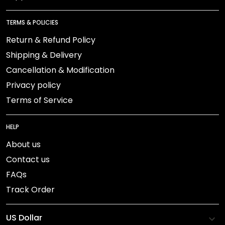
TERMS & POLICIES
Return & Refund Policy
Shipping & Delivery
Cancellation & Modification
Privacy policy
Terms of Service
HELP
About us
Contact us
FAQs
Track Order