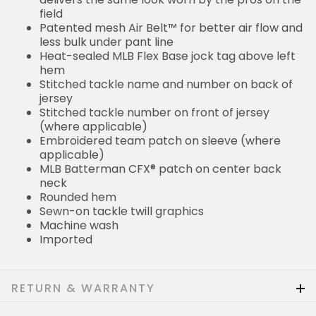
field
Patented mesh Air Belt™ for better air flow and
less bulk under pant line
Heat-sealed MLB Flex Base jock tag above left
hem
Stitched tackle name and number on back of
jersey
Stitched tackle number on front of jersey
(where applicable)
Embroidered team patch on sleeve (where
applicable)
MLB Batterman CFX® patch on center back
neck
Rounded hem
Sewn-on tackle twill graphics
Machine wash
Imported
RETURN & WARRANTY