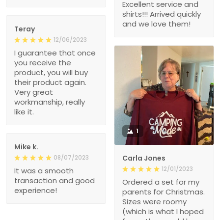
Excellent service and
shirts!!! Arrived quickly
and we love them!
Teray
12/06/2023
I guarantee that once
you receive the
product, you will buy
their product again.
Very great
workmanship, really
like it.
1
Mike k.
08/07/2023
Carla Jones
12/01/2023
It was a smooth
transaction and good
Ordered a set for my
experience!
parents for Christmas.
Sizes were roomy
(which is what I hoped