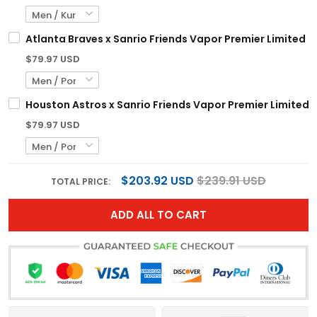
Atlanta Braves x Sanrio Friends Vapor Premier Limited C
$79.97 USD
Houston Astros x Sanrio Friends Vapor Premier Limited Je
$79.97 USD
$203.92 USD
$239.91 USD
TOTAL PRICE:
ADD ALL TO CART