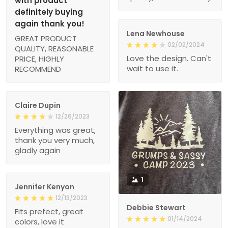
with product
definitely buying
again thank you!
Lena Newhouse
GREAT PRODUCT
02/02/2024
QUALITY, REASONABLE
Love the design. Can't
PRICE, HIGHLY
wait to use it.
RECOMMEND
Claire Dupin
12/26/2023
Everything was great,
thank you very much,
gladly again
1
Jennifer Kenyon
12/13/2023
Debbie Stewart
Fits prefect, great
01/14/2024
colors, love it