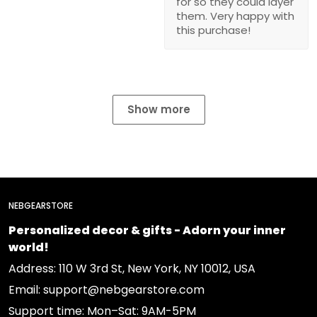
for so they could layer
them. Very happy with
this purchase!
Show more
NEBGEARSTORE
Personalized decor & gifts - Adorn your inner
world!
Address: 110 W 3rd St, New York, NY 10012, USA
Email: support@nebgearstore.com
Support time: Mon–Sat: 9AM-5PM