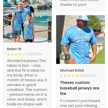
thanks to you!!
1
Baker W.
10/15/2024
1
Wonderful jersey! The
fabric is first - rate,
and the fit is ideal for
Michael Babb
my body. After a
08/14/2024
month of heavy use, it
Theses custom
remains in great
baseball jerseys are
condition. The custom
fire
- printed name on it is
clear and sharp, and it
if u haven’t purchased
holds its shape well.
one yet your missing