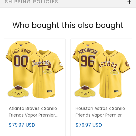
SHIPPING POLICIES
Who bought this also bought
Atlanta Braves x Sanrio
Houston Astros x Sanrio
Friends Vapor Premier
Friends Vapor Premier
Limited Custom Jersey
Limited Jersey - All
$79.97 USD
$79.97 USD
- All Stitched
Stitched