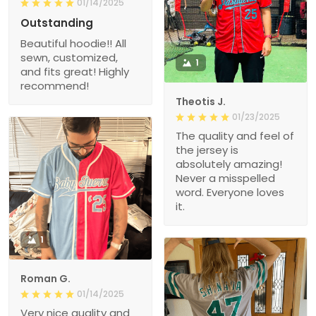
01/14/2025
Outstanding
Beautiful hoodie!! All
sewn, customized,
1
and fits great! Highly
recommend!
Theotis J.
01/23/2025
The quality and feel of
the jersey is
absolutely amazing!
Never a misspelled
word. Everyone loves
it.
1
Roman G.
01/14/2025
Very nice quality and