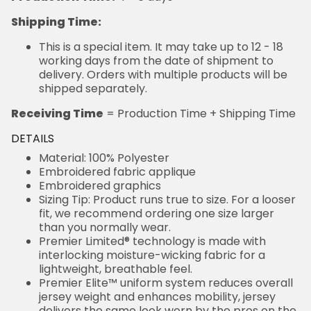
Shipping Time:
This is a special item. It may take up to 12 - 18
working days from the date of shipment to
delivery. Orders with multiple products will be
shipped separately.
Receiving Time
= Production Time + Shipping Time
DETAILS
Material: 100% Polyester
Embroidered fabric applique
Embroidered graphics
Sizing Tip: Product runs true to size. For a looser
fit, we recommend ordering one size larger
than you normally wear.
Premier Limited® technology is made with
interlocking moisture-wicking fabric for a
lightweight, breathable feel.
Premier Elite™ uniform system reduces overall
jersey weight and enhances mobility, jersey
delivers the same look worn by the pros on the