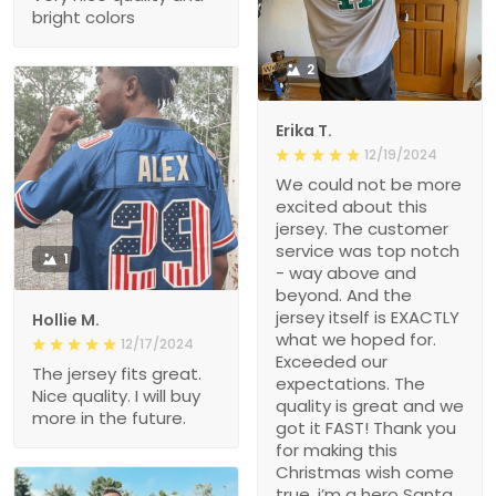
bright colors
2
Erika T.
12/19/2024
We could not be more
excited about this
jersey. The customer
service was top notch
1
- way above and
beyond. And the
jersey itself is EXACTLY
Hollie M.
what we hoped for.
12/17/2024
Exceeded our
The jersey fits great.
expectations. The
Nice quality. I will buy
quality is great and we
more in the future.
got it FAST! Thank you
for making this
Christmas wish come
true, i’m a hero Santa