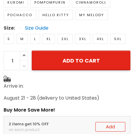
KUROMI
POMPOMPURIN
CINNAMOROLL
POCHACCO
HELLO KITTY
MY MELODY
Size:
Size Guide
S
M
L
XL
2XL
3XL
4XL
5XL
ADD TO CART
Arrive in:
August 21 - 28
(delivery to United States)
Buy More Save More!
2 items get 10% OFF
Add
on each product