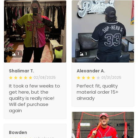
1
1
Shalimar T.
Alexander A.
02/08/2025
01/31/2025
It took a few weeks to
Perfect fit, quality
get here, but the
material order 15+
quality is really nice!
alrwady
Will def purchase
again
Bowden