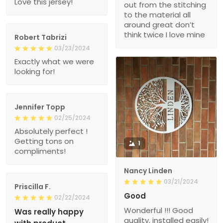
Love this jersey!
out from the stitching
to the material all
around great don’t
think twice I love mine
Robert Tabrizi
03/23/2024
Exactly what we were
looking for!
Jennifer Topp
02/25/2024
Absolutely perfect !
Getting tons on
1
compliments!
Nancy Linden
03/21/2024
Priscilla F.
Good
02/22/2024
Wonderful !!! Good
Was really happy
quality, installed easily!