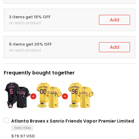
3 items get 15% OFF
Add
on each product
5 items get 20% OFF
Add
on each product
Frequently bought together
Atlanta Braves x Sanrio Friends Vapor Premier Limited Je
THIS ITEM
$79.97 USD