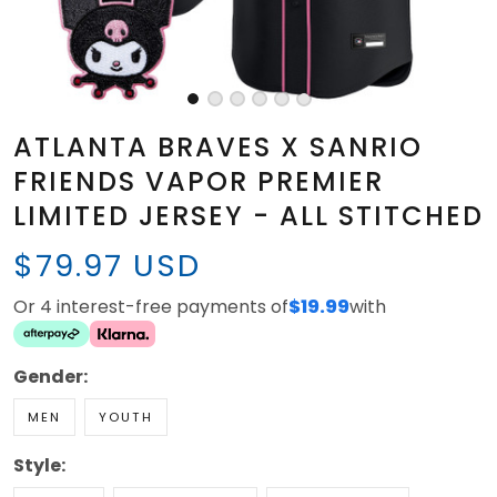
ATLANTA BRAVES X SANRIO
FRIENDS VAPOR PREMIER
LIMITED JERSEY - ALL STITCHED
$79.97 USD
Or 4 interest-free payments of
$19.99
with
Gender:
MEN
YOUTH
Style: