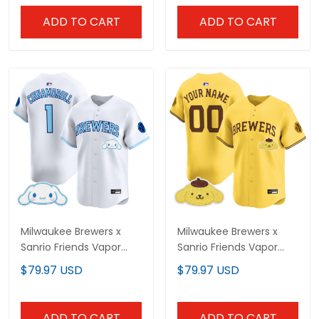
ADD TO CART
ADD TO CART
Milwaukee Brewers x
Milwaukee Brewers x
Sanrio Friends Vapor
Sanrio Friends Vapor
Premier Limited Jersey -
Premier Limited Custom
$79.97 USD
$79.97 USD
All Stitched
Jersey - All Stitched
ADD TO CART
ADD TO CART