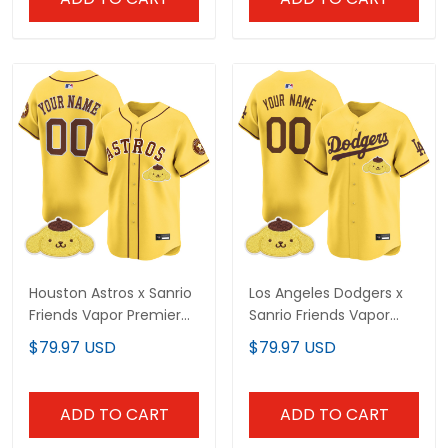
Houston Astros x Sanrio
Los Angeles Dodgers x
Friends Vapor Premier
Sanrio Friends Vapor
Limited Custom Jersey
Premier Limited Custom
$79.97 USD
$79.97 USD
- All Stitched
Jersey - All Stitched
ADD TO CART
ADD TO CART