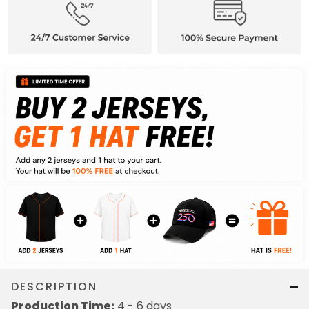
DESCRIPTION
Production Time:
4 - 6 days