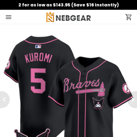
2 for as low as $143.95 (Save $16 Instantly)