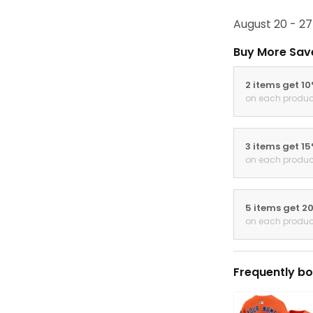
August 20 - 27
Buy More Sav
2 items get 1
on each produc
3 items get 1
on each produc
5 items get 2
on each produc
Frequently bo