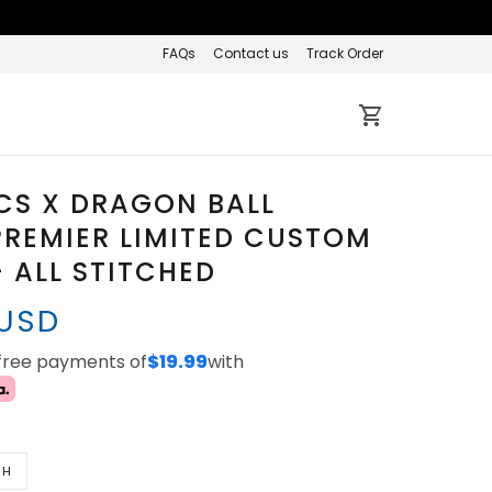
FAQs
Contact us
Track Order
CS X DRAGON BALL
REMIER LIMITED CUSTOM
- ALL STITCHED
 USD
-free payments of
$19.99
with
TH