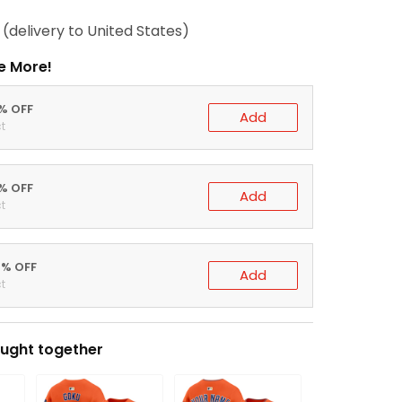
(delivery to United States)
e More!
0% OFF
Add
t
5% OFF
Add
t
0% OFF
Add
t
ught together