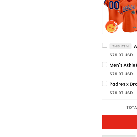
THIS ITEM
$79.97 USD
$79.97 USD
$79.97 USD
TOTA