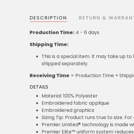
DESCRIPTION
RETURN & WARRAN
Production Time:
4 - 6 days
Shipping Time:
This is a special item. It may take up t
shipped separately.
Receiving Time
= Production Time + Shipp
DETAILS
Material: 100% Polyester
Embroidered fabric applique
Embroidered graphics
Sizing Tip: Product runs true to size. F
Premier Limited® technology is made wit
Premier Elite™ uniform system reduces 