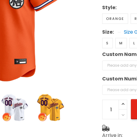
Style:
ORANGE
R
Size:
Size 
S
M
L
Custom Nam
Custom Num
Arrive in: