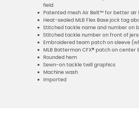
field
Patented mesh Air Belt™ for better air 
Heat-sealed MLB Flex Base jock tag ab
Stitched tackle name and number on b
Stitched tackle number on front of jer
Embroidered team patch on sleeve (w
MLB Batterman CFX® patch on center 
Rounded hem
Sewn-on tackle twill graphics
Machine wash
Imported