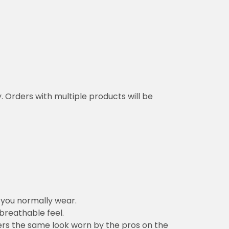
y. Orders with multiple products will be
n you normally wear.
 breathable feel.
vers the same look worn by the pros on the