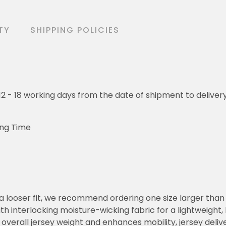
TY
SHIPPING POLICIES
o 12 - 18 working days from the date of shipment to deliver
ing Time
or a looser fit, we recommend ordering one size larger tha
h interlocking moisture-wicking fabric for a lightweight,
overall jersey weight and enhances mobility, jersey deli