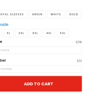
OYAL SLEEVES
GREEN
WHITE
GOLD
Guide
XL
2XL
3XL
4XL
5XL
e
0/16
ber
0/2
ADD TO CART