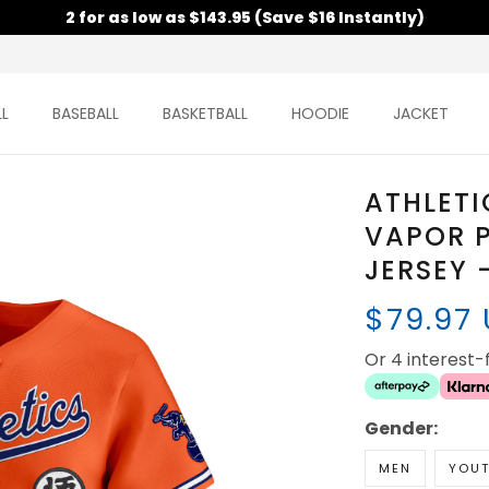
2 for as low as $143.95 (Save $16 Instantly)
L
BASEBALL
BASKETBALL
HOODIE
JACKET
ATHLETI
VAPOR P
JERSEY 
$79.97
Or 4 interest
Gender:
MEN
YOU