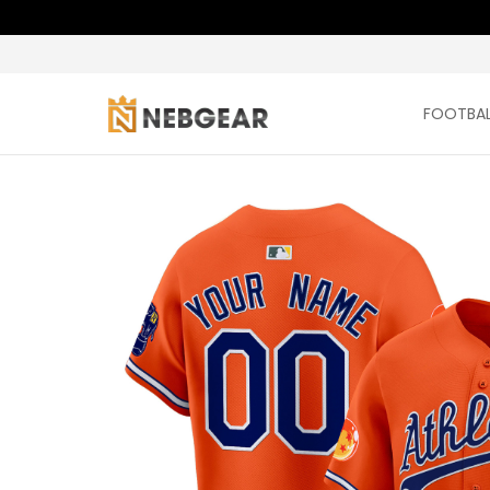
FOOTBAL