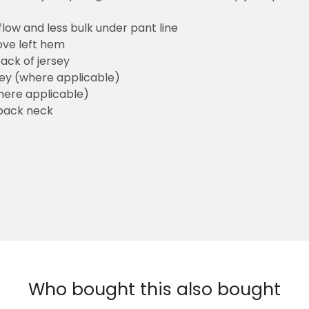
flow and less bulk under pant line
ove left hem
ack of jersey
sey (where applicable)
here applicable)
back neck
Who bought this also bought