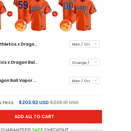
Athletics x Dragon Ball Vapor Premier Limited Custom Jersey - All Stitched
Men's Athletics x Dragon Ball Vapor Premier Limited Jersey - All Stitched
Padres x Dragon Ball Vapor Premier Limited Custom Jersey - All Stitched
$203.92 USD
$239.91 USD
L PRICE:
ADD ALL TO CART