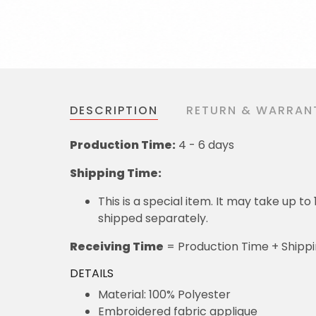
DESCRIPTION
RETURN & WARRAN
Production Time:
4 - 6 days
Shipping Time:
This is a special item. It may take up t
shipped separately.
Receiving Time
= Production Time + Shipp
DETAILS
Material: 100% Polyester
Embroidered fabric applique