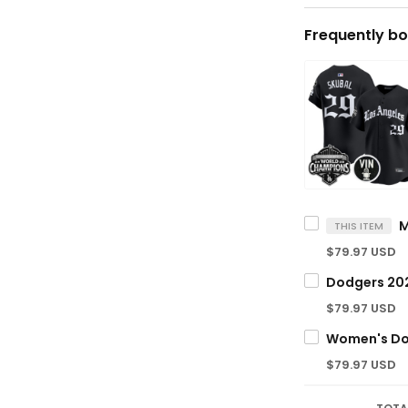
Frequently bo
THIS ITEM
$79.97 USD
$79.97 USD
$79.97 USD