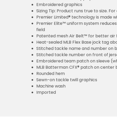
Embroidered graphics
Sizing Tip: Product runs true to size. F
Premier Limited® technology is made wit
Premier Elite™ uniform system reduces 
field
Patented mesh Air Belt™ for better air 
Heat-sealed MLB Flex Base jock tag ab
Stitched tackle name and number on b
Stitched tackle number on front of jer
Embroidered team patch on sleeve (w
MLB Batterman CFX® patch on center 
Rounded hem
Sewn-on tackle twill graphics
Machine wash
Imported