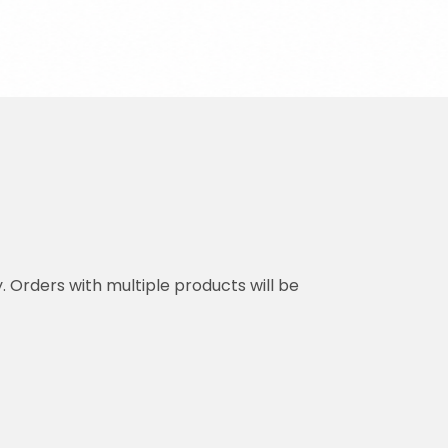
y. Orders with multiple products will be