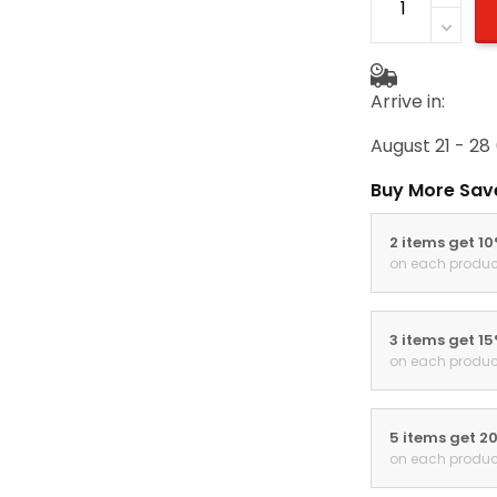
Arrive in:
August 21 - 28
Buy More Sav
2 items get 1
on each produc
3 items get 1
on each produc
5 items get 2
on each produc