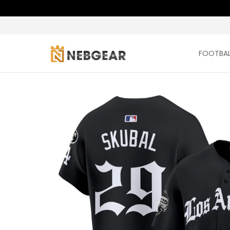
FOOTBAL