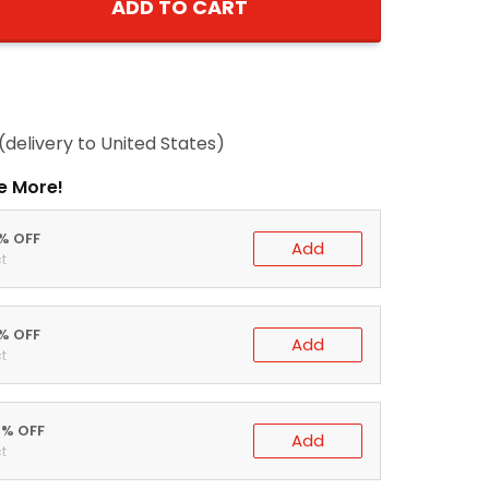
ADD TO CART
(delivery to United States)
e More!
0% OFF
Add
t
5% OFF
Add
t
0% OFF
Add
t