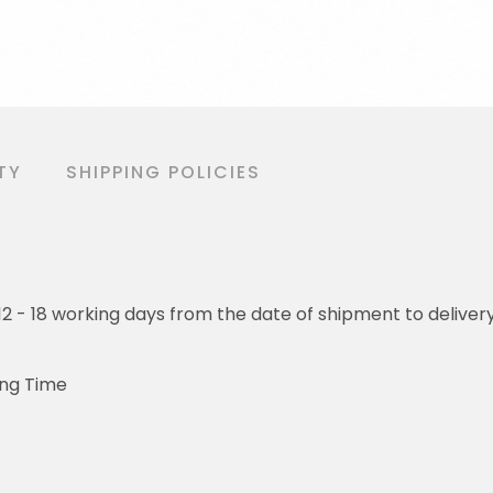
TY
SHIPPING POLICIES
o 12 - 18 working days from the date of shipment to deliver
ing Time