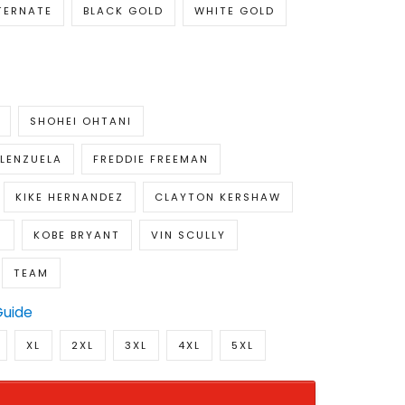
TERNATE
BLACK GOLD
WHITE GOLD
SHOHEI OHTANI
LENZUELA
FREDDIE FREEMAN
KIKE HERNANDEZ
CLAYTON KERSHAW
S
KOBE BRYANT
VIN SCULLY
TEAM
Guide
XL
2XL
3XL
4XL
5XL