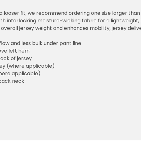
or a looser fit, we recommend ordering one size larger tha
h interlocking moisture-wicking fabric for a lightweight,
overall jersey weight and enhances mobility, jersey deli
flow and less bulk under pant line
ove left hem
ack of jersey
sey (where applicable)
here applicable)
back neck