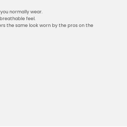
n you normally wear.
 breathable feel.
vers the same look worn by the pros on the