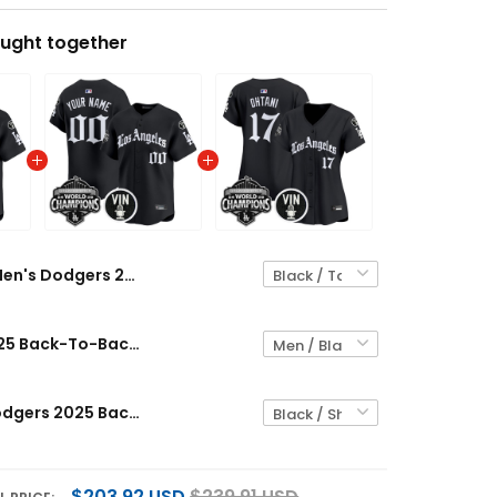
ught together
Men's Dodgers 2025 Back-To-Back Champions Vapor Premier Limited Jersey - LA Gothic Edition - All Stitched
Dodgers 2025 Back-To-Back Champions Vapor Premier Limited Custom Jersey - LA Gothic Edition - All Stitched
Women's Dodgers 2025 Back-To-Back Champions Vapor Premier Limited Jersey - LA Gothic Edition - All Stitched
$203.92 USD
$239.91 USD