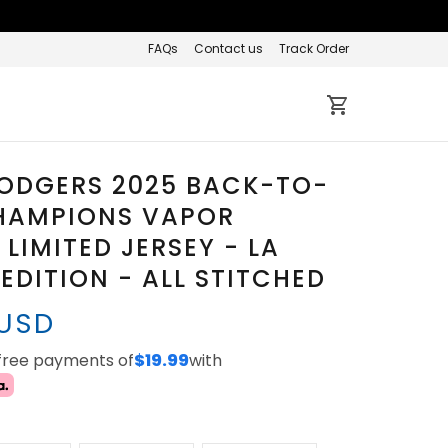
FAQs
Contact us
Track Order
DODGERS 2025 BACK-TO-
HAMPIONS VAPOR
 LIMITED JERSEY - LA
EDITION - ALL STITCHED
 USD
-free payments of
$19.99
with