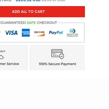
L PRICE:
ADD ALL TO CART