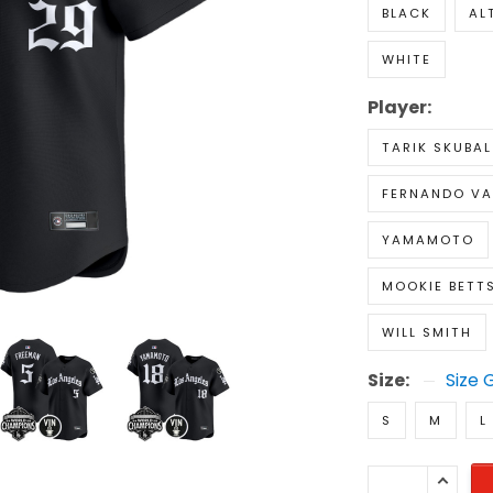
BLACK
AL
WHITE
Player:
TARIK SKUBAL
FERNANDO VA
YAMAMOTO
MOOKIE BETT
WILL SMITH
Size:
Size 
S
M
L