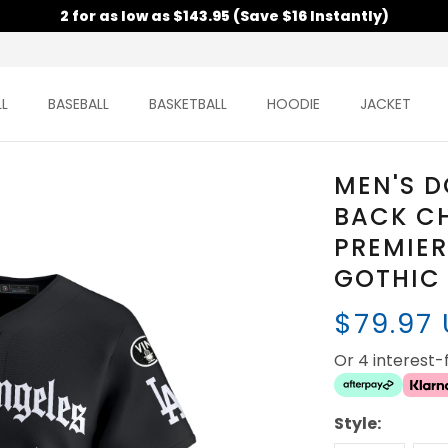
2 for as low as $143.95 (Save $16 Instantly)
L
BASEBALL
BASKETBALL
HOODIE
JACKET
MEN'S 
BACK C
PREMIER
GOTHIC 
$79.97
Or 4 interest
Style: