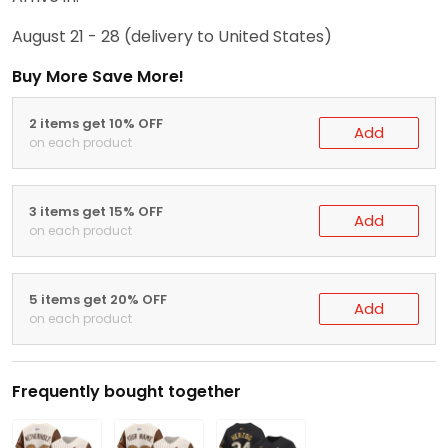
August 21 - 28
(delivery to United States)
Buy More Save More!
2 items get 10% OFF
Add
on each product
3 items get 15% OFF
Add
on each product
5 items get 20% OFF
Add
on each product
Frequently bought together