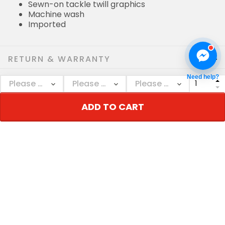
Sewn-on tackle twill graphics
Machine wash
Imported
RETURN & WARRANTY
Need help?
SHIPPING POLICIES
ADD TO CART
Who bought this also bought