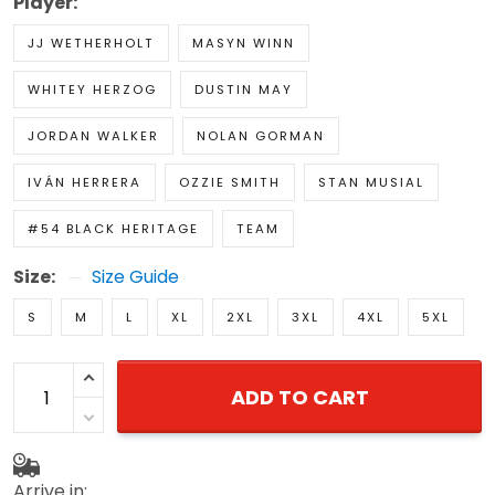
Player:
JJ WETHERHOLT
MASYN WINN
WHITEY HERZOG
DUSTIN MAY
JORDAN WALKER
NOLAN GORMAN
IVÁN HERRERA
OZZIE SMITH
STAN MUSIAL
#54 BLACK HERITAGE
TEAM
Size:
Size Guide
S
M
L
XL
2XL
3XL
4XL
5XL
ADD TO CART
Arrive in: