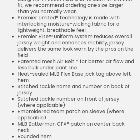
fit, we recommend ordering one size larger
than you normally wear.
Premier Limited® technology is made with
interlocking moisture-wicking fabric for a
lightweight, breathable feel.
Premier Elite™ uniform system reduces overall
jersey weight and enhances mobility, jersey
delivers the same look worn by the pros on the
field
Patented mesh Air Belt™ for better air flow and
less bulk under pant line
Heat-sealed MLB Flex Base jock tag above left
hem
Stitched tackle name and number on back of
jersey
Stitched tackle number on front of jersey
(where applicable)
Embroidered team patch on sleeve (where
applicable)
MLB Batterman CFX® patch on center back
neck
Rounded hem