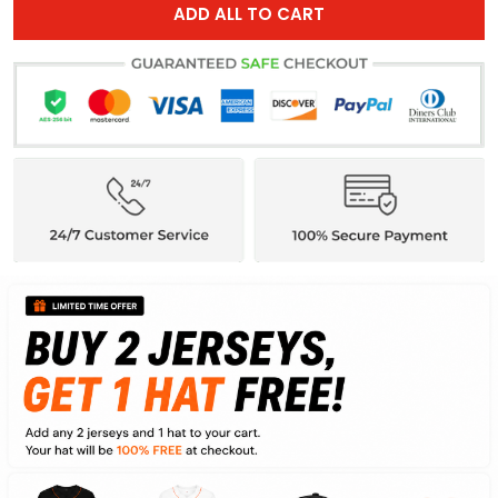
ADD ALL TO CART