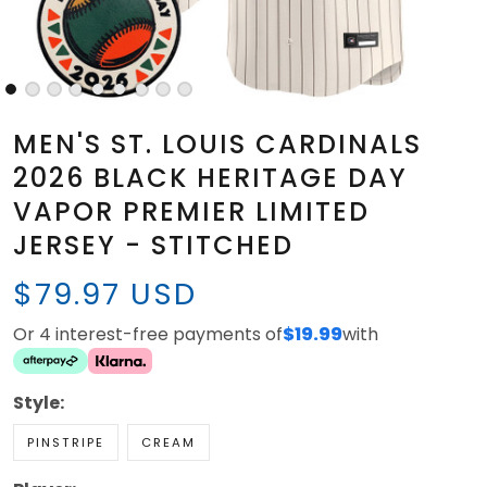
MEN'S ST. LOUIS CARDINALS
2026 BLACK HERITAGE DAY
VAPOR PREMIER LIMITED
JERSEY - STITCHED
$79.97 USD
Or 4 interest-free payments of
$19.99
with
Style:
PINSTRIPE
CREAM