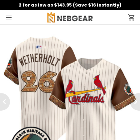
2 for as low as $143.95 (Save $16 Instantly)