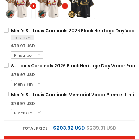
Men's St. Louis Cardinals 2026 Black Heritage Day Vapor
THIS ITEM
$79.97 USD
St. Louis Cardinals 2026 Black Heritage Day Vapor Prem
$79.97 USD
Men's St. Louis Cardinals Memorial Vapor Premier Limited
$79.97 USD
$203.92 USD
$239.91 USD
TOTAL PRICE: