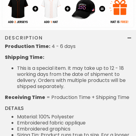
DESCRIPTION
Production Time:
4 - 6 days
Shipping Time:
This is a special item. It may take up to 12 - 18
working days from the date of shipment to
delivery. Orders with multiple products will be
shipped separately.
Receiving Time
= Production Time + Shipping Time
DETAILS
Material: 100% Polyester
Embroidered fabric applique
Embroidered graphics
Sizing Tip: Product runs true to size. For a looser