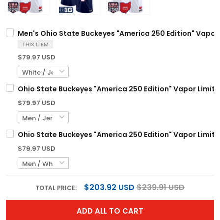
Men's Ohio State Buckeyes "America 250 Edition" Vapor L
THIS ITEM
$79.97 USD
Ohio State Buckeyes "America 250 Edition" Vapor Limite
$79.97 USD
Ohio State Buckeyes "America 250 Edition" Vapor Limite
$79.97 USD
$203.92 USD
$239.91 USD
TOTAL PRICE:
ADD ALL TO CART