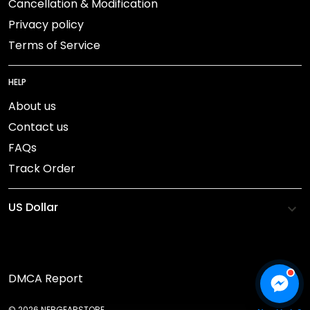
Cancellation & Modification
Privacy policy
Terms of Service
HELP
About us
Contact us
FAQs
Track Order
DMCA Report
© 2026 NEBGEARSTORE.