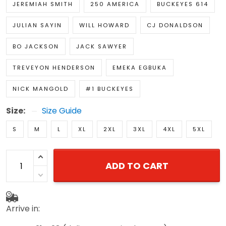
JEREMIAH SMITH
250 AMERICA
BUCKEYES 614
JULIAN SAYIN
WILL HOWARD
CJ DONALDSON
BO JACKSON
JACK SAWYER
TREVEYON HENDERSON
EMEKA EGBUKA
NICK MANGOLD
#1 BUCKEYES
Size:
Size Guide
S
M
L
XL
2XL
3XL
4XL
5XL
ADD TO CART
Arrive in: