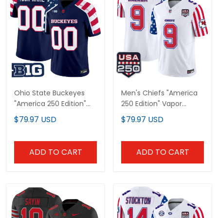
Ohio State Buckeyes
Men's Chiefs "America
"America 250 Edition"
250 Edition" Vapor
Vapor Limited Custom
Limited Jersey - All
$79.97 USD
$79.97 USD
Jersey - Stitched
Stitched
ADD TO CART
ADD TO CART