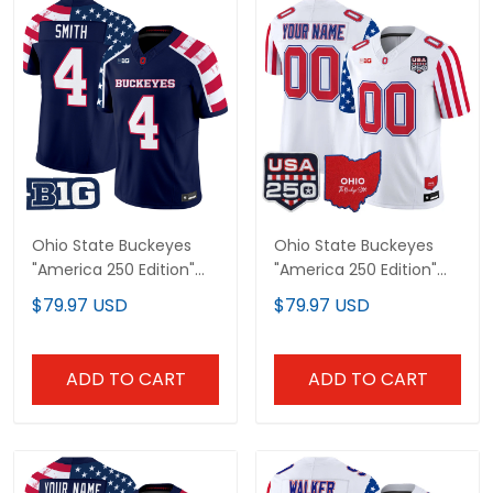
Ohio State Buckeyes
Ohio State Buckeyes
"America 250 Edition"
"America 250 Edition"
Vapor Limited Jersey -
Vapor Limited Custom
$79.97 USD
$79.97 USD
Stitched
Jersey - All Stitched
ADD TO CART
ADD TO CART