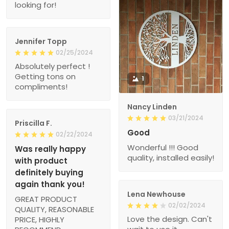
looking for!
Jennifer Topp
02/25/2024
Absolutely perfect !
Getting tons on
1
compliments!
Nancy Linden
03/21/2024
Priscilla F.
Good
02/22/2024
Wonderful !!! Good
Was really happy
quality, installed easily!
with product
definitely buying
again thank you!
Lena Newhouse
GREAT PRODUCT
02/02/2024
QUALITY, REASONABLE
Love the design. Can't
PRICE, HIGHLY