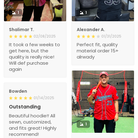
1
1
Shalimar T.
Alexander A.
02/08/2025
01/31/2025
It took a few weeks to
Perfect fit, quality
get here, but the
material order 15+
quality is really nice!
alrwady
Will def purchase
again
Bowden
01/14/2025
Outstanding
Beautiful hoodie!! All
sewn, customized,
1
and fits great! Highly
recommend!