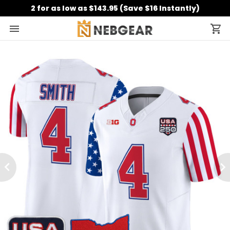
2 for as low as $143.95 (Save $16 Instantly)