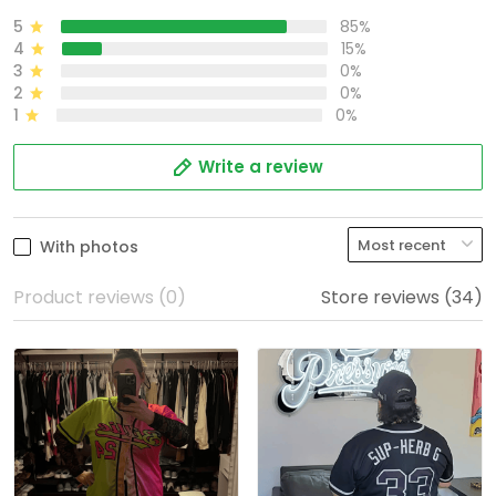
5
85%
4
15%
3
0%
2
0%
1
0%
Write a review
With photos
Product reviews (0)
Store reviews (34)