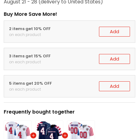
August 21 - 28
(delivery to United States)
Buy More Save More!
2 items get 10% OFF
Add
on each product
3 items get 15% OFF
Add
on each product
5 items get 20% OFF
Add
on each product
Frequently bought together