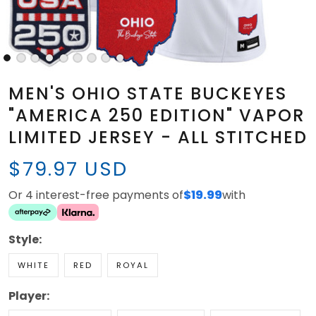
MEN'S OHIO STATE BUCKEYES
"AMERICA 250 EDITION" VAPOR
LIMITED JERSEY - ALL STITCHED
$79.97 USD
Or 4 interest-free payments of
$19.99
with
Style:
WHITE
RED
ROYAL
Player: