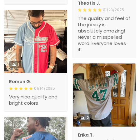
Theotis J.
01/23/2025
The quality and feel of
the jersey is
absolutely amazing!
Never a misspelled
word. Everyone loves
it.
1
Roman G.
01/14/2025
Very nice quality and
bright colors
2
Erika T.