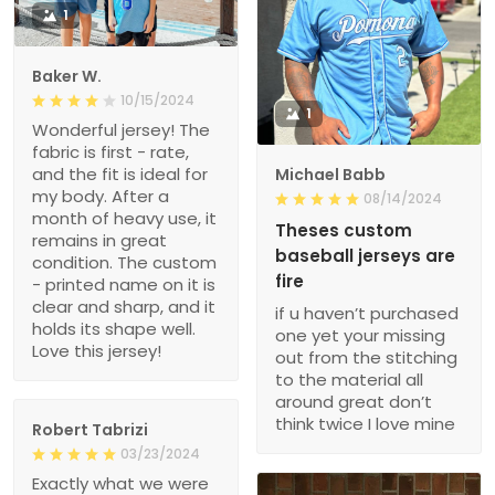
1
Baker W.
10/15/2024
1
Wonderful jersey! The
fabric is first - rate,
and the fit is ideal for
Michael Babb
my body. After a
08/14/2024
month of heavy use, it
Theses custom
remains in great
baseball jerseys are
condition. The custom
fire
- printed name on it is
clear and sharp, and it
if u haven’t purchased
holds its shape well.
one yet your missing
Love this jersey!
out from the stitching
to the material all
around great don’t
think twice I love mine
Robert Tabrizi
03/23/2024
Exactly what we were