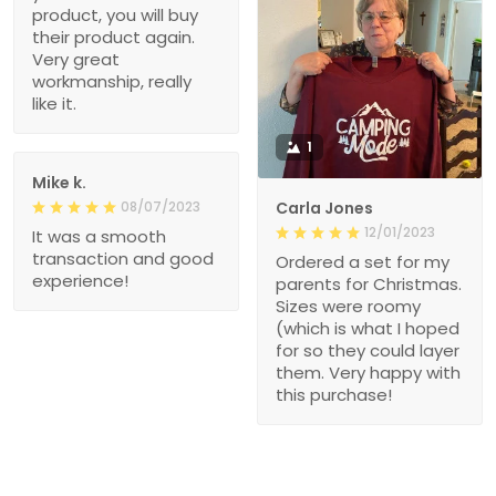
product, you will buy
their product again.
Very great
workmanship, really
like it.
1
Mike k.
08/07/2023
Carla Jones
12/01/2023
It was a smooth
transaction and good
Ordered a set for my
experience!
parents for Christmas.
Sizes were roomy
(which is what I hoped
for so they could layer
them. Very happy with
this purchase!