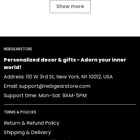
Show more
NEBGEARSTORE
Personalized decor & gifts - Adorn your inner
world!
Address: 110 W 3rd St, New York, NY 10012, USA
Email: support@nebgearstore.com
Support time: Mon–Sat: 9AM-5PM
TERMS & POLICIES
Return & Refund Policy
Shipping & Delivery