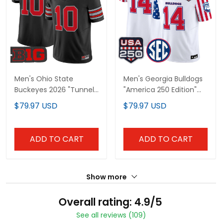
Men's Ohio State
Men's Georgia Bulldogs
Buckeyes 2026 "Tunnel
"America 250 Edition"
Vision" Vapor Limited
Vapor Limited Jersey -
$79.97 USD
$79.97 USD
Jersey - All Stitched
All Stitched
ADD TO CART
ADD TO CART
Show more
Overall rating: 4.9/5
See all reviews (109)