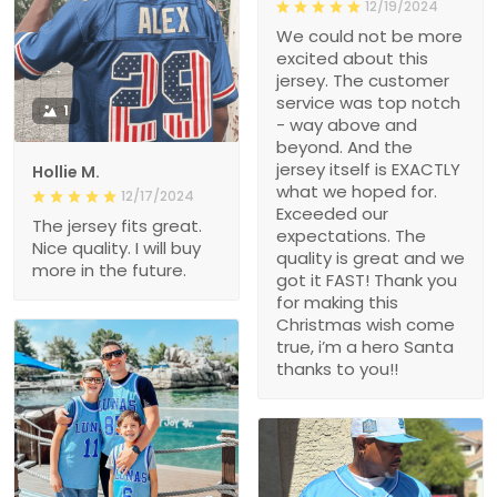
12/19/2024
We could not be more
excited about this
jersey. The customer
service was top notch
1
- way above and
beyond. And the
jersey itself is EXACTLY
Hollie M.
what we hoped for.
12/17/2024
Exceeded our
The jersey fits great.
expectations. The
Nice quality. I will buy
quality is great and we
more in the future.
got it FAST! Thank you
for making this
Christmas wish come
true, i’m a hero Santa
thanks to you!!