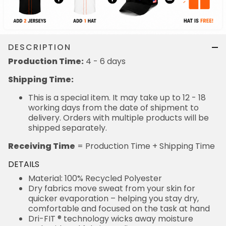
DESCRIPTION
Production Time:
4 - 6 days
Shipping Time:
This is a special item. It may take up to 12 - 18
working days from the date of shipment to
delivery. Orders with multiple products will be
shipped separately.
Receiving Time
= Production Time + Shipping Time
DETAILS
Material: 100% Recycled Polyester
Dry fabrics move sweat from your skin for
quicker evaporation – helping you stay dry,
comfortable and focused on the task at hand
Dri-FIT ® technology wicks away moisture