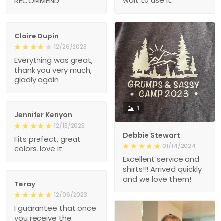
wait to use it.
RECOMMEND
Claire Dupin
12/26/2023
Everything was great,
thank you very much,
gladly again
1
Jennifer Kenyon
12/13/2023
Debbie Stewart
Fits prefect, great
01/14/2024
colors, love it
Excellent service and
shirts!!! Arrived quickly
and we love them!
Teray
12/06/2023
I guarantee that once
you receive the