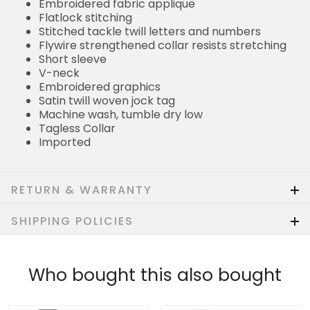
Embroidered fabric applique
Flatlock stitching
Stitched tackle twill letters and numbers
Flywire strengthened collar resists stretching
Short sleeve
V-neck
Embroidered graphics
Satin twill woven jock tag
Machine wash, tumble dry low
Tagless Collar
Imported
RETURN & WARRANTY
SHIPPING POLICIES
Who bought this also bought