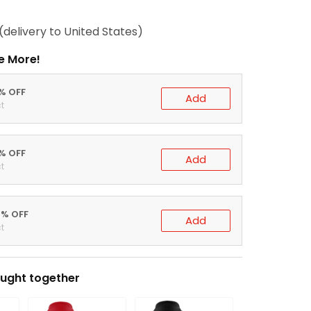
(delivery to United States)
e More!
0% OFF
Add
t
5% OFF
Add
t
0% OFF
Add
t
ught together