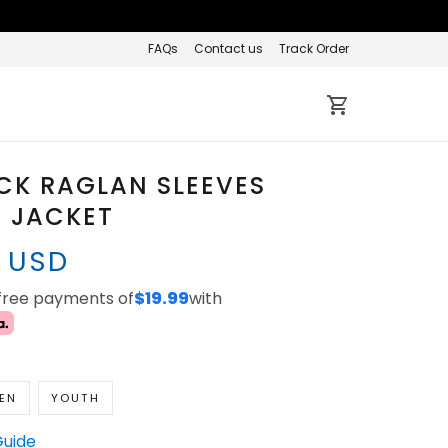
FAQs
Contact us
Track Order
CK RAGLAN SLEEVES
 JACKET
7 USD
-free payments of
$19.99
with
EN
YOUTH
Guide