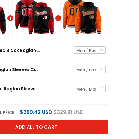
Red Black Raglan Sleeves Custom Jacket
Black Red Raglan Sleeves Custom Jacket
Black Orange Raglan Sleeves Custom Jacket
$280.42 USD
$329.91 USD
L PRICE:
ADD ALL TO CART