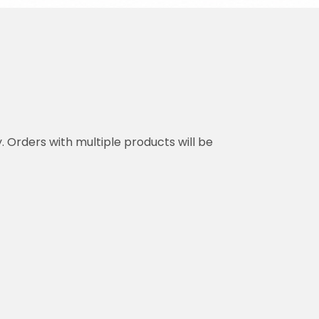
y. Orders with multiple products will be