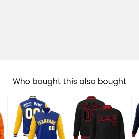
Who bought this also bought