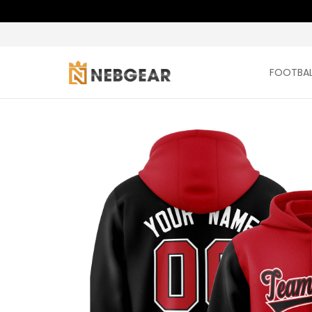
FOOTBAL