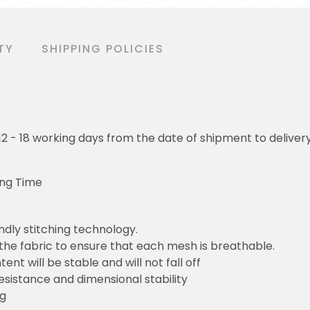
TY
SHIPPING POLICIES
o 12 - 18 working days from the date of shipment to deliver
ing Time
ndly stitching technology.
 the fabric to ensure that each mesh is breathable.
ent will be stable and will not fall off
resistance and dimensional stability
ng