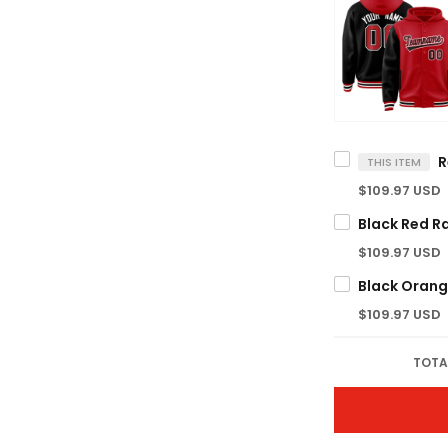
THIS ITEM
$109.97 USD
$109.97 USD
$109.97 USD
TOTA