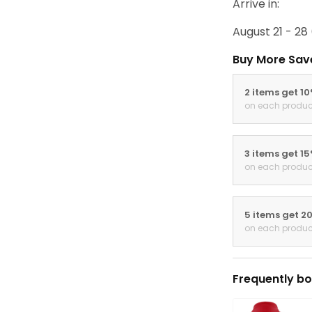
Arrive in:
August 21 - 28
Buy More Sav
2 items get 1
on each produc
3 items get 1
on each produc
5 items get 2
on each produc
Frequently bo