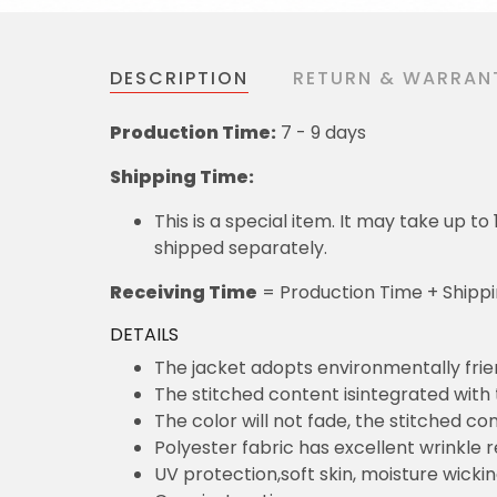
DESCRIPTION
RETURN & WARRAN
Production Time:
7 - 9 days
Shipping Time:
This is a special item. It may take up t
shipped separately.
Receiving Time
= Production Time + Shipp
DETAILS
The jacket adopts environmentally frie
The stitched content isintegrated with
The color will not fade, the stitched cont
Polyester fabric has excellent wrinkle 
UV protection,soft skin, moisture wicki