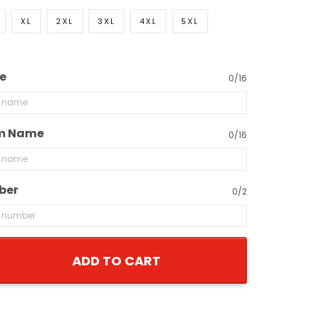
XL
2XL
3XL
4XL
5XL
e
0/16
m Name
0/16
ber
0/2
ADD TO CART