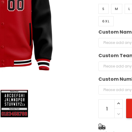
S
M
L
6XL
Custom Nam
Custom Tea
Custom Num