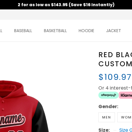
2 for as low as $143.95 (Save $16 Instantly)
L
BASEBALL
BASKETBALL
HOODIE
JACKET
RED BLA
CUSTOM
$109.9
Or 4 interest
Gender:
MEN
WOM
Size:
Size 