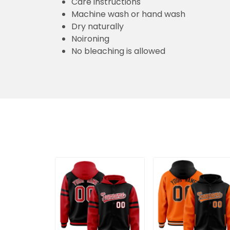
Care instructions
Machine wash or hand wash
Dry naturally
Noironing
No bleaching is allowed