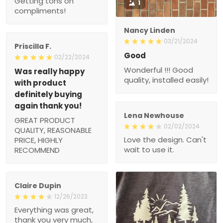
Nancy Linden
03/21/2024
Priscilla F.
Good
02/22/2024
Wonderful !!! Good
Was really happy with
quality, installed easily!
product definitely
buying again thank you!
GREAT PRODUCT
QUALITY,
Lena Newhouse
REASONABLE PRICE,
02/02/2024
HIGHLY RECOMMEND
Love the design. Can't
wait to use it.
Claire Dupin
12/26/2023
Everything was great,
thank you very much,
gladly again