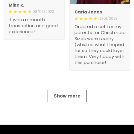
08/07/2023
Carla Jones
It was a smooth
12/01/2023
transaction and good
Ordered a set for my
experience!
parents for Christmas.
Sizes were roomy (which
is what I hoped for so
they could layer them.
Very happy with this
purchase!
Show more