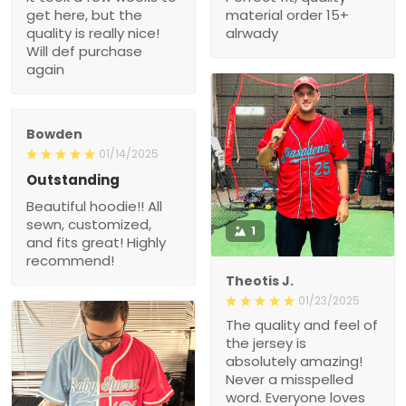
really nice! Will def
purchase again
Bowden
01/14/2025
Outstanding
Beautiful hoodie!! All
sewn, customized, and
1
fits great! Highly
recommend!
Theotis J.
01/23/2025
The quality and feel of the
jersey is absolutely
amazing! Never a
misspelled word.
Everyone loves it.