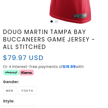
DOUG MARTIN TAMPA BAY
BUCCANEERS GAME JERSEY -
ALL STITCHED
$79.97 USD
Or 4 interest-free payments of
with
$19.99
Gender:
MEN
YOUTH
Style:
RED
WHITE