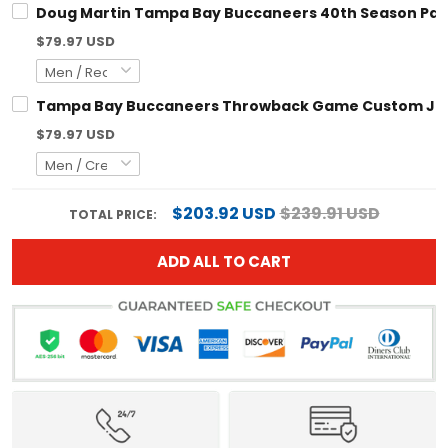
$79.97 USD
Tampa Bay Buccaneers Throwback Game Custom Jersey - Al
$79.97 USD
$203.92 USD
$239.91 USD
TOTAL PRICE:
ADD ALL TO CART