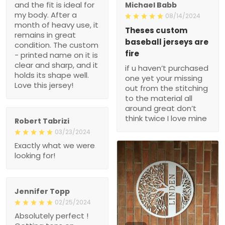
After a month of heavy
08/14/2024
use, it remains in great
Theses custom baseball
condition. The custom -
jerseys are fire
printed name on it is clear
if u haven’t purchased
and sharp, and it holds its
one yet your missing out
shape well. Love this
from the stitching to the
jersey!
material all around great
don’t think twice I love
mine
Robert Tabrizi
03/23/2024
Exactly what we were
looking for!
Jennifer Topp
02/25/2024
Absolutely perfect !
Getting tons on
1
compliments!