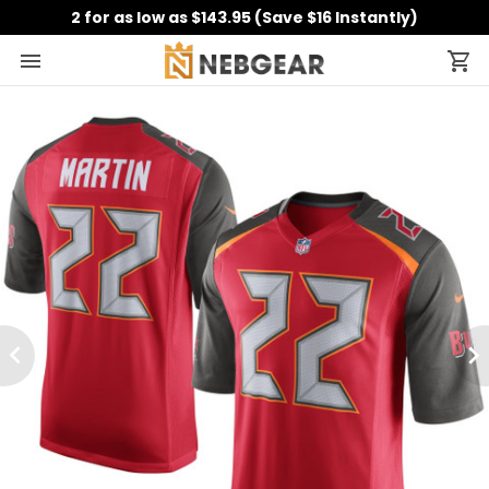
2 for as low as $143.95 (Save $16 Instantly)