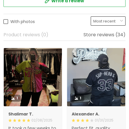
With photos
Product reviews (0)
Store reviews (34)
1
1
Shalimar T.
Alexander A.
02/08/2025
01/31/2025
It took a few weeks to get
Perfect fit, quality material
here, but the quality is
order 15+ alrwady