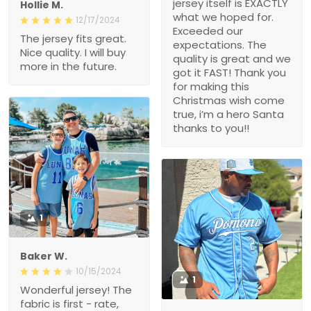
for. Exceeded our
12/17/2024
expectations. The quality
The jersey fits great. Nice
is great and we got it
quality. I will buy more in
FAST! Thank you for
the future.
making this Christmas
wish come true, i’m a
hero Santa thanks to
you!!
1
Baker W.
10/15/2024
1
Wonderful jersey! The
fabric is first - rate, and
the fit is ideal for my body.
Michael Babb