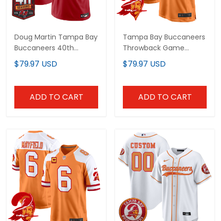
Doug Martin Tampa Bay
Tampa Bay Buccaneers
Buccaneers 40th Season
Throwback Game Custom
Patch Vapor Limited
Jersey - All Stitched
$79.97 USD
$79.97 USD
Jersey - All Stitched
ADD TO CART
ADD TO CART