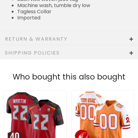
Tagless Collar
Imported
RETURN & WARRANTY
SHIPPING POLICIES
Who bought this also bought