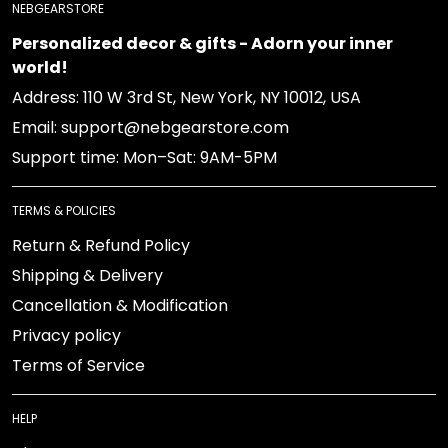
NEBGEARSTORE
Personalized decor & gifts - Adorn your inner world!
Address: 110 W 3rd St, New York, NY 10012, USA
Email: support@nebgearstore.com
Support time: Mon–Sat: 9AM-5PM
TERMS & POLICIES
Return & Refund Policy
Shipping & Delivery
Cancellation & Modification
Privacy policy
Terms of Service
HELP