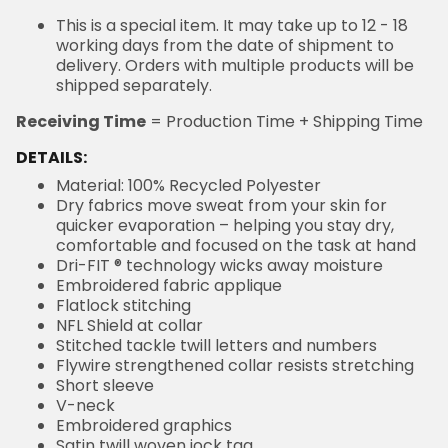
This is a special item. It may take up to 12 - 18
working days from the date of shipment to delivery.
Orders with multiple products will be shipped
separately.
= Production Time + Shipping Time
Receiving Time
DETAILS:
Material: 100% Recycled Polyester
Dry fabrics move sweat from your skin for quicker
evaporation – helping you stay dry, comfortable and
focused on the task at hand
Dri-FIT ® technology wicks away moisture
Embroidered fabric applique
Flatlock stitching
NFL Shield at collar
Stitched tackle twill letters and numbers
Flywire strengthened collar resists stretching
Short sleeve
V-neck
Embroidered graphics
Satin twill woven jock tag
Machine wash, tumble dry low