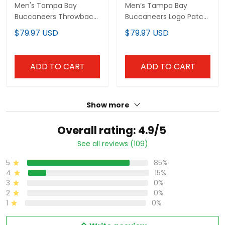
Buccaneers Throwback
Buccaneers Logo Patch
Limited Jersey - All
Jersey - All Stitched
$79.97 USD
$79.97 USD
Stitched
ADD TO CART
ADD TO CART
Show more
Overall rating: 4.9/5
See all reviews (109)
85%
5
15%
4
0%
3
0%
2
0%
1
Write a review