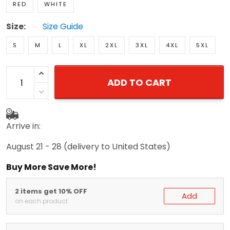
Size:
Size Guide
S
M
L
XL
2XL
3XL
4XL
5XL
ADD TO CART
Arrive in:
August 21 - 28
(delivery to United States)
Buy More Save More!
2 items get 10% OFF
Add
on each product
3 items get 15% OFF
Add