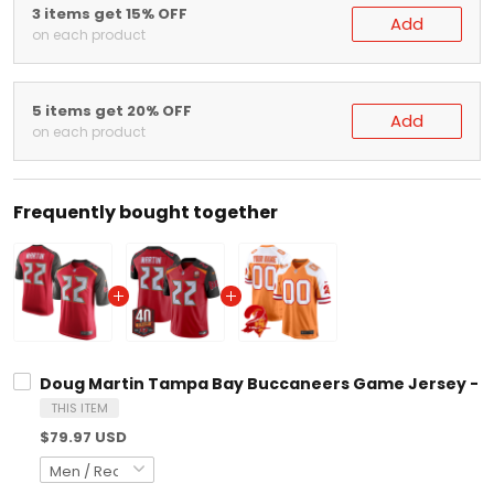
on each product
5 items get 20% OFF
Add
on each product
Frequently bought together
Doug Martin Tampa Bay Buccaneers Game Jersey - All Stitc
THIS ITEM
$79.97 USD
Doug Martin Tampa Bay Buccaneers 40th Season Patch Vapor 