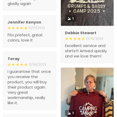
1
Jennifer Kenyon
12/13/2023
Debbie Stewart
Fits prefect, great colors,
01/14/2024
love it
Excellent service and
shirts!!! Arrived quickly
and we love them!
Teray
12/06/2023
I guarantee that once you
receive the product, you
will buy their product
again. Very great
workmanship, really like
it.
1
Mike k.