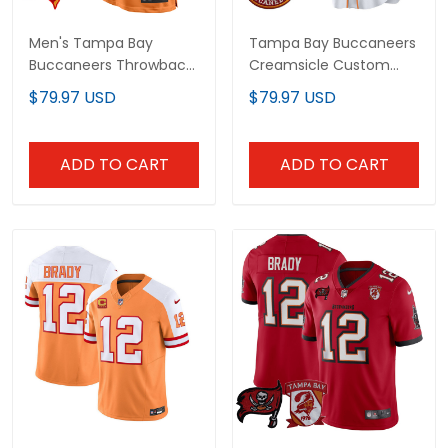
Men's Tampa Bay
Tampa Bay Buccaneers
Buccaneers Throwback
Creamsicle Custom Jersey
Game Jersey - All Stitched
– All Stitched
$79.97 USD
$79.97 USD
ADD TO CART
ADD TO CART
Men's Tampa Bay
Men’s Tampa Bay