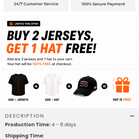
DESCRIPTION
4 - 6 days
Production Time:
Shipping Time: