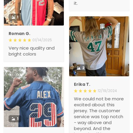
1
Roman G.
01/14/2025
Very nice quality and
bright colors
2
Erika T.
12/19/2024
We could not be more
excited about this jersey.
The customer service
was top notch - way
1
above and beyond. And
the jersey itself is
EXACTLY what we hoped
Hollie M.