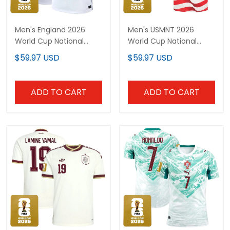
Men's England 2026
Men's USMNT 2026
World Cup National
World Cup National
Team Jersey
Team Jersey
$59.97 USD
$59.97 USD
ADD TO CART
ADD TO CART