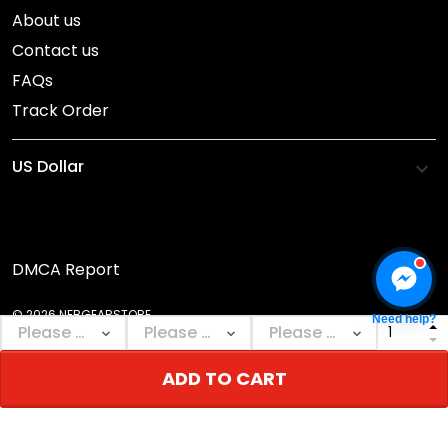
About us
Contact us
FAQs
Track Order
DMCA Report
© 2026 NEBGEARSTORE.
Need help?
ADD TO CART