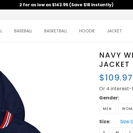
2 for as low as $143.95 (Save $16 Instantly)
L
BASEBALL
BASKETBALL
HOODIE
JACKET
NAVY W
JACKET
$109.9
Or 4 interest
Gender:
MEN
WOM
Size:
Size 
S
M
L