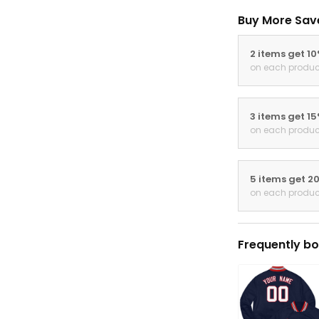
Buy More Sav
2 items get 1
on each produc
3 items get 1
on each produc
5 items get 2
on each produc
Frequently bo