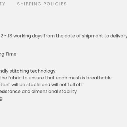
TY
SHIPPING POLICIES
o 12 - 18 working days from the date of shipment to deliver
ng Time
ndly stitching technology.
 the fabric to ensure that each mesh is breathable.
ent will be stable and will not fall off
resistance and dimensional stability
ng