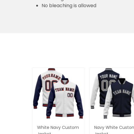
No bleaching is allowed
White Navy Custom
Navy White Custo