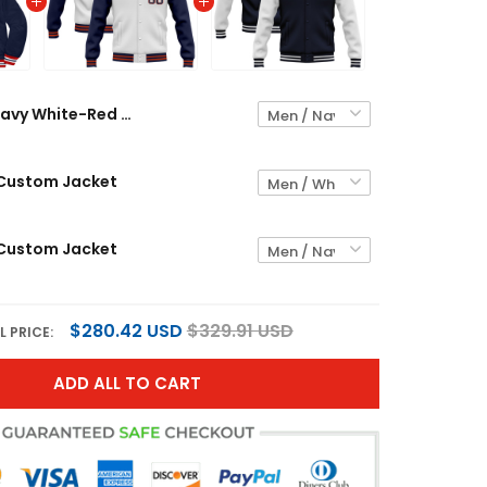
Navy White-Red Custom Jacket
 Custom Jacket
 Custom Jacket
$280.42 USD
$329.91 USD
L PRICE:
ADD ALL TO CART