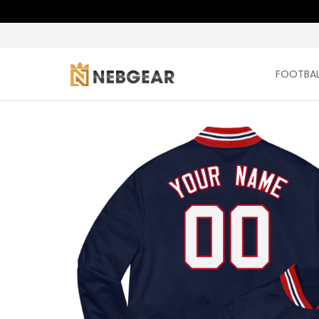
FOOTBAL