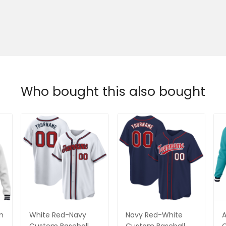
Who bought this also bought
m
White Red-Navy
Navy Red-White