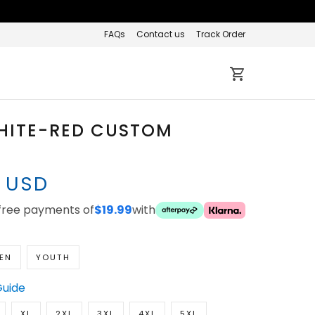
FAQs
Contact us
Track Order
HITE-RED CUSTOM
7 USD
-free payments of
$19.99
with
EN
YOUTH
Guide
XL
2XL
3XL
4XL
5XL