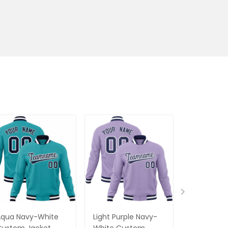
Aqua Navy-White
Light Purple Navy-
Red Black