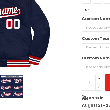
6XL
Custom Nam
Custom Tea
Custom Num
Arrive in:
August 21 - 2