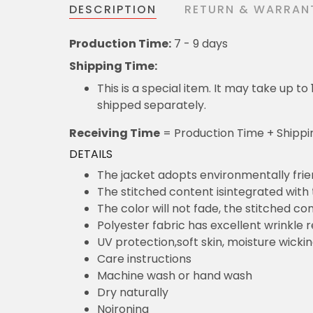
DESCRIPTION
RETURN & WARRAN
Production Time:
7 - 9 days
Shipping Time:
This is a special item. It may take up t
shipped separately.
Receiving Time
= Production Time + Shippi
DETAILS
The jacket adopts environmentally frie
The stitched content isintegrated with
The color will not fade, the stitched cont
Polyester fabric has excellent wrinkle 
UV protection,soft skin, moisture wicki
Care instructions
Machine wash or hand wash
Dry naturally
Noironing