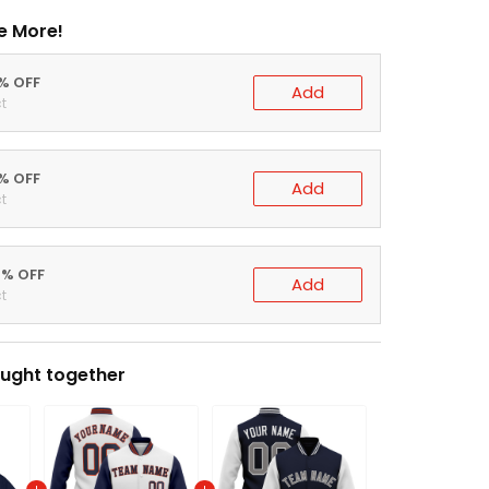
e More!
0% OFF
Add
t
5% OFF
Add
t
0% OFF
Add
t
ught together