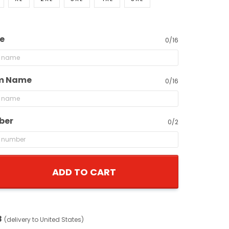
e
0/16
m Name
0/16
ber
0/2
ADD TO CART
8
(delivery to United States)