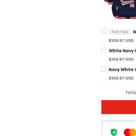
THIS ITEM
$109.97 USD
White Navy
$109.97 USD
Navy White
$109.97 USD
TOTA