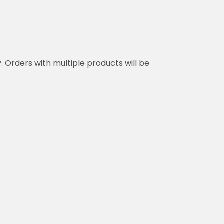
y. Orders with multiple products will be