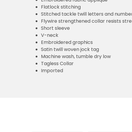
Flatlock stitching
Stitched tackle twill letters and numbe
Flywire strengthened collar resists str
Short sleeve
V-neck
Embroidered graphics
Satin twill woven jock tag
Machine wash, tumble dry low
Tagless Collar
Imported