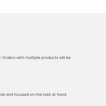
y. Orders with multiple products will be
ble and focused on the task at hand