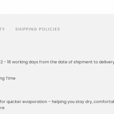
TY
SHIPPING POLICIES
o 12 - 18 working days from the date of shipment to deliver
ing Time
for quicker evaporation – helping you stay dry, comforta
ure