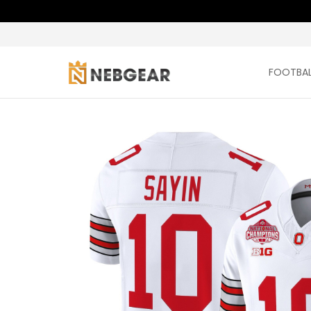
FOOTBAL