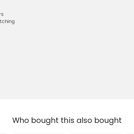
rs
etching
Who bought this also bought