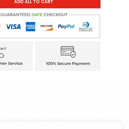
ADD ALL TO CART