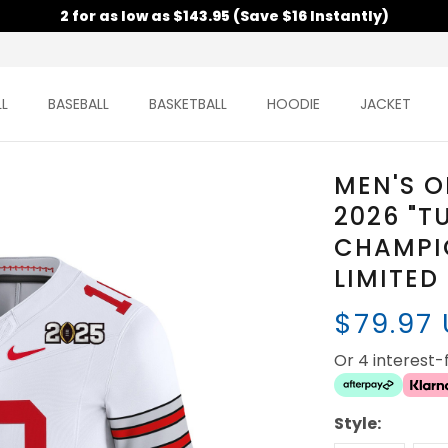
2 for as low as $143.95 (Save $16 Instantly)
L
BASEBALL
BASKETBALL
HOODIE
JACKET
MEN'S O
2026 "T
CHAMPI
LIMITED
$79.97
Or 4 interest
Style: