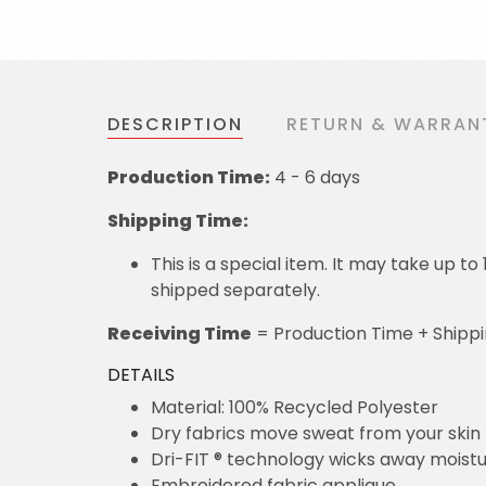
DESCRIPTION
RETURN & WARRAN
Production Time:
4 - 6 days
Shipping Time:
This is a special item. It may take up t
shipped separately.
Receiving Time
= Production Time + Shipp
DETAILS
Material: 100% Recycled Polyester
Dry fabrics move sweat from your skin 
Dri-FIT ® technology wicks away moist
Embroidered fabric applique