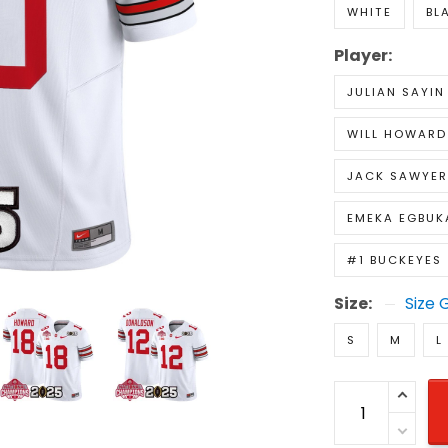
WHITE
BL
Player:
JULIAN SAYIN
WILL HOWARD
JACK SAWYER
EMEKA EGBUK
#1 BUCKEYES
Size:
Size 
S
M
L