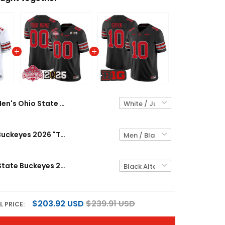
Men's Ohio State Buckeyes 2026 "Tunnel Vision" National Champions Patch Vapor Limited Jersey - All Stitched
Ohio State Buckeyes 2026 "Tunnel Vision" National Champions Patch Vapor Limited Custom Jersey - All Stitched
Men's Ohio State Buckeyes 2026 "Tunnel Vision" Vapor Limited Jersey - All Stitched
$203.92 USD
$239.91 USD
L PRICE: