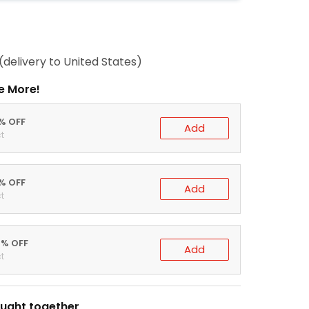
(delivery to United States)
e More!
0% OFF
Add
t
5% OFF
Add
t
0% OFF
Add
t
ught together