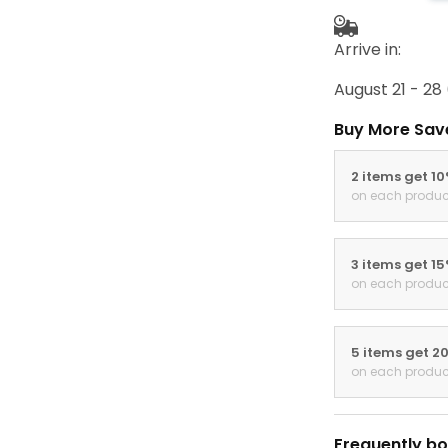
Arrive in:
August 21 - 28
Buy More Sav
2 items get 1
on each produc
3 items get 1
on each produc
5 items get 2
on each produc
Frequently bo