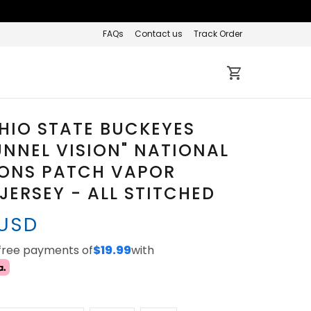
FAQs
Contact us
Track Order
HIO STATE BUCKEYES
UNNEL VISION" NATIONAL
ONS PATCH VAPOR
 JERSEY - ALL STITCHED
 USD
-free payments of
$19.99
with