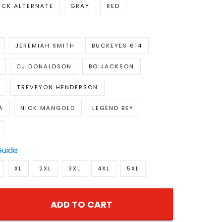
ACK ALTERNATE
GRAY
RED
JEREMIAH SMITH
BUCKEYES 614
CJ DONALDSON
BO JACKSON
TREVEYON HENDERSON
A
NICK MANGOLD
LEGEND BEY
Guide
XL
2XL
3XL
4XL
5XL
ADD TO CART