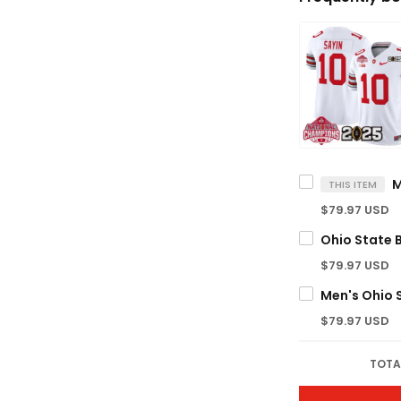
THIS ITEM
$79.97 USD
$79.97 USD
$79.97 USD
TOTA