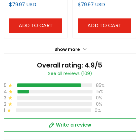
Vapor Premier Limited
Premier Limited Jersey -
$79.97 USD
$79.97 USD
Jersey - All Stitched
Stitched
ADD TO CART
ADD TO CART
Show more
Overall rating: 4.9/5
See all reviews (109)
5
85%
4
15%
3
0%
2
0%
1
0%
Write a review