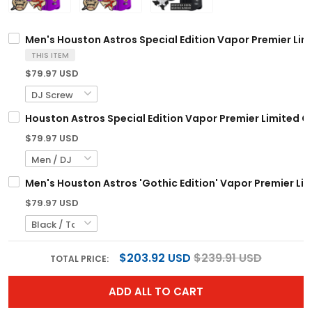
Men's Houston Astros Special Edition Vapor Premier Limi
THIS ITEM
$79.97 USD
Houston Astros Special Edition Vapor Premier Limited C
$79.97 USD
Men's Houston Astros 'Gothic Edition' Vapor Premier Limi
$79.97 USD
$203.92 USD
$239.91 USD
TOTAL PRICE:
ADD ALL TO CART