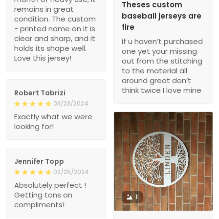
Theses custom
remains in great
baseball jerseys are
condition. The custom
fire
- printed name on it is
clear and sharp, and it
if u haven’t purchased
holds its shape well.
one yet your missing
Love this jersey!
out from the stitching
to the material all
around great don’t
think twice I love mine
Robert Tabrizi
03/23/2024
Exactly what we were
looking for!
Jennifer Topp
02/25/2024
Absolutely perfect !
Getting tons on
1
compliments!