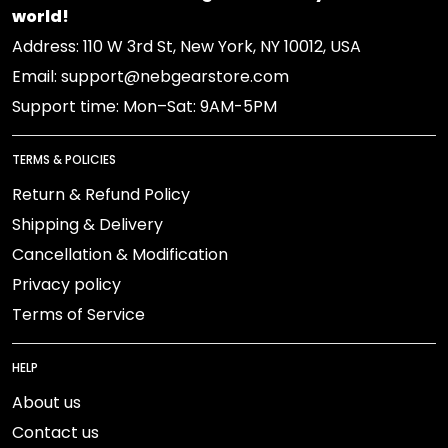
world!
Address: 110 W 3rd St, New York, NY 10012, USA
Email: support@nebgearstore.com
Support time: Mon–Sat: 9AM-5PM
TERMS & POLICIES
Return & Refund Policy
Shipping & Delivery
Cancellation & Modification
Privacy policy
Terms of Service
HELP
About us
Contact us