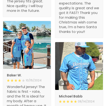
The jersey fits great.
expectations. The
Nice quality. I will buy
quality is great and we
more in the future.
got it FAST! Thank you
for making this
Christmas wish come
true, i’m a hero Santa
thanks to you!!
1
Baker W.
10/15/2024
1
Wonderful jersey! The
fabric is first - rate,
and the fit is ideal for
Michael Babb
my body. After a
08/14/2024
month of heavy use, it