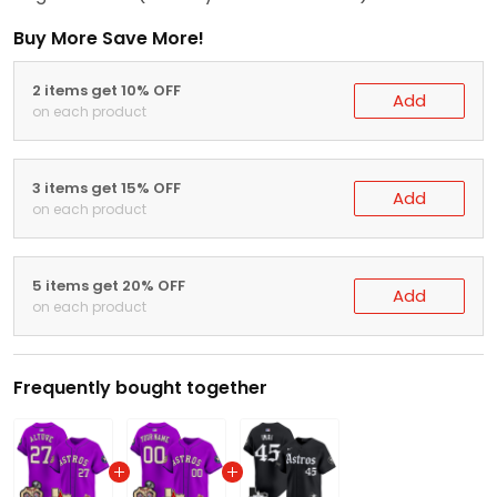
Buy More Save More!
2 items get 10% OFF
Add
on each product
3 items get 15% OFF
Add
on each product
5 items get 20% OFF
Add
on each product
Frequently bought together