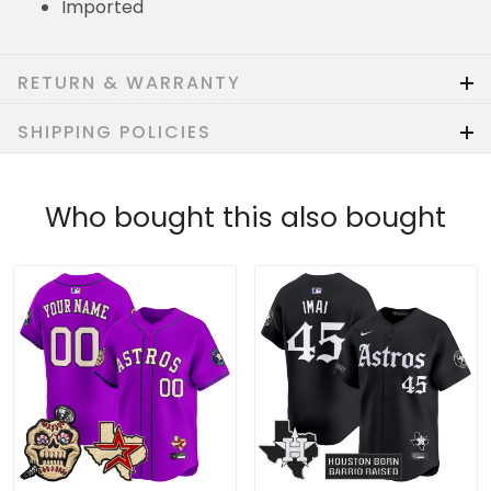
Imported
RETURN & WARRANTY
SHIPPING POLICIES
Who bought this also bought