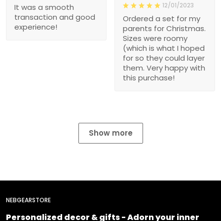
12/01/2023
It was a smooth
transaction and good
Ordered a set for my
experience!
parents for Christmas.
Sizes were roomy
(which is what I hoped
for so they could layer
them. Very happy with
this purchase!
Show more
NEBGEARSTORE
Personalized decor & gifts - Adorn your inner