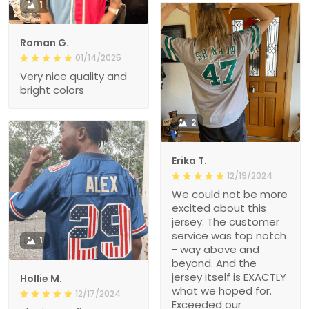
1
Roman G.
01/14/2025
Very nice quality and
bright colors
2
Erika T.
12/19/2024
We could not be more
excited about this
jersey. The customer
service was top notch
1
- way above and
beyond. And the
jersey itself is EXACTLY
Hollie M.
what we hoped for.
12/17/2024
Exceeded our