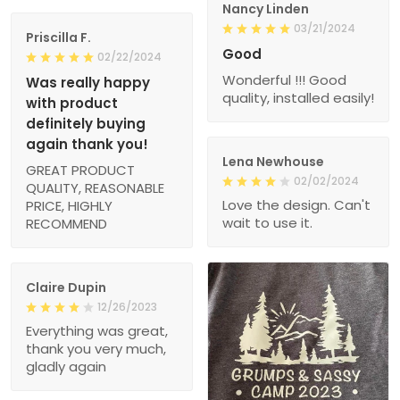
Nancy Linden
03/21/2024
Priscilla F.
Good
02/22/2024
Wonderful !!! Good
Was really happy
quality, installed easily!
with product
definitely buying
again thank you!
Lena Newhouse
GREAT PRODUCT
02/02/2024
QUALITY, REASONABLE
Love the design. Can't
PRICE, HIGHLY
wait to use it.
RECOMMEND
Claire Dupin
12/26/2023
Everything was great,
thank you very much,
gladly again