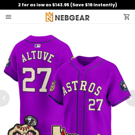
2 for as low as $143.95 (Save $16 Instantly)