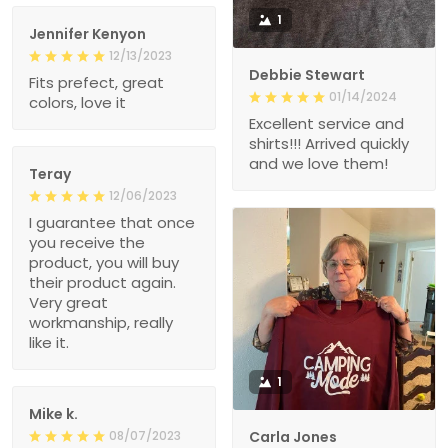
1
Jennifer Kenyon
12/13/2023
Debbie Stewart
Fits prefect, great
01/14/2024
colors, love it
Excellent service and
shirts!!! Arrived quickly
and we love them!
Teray
12/06/2023
I guarantee that once
you receive the
product, you will buy
their product again.
Very great
workmanship, really
like it.
1
Mike k.
08/07/2023
Carla Jones