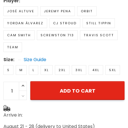
Player:
JOSÉ ALTUVE
JEREMY PENA
ORBIT
YORDAN ÁLVAREZ
CJ STROUD
STILL TIPPIN
CAM SMITH
SCREWSTON 713
TRAVIS SCOTT
TEAM
Size:
Size Guide
S
M
L
XL
2XL
3XL
4XL
5XL
ADD TO CART
Arrive in:
August 21 - 28
(delivery to United States)