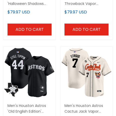
'Halloween Shadows
Throwback Vapor
Edition' Vapor Premier
Premier Limited Jersey -
$79.97 USD
$79.97 USD
Limited Jersey -
All Stitched
Stitched
ADD TO CART
ADD TO CART
Men's Houston Astros
Men's Houston Astros
'Old English Edition'
Cactus Jack Vapor