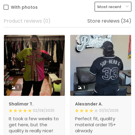
With photos
Product reviews (0)
Store reviews (34)
1
1
Shalimar T.
Alexander A.
02/08/2025
01/31/2025
It took a few weeks to
Perfect fit, quality
get here, but the
material order 15+
quality is really nice!
alrwady