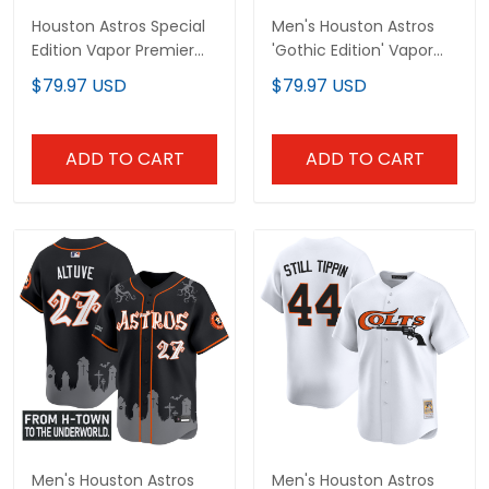
Houston Astros Special
Men's Houston Astros
Edition Vapor Premier
'Gothic Edition' Vapor
Limited Custom Jersey
Premier Limited Jersey -
$79.97 USD
$79.97 USD
- Stitched
All Stitched
ADD TO CART
ADD TO CART
Men's Houston Astros
Men's Houston Astros