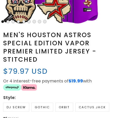
MEN'S HOUSTON ASTROS
SPECIAL EDITION VAPOR
PREMIER LIMITED JERSEY -
STITCHED
$79.97 USD
Or 4 interest-free payments of
$19.99
with
Style:
DJ SCREW
GOTHIC
ORBIT
CACTUS JACK