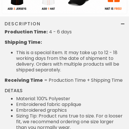
DESCRIPTION
Production Time:
4 - 6 days
Shipping Time:
This is a special item. It may take up to 12 - 18
working days from the date of shipment to
delivery. Orders with multiple products will be
shipped separately.
Receiving Time
= Production Time + Shipping Time
DETAILS
Material: 100% Polyester
Embroidered fabric applique
Embroidered graphics
Sizing Tip: Product runs true to size. For a looser
fit, we recommend ordering one size larger
than you normally wear.