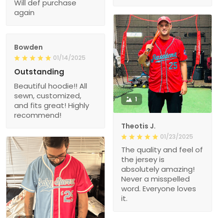
Will def purchase
again
Bowden
01/14/2025
Outstanding
Beautiful hoodie!! All
sewn, customized,
1
and fits great! Highly
recommend!
Theotis J.
01/23/2025
The quality and feel of
the jersey is
absolutely amazing!
Never a misspelled
word. Everyone loves
it.