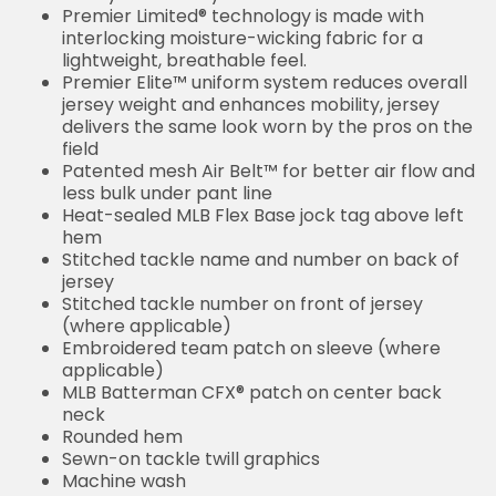
Premier Limited® technology is made with
interlocking moisture-wicking fabric for a
lightweight, breathable feel.
Premier Elite™ uniform system reduces overall
jersey weight and enhances mobility, jersey
delivers the same look worn by the pros on the
field
Patented mesh Air Belt™ for better air flow and
less bulk under pant line
Heat-sealed MLB Flex Base jock tag above left
hem
Stitched tackle name and number on back of
jersey
Stitched tackle number on front of jersey
(where applicable)
Embroidered team patch on sleeve (where
applicable)
MLB Batterman CFX® patch on center back
neck
Rounded hem
Sewn-on tackle twill graphics
Machine wash