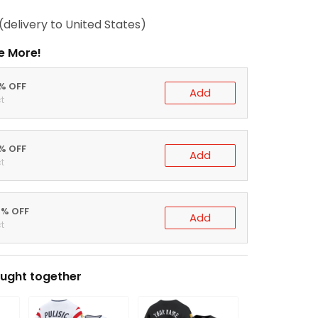
(delivery to United States)
e More!
0% OFF
Add
t
5% OFF
Add
t
0% OFF
Add
t
ught together