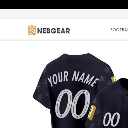
FOOTBAL