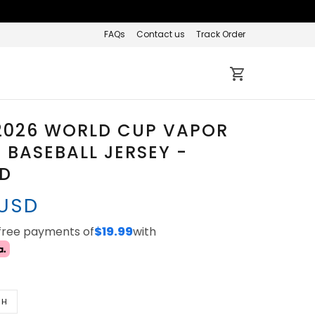
FAQs
Contact us
Track Order
2026 WORLD CUP VAPOR
BASEBALL JERSEY -
ED
 USD
-free payments of
$19.99
with
TH