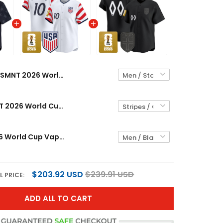
USMNT 2026 World Cup Vapor Custom Baseball Jersey - Stitched
Men's USMNT 2026 World Cup Vapor Baseball Jersey - Stitched
Norway 2026 World Cup Vapor Custom Baseball Jersey - Stitched
$203.92 USD
$239.91 USD
L PRICE:
ADD ALL TO CART