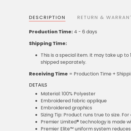
DESCRIPTION
RETURN & WARRAN
Production Time:
4 - 6 days
Shipping Time:
This is a special item. It may take up t
shipped separately.
Receiving Time
= Production Time + Shipp
DETAILS
Material: 100% Polyester
Embroidered fabric applique
Embroidered graphics
Sizing Tip: Product runs true to size. F
Premier Limited® technology is made wit
Premier Elite™ uniform system reduces 