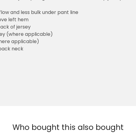
flow and less bulk under pant line
ove left hem
ack of jersey
sey (where applicable)
here applicable)
back neck
Who bought this also bought