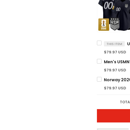
THIS ITEM
$79.97 USD
$79.97 USD
$79.97 USD
TOTA