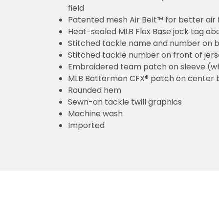
field
Patented mesh Air Belt™ for better air 
Heat-sealed MLB Flex Base jock tag ab
Stitched tackle name and number on b
Stitched tackle number on front of jer
Embroidered team patch on sleeve (w
MLB Batterman CFX® patch on center 
Rounded hem
Sewn-on tackle twill graphics
Machine wash
Imported