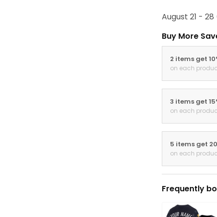
August 21 - 28
Buy More Sav
2 items get 1
on each produc
3 items get 1
on each produc
5 items get 2
on each produc
Frequently bo