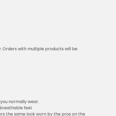
y. Orders with multiple products will be
n you normally wear.
 breathable feel.
vers the same look worn by the pros on the