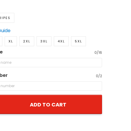
RIPES
Guide
XL
2XL
3XL
4XL
5XL
e
0/16
ber
0/2
ADD TO CART