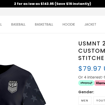
2 for as low as $143.95 (Save $16 Instantly)
L
BASEBALL
BASKETBALL
HOODIE
JACKET
USMNT 
CUSTOM 
STITCH
$79.97
Or 4 interest
Gender:
MEN
YOU