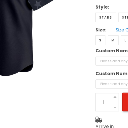
Style:
STARS
ST
Size:
Size 
S
M
L
Custom Nam
Custom Num
Arrive in: