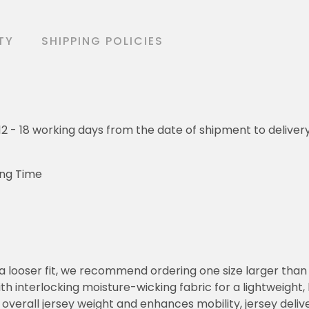
TY
SHIPPING POLICIES
o 12 - 18 working days from the date of shipment to deliver
ing Time
or a looser fit, we recommend ordering one size larger tha
h interlocking moisture-wicking fabric for a lightweight,
overall jersey weight and enhances mobility, jersey deli