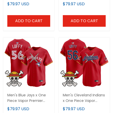
Premier Limited Jersey -
Limited Jersey -
$79.97 USD
$79.97 USD
Stitched
Stitched
ADD TO CART
ADD TO CART
Men's Blue Jays x One
Men's Cleveland Indians
Piece Vapor Premier
x One Piece Vapor
Limited Jersey -
Premier Limited Jersey -
$79.97 USD
$79.97 USD
Stitched
Stitched