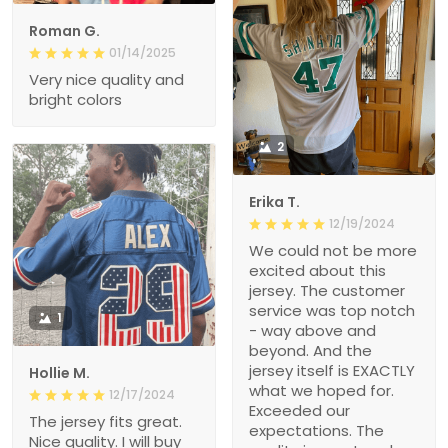
Roman G.
01/14/2025
Very nice quality and
bright colors
2
Erika T.
12/19/2024
We could not be more
excited about this
jersey. The customer
service was top notch
1
- way above and
beyond. And the
jersey itself is EXACTLY
Hollie M.
what we hoped for.
12/17/2024
Exceeded our
The jersey fits great.
expectations. The
Nice quality. I will buy