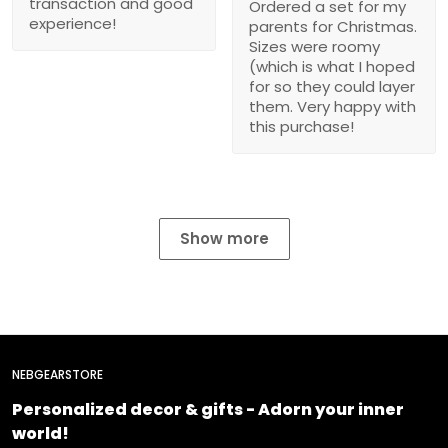
transaction and good
Ordered a set for my
experience!
parents for Christmas.
Sizes were roomy
(which is what I hoped
for so they could layer
them. Very happy with
this purchase!
Show more
NEBGEARSTORE
Personalized decor & gifts - Adorn your inner
world!