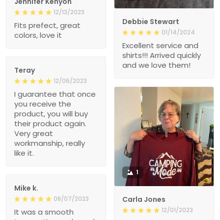
Jennifer Kenyon
12/13/2023
Debbie Stewart
Fits prefect, great
01/14/2024
colors, love it
Excellent service and
shirts!!! Arrived quickly
and we love them!
Teray
12/06/2023
I guarantee that once
you receive the
product, you will buy
their product again.
Very great
workmanship, really
like it.
1
Mike k.
08/07/2023
Carla Jones
12/01/2023
It was a smooth