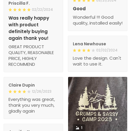
03/21/2024
Priscilla F.
Good
02/22/2024
Wonderful !!! Good
Was really happy
quality, installed easily!
with product
definitely buying
again thank you!
Lena Newhouse
GREAT PRODUCT
02/02/2024
QUALITY, REASONABLE
Love the design. Can't
PRICE, HIGHLY
wait to use it.
RECOMMEND
Claire Dupin
12/26/2023
Everything was great,
thank you very much,
gladly again
1