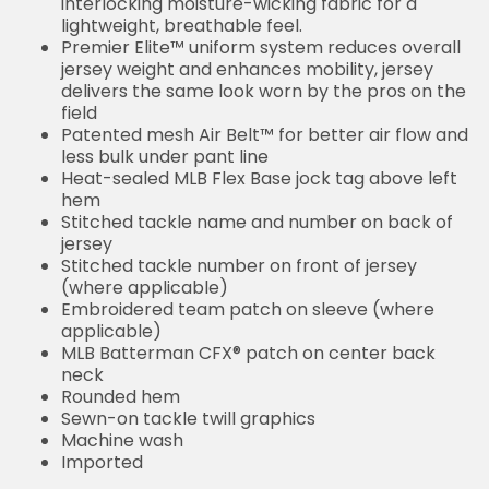
interlocking moisture-wicking fabric for a
lightweight, breathable feel.
Premier Elite™ uniform system reduces overall
jersey weight and enhances mobility, jersey
delivers the same look worn by the pros on the
field
Patented mesh Air Belt™ for better air flow and
less bulk under pant line
Heat-sealed MLB Flex Base jock tag above left
hem
Stitched tackle name and number on back of
jersey
Stitched tackle number on front of jersey
(where applicable)
Embroidered team patch on sleeve (where
applicable)
MLB Batterman CFX® patch on center back
neck
Rounded hem
Sewn-on tackle twill graphics
Machine wash
Imported