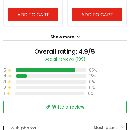
ADD TO CART
ADD TO CART
Show more
Overall rating: 4.9/5
See all reviews (109)
5
85%
4
15%
3
0%
2
0%
1
0%
Write a review
With photos