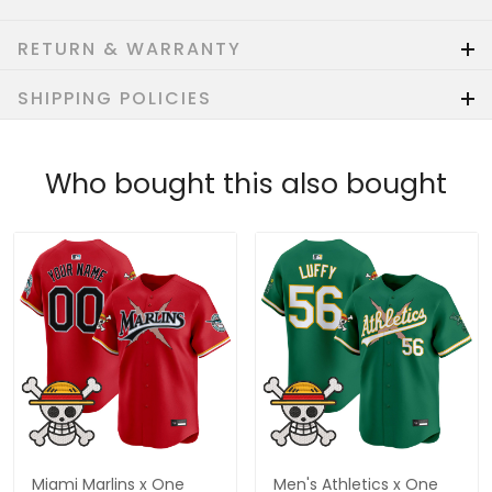
RETURN & WARRANTY
SHIPPING POLICIES
Who bought this also bought
Miami Marlins x One
Men's Athletics x One