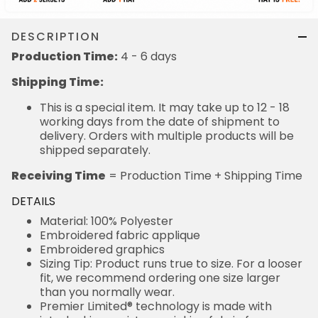
DESCRIPTION
Production Time:
4 - 6 days
Shipping Time:
This is a special item. It may take up to 12 - 18
working days from the date of shipment to
delivery. Orders with multiple products will be
shipped separately.
Receiving Time
= Production Time + Shipping Time
DETAILS
Material: 100% Polyester
Embroidered fabric applique
Embroidered graphics
Sizing Tip: Product runs true to size. For a looser
fit, we recommend ordering one size larger
than you normally wear.
Premier Limited® technology is made with