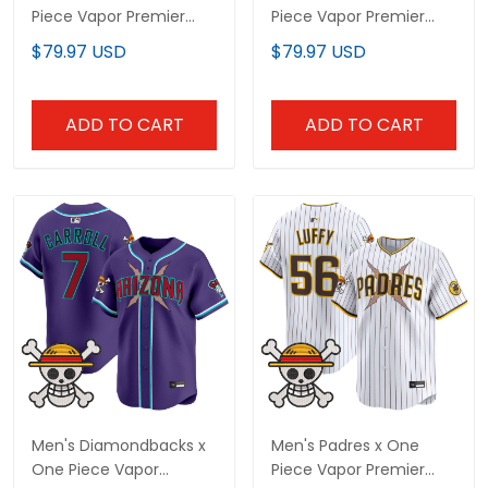
Piece Vapor Premier
Piece Vapor Premier
Limited Custom Jersey
Limited Jersey -
$79.97 USD
$79.97 USD
- Stitched
Stitched
ADD TO CART
ADD TO CART
Men's Diamondbacks x
Men's Padres x One
One Piece Vapor
Piece Vapor Premier