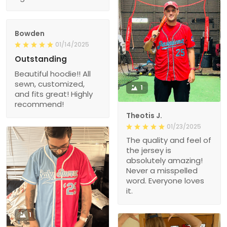
Bowden
01/14/2025
Outstanding
Beautiful hoodie!! All
sewn, customized,
1
and fits great! Highly
recommend!
Theotis J.
01/23/2025
The quality and feel of
the jersey is
absolutely amazing!
Never a misspelled
word. Everyone loves
it.
1