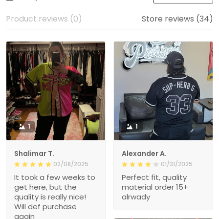
Product reviews (0)
Store reviews (34)
1
1
Shalimar T.
Alexander A.
02/08/2025
01/31/2025
It took a few weeks to
Perfect fit, quality
get here, but the
material order 15+
quality is really nice!
alrwady
Will def purchase
again