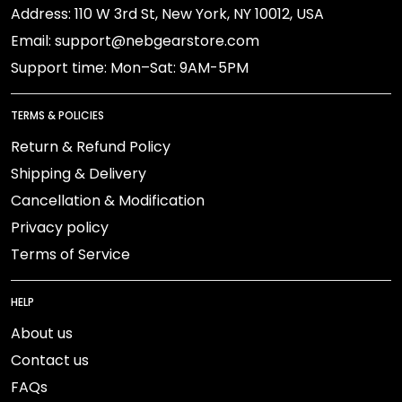
Address: 110 W 3rd St, New York, NY 10012, USA
Email: support@nebgearstore.com
Support time: Mon–Sat: 9AM-5PM
TERMS & POLICIES
Return & Refund Policy
Shipping & Delivery
Cancellation & Modification
Privacy policy
Terms of Service
HELP
About us
Contact us
FAQs