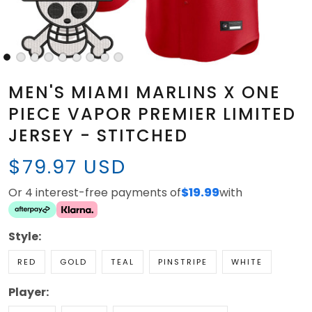
MEN'S MIAMI MARLINS X ONE
PIECE VAPOR PREMIER LIMITED
JERSEY - STITCHED
$79.97 USD
Or 4 interest-free payments of
$19.99
with
Style:
RED
GOLD
TEAL
PINSTRIPE
WHITE
Player: