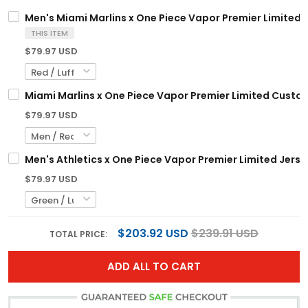
Men's Miami Marlins x One Piece Vapor Premier Limited J
THIS ITEM
$79.97 USD
Miami Marlins x One Piece Vapor Premier Limited Custom
$79.97 USD
Men's Athletics x One Piece Vapor Premier Limited Jerse
$79.97 USD
$203.92 USD
$239.91 USD
TOTAL PRICE:
ADD ALL TO CART