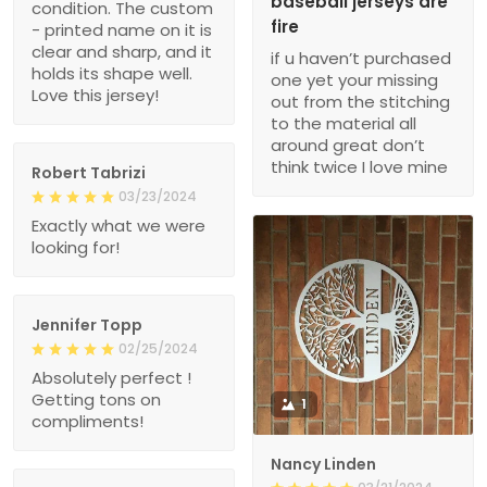
baseball jerseys are
condition. The custom
fire
- printed name on it is
clear and sharp, and it
if u haven’t purchased
holds its shape well.
one yet your missing
Love this jersey!
out from the stitching
to the material all
around great don’t
think twice I love mine
Robert Tabrizi
03/23/2024
Exactly what we were
looking for!
Jennifer Topp
02/25/2024
Absolutely perfect !
Getting tons on
1
compliments!
Nancy Linden