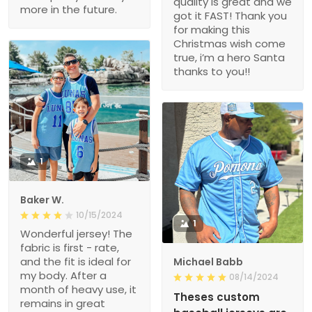
quality is great and we
more in the future.
got it FAST! Thank you
for making this
Christmas wish come
true, i’m a hero Santa
thanks to you!!
1
Baker W.
10/15/2024
1
Wonderful jersey! The
fabric is first - rate,
and the fit is ideal for
Michael Babb
my body. After a
08/14/2024
month of heavy use, it
Theses custom
remains in great