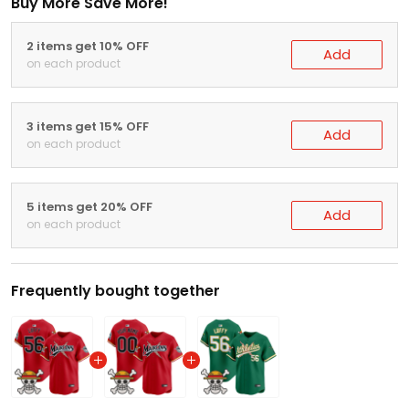
Buy More Save More!
2 items get 10% OFF
Add
on each product
3 items get 15% OFF
Add
on each product
5 items get 20% OFF
Add
on each product
Frequently bought together