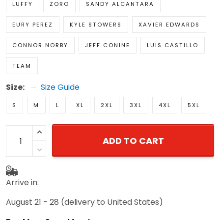
LUFFY
ZORO
SANDY ALCANTARA
EURY PEREZ
KYLE STOWERS
XAVIER EDWARDS
CONNOR NORBY
JEFF CONINE
LUIS CASTILLO
TEAM
Size:
Size Guide
S
M
L
XL
2XL
3XL
4XL
5XL
ADD TO CART
Arrive in:
August 21 - 28
(delivery to United States)