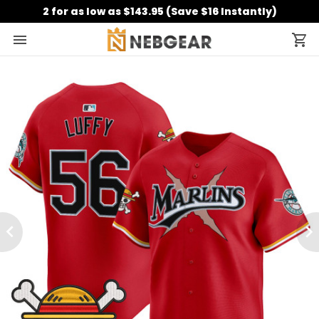
2 for as low as $143.95 (Save $16 Instantly)