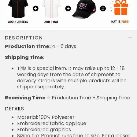
DESCRIPTION
Production Time:
4 - 6 days
Shipping Time:
This is a special item. It may take up to 12 - 18
working days from the date of shipment to
delivery. Orders with multiple products will be
shipped separately.
Receiving Time
= Production Time + Shipping Time
DETAILS
Material: 100% Polyester
Embroidered fabric applique
Embroidered graphics
Sizing Tip: Product runs true to size. For a looser
fit, we recommend ordering one size larger