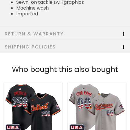
Machine wash
Imported
RETURN & WARRANTY
SHIPPING POLICIES
Who bought this also bought