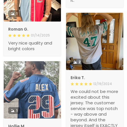
1
Roman G.
01/14/2025
Very nice quality and
bright colors
2
Erika T.
12/19/2024
We could not be more
excited about this
jersey. The customer
service was top notch
1
- way above and
beyond. And the
jersey itself is EXACTLY
Hollie M.
what we hoped for.
12/17/2024