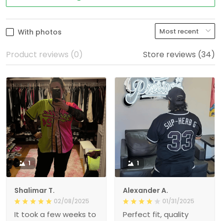
With photos
Product reviews (0)
Store reviews (34)
1
1
Shalimar T.
Alexander A.
02/08/2025
01/31/2025
It took a few weeks to
Perfect fit, quality
get here, but the
material order 15+