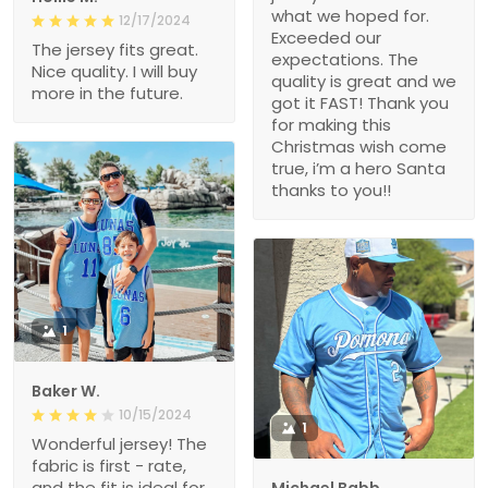
Exceeded our
The jersey fits great.
expectations. The
Nice quality. I will buy
quality is great and we
more in the future.
got it FAST! Thank you
for making this
Christmas wish come
true, i’m a hero Santa
thanks to you!!
1
Baker W.
10/15/2024
1
Wonderful jersey! The
fabric is first - rate,
and the fit is ideal for
Michael Babb
my body. After a
08/14/2024