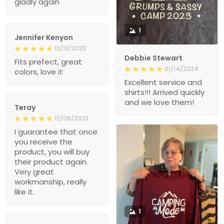
1
Jennifer Kenyon
12/13/2023
Debbie Stewart
Fits prefect, great
01/14/2024
colors, love it
Excellent service and
shirts!!! Arrived quickly
and we love them!
Teray
12/06/2023
I guarantee that once
you receive the
product, you will buy
their product again.
Very great
workmanship, really
like it.
1
Mike k.