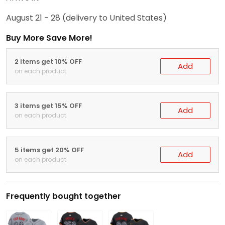
August 21 - 28
(delivery to United States)
Buy More Save More!
2 items get 10% OFF
Add
on each product
3 items get 15% OFF
Add
on each product
5 items get 20% OFF
Add
on each product
Frequently bought together