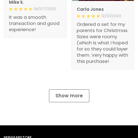
08/07/2023
Carla Jones
12/01/2023
It was a smooth
transaction and good
Ordered a set for my
experience!
parents for Christmas.
Sizes were roomy
(which is what I hoped
for so they could layer
them. Very happy with
this purchase!
Show more
NEBGEARSTORE