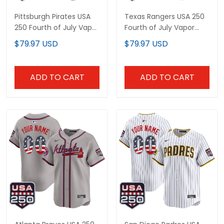
Pittsburgh Pirates USA
Texas Rangers USA 250
250 Fourth of July Vapor
Fourth of July Vapor
Premier Limited Custom
Premier Limited Custom
$79.97 USD
$79.97 USD
Jersey - All Stitched
Jersey - All Stitched
ADD TO CART
ADD TO CART
Atlanta Braves USA 250
San Diego Padres USA
Fourth of July Vapor
250 Fourth of July Vapor