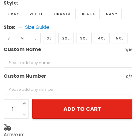
Style:
GRAY
WHITE
ORANGE
BLACK
NAVY
Size:
Size Guide
S
M
L
XL
2XL
3XL
4XL
5XL
Custom Name
0/16
Custom Number
0/2
ADD TO CART
Arrive in: