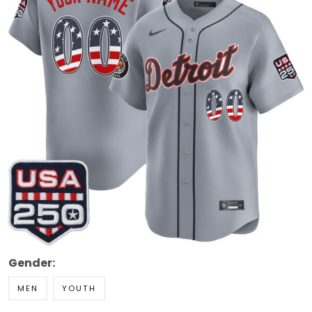
Gender:
MEN
YOUTH