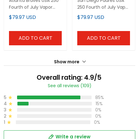
Premier Limited Custom
Premier Limited Custom
$79.97 USD
$79.97 USD
Jersey - All Stitched
Jersey - All Stitched
ADD TO CART
ADD TO CART
Show more
Overall rating: 4.9/5
See all reviews (109)
5
85%
4
15%
3
0%
2
0%
1
0%
Write a review