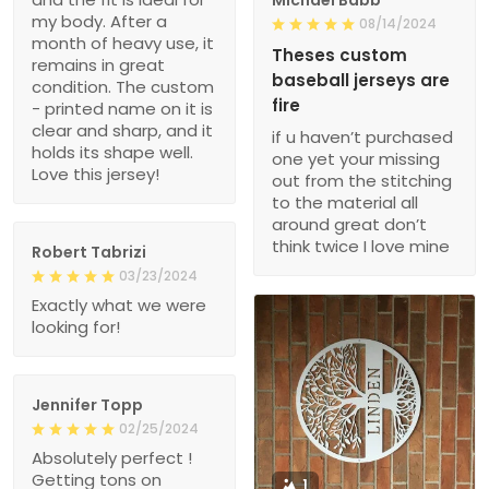
month of heavy use, it
Theses custom
remains in great
baseball jerseys are
condition. The custom
fire
- printed name on it is
clear and sharp, and it
if u haven’t purchased
holds its shape well.
one yet your missing
Love this jersey!
out from the stitching
to the material all
around great don’t
think twice I love mine
Robert Tabrizi
03/23/2024
Exactly what we were
looking for!
Jennifer Topp
02/25/2024
Absolutely perfect !
Getting tons on
1
compliments!