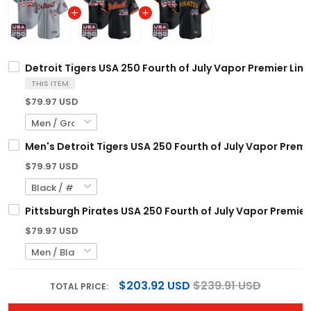
Detroit Tigers USA 250 Fourth of July Vapor Premier Lim
THIS ITEM
$79.97 USD
Men's Detroit Tigers USA 250 Fourth of July Vapor Premie
$79.97 USD
Pittsburgh Pirates USA 250 Fourth of July Vapor Premier
$79.97 USD
$203.92 USD
$239.91 USD
TOTAL PRICE:
ADD ALL TO CART