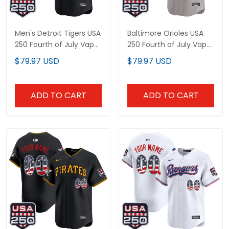
Men's Detroit Tigers USA
Baltimore Orioles USA
250 Fourth of July Vapor
250 Fourth of July Vapor
Premier Limited Jersey -
Premier Limited Custom
$79.97 USD
$79.97 USD
All Stitched
Jersey - All Stitched
ADD TO CART
ADD TO CART