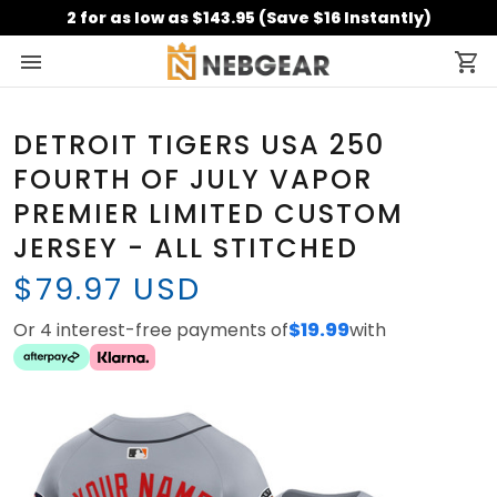
2 for as low as $143.95 (Save $16 Instantly)
DETROIT TIGERS USA 250
FOURTH OF JULY VAPOR
PREMIER LIMITED CUSTOM
JERSEY - ALL STITCHED
$79.97 USD
Or 4 interest-free payments of
$19.99
with