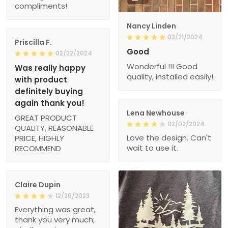
Nancy Linden
03/21/2024
Priscilla F.
Good
02/22/2024
Wonderful !!! Good
Was really happy
quality, installed easily!
with product
definitely buying
again thank you!
Lena Newhouse
GREAT PRODUCT
02/02/2024
QUALITY, REASONABLE
Love the design. Can't
PRICE, HIGHLY
wait to use it.
RECOMMEND
Claire Dupin
12/26/2023
Everything was great,
thank you very much,
gladly again