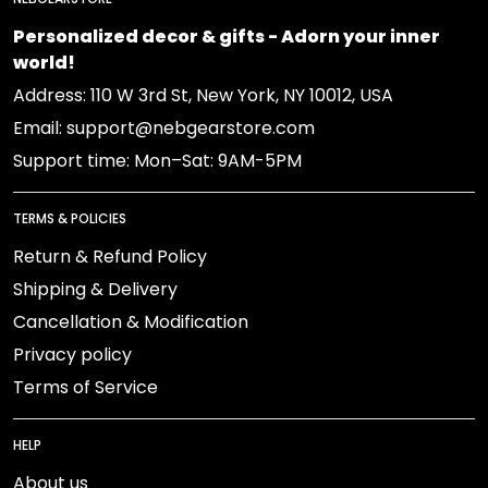
Personalized decor & gifts - Adorn your inner
world!
Address: 110 W 3rd St, New York, NY 10012, USA
Email: support@nebgearstore.com
Support time: Mon–Sat: 9AM-5PM
TERMS & POLICIES
Return & Refund Policy
Shipping & Delivery
Cancellation & Modification
Privacy policy
Terms of Service
HELP
About us