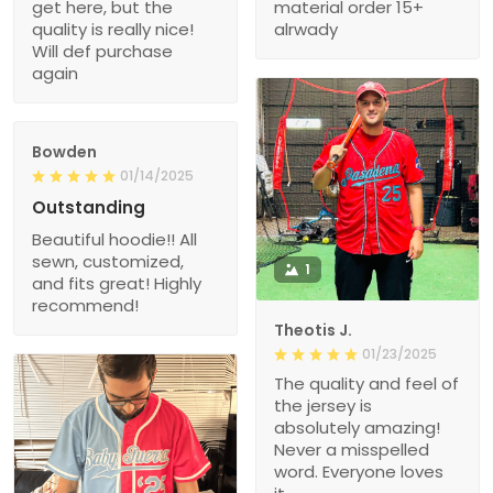
quality is really nice!
alrwady
Will def purchase
again
Bowden
01/14/2025
Outstanding
Beautiful hoodie!! All
sewn, customized,
1
and fits great! Highly
recommend!
Theotis J.
01/23/2025
The quality and feel of
the jersey is
absolutely amazing!
Never a misspelled
word. Everyone loves
it.