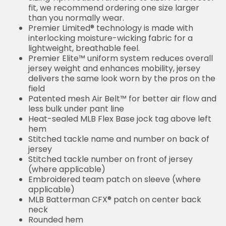
than you normally wear.
Premier Limited® technology is made with
interlocking moisture-wicking fabric for a
lightweight, breathable feel.
Premier Elite™ uniform system reduces overall
jersey weight and enhances mobility, jersey
delivers the same look worn by the pros on the
field
Patented mesh Air Belt™ for better air flow and
less bulk under pant line
Heat-sealed MLB Flex Base jock tag above left
hem
Stitched tackle name and number on back of
jersey
Stitched tackle number on front of jersey
(where applicable)
Embroidered team patch on sleeve (where
applicable)
MLB Batterman CFX® patch on center back
neck
Rounded hem
Sewn-on tackle twill graphics