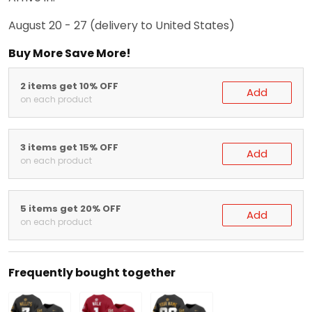
August 20 - 27
(delivery to United States)
Buy More Save More!
2 items get 10% OFF
Add
on each product
3 items get 15% OFF
Add
on each product
5 items get 20% OFF
Add
on each product
Frequently bought together