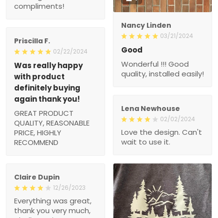
compliments!
Nancy Linden
03/21/2024
Priscilla F.
Good
02/22/2024
Wonderful !!! Good
Was really happy
quality, installed easily!
with product
definitely buying
again thank you!
Lena Newhouse
GREAT PRODUCT
02/02/2024
QUALITY, REASONABLE
Love the design. Can't
PRICE, HIGHLY
wait to use it.
RECOMMEND
Claire Dupin
12/26/2023
Everything was great,
thank you very much,