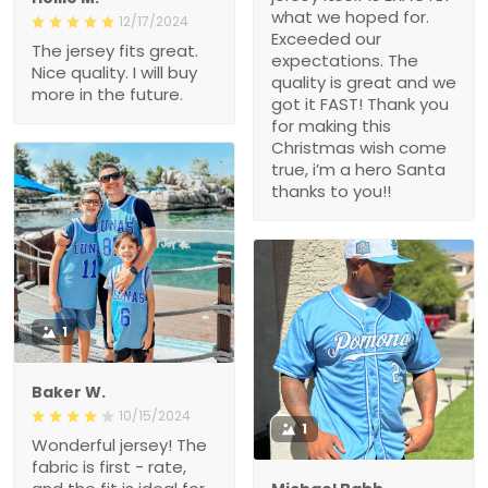
what we hoped for.
12/17/2024
Exceeded our
The jersey fits great.
expectations. The
Nice quality. I will buy
quality is great and we
more in the future.
got it FAST! Thank you
for making this
Christmas wish come
true, i’m a hero Santa
thanks to you!!
1
Baker W.
10/15/2024
1
Wonderful jersey! The
fabric is first - rate,