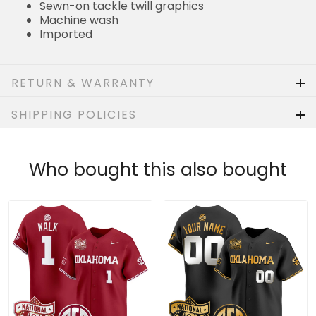
Sewn-on tackle twill graphics
Machine wash
Imported
RETURN & WARRANTY
SHIPPING POLICIES
Who bought this also bought