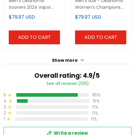
Men's Oklahoma
Men's size - Oklahoma
Sooners 2024 Vapor
Women's Champions
Premier Limited Jersey
Patch Vapor Premier
$79.97 USD
$79.97 USD
V2 - SEC Patch - All
Limited Jersey V2 - All
Stitched
Stitched
ADD TO CART
ADD TO CART
Show more
Overall rating: 4.9/5
See all reviews (109)
5
85%
4
15%
3
0%
2
0%
1
0%
Write a review