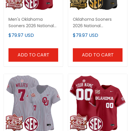
Men's Oklahoma
Oklahoma Sooners
Sooners 2026 National
2026 National
Champions Patch
Champions Patch
$79.97 USD
$79.97 USD
Vapor Premier Limited
Vapor Premier Limited
Jersey - All Stitched
Custom Jersey V2 - All
Stitched
ADD TO CART
ADD TO CART