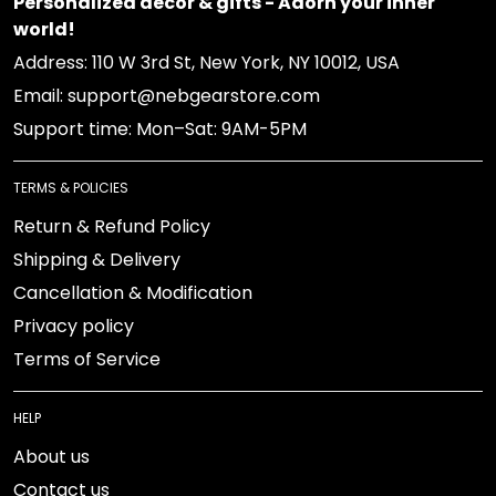
Personalized decor & gifts - Adorn your inner
world!
Address: 110 W 3rd St, New York, NY 10012, USA
Email: support@nebgearstore.com
Support time: Mon–Sat: 9AM-5PM
TERMS & POLICIES
Return & Refund Policy
Shipping & Delivery
Cancellation & Modification
Privacy policy
Terms of Service
HELP
About us
Contact us