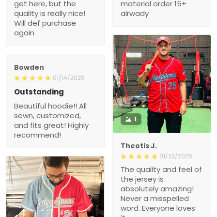
get here, but the
material order 15+
quality is really nice!
alrwady
Will def purchase
again
Bowden
01/14/2025
Outstanding
Beautiful hoodie!! All
sewn, customized,
1
and fits great! Highly
recommend!
Theotis J.
01/23/2025
The quality and feel of
the jersey is
absolutely amazing!
Never a misspelled
word. Everyone loves