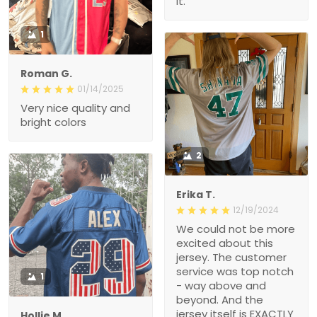
it.
1
Roman G.
01/14/2025
Very nice quality and
bright colors
2
Erika T.
12/19/2024
We could not be more
excited about this
jersey. The customer
service was top notch
1
- way above and
beyond. And the
jersey itself is EXACTLY
Hollie M.