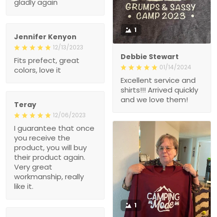
gladly again
1
Jennifer Kenyon
12/13/2023
Debbie Stewart
Fits prefect, great
01/14/2024
colors, love it
Excellent service and
shirts!!! Arrived quickly
and we love them!
Teray
12/06/2023
I guarantee that once
you receive the
product, you will buy
their product again.
Very great
workmanship, really
like it.
1