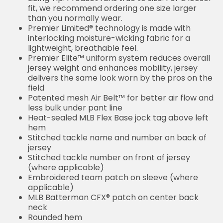
fit, we recommend ordering one size larger
than you normally wear.
Premier Limited® technology is made with
interlocking moisture-wicking fabric for a
lightweight, breathable feel.
Premier Elite™ uniform system reduces overall
jersey weight and enhances mobility, jersey
delivers the same look worn by the pros on the
field
Patented mesh Air Belt™ for better air flow and
less bulk under pant line
Heat-sealed MLB Flex Base jock tag above left
hem
Stitched tackle name and number on back of
jersey
Stitched tackle number on front of jersey
(where applicable)
Embroidered team patch on sleeve (where
applicable)
MLB Batterman CFX® patch on center back
neck
Rounded hem