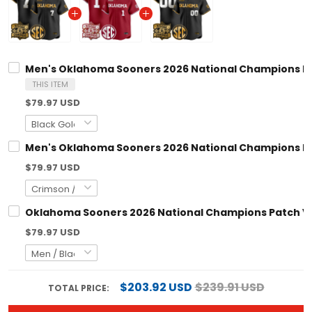
Men's Oklahoma Sooners 2026 National Champions Patc
THIS ITEM
$79.97 USD
Men's Oklahoma Sooners 2026 National Champions Patc
$79.97 USD
Oklahoma Sooners 2026 National Champions Patch Vap
$79.97 USD
$203.92 USD
$239.91 USD
TOTAL PRICE: