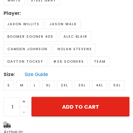
WHITE
STEEL GRAY
Player:
JAXON WILLITS
JASON WALK
BOOMER SOONER 405
ALEC BLAIR
CAMDEN JOHNSON
NOLAN STEVENS
DAYTON TOCKEY
#26 SOONERS
TEAM
Size:
Size Guide
S
M
L
XL
2XL
3XL
4XL
5XL
ADD TO CART
Arrive in: