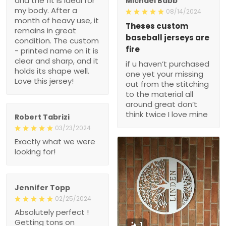
and the fit is ideal for
Michael Babb
my body. After a
08/14/2024
month of heavy use, it
Theses custom
remains in great
baseball jerseys are
condition. The custom
fire
- printed name on it is
clear and sharp, and it
if u haven’t purchased
holds its shape well.
one yet your missing
Love this jersey!
out from the stitching
to the material all
around great don’t
think twice I love mine
Robert Tabrizi
03/23/2024
Exactly what we were
looking for!
Jennifer Topp
02/25/2024
Absolutely perfect !
Getting tons on
1