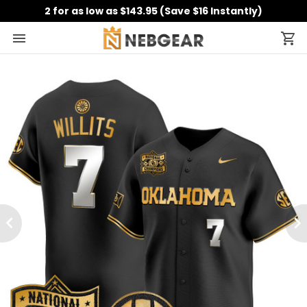
2 for as low as $143.95 (Save $16 Instantly)