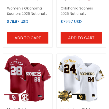
Women's Oklahoma
Oklahoma Sooners
Sooners 2026 National
2026 National
Champions Patch
Champions Patch
$79.97 USD
$79.97 USD
Vapor Premier Limited
Vapor Premier Limited
Jersey - All Stitched
Custom Jersey - All
Stitched
ADD TO CART
ADD TO CART