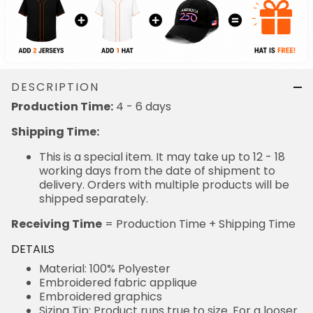
DESCRIPTION
Production Time:
4 - 6 days
Shipping Time:
This is a special item. It may take up to 12 - 18
working days from the date of shipment to
delivery. Orders with multiple products will be
shipped separately.
Receiving Time
= Production Time + Shipping Time
DETAILS
Material: 100% Polyester
Embroidered fabric applique
Embroidered graphics
Sizing Tip: Product runs true to size. For a looser