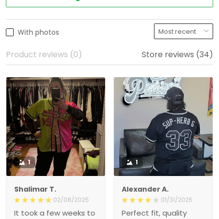
With photos
Product reviews (0)
Store reviews (34)
1
1
Shalimar T.
Alexander A.
02/08/2025
01/31/2025
It took a few weeks to
Perfect fit, quality