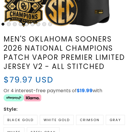
MEN'S OKLAHOMA SOONERS
2026 NATIONAL CHAMPIONS
PATCH VAPOR PREMIER LIMITED
JERSEY V2 - ALL STITCHED
$79.97 USD
Or 4 interest-free payments of
$19.99
with
Style:
BLACK GOLD
WHITE GOLD
CRIMSON
GRAY