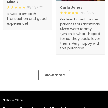
Mike k.
08/07/2023
Carla Jones
12/01/2023
It was a smooth
transaction and good
Ordered a set for my
experience!
parents for Christmas.
Sizes were roomy
(which is what I hoped
for so they could layer
them. Very happy with
this purchase!
Show more
NEBGEARSTORE