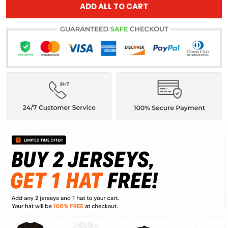
ADD ALL TO CART