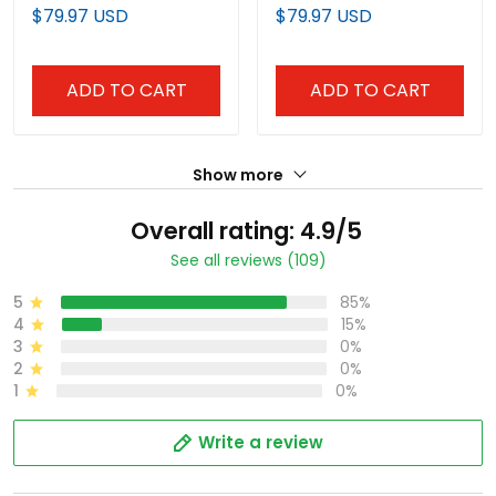
Limited Jersey V2 - All
Vapor Premier Limited
$79.97 USD
$79.97 USD
Stitched
Jersey V2 - All Stitched
ADD TO CART
ADD TO CART
Show more
Overall rating: 4.9/5
See all reviews (109)
5
85%
4
15%
3
0%
2
0%
1
0%
Write a review