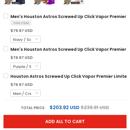
Men's Houston Astros Screwed Up Click Vapor Premier Lim
THIS ITEM
$79.97 USD
Men's Houston Astros Screwed Up Click Vapor Premier Li
$79.97 USD
Houston Astros Screwed Up Click Vapor Premier Limited 
$79.97 USD
$203.92 USD
$239.91 USD
TOTAL PRICE:
ADD ALL TO CART