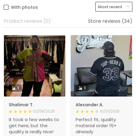
With photos
Product reviews (0)
Store reviews (34)
1
1
Shalimar T.
Alexander A.
02/08/2025
01/31/2025
It took a few weeks to
Perfect fit, quality
get here, but the
material order 15+
quality is really nice!
alrwady