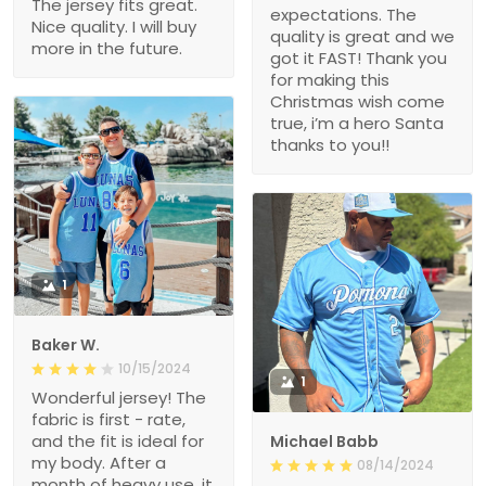
The jersey fits great.
expectations. The
Nice quality. I will buy
quality is great and we
more in the future.
got it FAST! Thank you
for making this
Christmas wish come
true, i’m a hero Santa
thanks to you!!
1
Baker W.
10/15/2024
1
Wonderful jersey! The
fabric is first - rate,
and the fit is ideal for
Michael Babb
my body. After a
08/14/2024
month of heavy use, it