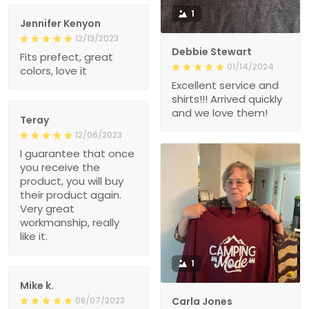
1
Jennifer Kenyon
12/13/2023
Debbie Stewart
Fits prefect, great
01/14/2024
colors, love it
Excellent service and
shirts!!! Arrived quickly
and we love them!
Teray
12/06/2023
I guarantee that once
you receive the
product, you will buy
their product again.
Very great
workmanship, really
like it.
1
Mike k.
08/07/2023
Carla Jones