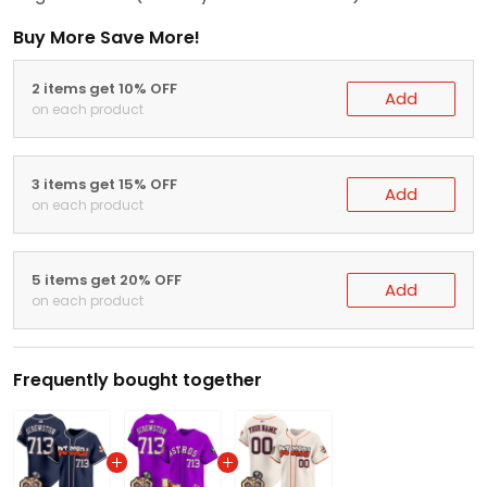
Buy More Save More!
2 items get 10% OFF
Add
on each product
3 items get 15% OFF
Add
on each product
5 items get 20% OFF
Add
on each product
Frequently bought together