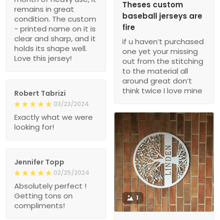
Theses custom
remains in great
baseball jerseys are
condition. The custom
fire
- printed name on it is
clear and sharp, and it
if u haven’t purchased
holds its shape well.
one yet your missing
Love this jersey!
out from the stitching
to the material all
around great don’t
think twice I love mine
Robert Tabrizi
03/23/2024
Exactly what we were
looking for!
Jennifer Topp
02/25/2024
Absolutely perfect !
Getting tons on
1
compliments!