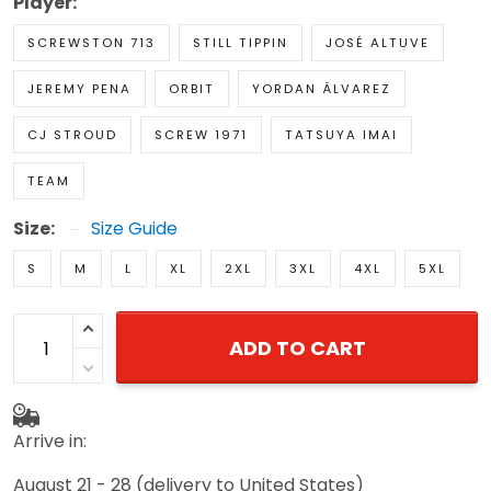
Player:
SCREWSTON 713
STILL TIPPIN
JOSÉ ALTUVE
JEREMY PENA
ORBIT
YORDAN ÁLVAREZ
CJ STROUD
SCREW 1971
TATSUYA IMAI
TEAM
Size:
Size Guide
S
M
L
XL
2XL
3XL
4XL
5XL
ADD TO CART
Arrive in:
August 21 - 28
(delivery to United States)