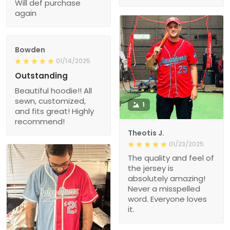
Will def purchase
again
Bowden
01/14/2025
Outstanding
Beautiful hoodie!! All
sewn, customized,
1
and fits great! Highly
recommend!
Theotis J.
01/23/2025
The quality and feel of
the jersey is
absolutely amazing!
Never a misspelled
word. Everyone loves
it.