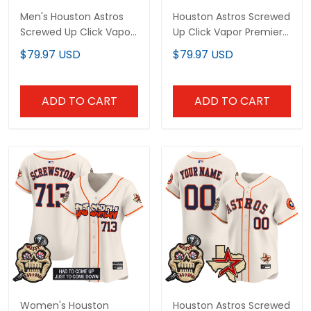
Men's Houston Astros
Houston Astros Screwed
Screwed Up Click Vapor
Up Click Vapor Premier
Premier Limited Jersey -
Limited Custom Jersey
$79.97 USD
$79.97 USD
All Stitched
V2 - All Stitched
ADD TO CART
ADD TO CART
Women's Houston
Houston Astros Screwed