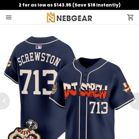
2 for as low as $143.95 (Save $16 Instantly)