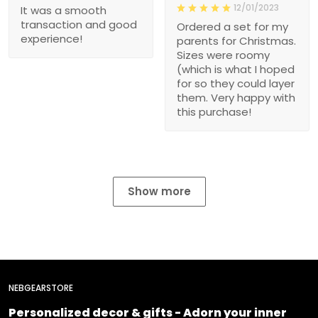
12/01/2023
It was a smooth
transaction and good
Ordered a set for my
experience!
parents for Christmas.
Sizes were roomy
(which is what I hoped
for so they could layer
them. Very happy with
this purchase!
Show more
NEBGEARSTORE
Personalized decor & gifts - Adorn your inner