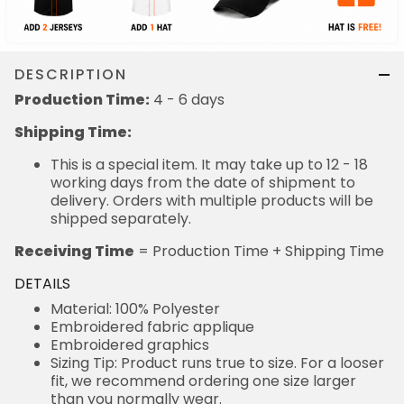
DESCRIPTION
Production Time:
4 - 6 days
Shipping Time:
This is a special item. It may take up to 12 - 18
working days from the date of shipment to
delivery. Orders with multiple products will be
shipped separately.
Receiving Time
= Production Time + Shipping Time
DETAILS
Material: 100% Polyester
Embroidered fabric applique
Embroidered graphics
Sizing Tip: Product runs true to size. For a looser
fit, we recommend ordering one size larger
than you normally wear.