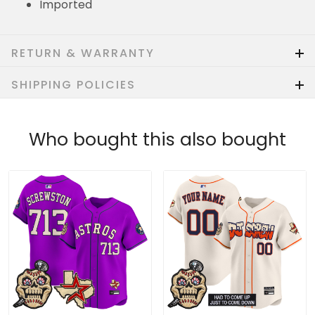
Imported
RETURN & WARRANTY
SHIPPING POLICIES
Who bought this also bought