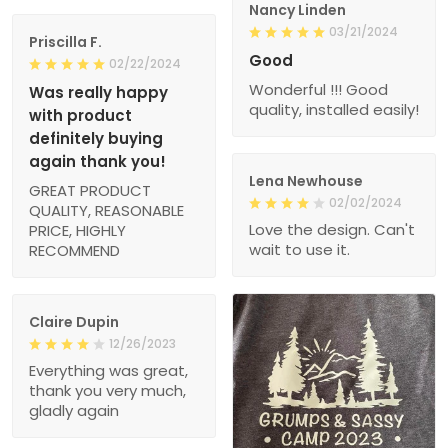
Nancy Linden
03/21/2024
Priscilla F.
Good
02/22/2024
Wonderful !!! Good
Was really happy
quality, installed easily!
with product
definitely buying
again thank you!
Lena Newhouse
GREAT PRODUCT
02/02/2024
QUALITY, REASONABLE
Love the design. Can't
PRICE, HIGHLY
wait to use it.
RECOMMEND
Claire Dupin
12/26/2023
Everything was great,
thank you very much,
gladly again