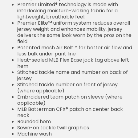
Premier Limited® technology is made with
interlocking moisture-wicking fabric for a
lightweight, breathable feel.
Premier Elite™ uniform system reduces overall
jersey weight and enhances mobility, jersey
delivers the same look worn by the pros on the
field
Patented mesh Air Belt™ for better air flow and
less bulk under pant line
Heat-sealed MLB Flex Base jock tag above left
hem
Stitched tackle name and number on back of
jersey
Stitched tackle number on front of jersey
(where applicable)
Embroidered team patch on sleeve (where
applicable)
MLB Batterman CFX® patch on center back
neck
Rounded hem
Sewn-on tackle twill graphics
Machine wash