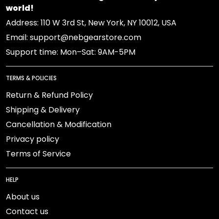
world!
Address: 110 W 3rd St, New York, NY 10012, USA
Email: support@nebgearstore.com
Support time: Mon–Sat: 9AM-5PM
TERMS & POLICIES
Return & Refund Policy
Shipping & Delivery
Cancellation & Modification
Privacy policy
Terms of Service
HELP
About us
Contact us