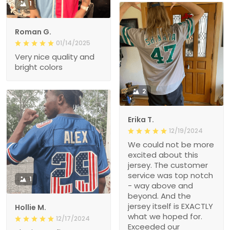
1
Roman G.
01/14/2025
Very nice quality and
bright colors
2
Erika T.
12/19/2024
We could not be more
excited about this
jersey. The customer
service was top notch
1
- way above and
beyond. And the
jersey itself is EXACTLY
Hollie M.
what we hoped for.
12/17/2024
Exceeded our