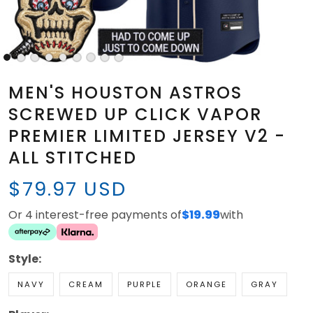
MEN'S HOUSTON ASTROS
SCREWED UP CLICK VAPOR
PREMIER LIMITED JERSEY V2 -
ALL STITCHED
$79.97 USD
Or 4 interest-free payments of
$19.99
with
Style:
NAVY
CREAM
PURPLE
ORANGE
GRAY