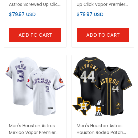
Astros Screwed Up Click
Up Click Vapor Premier
Vapor Premier Limited
Limited Custom Jersey
$79.97 USD
$79.97 USD
Jersey V2 - All Stitched
- All Stitched
ADD TO CART
ADD TO CART
Men's Houston Astros
Men's Houston Astros
Mexico Vapor Premier
Houston Rodeo Patch