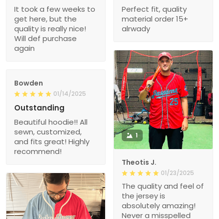
It took a few weeks to
Perfect fit, quality
get here, but the
material order 15+
quality is really nice!
alrwady
Will def purchase
again
Bowden
01/14/2025
Outstanding
Beautiful hoodie!! All
sewn, customized,
1
and fits great! Highly
recommend!
Theotis J.
01/23/2025
The quality and feel of
the jersey is
absolutely amazing!
Never a misspelled