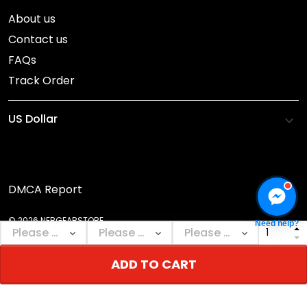
About us
Contact us
FAQs
Track Order
DMCA Report
© 2026 NEBGEARSTORE.
Need help?
ADD TO CART