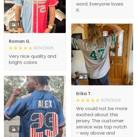
word. Everyone loves
it.
1
Roman G.
01/14/2025
Very nice quality and
bright colors
2
Erika T.
12/19/2024
We could not be more
excited about this
jersey. The customer
service was top notch
1
- way above and