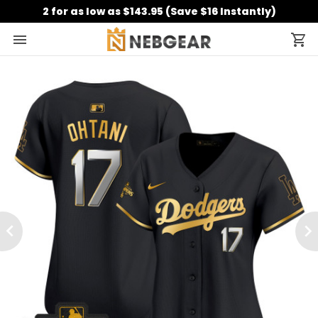
2 for as low as $143.95 (Save $16 Instantly)