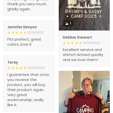
thank you very much,
gladly again
1
Jennifer Kenyon
12/13/2023
Debbie Stewart
Fits prefect, great
01/14/2024
colors, love it
Excellent service and
shirts!!! Arrived quickly
and we love them!
Teray
12/06/2023
I guarantee that once
you receive the
product, you will buy
their product again.
Very great
workmanship, really
like it.