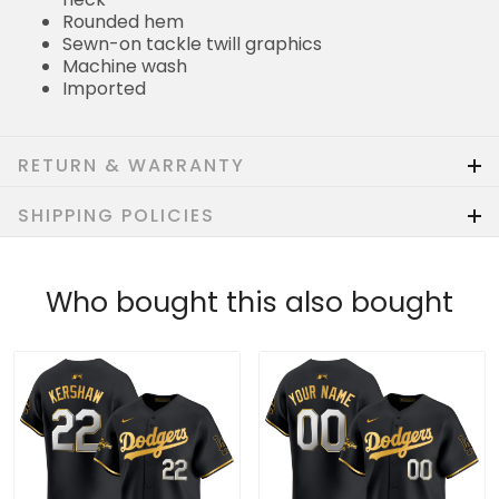
Rounded hem
Sewn-on tackle twill graphics
Machine wash
Imported
RETURN & WARRANTY
SHIPPING POLICIES
Who bought this also bought