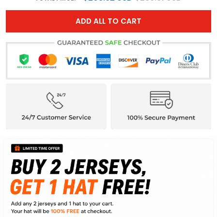
ADD ALL TO CART