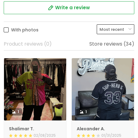
Write a review
With photos
Product reviews (0)
Store reviews (34)
1
1
Shalimar T.
Alexander A.
02/08/2025
01/31/2025