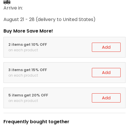
Arrive in:
August 21 - 28
(delivery to United States)
Buy More Save More!
2 items get 10% OFF
Add
on each product
3 items get 15% OFF
Add
on each product
5 items get 20% OFF
Add
on each product
Frequently bought together