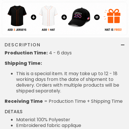
DESCRIPTION
Production Time:
4 - 6 days
Shipping Time:
This is a special item. It may take up to 12 - 18
working days from the date of shipment to
delivery. Orders with multiple products will be
shipped separately.
Receiving Time
= Production Time + Shipping Time
DETAILS
Material: 100% Polyester
Embroidered fabric applique