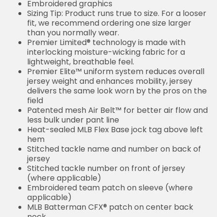
Embroidered graphics
Sizing Tip: Product runs true to size. For a looser
fit, we recommend ordering one size larger
than you normally wear.
Premier Limited® technology is made with
interlocking moisture-wicking fabric for a
lightweight, breathable feel.
Premier Elite™ uniform system reduces overall
jersey weight and enhances mobility, jersey
delivers the same look worn by the pros on the
field
Patented mesh Air Belt™ for better air flow and
less bulk under pant line
Heat-sealed MLB Flex Base jock tag above left
hem
Stitched tackle name and number on back of
jersey
Stitched tackle number on front of jersey
(where applicable)
Embroidered team patch on sleeve (where
applicable)
MLB Batterman CFX® patch on center back
neck