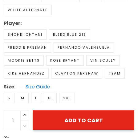
WHITE ALTERNATE
Player:
SHOHEI OHTANI
BLEED BLUE 213
FREDDIE FREEMAN
FERNANDO VALENZUELA
MOOKIE BETTS
KOBE BRYANT
VIN SCULLY
KIKE HERNANDEZ
CLAYTON KERSHAW
TEAM
Size:
Size Guide
S
M
L
XL
2XL
ADD TO CART