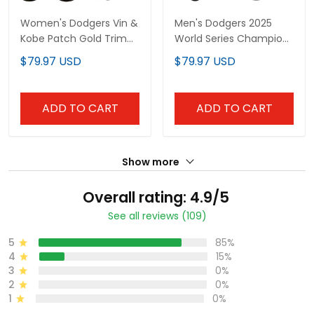
Women's Dodgers Vin &
Men's Dodgers 2025
Kobe Patch Gold Trim
World Series Champions
Vapor Premier Limited
Patch Gold Trim Vapor
$79.97 USD
$79.97 USD
Jersey - All Stitched
Premier Limited Jersey -
All Stitched
ADD TO CART
ADD TO CART
Show more
Overall rating: 4.9/5
See all reviews (109)
5
85%
4
15%
3
0%
2
0%
1
0%