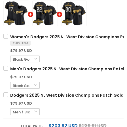
Women's Dodgers 2025 NL West Division Champions Patch
THIS ITEM
$79.97 USD
Men's Dodgers 2025 NL West Division Champions Patch Go
$79.97 USD
Dodgers 2025 NL West Division Champions Patch Gold Tr
$79.97 USD
$203.92 USD
$239.91 USD
TOTAL PRICE: