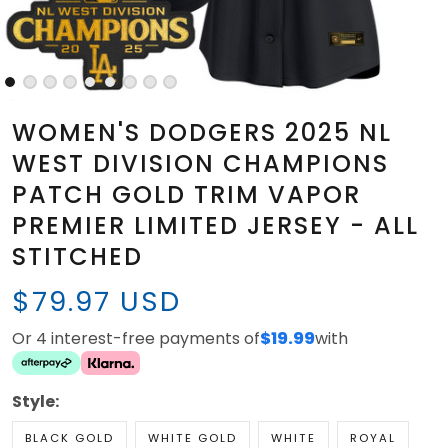
WOMEN'S DODGERS 2025 NL
WEST DIVISION CHAMPIONS
PATCH GOLD TRIM VAPOR
PREMIER LIMITED JERSEY - ALL
STITCHED
$79.97 USD
Or 4 interest-free payments of
$19.99
with
Style:
BLACK GOLD
WHITE GOLD
WHITE
ROYAL