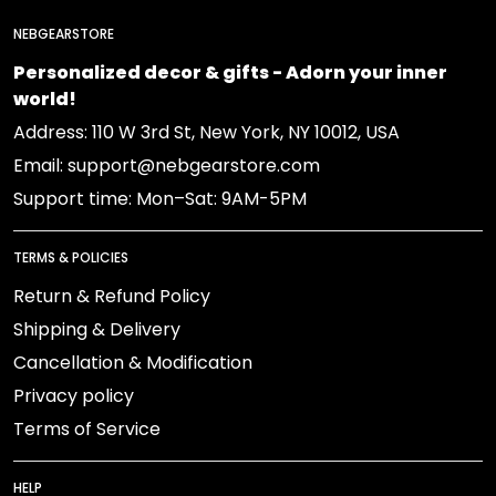
NEBGEARSTORE
Personalized decor & gifts - Adorn your inner
world!
Address: 110 W 3rd St, New York, NY 10012, USA
Email: support@nebgearstore.com
Support time: Mon–Sat: 9AM-5PM
TERMS & POLICIES
Return & Refund Policy
Shipping & Delivery
Cancellation & Modification
Privacy policy
Terms of Service
HELP