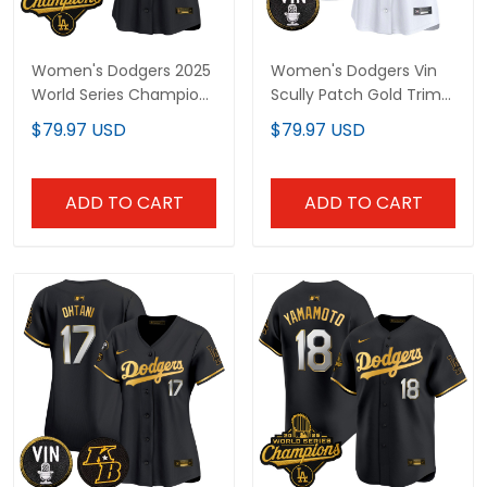
Women's Dodgers 2025
Women's Dodgers Vin
World Series Champions
Scully Patch Gold Trim
Patch Gold Trim Vapor
Vapor Premier Limited
$79.97 USD
$79.97 USD
Premier Limited Jersey -
Jersey - All Stitched
All Stitched
ADD TO CART
ADD TO CART