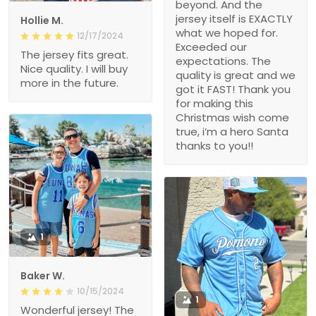
beyond. And the
jersey itself is EXACTLY
Hollie M.
what we hoped for.
12/17/2024
Exceeded our
The jersey fits great.
expectations. The
Nice quality. I will buy
quality is great and we
more in the future.
got it FAST! Thank you
for making this
Christmas wish come
true, i’m a hero Santa
thanks to you!!
1
Baker W.
10/15/2024
1
Wonderful jersey! The