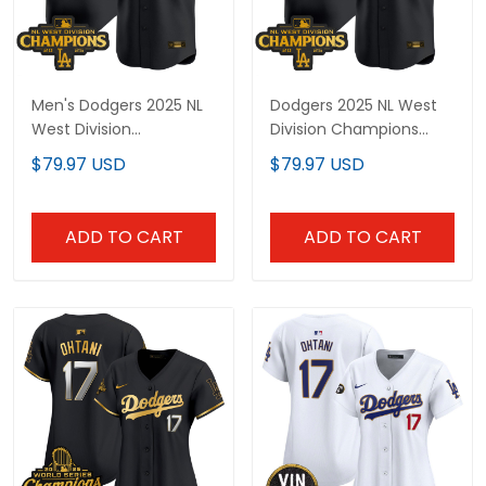
Men's Dodgers 2025 NL
Dodgers 2025 NL West
West Division
Division Champions
Champions Patch Gold
Patch Gold Trim Vapor
$79.97 USD
$79.97 USD
Trim Vapor Premier
Premier Limited Custom
Limited Jersey - All
Jersey - All Stitched
Stitched
ADD TO CART
ADD TO CART