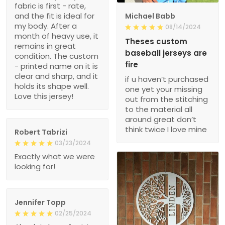
fabric is first - rate,
and the fit is ideal for
Michael Babb
my body. After a
08/14/2024
month of heavy use, it
Theses custom
remains in great
baseball jerseys are
condition. The custom
fire
- printed name on it is
clear and sharp, and it
if u haven’t purchased
holds its shape well.
one yet your missing
Love this jersey!
out from the stitching
to the material all
around great don’t
think twice I love mine
Robert Tabrizi
03/23/2024
Exactly what we were
looking for!
Jennifer Topp
02/25/2024