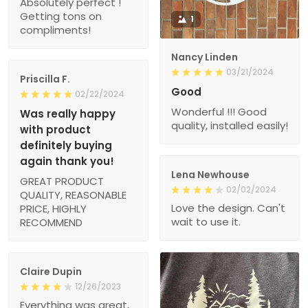
Absolutely perfect !
Getting tons on
1
compliments!
Nancy Linden
03/21/2024
Priscilla F.
Good
02/22/2024
Wonderful !!! Good
Was really happy
quality, installed easily!
with product
definitely buying
again thank you!
Lena Newhouse
GREAT PRODUCT
02/02/2024
QUALITY, REASONABLE
Love the design. Can't
PRICE, HIGHLY
wait to use it.
RECOMMEND
Claire Dupin
12/26/2023
Everything was great,