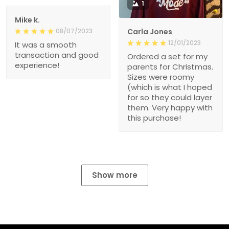
1
Mike k.
08/07/2023
Carla Jones
12/01/2023
It was a smooth
transaction and good
Ordered a set for my
experience!
parents for Christmas.
Sizes were roomy
(which is what I hoped
for so they could layer
them. Very happy with
this purchase!
Show more