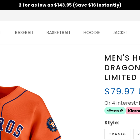
2 for as low as $143.95 (Save $16 Instantly)
L
BASEBALL
BASKETBALL
HOODIE
JACKET
MEN'S 
DRAGON
LIMITED
$79.97
Or 4 interest
Style:
ORANGE
R