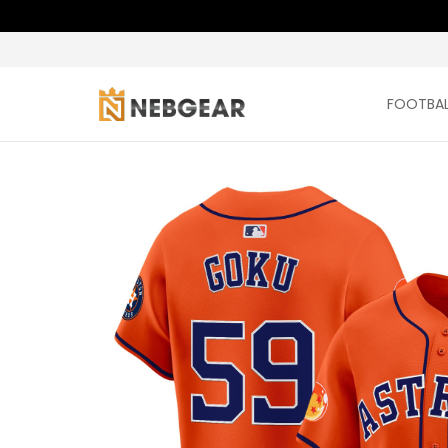
FOOTBAL