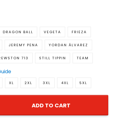
DRAGON BALL
VEGETA
FRIEZA
JEREMY PENA
YORDAN ÁLVAREZ
REWSTON 713
STILL TIPPIN
TEAM
Guide
XL
2XL
3XL
4XL
5XL
ADD TO CART