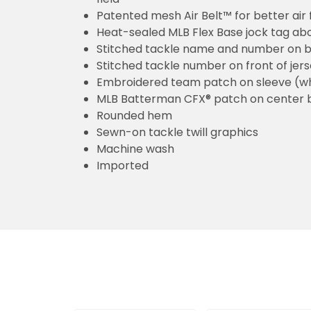
Patented mesh Air Belt™ for better air 
Heat-sealed MLB Flex Base jock tag ab
Stitched tackle name and number on b
Stitched tackle number on front of jer
Embroidered team patch on sleeve (w
MLB Batterman CFX® patch on center 
Rounded hem
Sewn-on tackle twill graphics
Machine wash
Imported