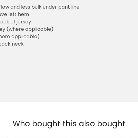
flow and less bulk under pant line
ove left hem
ack of jersey
sey (where applicable)
here applicable)
back neck
Who bought this also bought