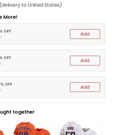
(delivery to United States)
e More!
0% OFF
Add
t
5% OFF
Add
t
0% OFF
Add
t
ught together