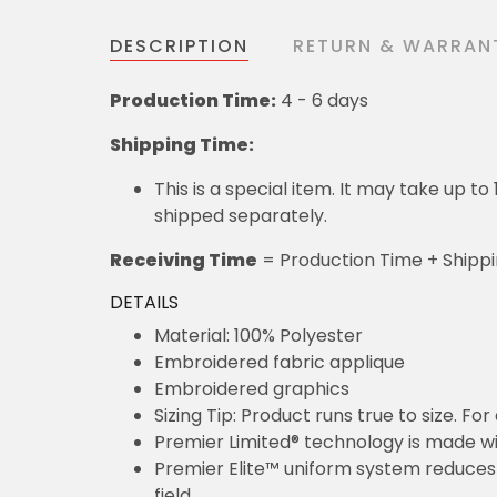
DESCRIPTION
RETURN & WARRAN
Production Time:
4 - 6 days
Shipping Time:
This is a special item. It may take up t
shipped separately.
Receiving Time
= Production Time + Shipp
DETAILS
Material: 100% Polyester
Embroidered fabric applique
Embroidered graphics
Sizing Tip: Product runs true to size. F
Premier Limited® technology is made wit
Premier Elite™ uniform system reduces 
field