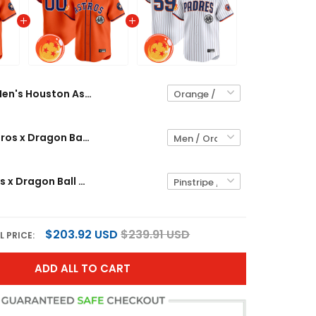
Men's Houston Astros x Dragon Ball Vapor Premier Limited Jersey - All Stitched
Houston Astros x Dragon Ball Vapor Premier Limited Custom Jersey - All Stitched
Men's Padres x Dragon Ball Vapor Premier Limited Jersey - All Stitched
$203.92 USD
$239.91 USD
L PRICE:
ADD ALL TO CART