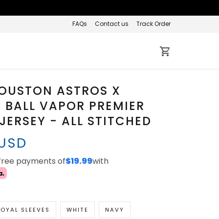
FAQs
Contact us
Track Order
HOUSTON ASTROS X
 BALL VAPOR PREMIER
 JERSEY - ALL STITCHED
 USD
-free payments of
$19.99
with
OYAL SLEEVES
WHITE
NAVY