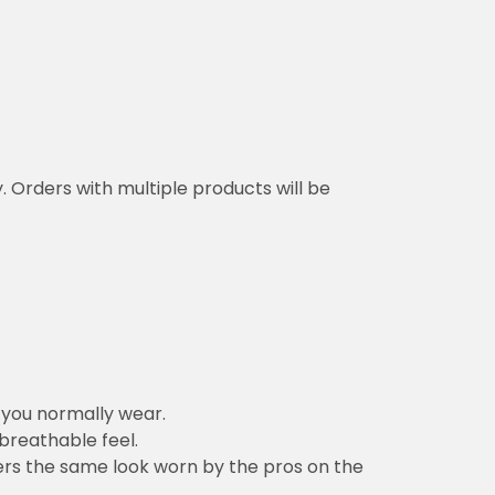
y. Orders with multiple products will be
n you normally wear.
 breathable feel.
vers the same look worn by the pros on the