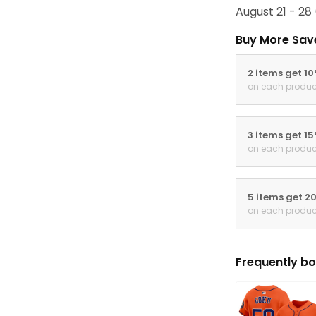
August 21 - 28
Buy More Sav
2 items get 1
on each produc
3 items get 1
on each produc
5 items get 2
on each produc
Frequently bo