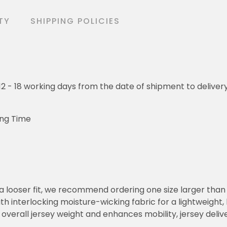
TY
SHIPPING POLICIES
o 12 - 18 working days from the date of shipment to deliver
ing Time
or a looser fit, we recommend ordering one size larger tha
h interlocking moisture-wicking fabric for a lightweight,
overall jersey weight and enhances mobility, jersey deli