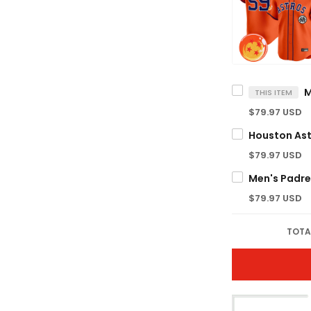
THIS ITEM
$79.97 USD
$79.97 USD
$79.97 USD
TOTA