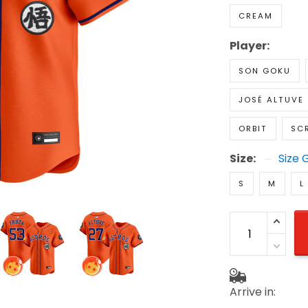
CREAM
Player:
SON GOKU
JOSÉ ALTUVE
ORBIT
SC
Size:
Size 
S
M
L
Arrive in: