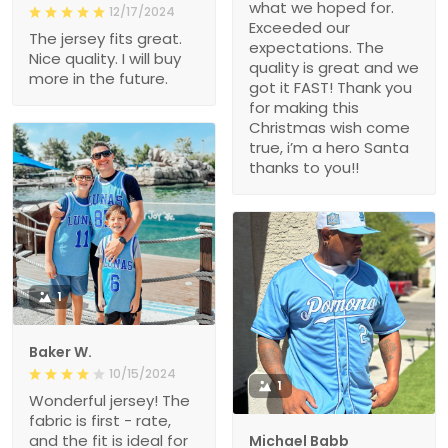
what we hoped for.
12/17/2024
Exceeded our
The jersey fits great.
expectations. The
Nice quality. I will buy
quality is great and we
more in the future.
got it FAST! Thank you
for making this
Christmas wish come
true, i’m a hero Santa
thanks to you!!
1
Baker W.
10/15/2024
1
Wonderful jersey! The
fabric is first - rate,
and the fit is ideal for
Michael Babb