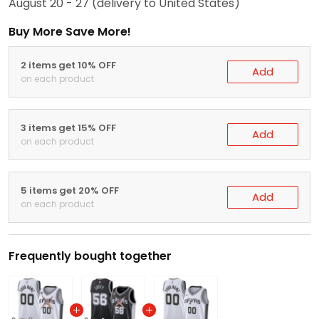
August 20 - 27
(delivery to United States)
Buy More Save More!
2 items get 10% OFF
Add
on each product
3 items get 15% OFF
Add
on each product
5 items get 20% OFF
Add
on each product
Frequently bought together