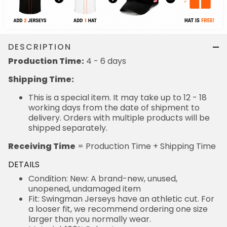
DESCRIPTION
Production Time:
4 - 6 days
Shipping Time:
This is a special item. It may take up to 12 - 18
working days from the date of shipment to
delivery. Orders with multiple products will be
shipped separately.
Receiving Time
= Production Time + Shipping Time
DETAILS
Condition: New: A brand-new, unused,
unopened, undamaged item
Fit: Swingman Jerseys have an athletic cut. For
a looser fit, we recommend ordering one size
larger than you normally wear.