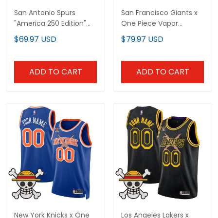
San Antonio Spurs
San Francisco Giants x
"America 250 Edition"
One Piece Vapor
Custom Swingman
Premier Limited Custom
$69.97 USD
$79.97 USD
Jersey - All Stitched
Jersey - Stitched
ADD TO CART
ADD TO CART
New York Knicks x One
Los Angeles Lakers x