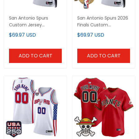
San Antonio Spurs
San Antonio Spurs 2026
Custom Jersey
Finals Custom
Collection - All Stitched
Swingman Jersey - All
$69.97 USD
$69.97 USD
Stitched
ADD TO CART
ADD TO CART