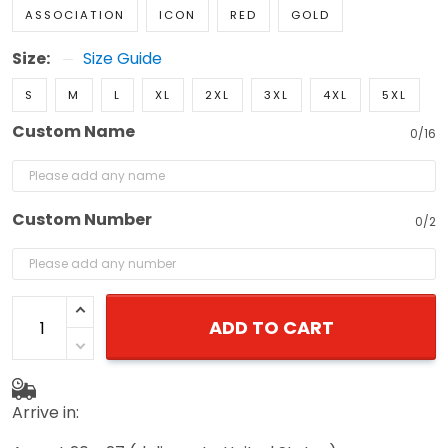
ASSOCIATION
ICON
RED
GOLD
Size:
Size Guide
S
M
L
XL
2XL
3XL
4XL
5XL
Custom Name
0/16
Custom Number
0/2
ADD TO CART
Arrive in: