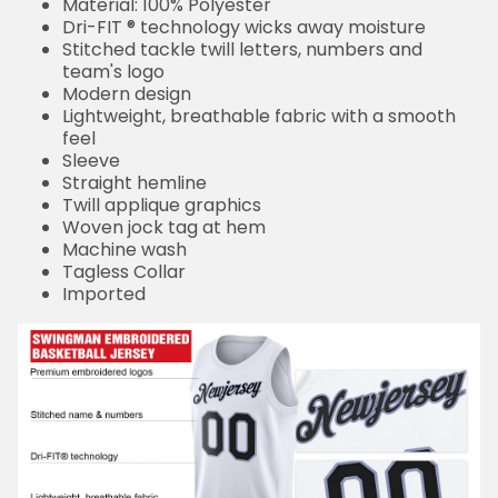
Material: 100% Polyester
Dri-FIT ® technology wicks away moisture
Stitched tackle twill letters, numbers and
team's logo
Modern design
Lightweight, breathable fabric with a smooth
feel
Sleeve
Straight hemline
Twill applique graphics
Woven jock tag at hem
Machine wash
Tagless Collar
Imported