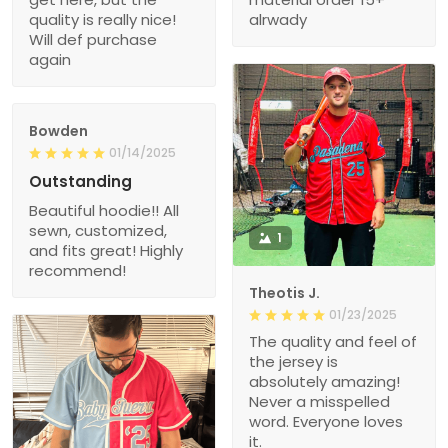
quality is really nice!
alrwady
Will def purchase
again
Bowden
01/14/2025
Outstanding
Beautiful hoodie!! All
sewn, customized,
1
and fits great! Highly
recommend!
Theotis J.
01/23/2025
The quality and feel of
the jersey is
absolutely amazing!
Never a misspelled
word. Everyone loves
it.