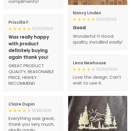
compliments!
Nancy Linden
03/21/2024
Priscilla F.
Good
02/22/2024
Wonderful !!! Good
Was really happy
quality, installed easily!
with product
definitely buying
again thank you!
Lena Newhouse
GREAT PRODUCT
02/02/2024
QUALITY, REASONABLE
Love the design. Can't
PRICE, HIGHLY
wait to use it.
RECOMMEND
Claire Dupin
12/26/2023
Everything was great,
thank you very much,
gladly again