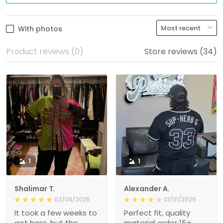
With photos
Product reviews (0)
Store reviews (34)
1
1
Shalimar T.
Alexander A.
02/08/2025
01/31/2025
It took a few weeks to
Perfect fit, quality
get here, but the
material order 15+