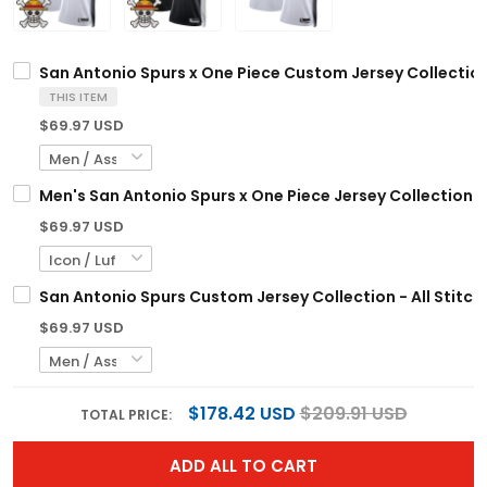
San Antonio Spurs x One Piece Custom Jersey Collection
THIS ITEM
$69.97 USD
Men's San Antonio Spurs x One Piece Jersey Collection -
$69.97 USD
San Antonio Spurs Custom Jersey Collection - All Stitc
$69.97 USD
$178.42 USD
$209.91 USD
TOTAL PRICE:
ADD ALL TO CART