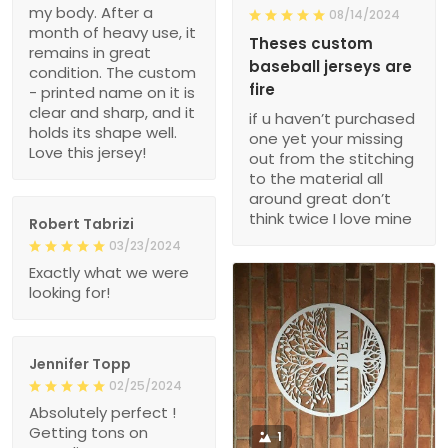
my body. After a
08/14/2024
month of heavy use, it
Theses custom
remains in great
baseball jerseys are
condition. The custom
fire
- printed name on it is
clear and sharp, and it
if u haven’t purchased
holds its shape well.
one yet your missing
Love this jersey!
out from the stitching
to the material all
around great don’t
think twice I love mine
Robert Tabrizi
03/23/2024
Exactly what we were
looking for!
Jennifer Topp
02/25/2024
Absolutely perfect !
Getting tons on
1