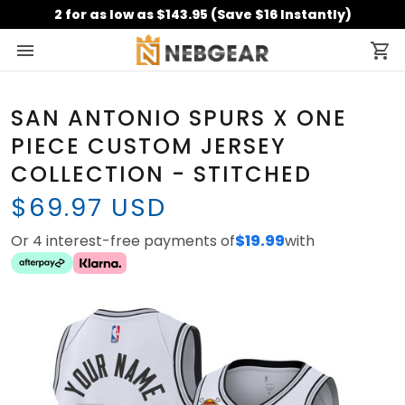
2 for as low as $143.95 (Save $16 Instantly)
SAN ANTONIO SPURS X ONE
PIECE CUSTOM JERSEY
COLLECTION - STITCHED
$69.97 USD
Or 4 interest-free payments of
$19.99
with