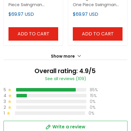
Piece Swingman
One Piece Swingman
Custom Jersey-
Custom Jersey -
$69.97 USD
$69.97 USD
Stitched
Stitched
ADD TO CART
ADD TO CART
Show more
Overall rating: 4.9/5
See all reviews (109)
5
85%
4
15%
3
0%
2
0%
1
0%
Write a review