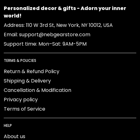
Personalized decor & gifts - Adorn your inner
world!
Address: 110 W 3rd St, New York, NY 10012, USA
Email: support@nebgearstore.com
Support time: Mon–Sat: 9AM-5PM
TERMS & POLICIES
Return & Refund Policy
Shipping & Delivery
Cancellation & Modification
Privacy policy
Terms of Service
HELP
About us