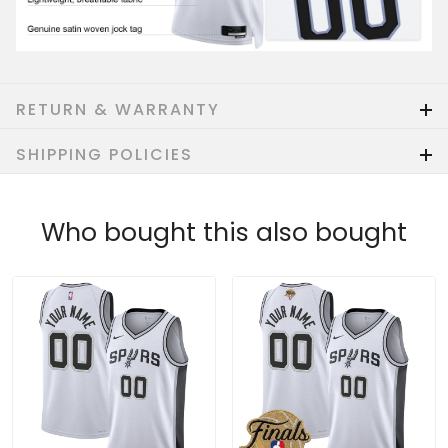
RETURN & WARRANTY
SHIPPING POLICIES
Who bought this also bought