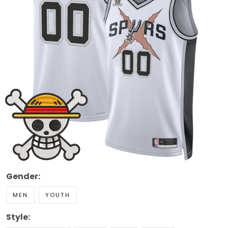
Gender:
MEN
YOUTH
Style: