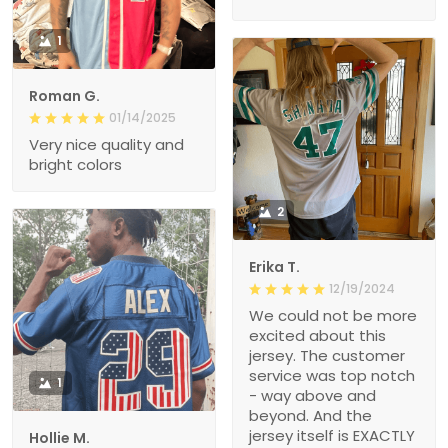
1
Roman G.
01/14/2025
Very nice quality and
bright colors
2
Erika T.
12/19/2024
We could not be more
excited about this
jersey. The customer
service was top notch
1
- way above and
beyond. And the
jersey itself is EXACTLY
Hollie M.