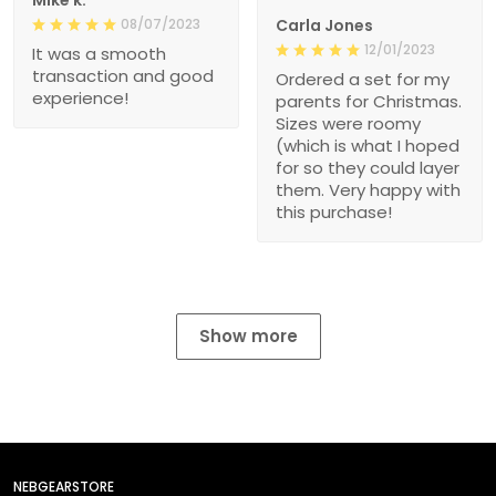
08/07/2023
Carla Jones
12/01/2023
It was a smooth
transaction and good
Ordered a set for my
experience!
parents for Christmas.
Sizes were roomy
(which is what I hoped
for so they could layer
them. Very happy with
this purchase!
Show more
NEBGEARSTORE