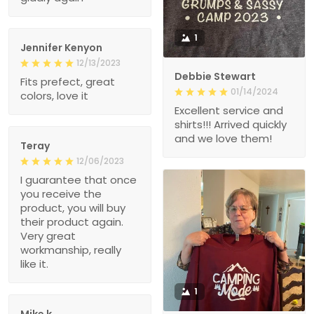
1
Jennifer Kenyon
12/13/2023
Debbie Stewart
Fits prefect, great
01/14/2024
colors, love it
Excellent service and
shirts!!! Arrived quickly
and we love them!
Teray
12/06/2023
I guarantee that once
you receive the
product, you will buy
their product again.
Very great
workmanship, really
like it.
1
Mike k.