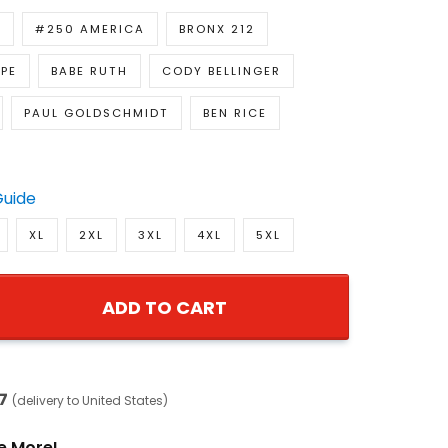
E
#250 AMERICA
BRONX 212
PE
BABE RUTH
CODY BELLINGER
PAUL GOLDSCHMIDT
BEN RICE
Guide
XL
2XL
3XL
4XL
5XL
ADD TO CART
7
(delivery to United States)
e More!