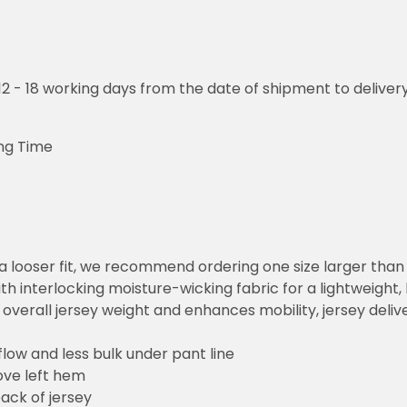
o 12 - 18 working days from the date of shipment to deliver
ng Time
or a looser fit, we recommend ordering one size larger tha
h interlocking moisture-wicking fabric for a lightweight,
overall jersey weight and enhances mobility, jersey deli
flow and less bulk under pant line
ove left hem
ack of jersey