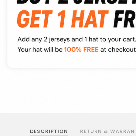
DESCRIPTION
RETURN & WARRAN