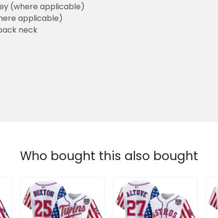
sey (where applicable)
here applicable)
back neck
Who bought this also bought