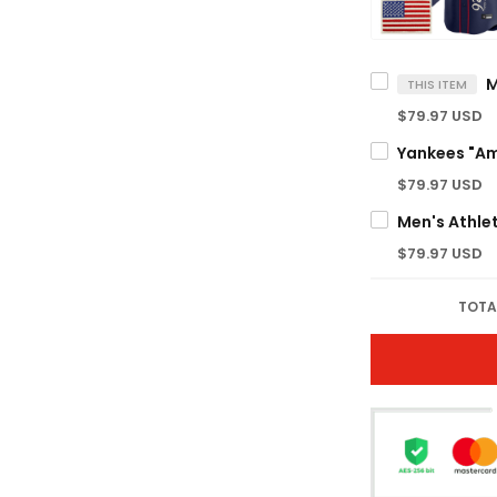
THIS ITEM
$79.97 USD
$79.97 USD
$79.97 USD
TOTA