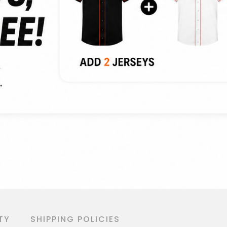
TY
SHIPPING POLICIES