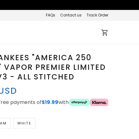
FAQs
Contact us
Track Order
ANKEES "AMERICA 250
" VAPOR PREMIER LIMITED
V3 - ALL STITCHED
 USD
-free payments of
$19.99
with
EAM
WHITE