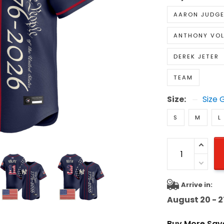
AARON JUDG
ANTHONY VOL
DEREK JETER
TEAM
Size:
Size 
S
M
L
Arrive in:
August 20 - 2
Buy More Sav