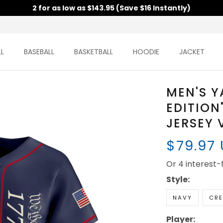
2 for as low as $143.95 (Save $16 Instantly)
L
BASEBALL
BASKETBALL
HOODIE
JACKET
MEN'S Y
EDITION
JERSEY 
$79.97
Or 4 interest
Style:
NAVY
CR
Player: