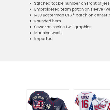
Stitched tackle number on front of jer
Embroidered team patch on sleeve (w
MLB Batterman CFX® patch on center 
Rounded hem
Sewn-on tackle twill graphics
Machine wash
Imported