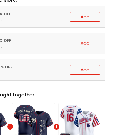
0% OFF
Add
t
5% OFF
Add
t
0% OFF
Add
t
ught together