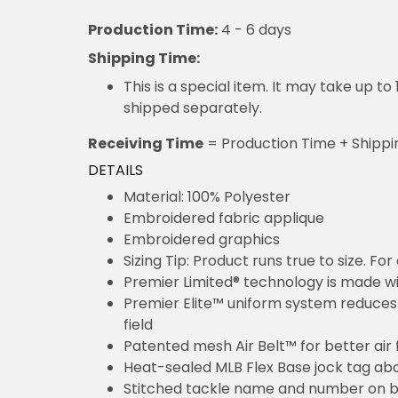
Production Time:
4 - 6 days
Shipping Time:
This is a special item. It may take up t
shipped separately.
Receiving Time
= Production Time + Shippi
DETAILS
Material: 100% Polyester
Embroidered fabric applique
Embroidered graphics
Sizing Tip: Product runs true to size. F
Premier Limited® technology is made wit
Premier Elite™ uniform system reduces 
field
Patented mesh Air Belt™ for better air 
Heat-sealed MLB Flex Base jock tag ab
Stitched tackle name and number on b