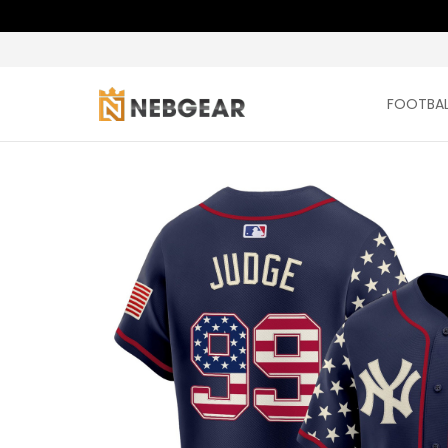
FOOTBAL