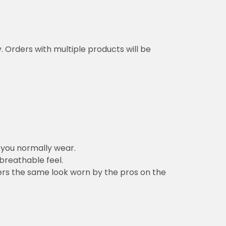
y. Orders with multiple products will be
n you normally wear.
 breathable feel.
vers the same look worn by the pros on the