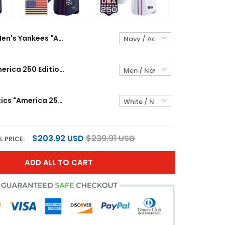
Men's Yankees "America 250 Edition" Vapor Premier Limited Jersey V3 - All Stitched
Yankees "America 250 Edition" Vapor Premier Limited Custom Jersey V3 - All Stitched
Men's Athletics "America 250 Edition" Vapor Premier Limited Jersey - All Stitched
$203.92 USD
$239.91 USD
L PRICE:
ADD ALL TO CART