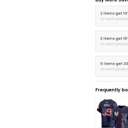
2 items get 1
on each produc
3 items get 1
on each produc
5 items get 2
on each produc
Frequently bo