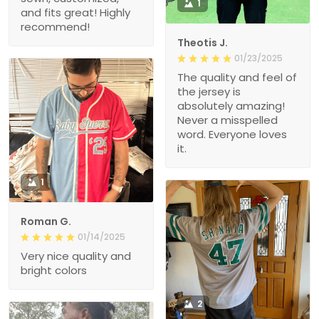
1
and fits great! Highly
recommend!
Theotis J.
01/23/2025
The quality and feel of
the jersey is
absolutely amazing!
Never a misspelled
word. Everyone loves
it.
1
Roman G.
01/14/2025
Very nice quality and
bright colors
2