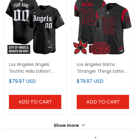
Los Angeles Angels
Los Angeles Rams
'Gothic Halo Edition'
'Stranger Things Edition'
Vapor Premier Limited
Vapor Limited Jersey -
$79.97 USD
$79.97 USD
Custom Jersey - All
All Stitched
Stitched
ADD TO CART
ADD TO CART
Show more