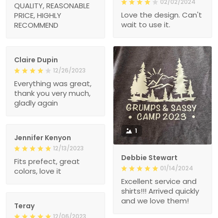
02/02/2024
QUALITY, REASONABLE
Love the design. Can't
PRICE, HIGHLY
wait to use it.
RECOMMEND
Claire Dupin
12/26/2023
Everything was great,
thank you very much,
gladly again
1
Jennifer Kenyon
12/13/2023
Debbie Stewart
Fits prefect, great
01/14/2024
colors, love it
Excellent service and
shirts!!! Arrived quickly
and we love them!
Teray
12/06/2023