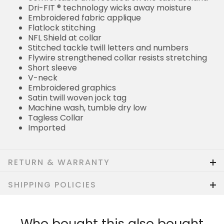
Dri-FIT ® technology wicks away moisture
Embroidered fabric applique
Flatlock stitching
NFL Shield at collar
Stitched tackle twill letters and numbers
Flywire strengthened collar resists stretching
Short sleeve
V-neck
Embroidered graphics
Satin twill woven jock tag
Machine wash, tumble dry low
Tagless Collar
Imported
RETURN & WARRANTY
SHIPPING POLICIES
Who bought this also bought