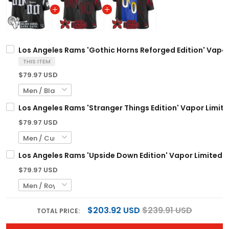
Los Angeles Rams 'Gothic Horns Reforged Edition' Vapor
THIS ITEM
$79.97 USD
Los Angeles Rams 'Stranger Things Edition' Vapor Limite
$79.97 USD
Los Angeles Rams 'Upside Down Edition' Vapor Limited C
$79.97 USD
$203.92 USD
$239.91 USD
TOTAL PRICE: