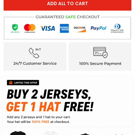
ADD ALL TO CART