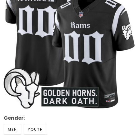
Gender:
MEN
YOUTH