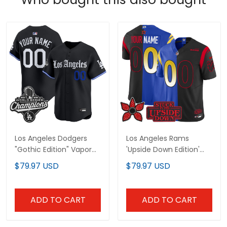
Los Angeles Dodgers
Los Angeles Rams
"Gothic Edition" Vapor
'Upside Down Edition'
Premier Limited Custom
Vapor Limited Custom
$79.97 USD
$79.97 USD
Jersey - All Stitched
Jersey - All Stitched
ADD TO CART
ADD TO CART