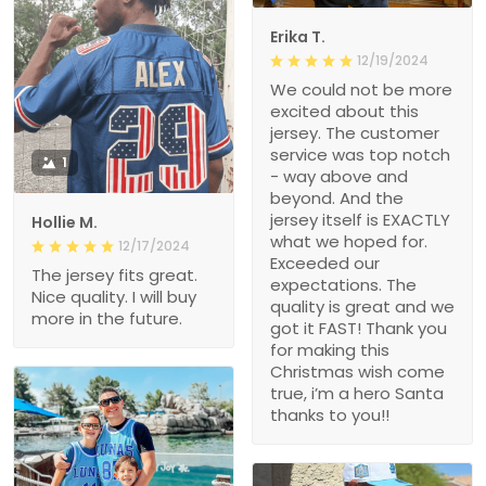
Erika T.
12/19/2024
We could not be more
excited about this
jersey. The customer
service was top notch
1
- way above and
beyond. And the
jersey itself is EXACTLY
Hollie M.
what we hoped for.
12/17/2024
Exceeded our
The jersey fits great.
expectations. The
Nice quality. I will buy
quality is great and we
more in the future.
got it FAST! Thank you
for making this
Christmas wish come
true, i’m a hero Santa
thanks to you!!