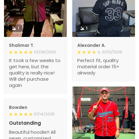
1
1
Shalimar T.
Alexander A.
02/08/2025
01/31/2025
It took a few weeks to
Perfect fit, quality
get here, but the
material order 15+
quality is really nice!
alrwady
Will def purchase
again
Bowden
01/14/2025
Outstanding
Beautiful hoodie!! All
sewn, customized,