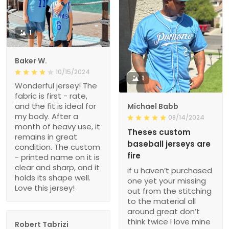
1
Baker W.
10/15/2024
1
Wonderful jersey! The
fabric is first - rate,
and the fit is ideal for
Michael Babb
my body. After a
08/14/2024
month of heavy use, it
Theses custom
remains in great
baseball jerseys are
condition. The custom
fire
- printed name on it is
clear and sharp, and it
if u haven’t purchased
holds its shape well.
one yet your missing
Love this jersey!
out from the stitching
to the material all
around great don’t
think twice I love mine
Robert Tabrizi