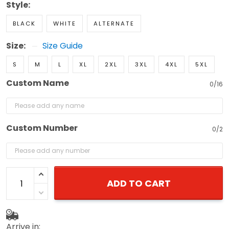
Style:
BLACK
WHITE
ALTERNATE
Size:
Size Guide
S
M
L
XL
2XL
3XL
4XL
5XL
Custom Name
0/16
Custom Number
0/2
ADD TO CART
Arrive in: