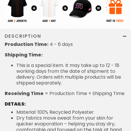
DESCRIPTION
Production Time:
4 - 6 days
Shipping Time:
This is a special item. It may take up to 12 - 18
working days from the date of shipment to
delivery. Orders with multiple products will be
shipped separately.
Receiving Time
= Production Time + Shipping Time
DETAILS:
Material: 100% Recycled Polyester
Dry fabrics move sweat from your skin for
quicker evaporation – helping you stay dry,
comfortable and focused on the task at hand