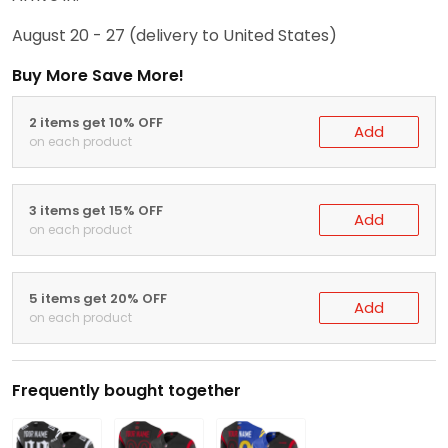
August 20 - 27
(delivery to United States)
Buy More Save More!
2 items get 10% OFF
Add
on each product
3 items get 15% OFF
Add
on each product
5 items get 20% OFF
Add
on each product
Frequently bought together