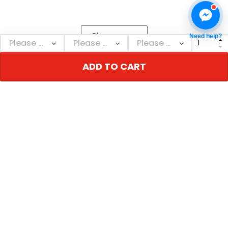
Show more
Need help?
ADD TO CART
NEBGEARSTORE
Personalized decor & gifts - Adorn your inner
world!
Address: 110 W 3rd St, New York, NY 10012, USA
Email: support@nebgearstore.com
Support time: Mon–Sat: 9AM-5PM
TERMS & POLICIES
Return & Refund Policy
Shipping & Delivery