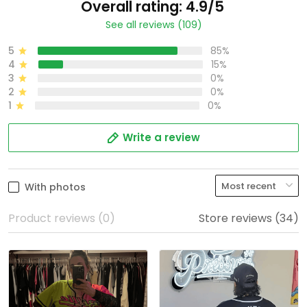
Overall rating: 4.9/5
See all reviews (109)
5
85%
4
15%
3
0%
2
0%
1
0%
Write a review
With photos
Product reviews (0)
Store reviews (34)