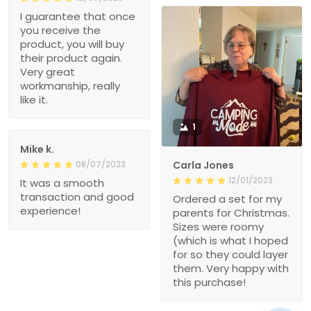
I guarantee that once
you receive the
product, you will buy
their product again.
Very great
workmanship, really
like it.
1
Mike k.
08/07/2023
Carla Jones
12/01/2023
It was a smooth
transaction and good
Ordered a set for my
experience!
parents for Christmas.
Sizes were roomy
(which is what I hoped
for so they could layer
them. Very happy with
this purchase!