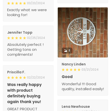
03/23/2024
Exactly what we were
looking for!
Jennifer Topp
02/25/2024
Absolutely perfect !
Getting tons on
1
compliments!
Nancy Linden
03/21/2024
Priscilla F.
Good
02/22/2024
Wonderful !!! Good
Was really happy
quality, installed easily!
with product
definitely buying
again thank you!
Lena Newhouse
GREAT PRODUCT