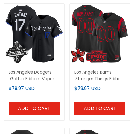
Los Angeles Dodgers
Los Angeles Rams
"Gothic Edition" Vapor
'Stranger Things Edition'
Premier Limited Jersey -
Vapor Limited Custom
$79.97 USD
$79.97 USD
All Stitched
Jersey - All Stitched
ADD TO CART
ADD TO CART