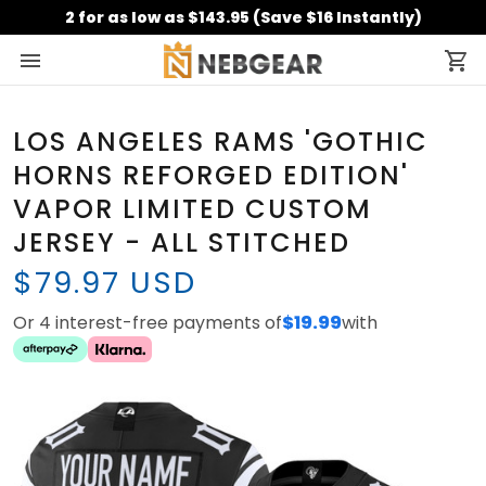
2 for as low as $143.95 (Save $16 Instantly)
LOS ANGELES RAMS 'GOTHIC
HORNS REFORGED EDITION'
VAPOR LIMITED CUSTOM
JERSEY - ALL STITCHED
$79.97 USD
Or 4 interest-free payments of
$19.99
with