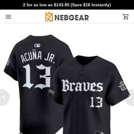
2 for as low as $143.95 (Save $16 Instantly)