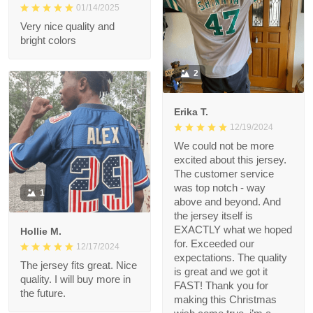
1
Roman G.
01/14/2025
Very nice quality and
bright colors
2
Erika T.
12/19/2024
We could not be more
excited about this
jersey. The customer
service was top notch
1
- way above and
beyond. And the
jersey itself is EXACTLY
Hollie M.