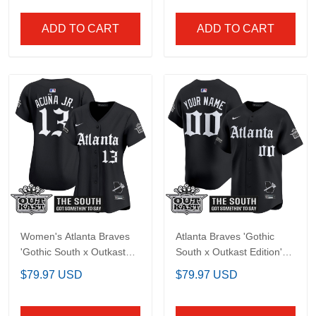
Atlanta Braves 'Gothic
Men's Atlanta Braves
South x Outkast Edition'
'Georgia x Outkast
Vapor Premier Limited
Gothic Edition' Vapor
$79.97 USD
$79.97 USD
Custom Jersey V2- All
Premier Limited Jersey -
Stitched
All Stitched
ADD TO CART
ADD TO CART
Women's Atlanta
Atlanta Braves 'Gothic