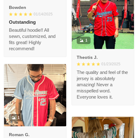
quality is really nice!
alrwady
Will def purchase
again
Bowden
01/14/2025
Outstanding
Beautiful hoodie!! All
sewn, customized,
1
and fits great! Highly
recommend!
Theotis J.
01/23/2025
The quality and feel of
the jersey is
absolutely amazing!
Never a misspelled
word. Everyone loves
it.