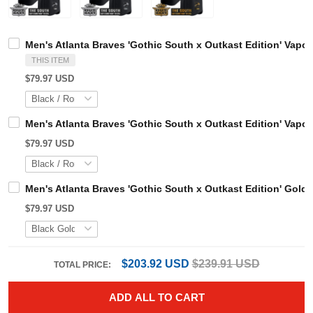
Men's Atlanta Braves 'Gothic South x Outkast Edition' V
THIS ITEM
$79.97 USD
Men's Atlanta Braves 'Gothic South x Outkast Edition' Va
$79.97 USD
Men's Atlanta Braves 'Gothic South x Outkast Edition' Go
$79.97 USD
$203.92 USD
$239.91 USD
TOTAL PRICE: