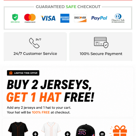
ADD ALL TO CART