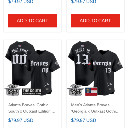
Men's Atlanta Braves
Men's Atlanta Braves
'Gothic South x Outkast
'Gothic South x Outkast
Edition' Vapor Premier
Edition' Gold Vapor
$79.97 USD
$79.97 USD
Limited Jersey - All
Premier Limited Jersey -
Stitched
All Stitched
ADD TO CART
ADD TO CART