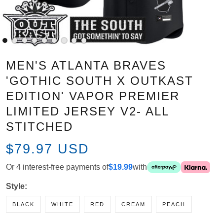
MEN'S ATLANTA BRAVES
'GOTHIC SOUTH X OUTKAST
EDITION' VAPOR PREMIER
LIMITED JERSEY V2- ALL
STITCHED
$79.97 USD
Or 4 interest-free payments of
$19.99
with
Style:
BLACK
WHITE
RED
CREAM
PEACH