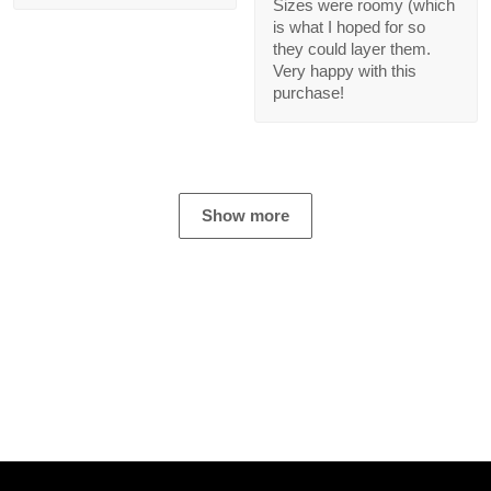
08/07/2023
Carla Jones
12/01/2023
It was a smooth
transaction and good
Ordered a set for my
experience!
parents for Christmas.
Sizes were roomy
(which is what I hoped
for so they could layer
them. Very happy with
this purchase!
Show more
NEBGEARSTORE