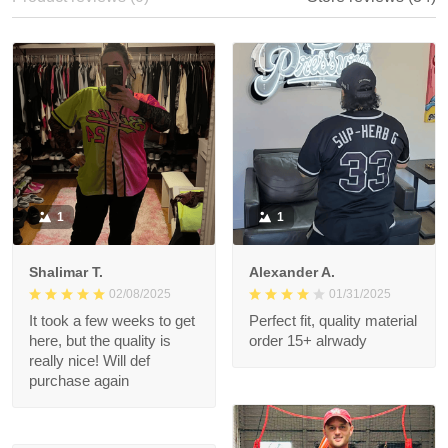
With photos
Product reviews (0)
Store reviews (34)
1
1
Shalimar T.
Alexander A.
02/08/2025
01/31/2025
It took a few weeks to
Perfect fit, quality
get here, but the
material order 15+