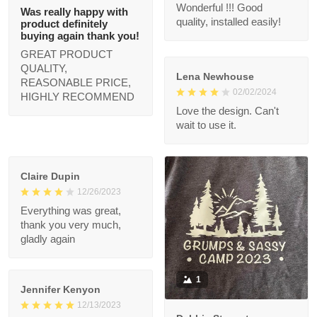
compliments!
Nancy Linden
03/21/2024
Priscilla F.
Good
02/22/2024
Wonderful !!! Good
Was really happy
quality, installed easily!
with product
definitely buying
again thank you!
Lena Newhouse
GREAT PRODUCT
02/02/2024
QUALITY, REASONABLE
Love the design. Can't
PRICE, HIGHLY
wait to use it.
RECOMMEND
Claire Dupin
12/26/2023
Everything was great,
thank you very much,
gladly again