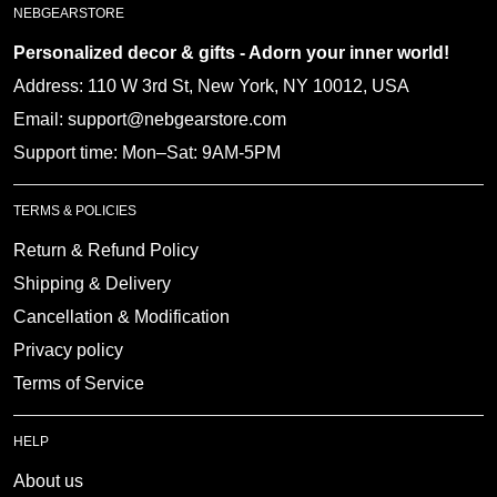
Personalized decor & gifts - Adorn your inner
world!
Address: 110 W 3rd St, New York, NY 10012, USA
Email: support@nebgearstore.com
Support time: Mon–Sat: 9AM-5PM
TERMS & POLICIES
Return & Refund Policy
Shipping & Delivery
Cancellation & Modification
Privacy policy
Terms of Service
HELP
About us