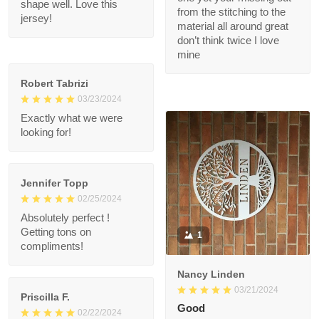
my body. After a
08/14/2024
month of heavy use, it
Theses custom
remains in great
baseball jerseys are
condition. The custom
fire
- printed name on it is
clear and sharp, and it
if u haven’t purchased
holds its shape well.
one yet your missing
Love this jersey!
out from the stitching
to the material all
around great don’t
think twice I love mine
Robert Tabrizi
03/23/2024
Exactly what we were
looking for!
Jennifer Topp
02/25/2024
Absolutely perfect !
Getting tons on
1