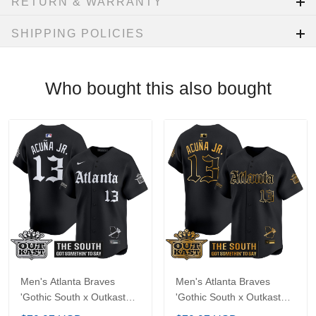
Machine wash
Imported
RETURN & WARRANTY
SHIPPING POLICIES
Who bought this also bought