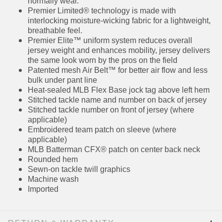
fit, we recommend ordering one size larger
than you normally wear.
Premier Limited® technology is made with
interlocking moisture-wicking fabric for a
lightweight, breathable feel.
Premier Elite™ uniform system reduces overall
jersey weight and enhances mobility, jersey
delivers the same look worn by the pros on the
field
Patented mesh Air Belt™ for better air flow and
less bulk under pant line
Heat-sealed MLB Flex Base jock tag above left
hem
Stitched tackle name and number on back of
jersey
Stitched tackle number on front of jersey
(where applicable)
Embroidered team patch on sleeve (where
applicable)
MLB Batterman CFX® patch on center back
neck
Rounded hem
Sewn-on tackle twill graphics