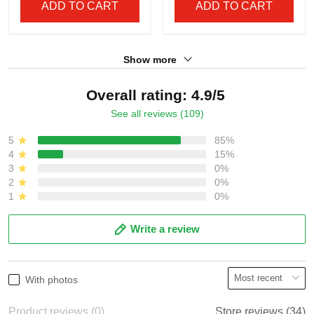
Braves 'Gothic South x
South x Outkast Edition'
Outkast Edition' Vapor
Vapor Premier Limited
$79.97 USD
$79.97 USD
Premier Limited Jersey -
Custom Jersey - All
All Stitched
Stitched
ADD TO CART
ADD TO CART
Show more
Overall rating: 4.9/5
See all reviews (109)
5
85%
4
15%
3
0%
2
0%
1
0%
Write a review