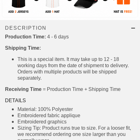
DESCRIPTION
Production Time:
4 - 6 days
Shipping Time:
This is a special item. It may take up to 12 - 18
working days from the date of shipment to
delivery. Orders with multiple products will be
shipped separately.
Receiving Time
= Production Time + Shipping Time
DETAILS
Material: 100% Polyester
Embroidered fabric applique
Embroidered graphics
Sizing Tip: Product runs true to size. For a looser