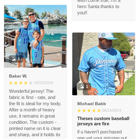
what we hoped for.
12/17/2024
Exceeded our
The jersey fits great.
expectations. The
Nice quality. I will buy
quality is great and we
more in the future.
got it FAST! Thank you
for making this
Christmas wish come
true, i’m a hero Santa
thanks to you!!
1
Baker W.
10/15/2024
1
Wonderful jersey! The
fabric is first - rate,
and the fit is ideal for
Michael Babb