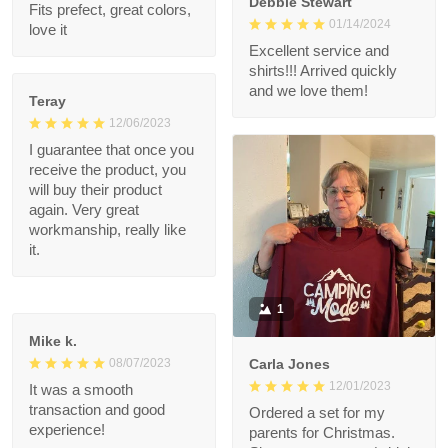
1
Jennifer Kenyon
12/13/2023
Debbie Stewart
Fits prefect, great
01/14/2024
colors, love it
Excellent service and
shirts!!! Arrived quickly
and we love them!
Teray
12/06/2023
I guarantee that once
you receive the
product, you will buy
their product again.
Very great
workmanship, really
like it.
1
Mike k.