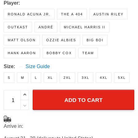
Player:
RONALD ACUNA JR.
THE A 404
AUSTIN RILEY
OUTKAST
ANDRÉ
MICHAEL HARRIS II
MATT OLSON
OZZIE ALBIES
BIG BOI
HANK AARON
BOBBY COX
TEAM
Size:
Size Guide
S
M
L
XL
2XL
3XL
4XL
5XL
ADD TO CART
Arrive in: