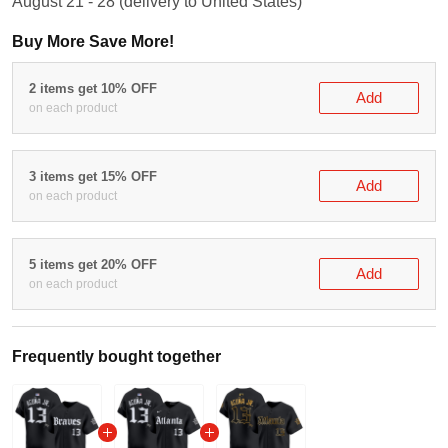
August 21 - 28
(delivery to United States)
Buy More Save More!
2 items get 10% OFF
Add
on each product
3 items get 15% OFF
Add
on each product
5 items get 20% OFF
Add
on each product
Frequently bought together