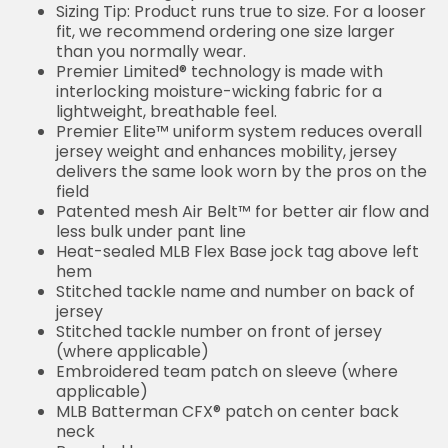
Sizing Tip: Product runs true to size. For a looser
fit, we recommend ordering one size larger
than you normally wear.
Premier Limited® technology is made with
interlocking moisture-wicking fabric for a
lightweight, breathable feel.
Premier Elite™ uniform system reduces overall
jersey weight and enhances mobility, jersey
delivers the same look worn by the pros on the
field
Patented mesh Air Belt™ for better air flow and
less bulk under pant line
Heat-sealed MLB Flex Base jock tag above left
hem
Stitched tackle name and number on back of
jersey
Stitched tackle number on front of jersey
(where applicable)
Embroidered team patch on sleeve (where
applicable)
MLB Batterman CFX® patch on center back
neck