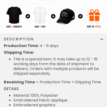
DESCRIPTION
Production Time:
4 - 6 days
Shipping Time:
This is a special item. It may take up to 12 - 18
working days from the date of shipment to
delivery. Orders with multiple products will be
shipped separately.
Receiving Time
= Production Time + Shipping Time
DETAILS
Material: 100% Polyester
Embroidered fabric applique
Embroidered graphics