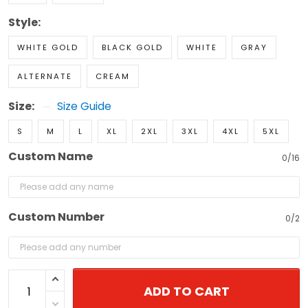
Style:
WHITE GOLD
BLACK GOLD
WHITE
GRAY
ALTERNATE
CREAM
Size:
Size Guide
S
M
L
XL
2XL
3XL
4XL
5XL
Custom Name
0/16
Custom Number
0/2
ADD TO CART