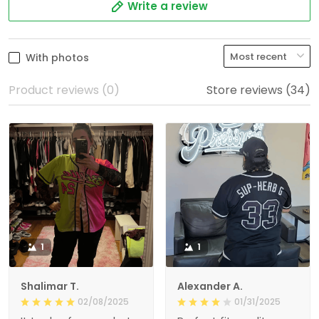
Write a review
With photos
Product reviews (0)
Store reviews (34)
1
1
Shalimar T.
Alexander A.
02/08/2025
01/31/2025