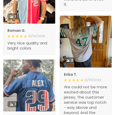
it.
1
Roman G.
01/14/2025
Very nice quality and
bright colors
2
Erika T.
12/19/2024
We could not be more
excited about this
jersey. The customer
service was top notch
1
- way above and
beyond. And the