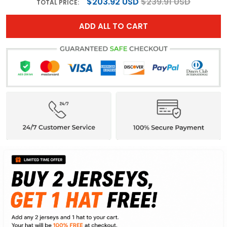
$203.92 USD
$239.91 USD
TOTAL PRICE:
ADD ALL TO CART