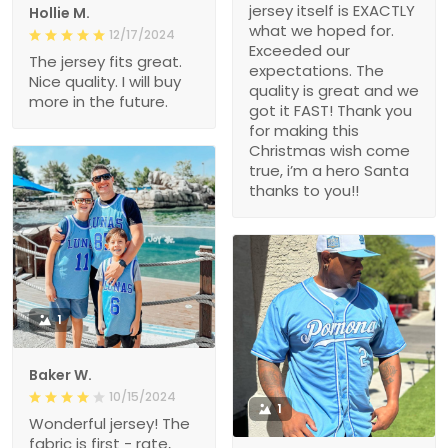
jersey itself is EXACTLY
Hollie M.
what we hoped for.
12/17/2024
Exceeded our
The jersey fits great.
expectations. The
Nice quality. I will buy
quality is great and we
more in the future.
got it FAST! Thank you
for making this
Christmas wish come
true, i’m a hero Santa
thanks to you!!
1
Baker W.
10/15/2024
1
Wonderful jersey! The
fabric is first - rate,