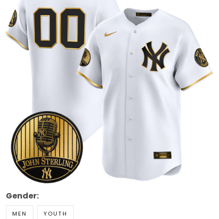
Gender:
MEN
YOUTH