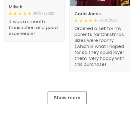
Mike k.
08/07/2023
Carla Jones
12/01/2023
It was a smooth
transaction and good
Ordered a set for my
experience!
parents for Christmas.
Sizes were roomy
(which is what I hoped
for so they could layer
them. Very happy with
this purchase!
Show more