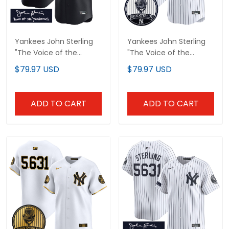
Yankees John Sterling
Yankees John Sterling
"The Voice of the
"The Voice of the
Yankees" Tribute Patch
Yankees" Tribute Patch
$79.97 USD
$79.97 USD
Vapor Premier Limited
Vapor Premier Limited
Custom Jersey - All
Custom Jersey V2 - All
Stitched
Stitched
ADD TO CART
ADD TO CART