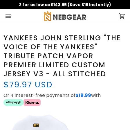
2 for as low as $143.95 (Save $16 Instantly)
YANKEES JOHN STERLING "THE
VOICE OF THE YANKEES"
TRIBUTE PATCH VAPOR
PREMIER LIMITED CUSTOM
JERSEY V3 - ALL STITCHED
$79.97 USD
Or 4 interest-free payments of
$19.99
with