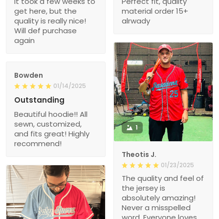
It took a few weeks to
Perfect fit, quality
get here, but the
material order 15+
quality is really nice!
alrwady
Will def purchase
again
Bowden
01/14/2025
Outstanding
Beautiful hoodie!! All
sewn, customized,
1
and fits great! Highly
recommend!
Theotis J.
01/23/2025
The quality and feel of
the jersey is
absolutely amazing!
Never a misspelled
word. Everyone loves