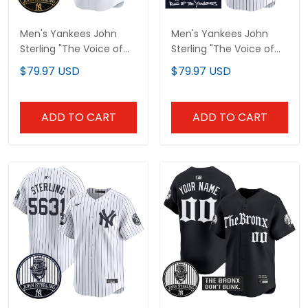
Men's Yankees John
Men's Yankees John
Sterling "The Voice of
Sterling "The Voice of
the Yankees" Tribute
the Yankees" Tribute
$79.97 USD
$79.97 USD
Patch Vapor Premier
Patch Vapor Premier
Limited Jersey V3 - All
Limited Jersey - All
Stitched
Stitched
ADD TO CART
ADD TO CART