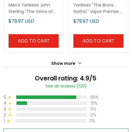
Men's Yankees John
Yankees "The Bronx
Sterling "The Voice of
Gothic" Vapor Premier
the Yankees" Tribute
Limited Custom Jersey
$79.97 USD
$79.97 USD
Patch Vapor Premier
- John Sterling Patch -
Limited Jersey V2 - All
All Stitched
Stitched
ADD TO CART
ADD TO CART
Show more
Overall rating: 4.9/5
See all reviews (109)
5
85%
4
15%
3
0%
2
0%
1
0%