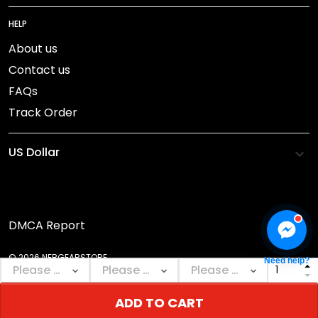
HELP
About us
Contact us
FAQs
Track Order
DMCA Report
© 2026 NEBGEARSTORE.
Need help?
ADD TO CART