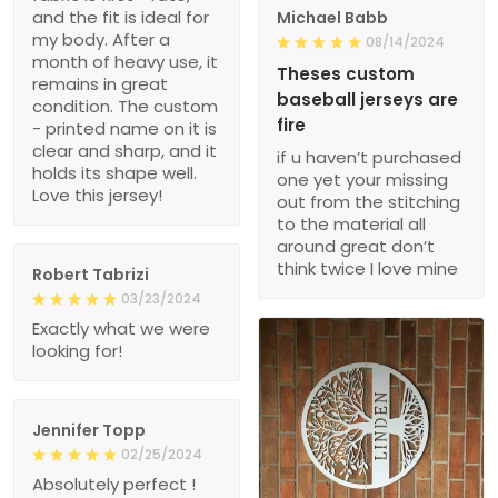
and the fit is ideal for
Michael Babb
my body. After a
08/14/2024
month of heavy use, it
Theses custom
remains in great
baseball jerseys are
condition. The custom
fire
- printed name on it is
clear and sharp, and it
if u haven’t purchased
holds its shape well.
one yet your missing
Love this jersey!
out from the stitching
to the material all
around great don’t
think twice I love mine
Robert Tabrizi
03/23/2024
Exactly what we were
looking for!
Jennifer Topp
02/25/2024
Absolutely perfect !