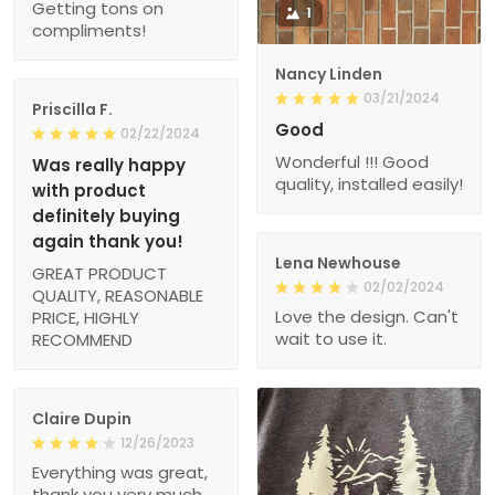
Getting tons on
1
compliments!
Nancy Linden
03/21/2024
Priscilla F.
Good
02/22/2024
Wonderful !!! Good
Was really happy
quality, installed easily!
with product
definitely buying
again thank you!
Lena Newhouse
GREAT PRODUCT
02/02/2024
QUALITY, REASONABLE
Love the design. Can't
PRICE, HIGHLY
wait to use it.
RECOMMEND
Claire Dupin
12/26/2023
Everything was great,
thank you very much,