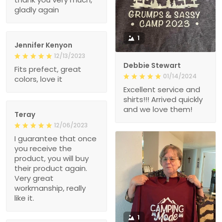
gladly again
1
Jennifer Kenyon
12/13/2023
Debbie Stewart
Fits prefect, great
01/14/2024
colors, love it
Excellent service and
shirts!!! Arrived quickly
and we love them!
Teray
12/06/2023
I guarantee that once
you receive the
product, you will buy
their product again.
Very great
workmanship, really
like it.
1