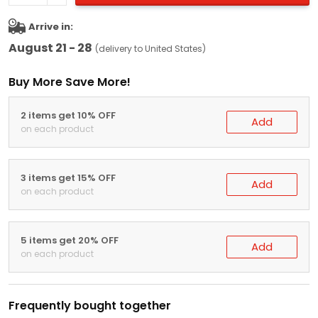
Arrive in:
August 21 - 28
(delivery to United States)
Buy More Save More!
2 items get 10% OFF
Add
on each product
3 items get 15% OFF
Add
on each product
5 items get 20% OFF
Add
on each product
Frequently bought together