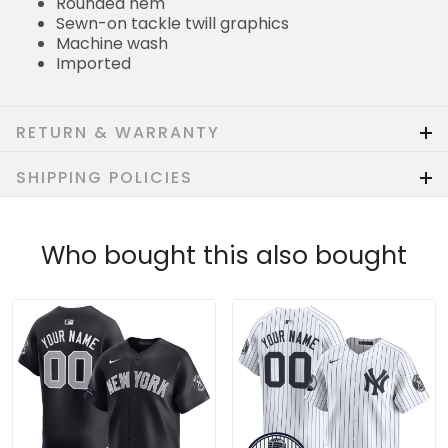
Rounded hem
Sewn-on tackle twill graphics
Machine wash
Imported
RETURN & WARRANTY
SHIPPING POLICIES
Who bought this also bought