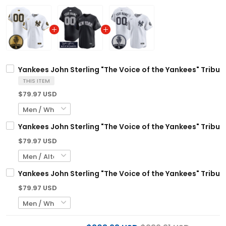
Yankees John Sterling "The Voice of the Yankees" Tribut
THIS ITEM
$79.97 USD
Yankees John Sterling "The Voice of the Yankees" Tribut
$79.97 USD
Yankees John Sterling "The Voice of the Yankees" Tribut
$79.97 USD