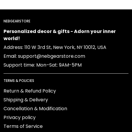
NEBGEARSTORE
Personalized decor & gifts - Adorn your inner
world!
Address: 110 W 3rd St, New York, NY 10012, USA
Email: support@nebgearstore.com
Support time: Mon–Sat: 9AM-5PM
TERMS & POLICIES
Return & Refund Policy
Shipping & Delivery
Cancellation & Modification
Privacy policy
Terms of Service