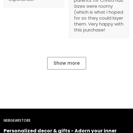
parents for Christmas.
Sizes were roomy
(which is what I hoped
for so they could layer
them. Very happy with
this purchase!
Show more
NEBGEARSTORE
Personalized decor & gifts - Adorn your inner