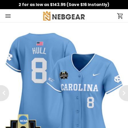
2 for as low as $143.95 (Save $16 Instantly)