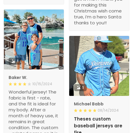
for making this
Christmas wish come
true, i’m a hero Santa
thanks to you!!
1
Baker W.
10/15/2024
1
Wonderful jersey! The
fabric is first - rate,
and the fit is ideal for
Michael Babb
my body. After a
08/14/2024
month of heavy use, it
Theses custom
remains in great
baseball jerseys are
condition. The custom
fire