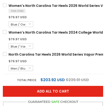
Women's North Carolina Tar Heels 2026 World Series Vapo
THIS ITEM
$79.97 USD
Women's North Carolina Tar Heels 2024 College World Ser
$79.97 USD
North Carolina Tar Heels 2026 World Series Vapor Premie
$79.97 USD
$203.92 USD
$239.91 USD
TOTAL PRICE:
ADD ALL TO CART