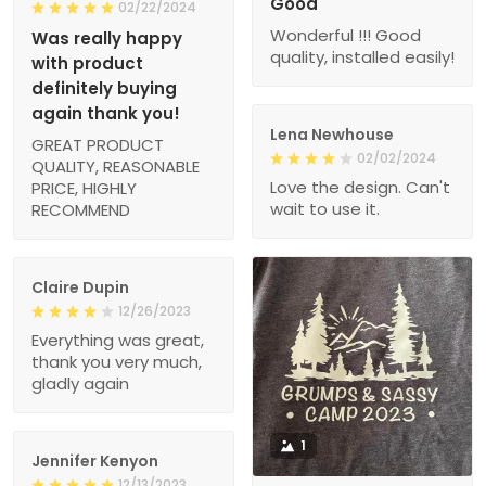
Good
02/22/2024
Wonderful !!! Good
Was really happy
quality, installed easily!
with product
definitely buying
again thank you!
Lena Newhouse
GREAT PRODUCT
02/02/2024
QUALITY, REASONABLE
Love the design. Can't
PRICE, HIGHLY
wait to use it.
RECOMMEND
Claire Dupin
12/26/2023
Everything was great,
thank you very much,
gladly again
1
Jennifer Kenyon
12/13/2023