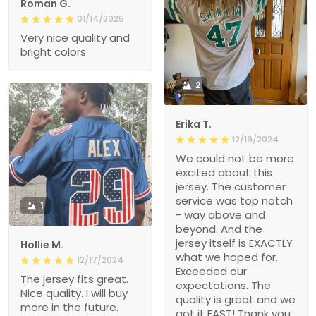
Roman G.
01/14/2025
Very nice quality and
bright colors
2
Erika T.
12/19/2024
We could not be more
excited about this
jersey. The customer
service was top notch
1
- way above and
beyond. And the
jersey itself is EXACTLY
Hollie M.
what we hoped for.
12/17/2024
Exceeded our
The jersey fits great.
expectations. The
Nice quality. I will buy
quality is great and we
more in the future.
got it FAST! Thank you