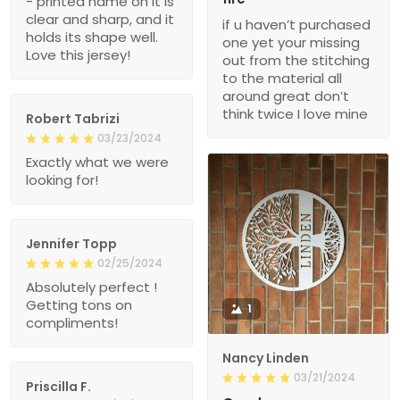
- printed name on it is
clear and sharp, and it
if u haven’t purchased
holds its shape well.
one yet your missing
Love this jersey!
out from the stitching
to the material all
around great don’t
think twice I love mine
Robert Tabrizi
03/23/2024
Exactly what we were
looking for!
Jennifer Topp
02/25/2024
Absolutely perfect !
Getting tons on
1
compliments!
Nancy Linden
03/21/2024
Priscilla F.