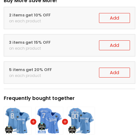
Buy More Save More!
2 items get 10% OFF
Add
on each product
3 items get 15% OFF
Add
on each product
5 items get 20% OFF
Add
on each product
Frequently bought together