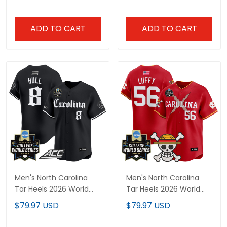
Limited Jersey - All
Jersey - Gothic Edition -
Stitched
All Stitched
ADD TO CART
ADD TO CART
Men's North Carolina
Men's North Carolina
Tar Heels 2026 World
Tar Heels 2026 World
Series Vapor Premier
Series x One Piece
$79.97 USD
$79.97 USD
Limited Jersey - Gothic
Vapor Premier Limited
Edition - All Stitched
Jersey - All Stitched