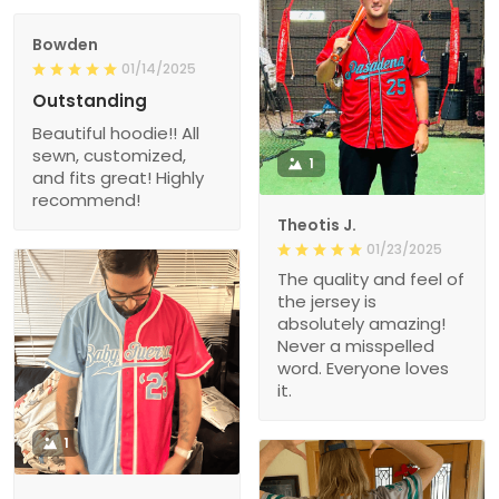
Bowden
01/14/2025
Outstanding
Beautiful hoodie!! All
sewn, customized,
1
and fits great! Highly
recommend!
Theotis J.
01/23/2025
The quality and feel of
the jersey is
absolutely amazing!
Never a misspelled
word. Everyone loves
it.
1