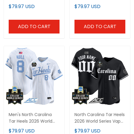
World Series Vapor
Premier Limited Custom
$79.97 USD
$79.97 USD
Premier Limited Jersey -
Jersey - All Stitched
All Stitched
ADD TO CART
ADD TO CART
Men's North Carolina
North Carolina Tar Heels
Tar Heels 2026 World
2026 World Series Vapor
Series Vapor Premier
Premier Limited Custom
$79.97 USD
$79.97 USD