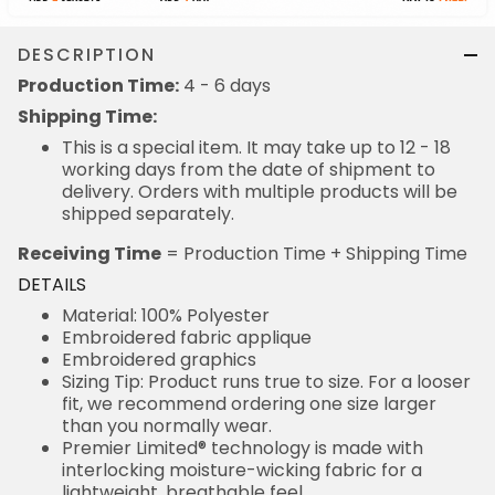
DESCRIPTION
Production Time:
4 - 6 days
Shipping Time:
This is a special item. It may take up to 12 - 18
working days from the date of shipment to
delivery. Orders with multiple products will be
shipped separately.
Receiving Time
= Production Time + Shipping Time
DETAILS
Material: 100% Polyester
Embroidered fabric applique
Embroidered graphics
Sizing Tip: Product runs true to size. For a looser
fit, we recommend ordering one size larger
than you normally wear.
Premier Limited® technology is made with
interlocking moisture-wicking fabric for a
lightweight, breathable feel.