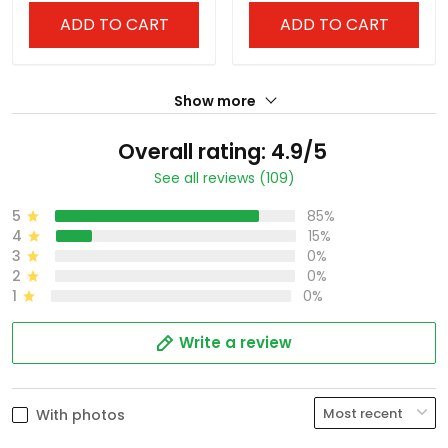
ADD TO CART
ADD TO CART
Show more
Overall rating: 4.9/5
See all reviews (109)
5
85%
4
15%
3
0%
2
0%
1
0%
Write a review
With photos