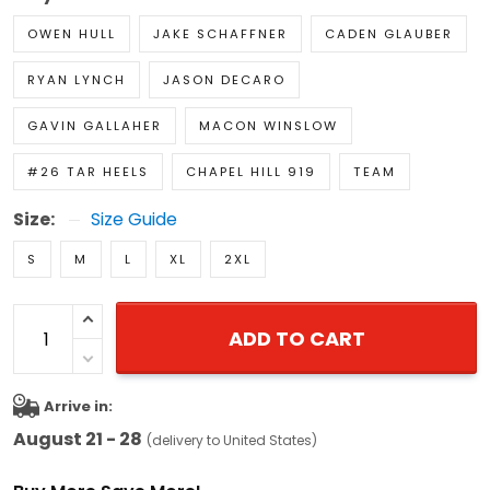
OWEN HULL
JAKE SCHAFFNER
CADEN GLAUBER
RYAN LYNCH
JASON DECARO
GAVIN GALLAHER
MACON WINSLOW
#26 TAR HEELS
CHAPEL HILL 919
TEAM
Size:
Size Guide
S
M
L
XL
2XL
ADD TO CART
Arrive in:
August 21 - 28
(delivery to United States)