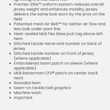
Premier Elite™ uniform system reduces overall
jersey weight and enhances mobility, jersey
delivers the same look worn by the pros on the
field
Patented mesh Air Belt™ for better air flow and
less bulk under pant line
Heat-sealed MLB Flex Base jock tag above left
hem
Stitched tackle name and number on back of
jersey
Stitched tackle number on front of jersey
(where applicable)
Embroidered team patch on sleeve (where
applicable)
MLB Batterman CFX® patch on center back
neck
Rounded hem
Sewn-on tackle twill graphics
Machine wash
Imported