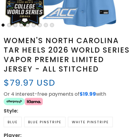
WOMEN'S NORTH CAROLINA
TAR HEELS 2026 WORLD SERIES
VAPOR PREMIER LIMITED
JERSEY - ALL STITCHED
$79.97 USD
Or 4 interest-free payments of
$19.99
with
Style:
BLUE
BLUE PINSTRIPE
WHITE PINSTRIPE
Player: