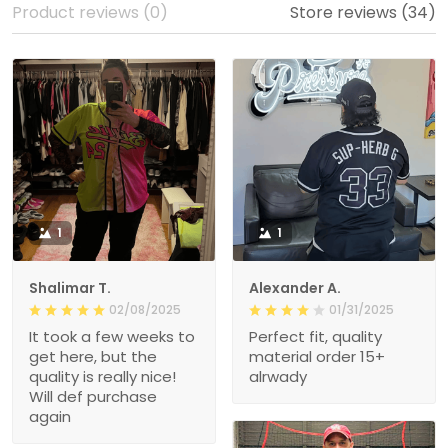
Product reviews (0)
Store reviews (34)
1
1
Shalimar T.
Alexander A.
02/08/2025
01/31/2025
It took a few weeks to
Perfect fit, quality
get here, but the
material order 15+
quality is really nice!
alrwady
Will def purchase
again