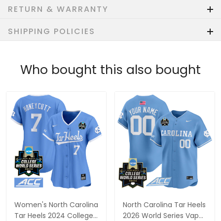
RETURN & WARRANTY
SHIPPING POLICIES
Who bought this also bought
Women's North Carolina
North Carolina Tar Heels
Tar Heels 2024 College
2026 World Series Vapor