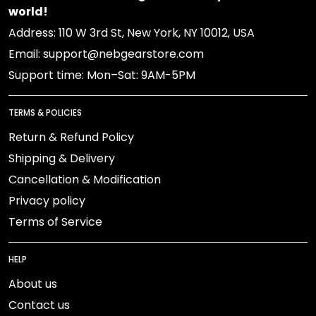
world!
Address: 110 W 3rd St, New York, NY 10012, USA
Email: support@nebgearstore.com
Support time: Mon–Sat: 9AM-5PM
TERMS & POLICIES
Return & Refund Policy
Shipping & Delivery
Cancellation & Modification
Privacy policy
Terms of Service
HELP
About us
Contact us