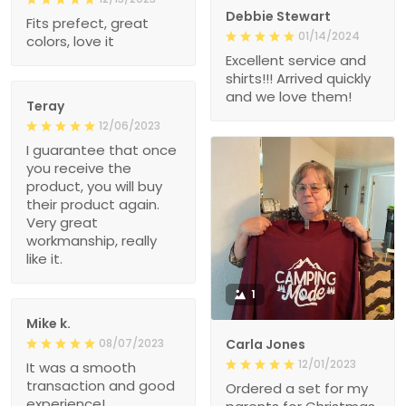
Debbie Stewart
Fits prefect, great
01/14/2024
colors, love it
Excellent service and
shirts!!! Arrived quickly
and we love them!
Teray
12/06/2023
I guarantee that once
you receive the
product, you will buy
their product again.
Very great
workmanship, really
like it.
1
Mike k.
08/07/2023
Carla Jones
12/01/2023
It was a smooth
transaction and good
Ordered a set for my
experience!