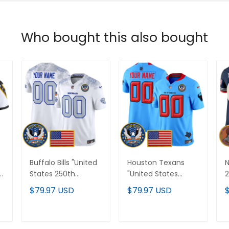
Who bought this also bought
Buffalo Bills "United
Houston Texans
d
States 250th
"United States
2
Anniversary Patch"
250th Anniversary
V
$79.97 USD
$79.97 USD
Vapor Limited
Patch" Vapor
C
Custom Jersey - All
Limited Custom
S
d
Stitched
Jersey - All Stitched
ADD TO CART
ADD TO CART