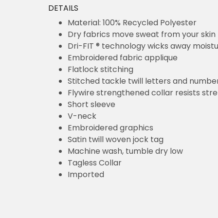
DETAILS
Material: 100% Recycled Polyester
Dry fabrics move sweat from your skin 
Dri-FIT ® technology wicks away moist
Embroidered fabric applique
Flatlock stitching
Stitched tackle twill letters and numbe
Flywire strengthened collar resists str
Short sleeve
V-neck
Embroidered graphics
Satin twill woven jock tag
Machine wash, tumble dry low
Tagless Collar
Imported