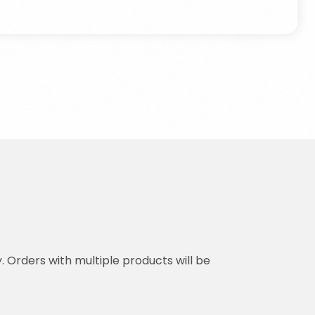
y. Orders with multiple products will be