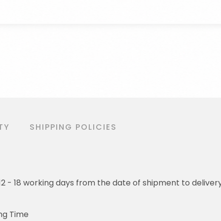
TY
SHIPPING POLICIES
o 12 - 18 working days from the date of shipment to deliver
ng Time