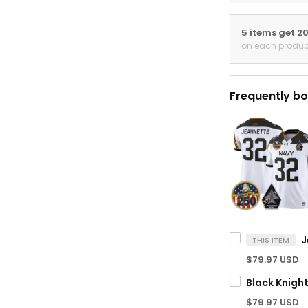
5 items get 2
on each produc
Frequently bo
THIS ITEM
$79.97 USD
$79.97 USD