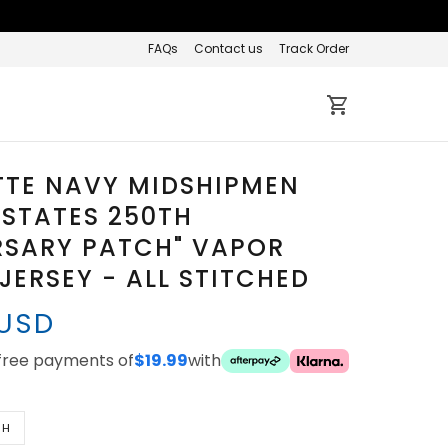
FAQs
Contact us
Track Order
TTE NAVY MIDSHIPMEN
 STATES 250TH
RSARY PATCH" VAPOR
 JERSEY - ALL STITCHED
 USD
-free payments of
$19.99
with
TH