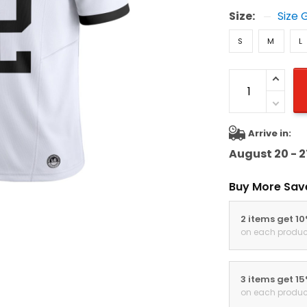
Size:
Size 
S
M
L
Arrive in:
August 20 - 2
Buy More Sav
2 items get 1
on each produc
3 items get 1
on each produc