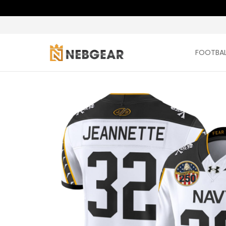
FOOTBAL