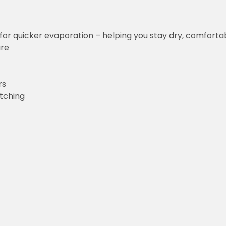
for quicker evaporation – helping you stay dry, comforta
ure
rs
etching