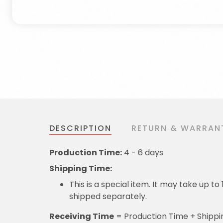
DESCRIPTION
RETURN & WARRAN
Production Time:
4 - 6 days
Shipping Time:
This is a special item. It may take up t
shipped separately.
Receiving Time
= Production Time + Shippi