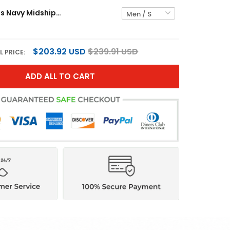
Black Knights Navy Midshipmen "United States 250th Anniversary Patch" Vapor Limited Jersey - All Stitched
$203.92 USD
$239.91 USD
L PRICE:
ADD ALL TO CART