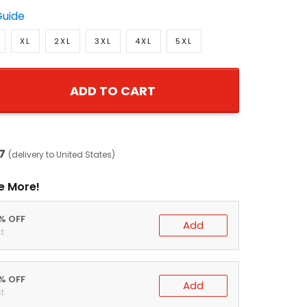
Guide
XL
2XL
3XL
4XL
5XL
ADD TO CART
7
(delivery to United States)
e More!
0% OFF
Add
t
5% OFF
Add
t