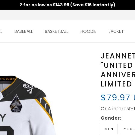
2 for as low as $143.95 (Save $16 Instantly)
L
BASEBALL
BASKETBALL
HOODIE
JACKET
JEANNE
"UNITED
ANNIVE
LIMITED
$79.97
Or 4 interest
Gender:
MEN
YOU