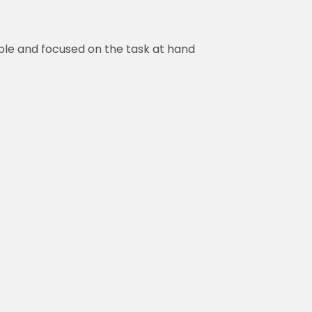
ble and focused on the task at hand