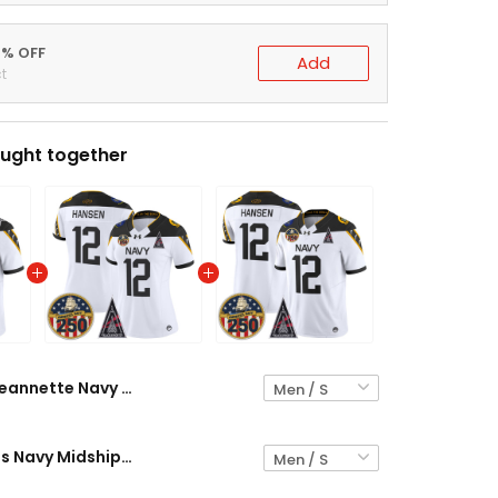
0% OFF
Add
t
ught together
Jeannette Navy Midshipmen "United States 250th Anniversary Patch" Vapor Limited Jersey - All Stitched
Black Knights Navy Midshipmen "United States 250th Anniversary Patch" Vapor Limited Jersey - All Stitched