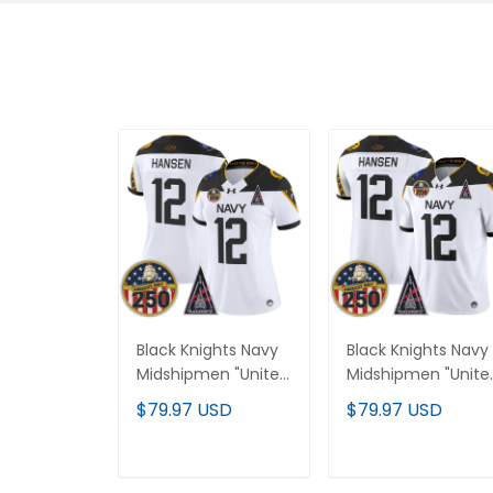
Black Knights Navy
Black Knights Navy
Midshipmen "United
Midshipmen "Unite
States 250th
States 250th
$79.97 USD
$79.97 USD
Anniversary Patch"
Anniversary Patch"
Vapor Limited
Vapor Limited
Jersey - All Stitched
Jersey - All Stitche
ADD TO CART
ADD TO CART