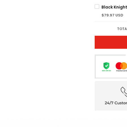
$79.97 USD
TOTA