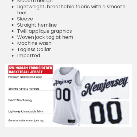
Modern design
Lightweight, breathable fabric with a smooth
feel
Sleeve
Straight hemline
Twill applique graphics
Woven jock tag at hem
Machine wash
Tagless Collar
Imported