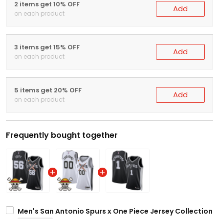
2 items get 10% OFF
Add
on each product
3 items get 15% OFF
Add
on each product
5 items get 20% OFF
Add
on each product
Frequently bought together
Men's San Antonio Spurs x One Piece Jersey Collection -