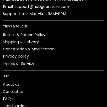
Email: support@nebgearstore.com
Support time: Mon–Sat: 9AM-5PM
TERMS & POLICIES
Return & Refund Policy
Shipping & Delivery
Cancellation & Modification
Privacy policy
Terms of Service
HELP
About us
Contact us
FAQs
Track Order