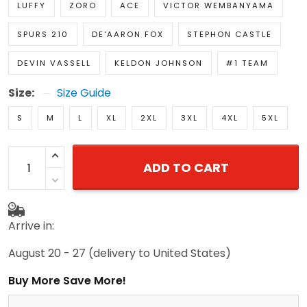
LUFFY
ZORO
ACE
VICTOR WEMBANYAMA
SPURS 210
DE'AARON FOX
STEPHON CASTLE
DEVIN VASSELL
KELDON JOHNSON
#1 TEAM
Size:
Size Guide
S
M
L
XL
2XL
3XL
4XL
5XL
ADD TO CART
Arrive in:
August 20 - 27
(delivery to United States)
Buy More Save More!