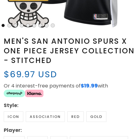
MEN'S SAN ANTONIO SPURS X
ONE PIECE JERSEY COLLECTION
- STITCHED
$69.97 USD
Or 4 interest-free payments of
$19.99
with
Style:
ICON
ASSOCIATION
RED
GOLD
Player: