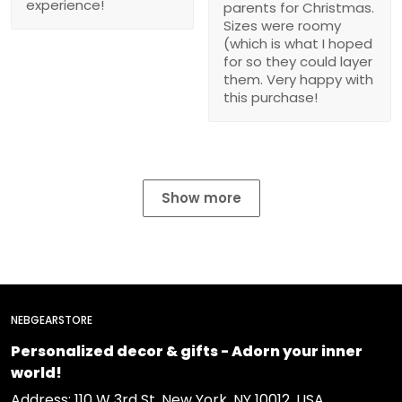
experience!
parents for Christmas.
Sizes were roomy
(which is what I hoped
for so they could layer
them. Very happy with
this purchase!
Show more
NEBGEARSTORE
Personalized decor & gifts - Adorn your inner
world!
Address: 110 W 3rd St, New York, NY 10012, USA