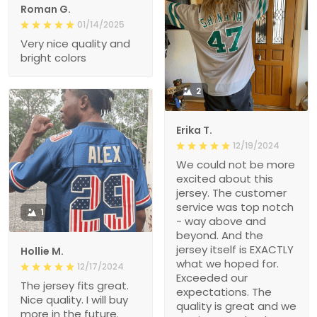
Roman G.
01/14/2025
Very nice quality and
bright colors
2
Erika T.
12/19/2024
We could not be more
excited about this
jersey. The customer
service was top notch
1
- way above and
beyond. And the
jersey itself is EXACTLY
Hollie M.
what we hoped for.
12/17/2024
Exceeded our
The jersey fits great.
expectations. The
Nice quality. I will buy
quality is great and we
more in the future.