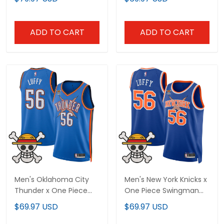
Jersey - Stitched
Stitched
ADD TO CART
ADD TO CART
Men's Oklahoma City
Men's New York Knicks x
Thunder x One Piece
One Piece Swingman
Swingman Jersey-
Jersey- Stitched
$69.97 USD
$69.97 USD
Stitched