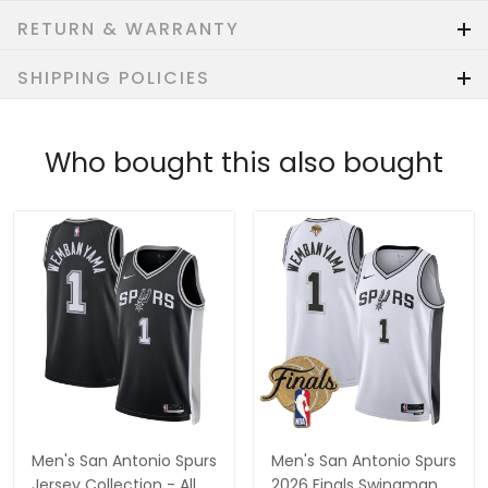
RETURN & WARRANTY
SHIPPING POLICIES
Who bought this also bought
Men's San Antonio Spurs
Men's San Antonio Spurs
Jersey Collection - All
2026 Finals Swingman