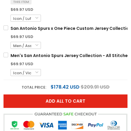
THIS ITEM
$69.97 USD
San Antonio Spurs x One Piece Custom Jersey Collection
$69.97 USD
Men's San Antonio Spurs Jersey Collection - All Stitched
$69.97 USD
$178.42 USD
$209.91 USD
TOTAL PRICE:
ADD ALL TO CART