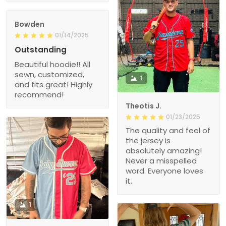
Bowden
01/14/2025
Outstanding
Beautiful hoodie!! All
sewn, customized,
1
and fits great! Highly
recommend!
Theotis J.
01/23/2025
The quality and feel of
the jersey is
absolutely amazing!
Never a misspelled
word. Everyone loves
it.
1