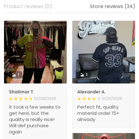
Product reviews (0)
Store reviews (34)
1
1
Shalimar T.
Alexander A.
02/08/2025
01/31/2025
It took a few weeks to
Perfect fit, quality
get here, but the
material order 15+
quality is really nice!
alrwady
Will def purchase
again