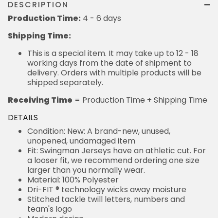
DESCRIPTION
Production Time:
4 - 6 days
Shipping Time:
This is a special item. It may take up to 12 - 18
working days from the date of shipment to
delivery. Orders with multiple products will be
shipped separately.
Receiving Time
= Production Time + Shipping Time
DETAILS
Condition: New: A brand-new, unused,
unopened, undamaged item
Fit: Swingman Jerseys have an athletic cut. For
a looser fit, we recommend ordering one size
larger than you normally wear.
Material: 100% Polyester
Dri-FIT ® technology wicks away moisture
Stitched tackle twill letters, numbers and
team's logo