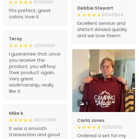
12/13/2023
Debbie Stewart
Fits prefect, great
01/14/2024
colors, love it
Excellent service and
shirts!!! Arrived quickly
and we love them!
Teray
12/06/2023
I guarantee that once
you receive the
product, you will buy
their product again.
Very great
workmanship, really
like it.
1
Mike k.
08/07/2023
Carla Jones
12/01/2023
It was a smooth
transaction and good
Ordered a set for my