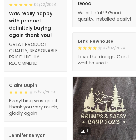
Good
02/22/2024
Wonderful !!! Good
Was really happy
quality, installed easily!
with product
definitely buying
again thank you!
Lena Newhouse
GREAT PRODUCT
02/02/2024
QUALITY, REASONABLE
Love the design. Can't
PRICE, HIGHLY
wait to use it.
RECOMMEND
Claire Dupin
12/26/2023
Everything was great,
thank you very much,
gladly again
1
Jennifer Kenyon