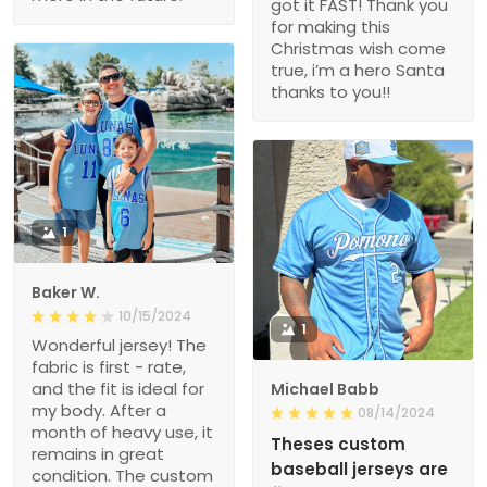
got it FAST! Thank you
for making this
Christmas wish come
true, i’m a hero Santa
thanks to you!!
1
Baker W.
10/15/2024
1
Wonderful jersey! The
fabric is first - rate,
and the fit is ideal for
Michael Babb
my body. After a
08/14/2024
month of heavy use, it
Theses custom
remains in great
baseball jerseys are
condition. The custom