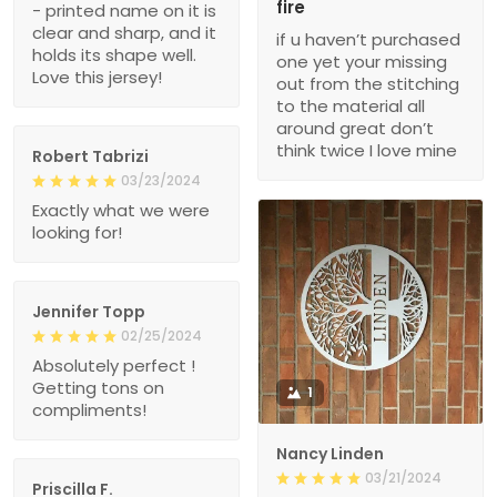
fire
- printed name on it is
clear and sharp, and it
if u haven’t purchased
holds its shape well.
one yet your missing
Love this jersey!
out from the stitching
to the material all
around great don’t
think twice I love mine
Robert Tabrizi
03/23/2024
Exactly what we were
looking for!
Jennifer Topp
02/25/2024
Absolutely perfect !
Getting tons on
1
compliments!
Nancy Linden
03/21/2024
Priscilla F.