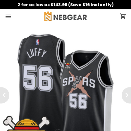
2 for as low as $143.95 (Save $16 Instantly)