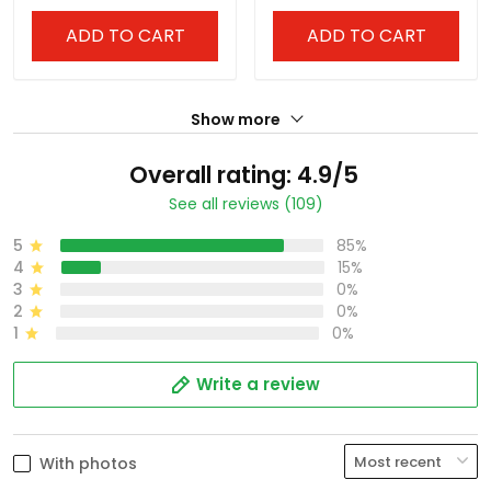
ADD TO CART
ADD TO CART
Show more
Overall rating: 4.9/5
See all reviews (109)
5
85%
4
15%
3
0%
2
0%
1
0%
Write a review
With photos