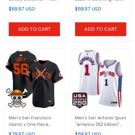
Stitched
Jersey - All Stitched
$69.97 USD
$69.97 USD
ADD TO CART
ADD TO CART
Men's San Francisco
Men's San Antonio Spurs
Giants x One Piece
"America 250 Edition"
Vapor Premier Limited
Swingman Jersey - All
$79.97 USD
$69.97 USD