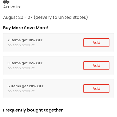
Arrive in:
August 20 - 27
(delivery to United States)
Buy More Save More!
2 items get 10% OFF
Add
on each product
3 items get 15% OFF
Add
on each product
5 items get 20% OFF
Add
on each product
Frequently bought together