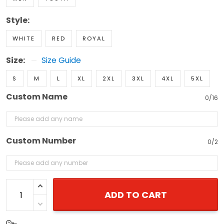
Style:
WHITE
RED
ROYAL
Size:
Size Guide
S
M
L
XL
2XL
3XL
4XL
5XL
Custom Name
0/16
Custom Number
0/2
ADD TO CART