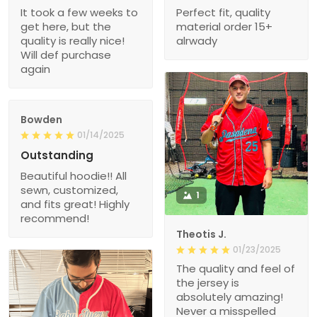
It took a few weeks to
Perfect fit, quality
get here, but the
material order 15+
quality is really nice!
alrwady
Will def purchase
again
Bowden
01/14/2025
Outstanding
Beautiful hoodie!! All
sewn, customized,
1
and fits great! Highly
recommend!
Theotis J.
01/23/2025
The quality and feel of
the jersey is
absolutely amazing!
Never a misspelled