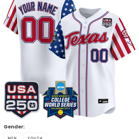
Gender:
MEN
YOUTH