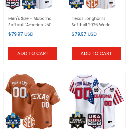
Men's Size - Alabama
Texas Longhorns
Softball "America 250
Softball 2026 World
Edition" Vapor Premier
Series (WCWS) Vapor
$79.97 USD
$79.97 USD
Limited Jersey - 2026
Premier Limited Custom
World Series (WCWS) -
Jersey - All Stitched
All Stitched
ADD TO CART
ADD TO CART