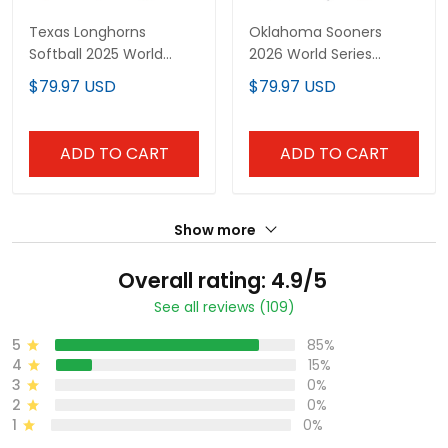
Texas Longhorns
Oklahoma Sooners
Softball 2025 World
2026 World Series
Series (WCWS) Vapor
"America 250 Edition"
$79.97 USD
$79.97 USD
Premier Limited Custom
Vapor Premier Limited
Jersey - All Stitched
Custom Jersey - All
Stitched
ADD TO CART
ADD TO CART
Show more
Overall rating: 4.9/5
See all reviews (109)
5
85%
4
15%
3
0%
2
0%
1
0%