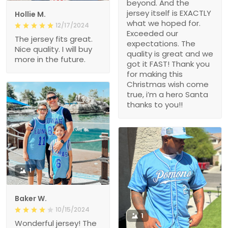
beyond. And the
jersey itself is EXACTLY
Hollie M.
what we hoped for.
12/17/2024
Exceeded our
The jersey fits great.
expectations. The
Nice quality. I will buy
quality is great and we
more in the future.
got it FAST! Thank you
for making this
Christmas wish come
true, i’m a hero Santa
thanks to you!!
1
Baker W.
10/15/2024
1
Wonderful jersey! The