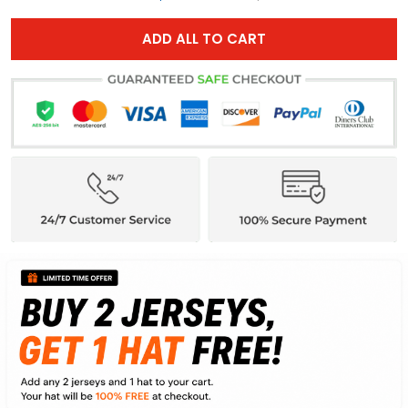
ADD ALL TO CART