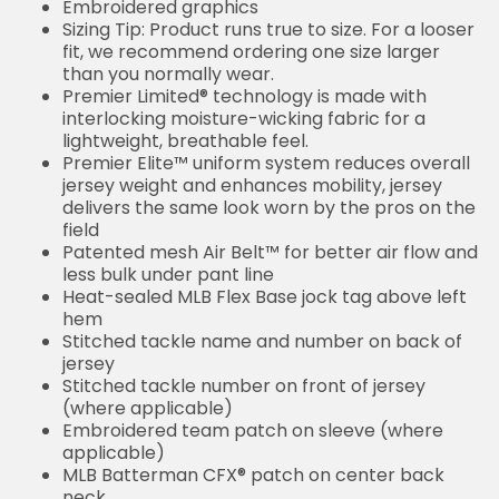
Embroidered graphics
Sizing Tip: Product runs true to size. For a looser
fit, we recommend ordering one size larger
than you normally wear.
Premier Limited® technology is made with
interlocking moisture-wicking fabric for a
lightweight, breathable feel.
Premier Elite™ uniform system reduces overall
jersey weight and enhances mobility, jersey
delivers the same look worn by the pros on the
field
Patented mesh Air Belt™ for better air flow and
less bulk under pant line
Heat-sealed MLB Flex Base jock tag above left
hem
Stitched tackle name and number on back of
jersey
Stitched tackle number on front of jersey
(where applicable)
Embroidered team patch on sleeve (where
applicable)
MLB Batterman CFX® patch on center back
neck