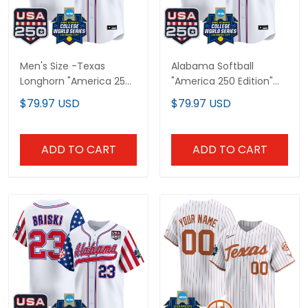
Men's Size -Texas
Alabama Softball
Longhorn "America 250
"America 250 Edition"
Edition" Vapor Premier
Vapor Premier Limited
$79.97 USD
$79.97 USD
Limited Jersey - 2026
Custom Jersey - 2026
World Series (WCWS) -
World Series (WCWS) -
All Stitched
All Stitched
ADD TO CART
ADD TO CART