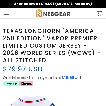
2 for as low as $143.95 (Save $16 Instantly)
TEXAS LONGHORN "AMERICA
250 EDITION" VAPOR PREMIER
LIMITED CUSTOM JERSEY -
2026 WORLD SERIES (WCWS) -
ALL STITCHED
$79.97 USD
Or 4 interest-free payments of
$19.99
with