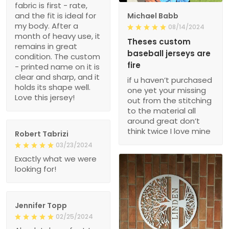
fabric is first - rate,
and the fit is ideal for
Michael Babb
my body. After a
08/14/2024
month of heavy use, it
Theses custom
remains in great
baseball jerseys are
condition. The custom
fire
- printed name on it is
clear and sharp, and it
if u haven’t purchased
holds its shape well.
one yet your missing
Love this jersey!
out from the stitching
to the material all
around great don’t
think twice I love mine
Robert Tabrizi
03/23/2024
Exactly what we were
looking for!
Jennifer Topp
02/25/2024