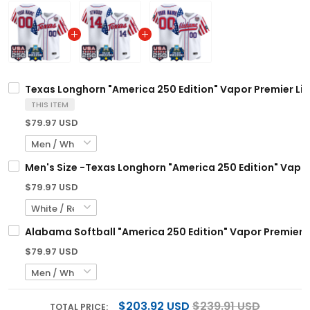
Texas Longhorn "America 250 Edition" Vapor Premier Lim
THIS ITEM
$79.97 USD
Men's Size -Texas Longhorn "America 250 Edition" Vapor
$79.97 USD
Alabama Softball "America 250 Edition" Vapor Premier L
$79.97 USD
$203.92 USD
$239.91 USD
TOTAL PRICE: