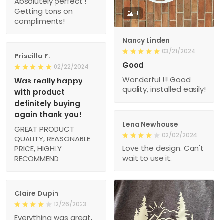
Absolutely perfect !
Getting tons on
1
compliments!
Nancy Linden
03/21/2024
Priscilla F.
Good
02/22/2024
Wonderful !!! Good
Was really happy
quality, installed easily!
with product
definitely buying
again thank you!
Lena Newhouse
GREAT PRODUCT
02/02/2024
QUALITY, REASONABLE
Love the design. Can't
PRICE, HIGHLY
wait to use it.
RECOMMEND
Claire Dupin
12/26/2023
Everything was great,