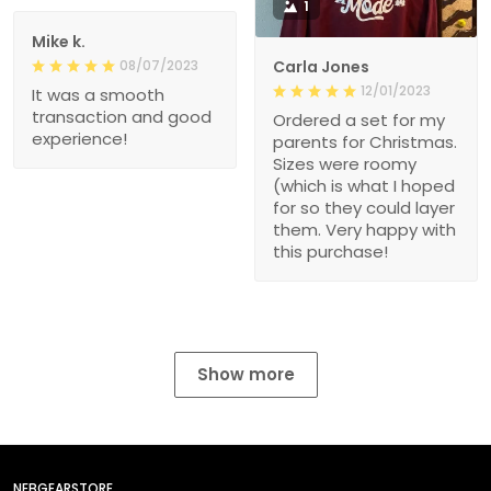
1
Mike k.
08/07/2023
Carla Jones
12/01/2023
It was a smooth
transaction and good
Ordered a set for my
experience!
parents for Christmas.
Sizes were roomy
(which is what I hoped
for so they could layer
them. Very happy with
this purchase!
Show more
NEBGEARSTORE