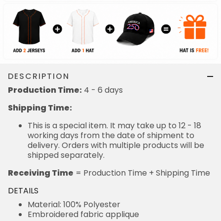
DESCRIPTION
Production Time:
4 - 6 days
Shipping Time:
This is a special item. It may take up to 12 - 18
working days from the date of shipment to
delivery. Orders with multiple products will be
shipped separately.
Receiving Time
= Production Time + Shipping Time
DETAILS
Material: 100% Polyester
Embroidered fabric applique