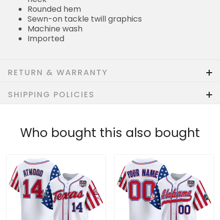
Rounded hem
Sewn-on tackle twill graphics
Machine wash
Imported
RETURN & WARRANTY
SHIPPING POLICIES
Who bought this also bought