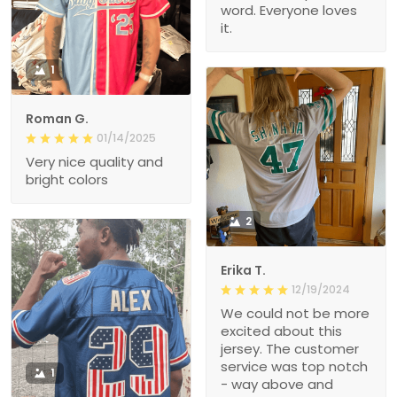
word. Everyone loves
it.
1
Roman G.
01/14/2025
Very nice quality and
bright colors
2
Erika T.
12/19/2024
We could not be more
excited about this
jersey. The customer
service was top notch
1
- way above and