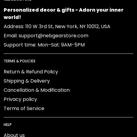
Personalized decor & gifts - Adorn your inner
world!
Address: 110 W 3rd St, New York, NY 10012, USA
Email: support@nebgearstore.com
Support time: Mon–Sat: 9AM-5PM
TERMS & POLICIES
Return & Refund Policy
Shipping & Delivery
Cancellation & Modification
Privacy policy
Terms of Service
HELP
About us