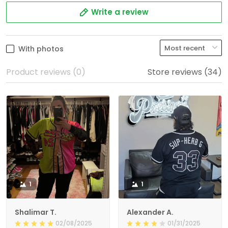
Write a review
With photos
Product reviews (0)
Store reviews (34)
1
1
Shalimar T.
Alexander A.
02/08/2025
01/31/2025