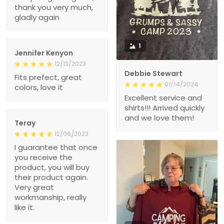
thank you very much,
gladly again
1
Jennifer Kenyon
12/13/2023
Debbie Stewart
Fits prefect, great
01/14/2024
colors, love it
Excellent service and
shirts!!! Arrived quickly
and we love them!
Teray
12/06/2023
I guarantee that once
you receive the
product, you will buy
their product again.
Very great
workmanship, really
like it.