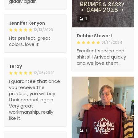
gladly again
1
Jennifer Kenyon
12/13/2023
Debbie Stewart
Fits prefect, great
01/14/2024
colors, love it
Excellent service and
shirts!!! Arrived quickly
and we love them!
Teray
12/06/2023
I guarantee that once
you receive the
product, you will buy
their product again.
Very great
workmanship, really
like it.
1