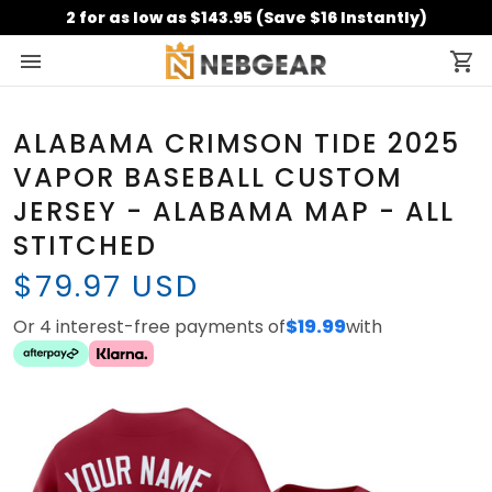
2 for as low as $143.95 (Save $16 Instantly)
ALABAMA CRIMSON TIDE 2025
VAPOR BASEBALL CUSTOM
JERSEY - ALABAMA MAP - ALL
STITCHED
$79.97 USD
Or 4 interest-free payments of
$19.99
with