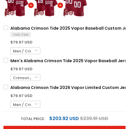
Alabama Crimson Tide 2025 Vapor Baseball Custom Jers
THIS ITEM
$79.97 USD
Men's Alabama Crimson Tide 2025 Vapor Baseball Jerse
$79.97 USD
Alabama Crimson Tide 2026 Vapor Limited Custom Jerse
$79.97 USD
$203.92 USD
$239.91 USD
TOTAL PRICE: