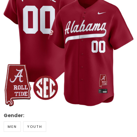
Gender:
MEN
YOUTH