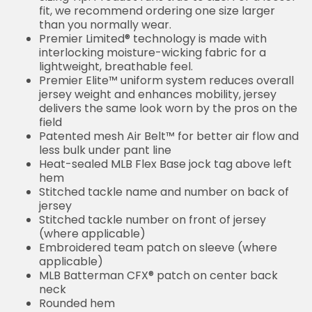
fit, we recommend ordering one size larger
than you normally wear.
Premier Limited® technology is made with
interlocking moisture-wicking fabric for a
lightweight, breathable feel.
Premier Elite™ uniform system reduces overall
jersey weight and enhances mobility, jersey
delivers the same look worn by the pros on the
field
Patented mesh Air Belt™ for better air flow and
less bulk under pant line
Heat-sealed MLB Flex Base jock tag above left
hem
Stitched tackle name and number on back of
jersey
Stitched tackle number on front of jersey
(where applicable)
Embroidered team patch on sleeve (where
applicable)
MLB Batterman CFX® patch on center back
neck
Rounded hem