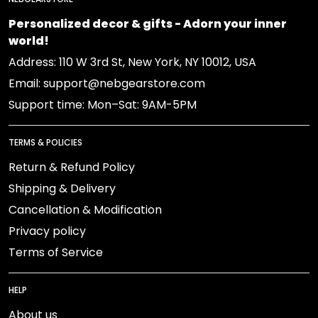
Personalized decor & gifts - Adorn your inner
world!
Address: 110 W 3rd St, New York, NY 10012, USA
Email: support@nebgearstore.com
Support time: Mon–Sat: 9AM-5PM
TERMS & POLICIES
Return & Refund Policy
Shipping & Delivery
Cancellation & Modification
Privacy policy
Terms of Service
HELP
About us