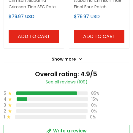
Crimson Alabama
Alabama Crimson Tide
Crimson Tide SEC Patch
Final Four Patch
Baseball Jersey - All
Baseball Custom Jersey
$79.97 USD
$79.97 USD
Stitched
- All Stitched
ADD TO CART
ADD TO CART
Show more
Overall rating: 4.9/5
See all reviews (109)
5
85%
4
15%
3
0%
2
0%
1
0%
Write a review