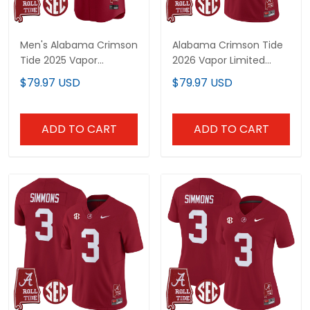
Men's Alabama Crimson
Alabama Crimson Tide
Tide 2025 Vapor
2026 Vapor Limited
Baseball Jersey -
Custom Jersey -
$79.97 USD
$79.97 USD
Alabama Map - All
Alabama Map - All
Stitched
Stitched
ADD TO CART
ADD TO CART