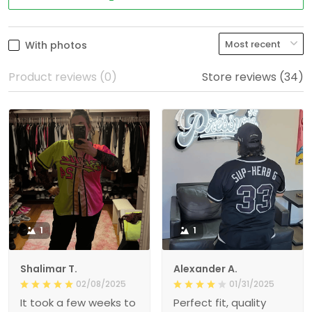
With photos
Product reviews (0)
Store reviews (34)
1
1
Shalimar T.
Alexander A.
02/08/2025
01/31/2025
It took a few weeks to
Perfect fit, quality