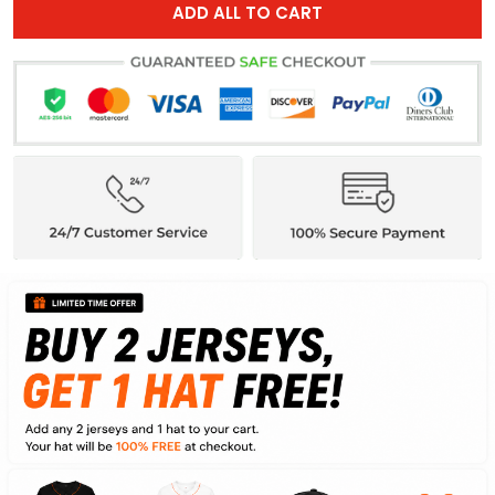
ADD ALL TO CART