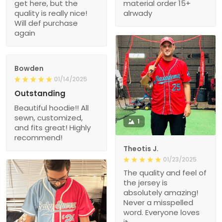
get here, but the
material order 15+
quality is really nice!
alrwady
Will def purchase
again
Bowden
01/14/2025
Outstanding
Beautiful hoodie!! All
sewn, customized,
1
and fits great! Highly
recommend!
Theotis J.
01/23/2025
The quality and feel of
the jersey is
absolutely amazing!
Never a misspelled
word. Everyone loves