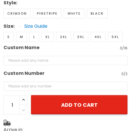
Style:
CRIMSON
PINSTRIPE
WHITE
BLACK
Size:
Size Guide
S
M
L
XL
2XL
3XL
4XL
5XL
Custom Name
0/16
Custom Number
0/2
ADD TO CART
Arrive in: