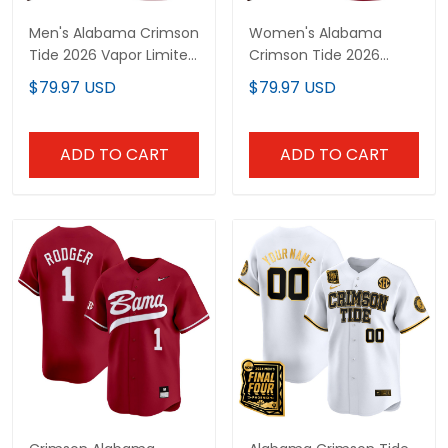
Men's Alabama Crimson
Women's Alabama
Tide 2026 Vapor Limited
Crimson Tide 2026
Jersey - Alabama Map -
Vapor Limited Jersey -
$79.97 USD
$79.97 USD
All Stitched
Alabama Map - All
Stitched
ADD TO CART
ADD TO CART