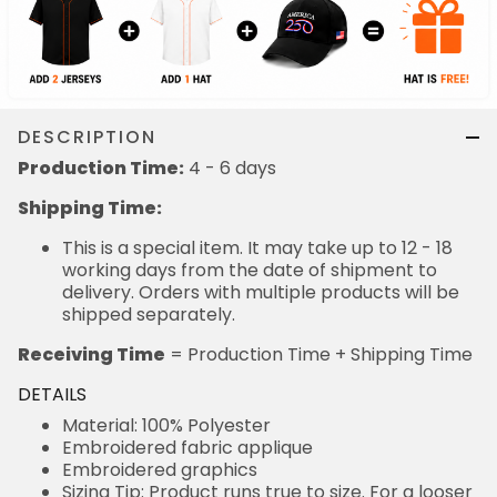
DESCRIPTION
Production Time:
4 - 6 days
Shipping Time:
This is a special item. It may take up to 12 - 18
working days from the date of shipment to
delivery. Orders with multiple products will be
shipped separately.
Receiving Time
= Production Time + Shipping Time
DETAILS
Material: 100% Polyester
Embroidered fabric applique
Embroidered graphics
Sizing Tip: Product runs true to size. For a looser