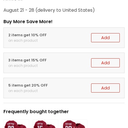
August 21 - 28
(delivery to United States)
Buy More Save More!
2 items get 10% OFF
Add
on each product
3 items get 15% OFF
Add
on each product
5 items get 20% OFF
Add
on each product
Frequently bought together