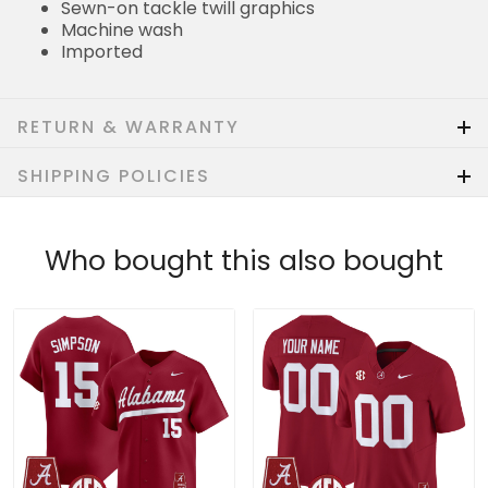
Sewn-on tackle twill graphics
Machine wash
Imported
RETURN & WARRANTY
SHIPPING POLICIES
Who bought this also bought