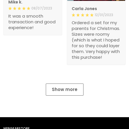
Mike k.
08/07/2023
Carla Jones
12/01/2023
It was a smooth
transaction and good
Ordered a set for my
experience!
parents for Christmas.
Sizes were roomy
(which is what I hoped
for so they could layer
them. Very happy with
this purchase!
Show more
NEBGEARSTORE