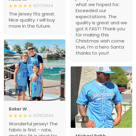
what we hoped for.
12/17/2024
Exceeded our
The jersey fits great.
expectations. The
Nice quality. I will buy
quality is great and we
more in the future.
got it FAST! Thank you
for making this
Christmas wish come
true, i’m a hero Santa
thanks to you!!
1
Baker W.
10/15/2024
1
Wonderful jersey! The
fabric is first - rate,
and the fit is ideal for
Michael Babb