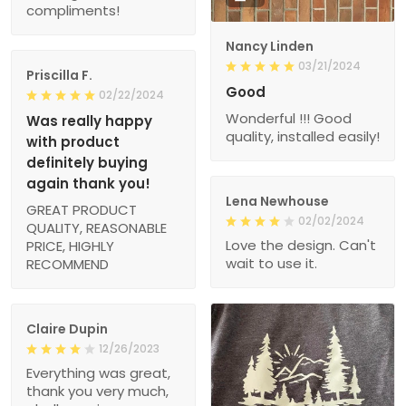
compliments!
Nancy Linden
03/21/2024
Priscilla F.
Good
02/22/2024
Wonderful !!! Good
Was really happy
quality, installed easily!
with product
definitely buying
again thank you!
Lena Newhouse
GREAT PRODUCT
02/02/2024
QUALITY, REASONABLE
Love the design. Can't
PRICE, HIGHLY
wait to use it.
RECOMMEND
Claire Dupin
12/26/2023
Everything was great,
thank you very much,