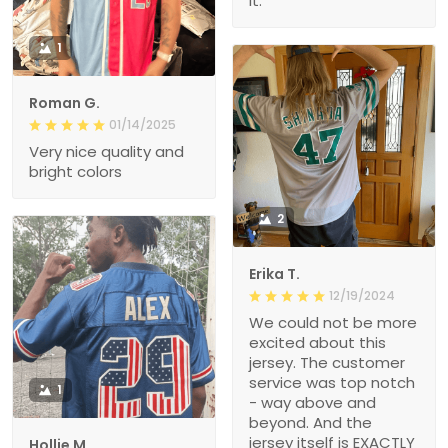
it.
1
Roman G.
01/14/2025
Very nice quality and
bright colors
2
Erika T.
12/19/2024
We could not be more
excited about this
jersey. The customer
service was top notch
1
- way above and
beyond. And the
jersey itself is EXACTLY
Hollie M.