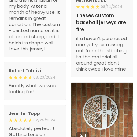
my body. After a
08/14/2024
month of heavy use, it
Theses custom
remains in great
baseball jerseys are
condition. The custom
fire
- printed name on it is
clear and sharp, and it
if u haven’t purchased
holds its shape well.
one yet your missing
Love this jersey!
out from the stitching
to the material all
around great don’t
think twice I love mine
Robert Tabrizi
03/23/2024
Exactly what we were
looking for!
Jennifer Topp
02/25/2024
Absolutely perfect !
Getting tons on
1