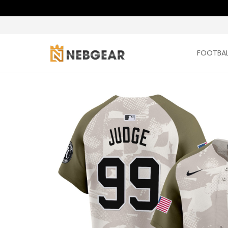
FOOTBAL