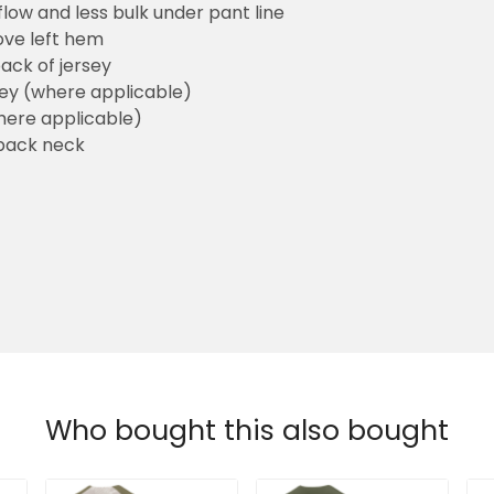
flow and less bulk under pant line
ove left hem
ack of jersey
sey (where applicable)
here applicable)
back neck
Who bought this also bought