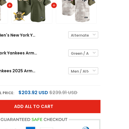
Men's New York Yankees 2025 Armed Forces Day Vapor Premier Limited Jersey - Stitched
Men's New York Yankees Armed Forces Day Vapor Premier Limited Jersey - All Stitched
New York Yankees 2025 Armed Forces Day Vapor Premier Limited Custom Jersey - Stitched
$203.92 USD
$239.91 USD
L PRICE:
ADD ALL TO CART