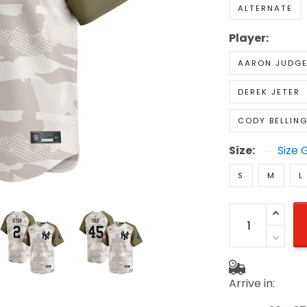
ALTERNATE
Player:
AARON JUDG
DEREK JETER
CODY BELLIN
Size:
Size 
S
M
L
Arrive in: