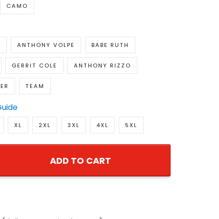
CAMO
E
ANTHONY VOLPE
BABE RUTH
GERRIT COLE
ANTHONY RIZZO
GER
TEAM
Guide
XL
2XL
3XL
4XL
5XL
ADD TO CART