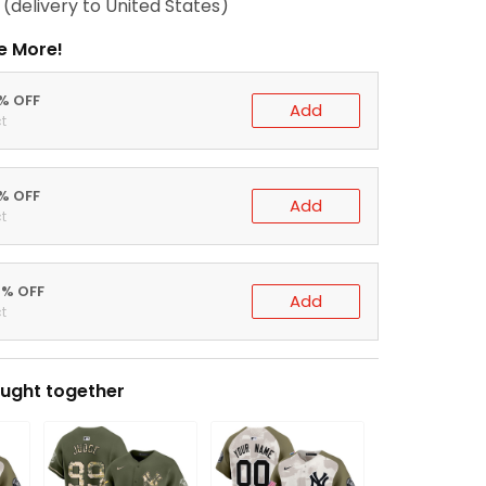
(delivery to United States)
e More!
0% OFF
Add
t
5% OFF
Add
t
0% OFF
Add
t
ught together