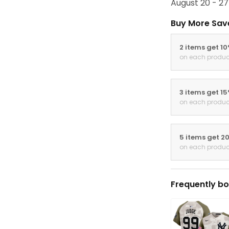
August 20 - 27
Buy More Sav
2 items get 1
on each produc
3 items get 1
on each produc
5 items get 2
on each produc
Frequently bo