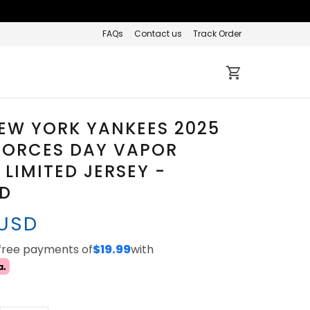
FAQs
Contact us
Track Order
EW YORK YANKEES 2025
FORCES DAY VAPOR
 LIMITED JERSEY -
ED
 USD
-free payments of
$19.99
with