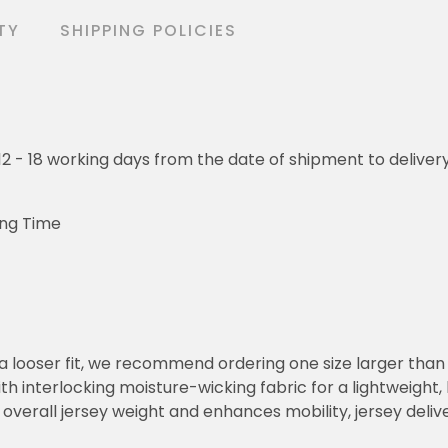
TY
SHIPPING POLICIES
o 12 - 18 working days from the date of shipment to deliver
ing Time
or a looser fit, we recommend ordering one size larger tha
h interlocking moisture-wicking fabric for a lightweight,
overall jersey weight and enhances mobility, jersey deli