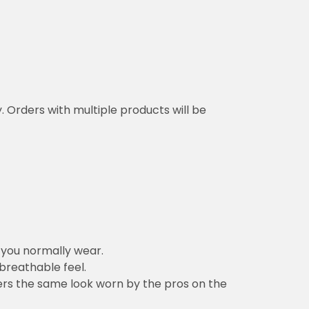
y. Orders with multiple products will be
n you normally wear.
 breathable feel.
vers the same look worn by the pros on the