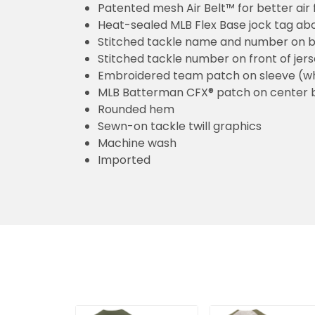
Patented mesh Air Belt™ for better air 
Heat-sealed MLB Flex Base jock tag ab
Stitched tackle name and number on b
Stitched tackle number on front of jer
Embroidered team patch on sleeve (w
MLB Batterman CFX® patch on center 
Rounded hem
Sewn-on tackle twill graphics
Machine wash
Imported