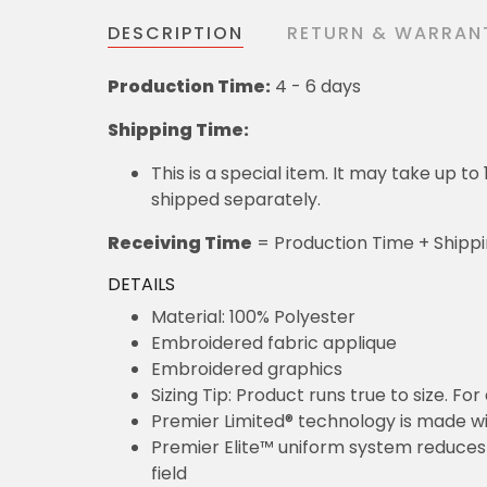
DESCRIPTION
RETURN & WARRAN
Production Time:
4 - 6 days
Shipping Time:
This is a special item. It may take up t
shipped separately.
Receiving Time
= Production Time + Shipp
DETAILS
Material: 100% Polyester
Embroidered fabric applique
Embroidered graphics
Sizing Tip: Product runs true to size. F
Premier Limited® technology is made wit
Premier Elite™ uniform system reduces 
field