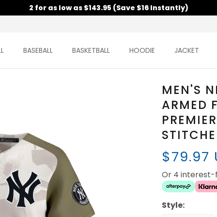
2 for as low as $143.95 (Save $16 Instantly)
L
BASEBALL
BASKETBALL
HOODIE
JACKET
MEN'S N
ARMED 
PREMIER
STITCH
$79.97
Or 4 interest
Style: