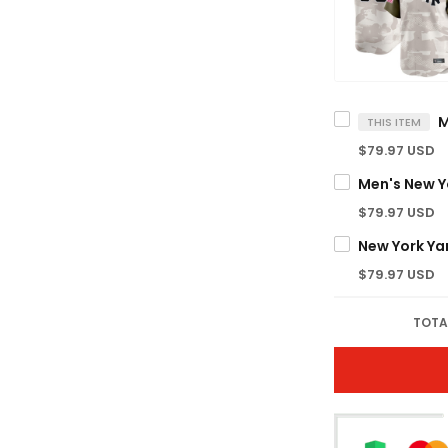
THIS ITEM
$79.97 USD
$79.97 USD
$79.97 USD
TOTA