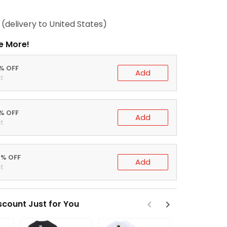
(delivery to United States)
e More!
0% OFF
Add
t
5% OFF
Add
t
0% OFF
Add
t
scount Just for You
Save 15% W