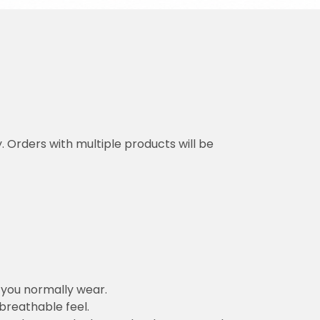
y. Orders with multiple products will be
n you normally wear.
 breathable feel.