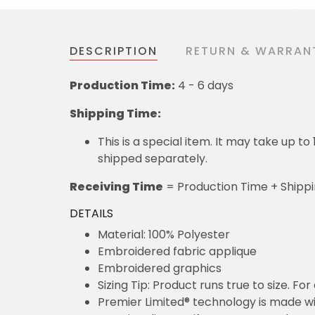
DESCRIPTION
RETURN & WARRAN
Production Time:
4 - 6 days
Shipping Time:
This is a special item. It may take up t
shipped separately.
Receiving Time
= Production Time + Shipp
DETAILS
Material: 100% Polyester
Embroidered fabric applique
Embroidered graphics
Sizing Tip: Product runs true to size. F
Premier Limited® technology is made wit