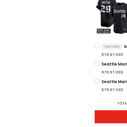
THIS ITEM
$79.97 USD
$79.97 USD
$79.97 USD
TOTA