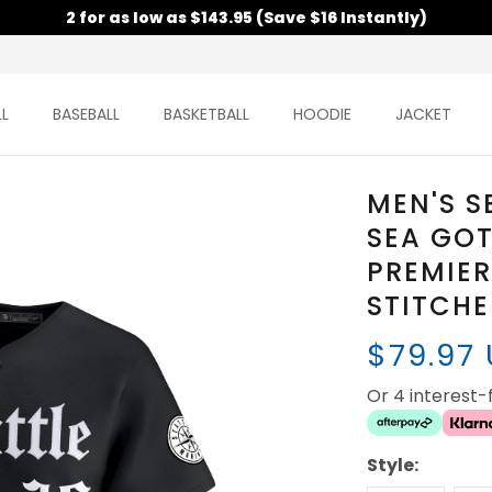
2 for as low as $143.95 (Save $16 Instantly)
L
BASEBALL
BASKETBALL
HOODIE
JACKET
MEN'S S
SEA GOT
PREMIER
STITCH
$79.97
Or 4 interest
Style: