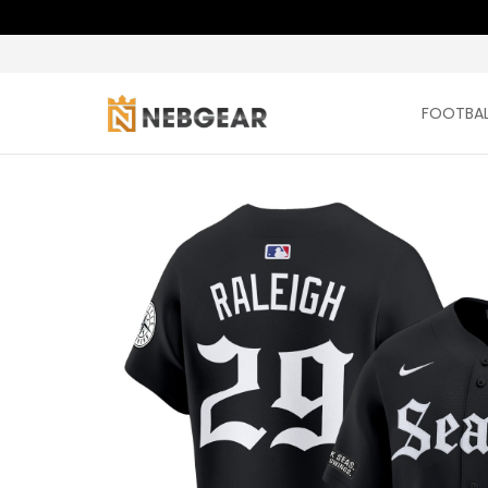
FOOTBAL