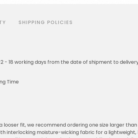
TY
SHIPPING POLICIES
o 12 - 18 working days from the date of shipment to deliver
ing Time
or a looser fit, we recommend ordering one size larger tha
h interlocking moisture-wicking fabric for a lightweight,