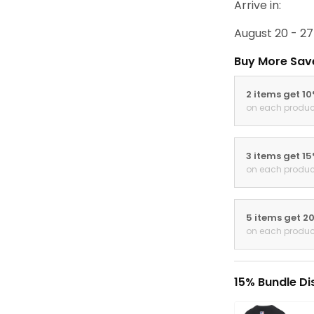
Arrive in:
August 20 - 27
Buy More Sav
2 items get 1
on each produc
3 items get 1
on each produc
5 items get 2
on each produc
15% Bundle Di