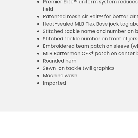
Premier Elite™ uniform system reduces 
field
Patented mesh Air Belt™ for better air 
Heat-sealed MLB Flex Base jock tag ab
Stitched tackle name and number on b
Stitched tackle number on front of jer
Embroidered team patch on sleeve (w
MLB Batterman CFX® patch on center 
Rounded hem
Sewn-on tackle twill graphics
Machine wash
Imported