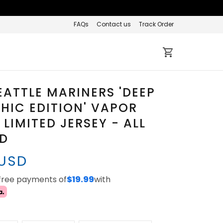
FAQs
Contact us
Track Order
EATTLE MARINERS 'DEEP
HIC EDITION' VAPOR
 LIMITED JERSEY - ALL
ED
 USD
-free payments of
$19.99
with