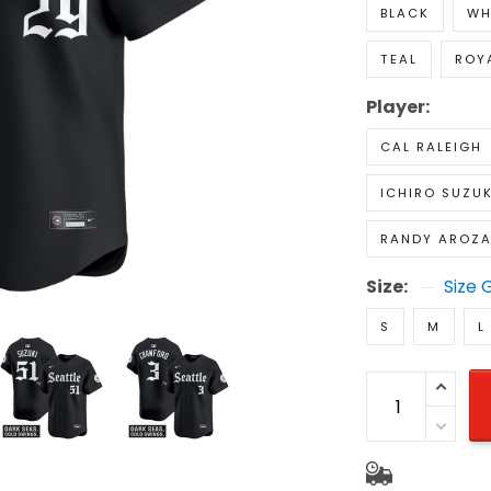
BLACK
WH
TEAL
ROY
Player:
CAL RALEIGH
ICHIRO SUZUK
RANDY AROZ
Size:
Size 
S
M
L