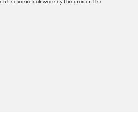
vers the same look worn by the pros on the