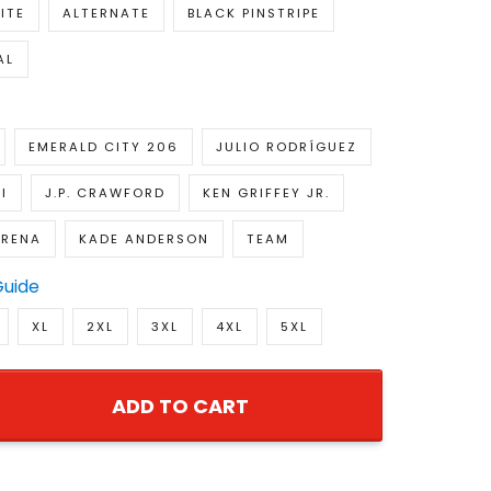
ITE
ALTERNATE
BLACK PINSTRIPE
AL
EMERALD CITY 206
JULIO RODRÍGUEZ
I
J.P. CRAWFORD
KEN GRIFFEY JR.
ARENA
KADE ANDERSON
TEAM
Guide
XL
2XL
3XL
4XL
5XL
ADD TO CART