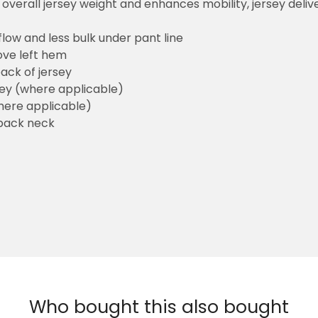
overall jersey weight and enhances mobility, jersey deli
flow and less bulk under pant line
ove left hem
ack of jersey
sey (where applicable)
here applicable)
back neck
Who bought this also bought