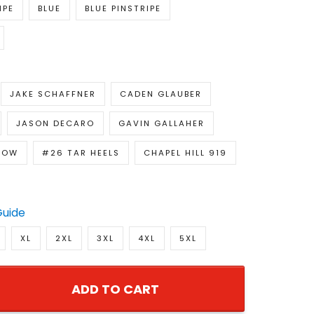
IPE
BLUE
BLUE PINSTRIPE
JAKE SCHAFFNER
CADEN GLAUBER
JASON DECARO
GAVIN GALLAHER
LOW
#26 TAR HEELS
CHAPEL HILL 919
Guide
XL
2XL
3XL
4XL
5XL
ADD TO CART