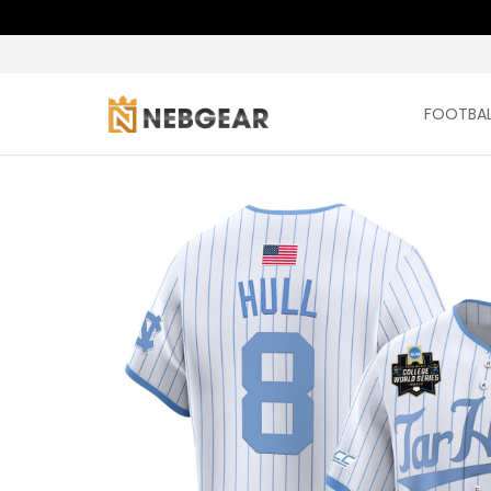
FOOTBAL