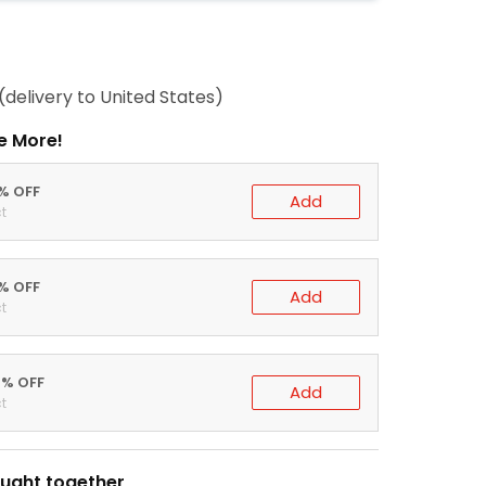
(delivery to United States)
e More!
0% OFF
Add
t
5% OFF
Add
t
0% OFF
Add
t
ught together