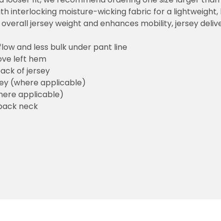
h interlocking moisture-wicking fabric for a lightweight,
overall jersey weight and enhances mobility, jersey deli
flow and less bulk under pant line
ove left hem
ack of jersey
sey (where applicable)
here applicable)
back neck