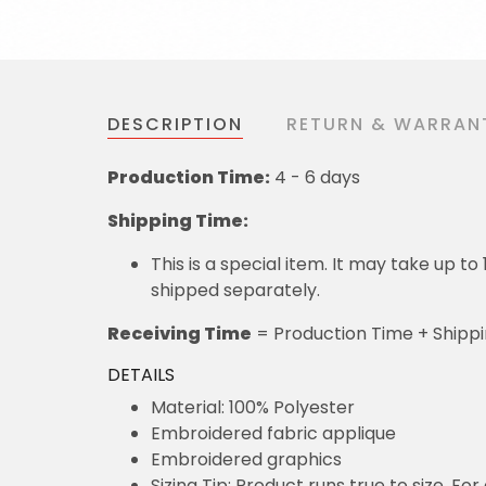
DESCRIPTION
RETURN & WARRAN
Production Time:
4 - 6 days
Shipping Time:
This is a special item. It may take up t
shipped separately.
Receiving Time
= Production Time + Shipp
DETAILS
Material: 100% Polyester
Embroidered fabric applique
Embroidered graphics
Sizing Tip: Product runs true to size. F