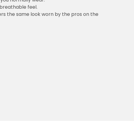
 breathable feel.
vers the same look worn by the pros on the