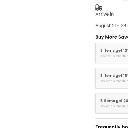
Arrive in:
August 21 - 28
Buy More Sav
2 items get 1
on each produc
3 items get 1
on each produc
5 items get 2
on each produc
Frequently bo