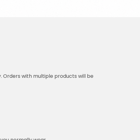
y. Orders with multiple products will be
n you normally wear.