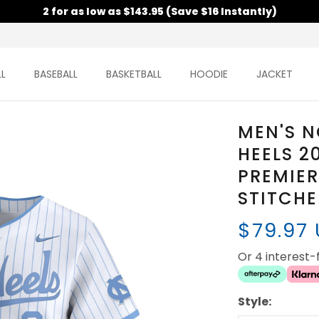
2 for as low as $143.95 (Save $16 Instantly)
L
BASEBALL
BASKETBALL
HOODIE
JACKET
MEN'S N
HEELS 2
PREMIER
STITCH
$79.97
Or 4 interest
Style: