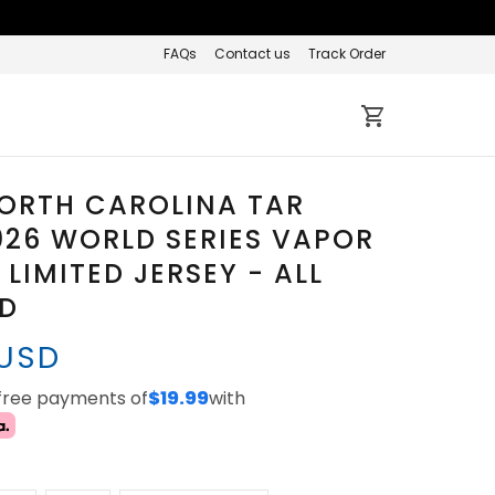
FAQs
Contact us
Track Order
ORTH CAROLINA TAR
026 WORLD SERIES VAPOR
 LIMITED JERSEY - ALL
ED
 USD
-free payments of
$19.99
with