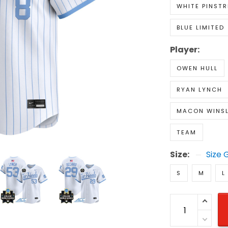
WHITE PINSTR
BLUE LIMITED
Player:
OWEN HULL
RYAN LYNCH
MACON WINS
TEAM
Size:
Size 
S
M
L