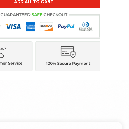
ADD ALL TO CART