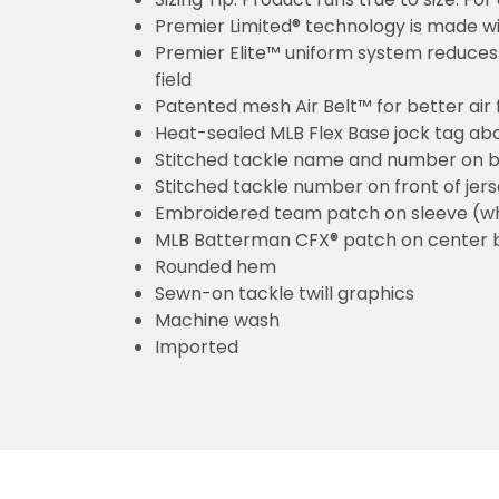
Premier Limited® technology is made wit
Premier Elite™ uniform system reduces 
field
Patented mesh Air Belt™ for better air 
Heat-sealed MLB Flex Base jock tag ab
Stitched tackle name and number on b
Stitched tackle number on front of jer
Embroidered team patch on sleeve (w
MLB Batterman CFX® patch on center 
Rounded hem
Sewn-on tackle twill graphics
Machine wash
Imported