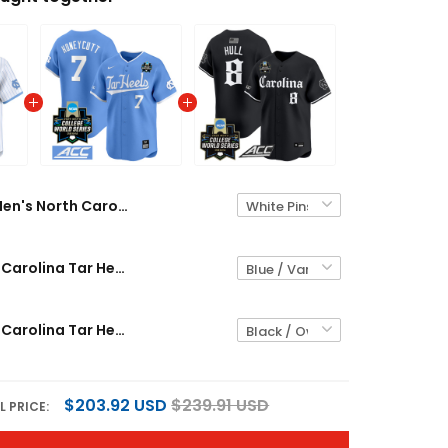
Men's North Carolina Tar Heels 2026 World Series Vapor Premier Limited Jersey - All Stitched
Men's North Carolina Tar Heels 2024 College World Series Vapor Premier Limited Jersey - All Stitched
Men's North Carolina Tar Heels 2026 World Series Vapor Premier Limited Jersey - Gothic Edition - All Stitched
$203.92 USD
$239.91 USD
L PRICE: