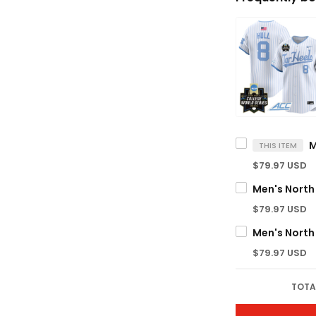
THIS ITEM
$79.97 USD
$79.97 USD
$79.97 USD
TOTA