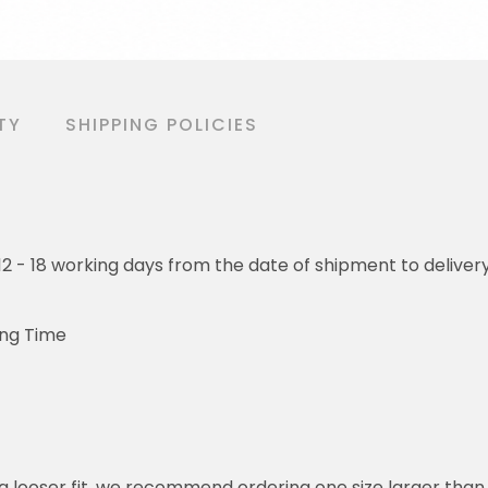
TY
SHIPPING POLICIES
o 12 - 18 working days from the date of shipment to deliver
ing Time
or a looser fit, we recommend ordering one size larger tha