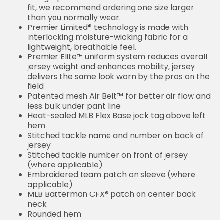
fit, we recommend ordering one size larger
than you normally wear.
Premier Limited® technology is made with
interlocking moisture-wicking fabric for a
lightweight, breathable feel.
Premier Elite™ uniform system reduces overall
jersey weight and enhances mobility, jersey
delivers the same look worn by the pros on the
field
Patented mesh Air Belt™ for better air flow and
less bulk under pant line
Heat-sealed MLB Flex Base jock tag above left
hem
Stitched tackle name and number on back of
jersey
Stitched tackle number on front of jersey
(where applicable)
Embroidered team patch on sleeve (where
applicable)
MLB Batterman CFX® patch on center back
neck
Rounded hem