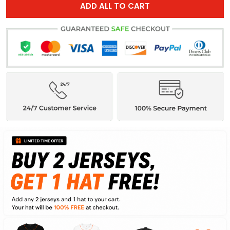
ADD ALL TO CART