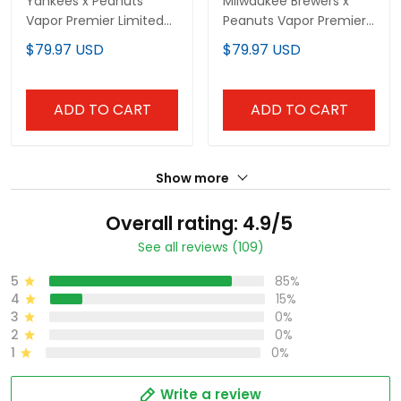
Yankees x Peanuts
Milwaukee Brewers x
Vapor Premier Limited
Peanuts Vapor Premier
Custom Jersey -
Limited Custom Jersey
$79.97 USD
$79.97 USD
Stitched
- Stitched
ADD TO CART
ADD TO CART
Show more
Overall rating: 4.9/5
See all reviews (109)
5
85%
4
15%
3
0%
2
0%
1
0%
Write a review