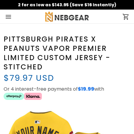
2 for as low as $143.95 (Save $16 Instantly)
PITTSBURGH PIRATES X
PEANUTS VAPOR PREMIER
LIMITED CUSTOM JERSEY -
STITCHED
$79.97 USD
Or 4 interest-free payments of
$19.99
with