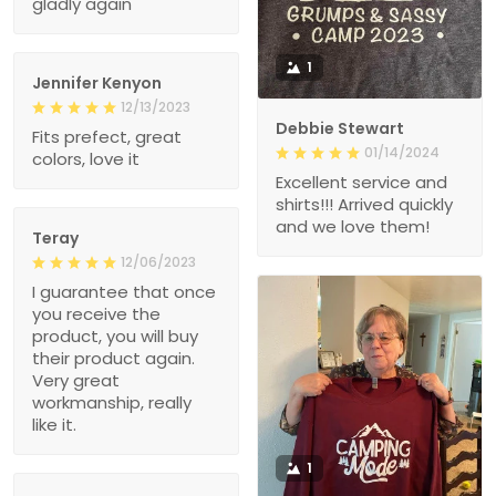
gladly again
1
Jennifer Kenyon
12/13/2023
Debbie Stewart
Fits prefect, great
01/14/2024
colors, love it
Excellent service and
shirts!!! Arrived quickly
and we love them!
Teray
12/06/2023
I guarantee that once
you receive the
product, you will buy
their product again.
Very great
workmanship, really
like it.
1