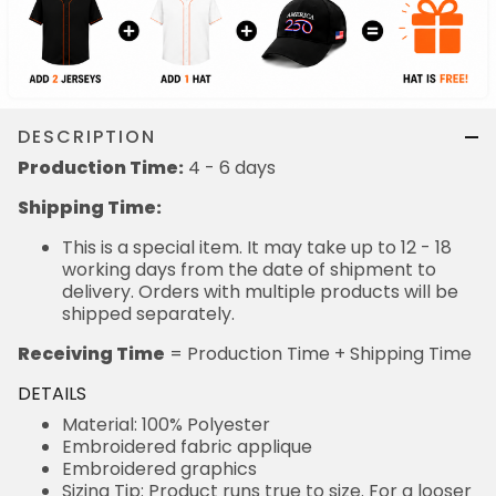
DESCRIPTION
Production Time:
4 - 6 days
Shipping Time:
This is a special item. It may take up to 12 - 18
working days from the date of shipment to
delivery. Orders with multiple products will be
shipped separately.
Receiving Time
= Production Time + Shipping Time
DETAILS
Material: 100% Polyester
Embroidered fabric applique
Embroidered graphics
Sizing Tip: Product runs true to size. For a looser