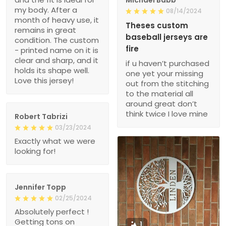
my body. After a
08/14/2024
month of heavy use, it
Theses custom
remains in great
baseball jerseys are
condition. The custom
fire
- printed name on it is
clear and sharp, and it
if u haven’t purchased
holds its shape well.
one yet your missing
Love this jersey!
out from the stitching
to the material all
around great don’t
think twice I love mine
Robert Tabrizi
03/23/2024
Exactly what we were
looking for!
Jennifer Topp
02/25/2024
Absolutely perfect !
Getting tons on
1