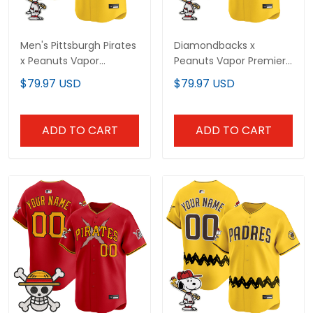
Men's Pittsburgh Pirates
Diamondbacks x
x Peanuts Vapor
Peanuts Vapor Premier
Premier Limited Jersey -
Limited Custom Jersey
$79.97 USD
$79.97 USD
Stitched
- Stitched
ADD TO CART
ADD TO CART