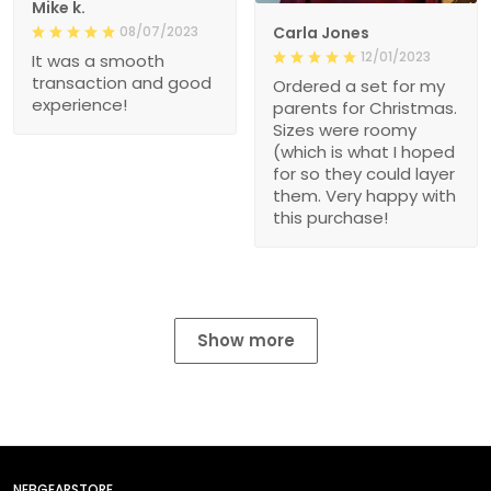
Mike k.
08/07/2023
Carla Jones
12/01/2023
It was a smooth
transaction and good
Ordered a set for my
experience!
parents for Christmas.
Sizes were roomy
(which is what I hoped
for so they could layer
them. Very happy with
this purchase!
Show more
NEBGEARSTORE