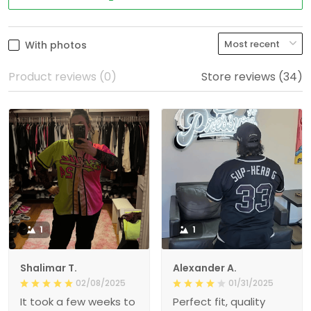
With photos
Product reviews (0)
Store reviews (34)
1
1
Shalimar T.
Alexander A.
02/08/2025
01/31/2025
It took a few weeks to
Perfect fit, quality