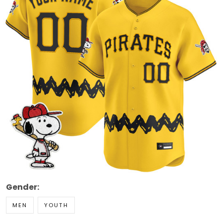
Gender:
MEN
YOUTH