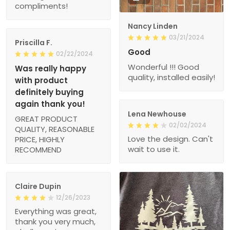
compliments!
Nancy Linden
03/21/2024
Priscilla F.
Good
02/22/2024
Wonderful !!! Good
Was really happy
quality, installed easily!
with product
definitely buying
again thank you!
Lena Newhouse
GREAT PRODUCT
02/02/2024
QUALITY, REASONABLE
Love the design. Can't
PRICE, HIGHLY
wait to use it.
RECOMMEND
Claire Dupin
12/26/2023
Everything was great,
thank you very much,