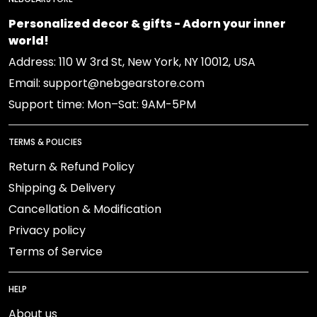
Personalized decor & gifts - Adorn your inner
world!
Address: 110 W 3rd St, New York, NY 10012, USA
Email: support@nebgearstore.com
Support time: Mon–Sat: 9AM-5PM
TERMS & POLICIES
Return & Refund Policy
Shipping & Delivery
Cancellation & Modification
Privacy policy
Terms of Service
HELP
About us