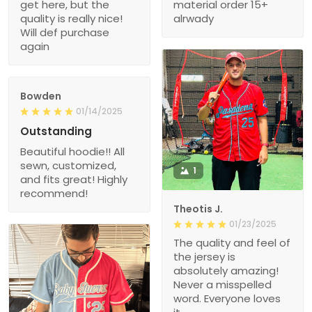
get here, but the
material order 15+
quality is really nice!
alrwady
Will def purchase
again
Bowden
01/14/2025
Outstanding
Beautiful hoodie!! All
sewn, customized,
1
and fits great! Highly
recommend!
Theotis J.
01/23/2025
The quality and feel of
the jersey is
absolutely amazing!
Never a misspelled
word. Everyone loves