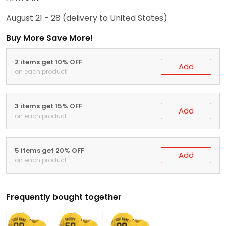
August 21 - 28
(delivery to United States)
Buy More Save More!
2 items get 10% OFF
Add
on each product
3 items get 15% OFF
Add
on each product
5 items get 20% OFF
Add
on each product
Frequently bought together