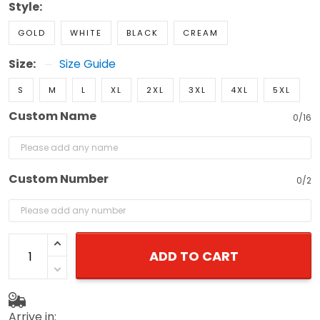
Style:
GOLD
WHITE
BLACK
CREAM
Size:
Size Guide
S
M
L
XL
2XL
3XL
4XL
5XL
Custom Name
0/16
Custom Number
0/2
ADD TO CART
Arrive in: