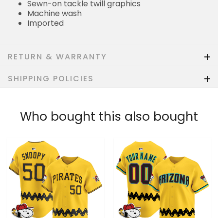
Sewn-on tackle twill graphics
Machine wash
Imported
RETURN & WARRANTY
SHIPPING POLICIES
Who bought this also bought