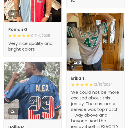
it.
1
Roman G.
01/14/2025
Very nice quality and
bright colors
2
Erika T.
12/19/2024
We could not be more
excited about this
jersey. The customer
service was top notch
1
- way above and
beyond. And the
jersey itself is EXACTLY
Hollie M.