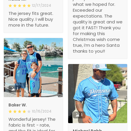
what we hoped for.
12/17/2024
Exceeded our
The jersey fits great.
expectations. The
Nice quality. I will buy
quality is great and we
more in the future.
got it FAST! Thank you
for making this
Christmas wish come
true, i’m a hero Santa
thanks to you!!
1
Baker W.
10/15/2024
1
Wonderful jersey! The
fabric is first - rate,
and the fit is ideal for
Michael Babb