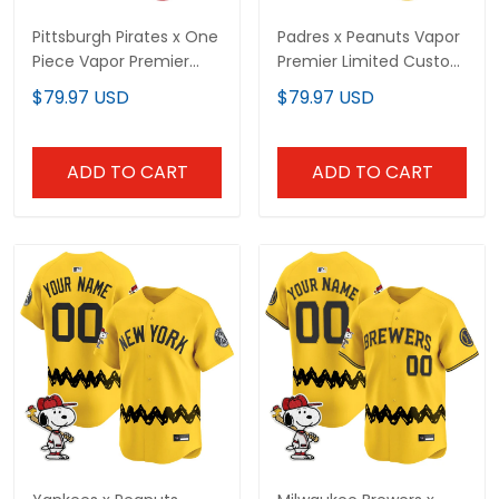
Pittsburgh Pirates x One
Padres x Peanuts Vapor
Piece Vapor Premier
Premier Limited Custom
Limited Custom Jersey
Jersey - Stitched
$79.97 USD
$79.97 USD
- Stitched
ADD TO CART
ADD TO CART