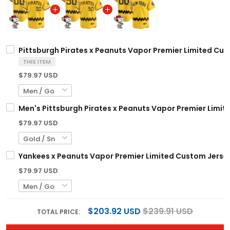
Pittsburgh Pirates x Peanuts Vapor Premier Limited Cus
THIS ITEM
$79.97 USD
Men's Pittsburgh Pirates x Peanuts Vapor Premier Limite
$79.97 USD
Yankees x Peanuts Vapor Premier Limited Custom Jersey
$79.97 USD
$203.92 USD
$239.91 USD
TOTAL PRICE: