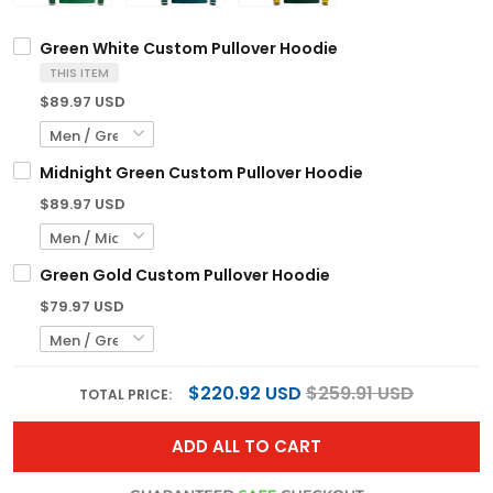
Green White Custom Pullover Hoodie
THIS ITEM
$89.97 USD
Midnight Green Custom Pullover Hoodie
$89.97 USD
Green Gold Custom Pullover Hoodie
$79.97 USD
$220.92 USD
$259.91 USD
TOTAL PRICE:
ADD ALL TO CART