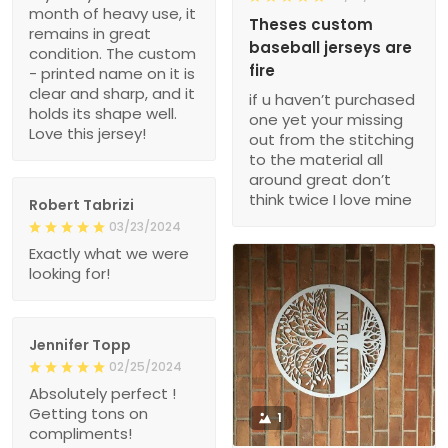
month of heavy use, it
Theses custom
remains in great
baseball jerseys are
condition. The custom
fire
- printed name on it is
clear and sharp, and it
if u haven’t purchased
holds its shape well.
one yet your missing
Love this jersey!
out from the stitching
to the material all
around great don’t
think twice I love mine
Robert Tabrizi
03/23/2024
Exactly what we were
looking for!
Jennifer Topp
02/25/2024
Absolutely perfect !
Getting tons on
1
compliments!