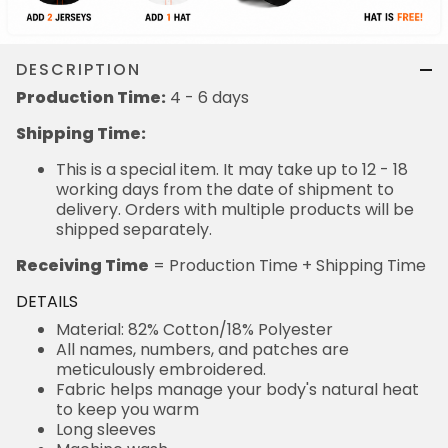
DESCRIPTION
Production Time:
4 - 6 days
Shipping Time:
This is a special item. It may take up to 12 - 18
working days from the date of shipment to
delivery. Orders with multiple products will be
shipped separately.
Receiving Time
= Production Time + Shipping Time
DETAILS
Material: 82% Cotton/18% Polyester
All names, numbers, and patches are
meticulously embroidered.
Fabric helps manage your body's natural heat
to keep you warm
Long sleeves