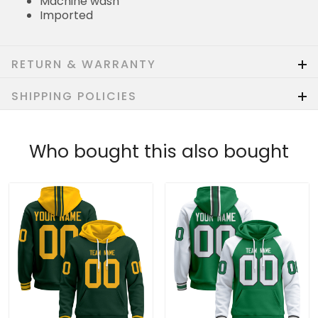
Machine wash
Imported
RETURN & WARRANTY
SHIPPING POLICIES
Who bought this also bought