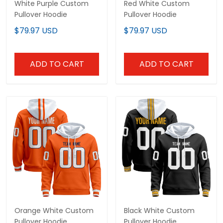
White Purple Custom
Red White Custom
Pullover Hoodie
Pullover Hoodie
$79.97 USD
$79.97 USD
ADD TO CART
ADD TO CART
Orange White Custom
Black White Custom
Pullover Hoodie
Pullover Hoodie