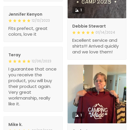
1
Jennifer Kenyon
12/13/2023
Debbie Stewart
Fits prefect, great
01/14/2024
colors, love it
Excellent service and
shirts!!! Arrived quickly
and we love them!
Teray
12/06/2023
I guarantee that once
you receive the
product, you will buy
their product again.
Very great
workmanship, really
like it.
1
Mike k.