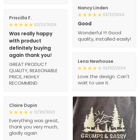
Nancy Linden
03/21/2024
Priscilla F.
Good
02/22/2024
Wonderful !!! Good
Was really happy
quality, installed easily!
with product
definitely buying
again thank you!
Lena Newhouse
GREAT PRODUCT
02/02/2024
QUALITY, REASONABLE
Love the design. Can't
PRICE, HIGHLY
wait to use it.
RECOMMEND
Claire Dupin
12/26/2023
Everything was great,
thank you very much,
gladly again