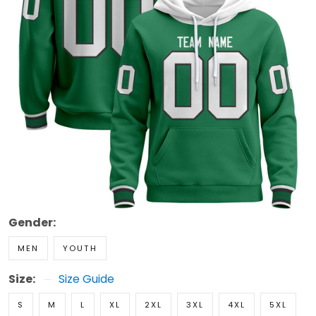
Gender:
MEN
YOUTH
Size:
Size Guide
S
M
L
XL
2XL
3XL
4XL
5XL