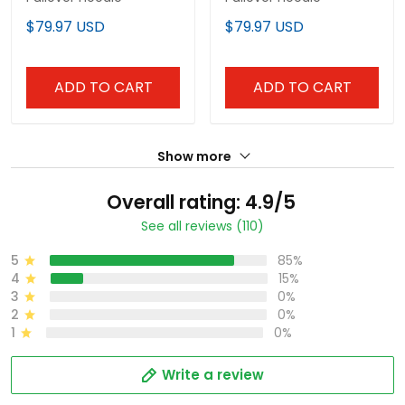
$79.97 USD
$79.97 USD
ADD TO CART
ADD TO CART
Show more
Overall rating: 4.9/5
See all reviews (110)
5
85%
4
15%
3
0%
2
0%
1
0%
Write a review