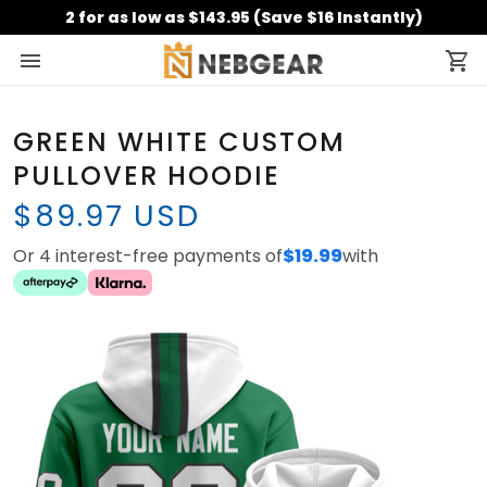
2 for as low as $143.95 (Save $16 Instantly)
GREEN WHITE CUSTOM
PULLOVER HOODIE
$89.97 USD
Or 4 interest-free payments of
$19.99
with