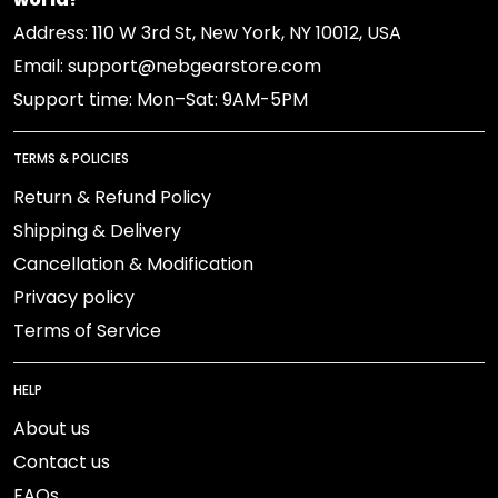
Address: 110 W 3rd St, New York, NY 10012, USA
Email: support@nebgearstore.com
Support time: Mon–Sat: 9AM-5PM
TERMS & POLICIES
Return & Refund Policy
Shipping & Delivery
Cancellation & Modification
Privacy policy
Terms of Service
HELP
About us
Contact us
FAQs