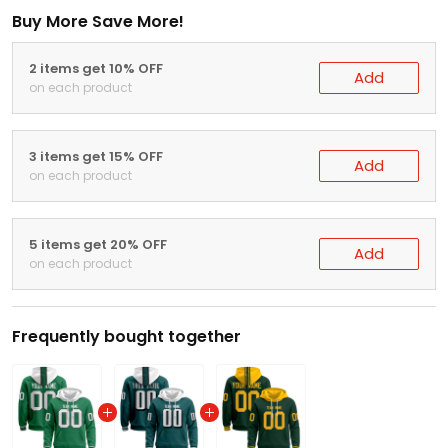
Buy More Save More!
2 items get 10% OFF
Add
on each product
3 items get 15% OFF
Add
on each product
5 items get 20% OFF
Add
on each product
Frequently bought together