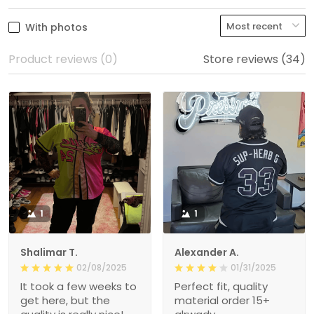
With photos
Product reviews (0)
Store reviews (34)
1
1
Shalimar T.
Alexander A.
02/08/2025
01/31/2025
It took a few weeks to
Perfect fit, quality
get here, but the
material order 15+