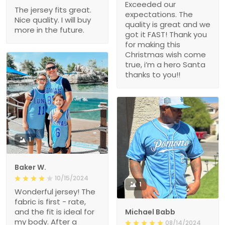
Exceeded our
The jersey fits great.
expectations. The
Nice quality. I will buy
quality is great and we
more in the future.
got it FAST! Thank you
for making this
Christmas wish come
true, i’m a hero Santa
thanks to you!!
1
Baker W.
10/15/2024
1
Wonderful jersey! The
fabric is first - rate,
and the fit is ideal for
Michael Babb
my body. After a
08/14/2024