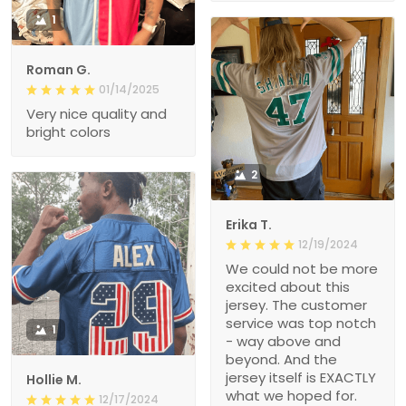
1
Roman G.
01/14/2025
Very nice quality and
bright colors
2
Erika T.
12/19/2024
We could not be more
excited about this
jersey. The customer
service was top notch
1
- way above and
beyond. And the
jersey itself is EXACTLY
Hollie M.
what we hoped for.
12/17/2024