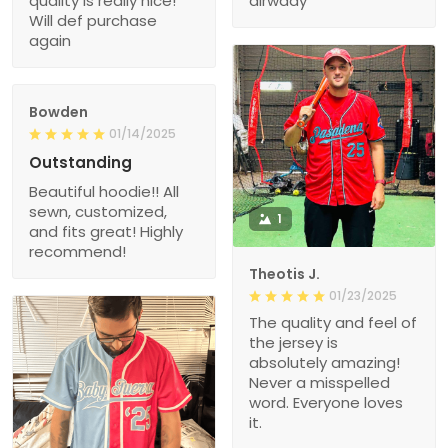
quality is really nice!
alrwady
Will def purchase
again
Bowden
01/14/2025
Outstanding
Beautiful hoodie!! All
sewn, customized,
1
and fits great! Highly
recommend!
Theotis J.
01/23/2025
The quality and feel of
the jersey is
absolutely amazing!
Never a misspelled
word. Everyone loves
it.