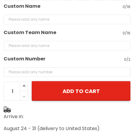
Custom Name
0/16
Custom Team Name
0/16
Custom Number
0/2
ADD TO CART
Arrive in:
August 24 - 31
(delivery to United States)