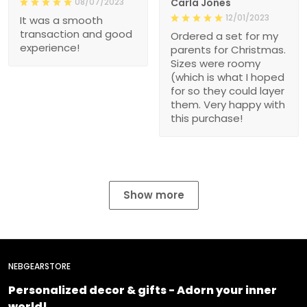
08/07/2023
Carla Jones
12/01/2023
It was a smooth
transaction and good
Ordered a set for my
experience!
parents for Christmas.
Sizes were roomy
(which is what I hoped
for so they could layer
them. Very happy with
this purchase!
Show more
NEBGEARSTORE
Personalized decor & gifts - Adorn your inner
world!