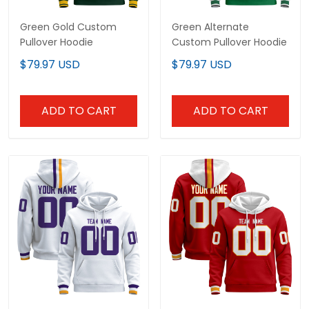
Green Gold Custom
Green Alternate
Pullover Hoodie
Custom Pullover Hoodie
$79.97 USD
$79.97 USD
ADD TO CART
ADD TO CART