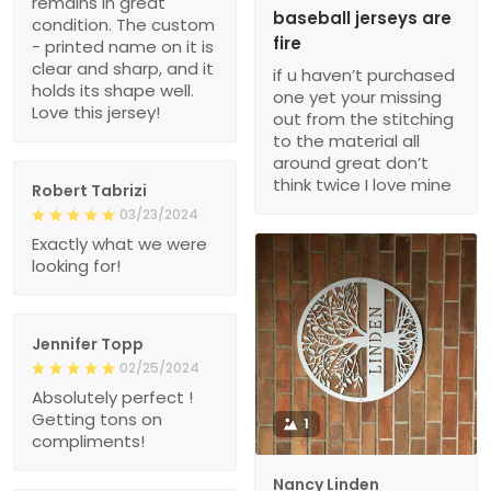
remains in great
baseball jerseys are
condition. The custom
fire
- printed name on it is
clear and sharp, and it
if u haven’t purchased
holds its shape well.
one yet your missing
Love this jersey!
out from the stitching
to the material all
around great don’t
think twice I love mine
Robert Tabrizi
03/23/2024
Exactly what we were
looking for!
Jennifer Topp
02/25/2024
Absolutely perfect !
Getting tons on
1
compliments!
Nancy Linden