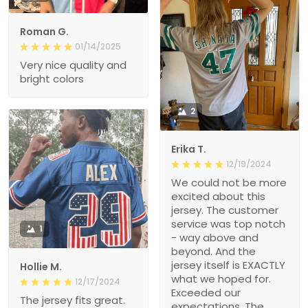
Roman G.
01/14/2025
Very nice quality and
bright colors
2
Erika T.
12/19/2024
We could not be more
excited about this
jersey. The customer
service was top notch
1
- way above and
beyond. And the
jersey itself is EXACTLY
Hollie M.
what we hoped for.
12/17/2024
Exceeded our
The jersey fits great.
expectations. The