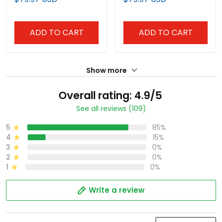
Stitched
Stitched
ADD TO CART
ADD TO CART
Show more
Overall rating: 4.9/5
See all reviews (109)
5
85%
4
15%
3
0%
2
0%
1
0%
Write a review