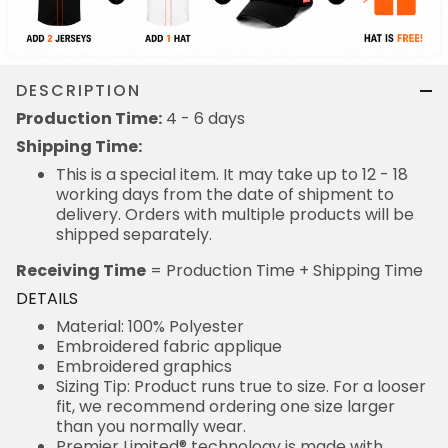
DESCRIPTION
Production Time:
4 - 6 days
Shipping Time:
This is a special item. It may take up to 12 - 18
working days from the date of shipment to
delivery. Orders with multiple products will be
shipped separately.
Receiving Time
= Production Time + Shipping Time
DETAILS
Material: 100% Polyester
Embroidered fabric applique
Embroidered graphics
Sizing Tip: Product runs true to size. For a looser
fit, we recommend ordering one size larger
than you normally wear.
Premier Limited® technology is made with