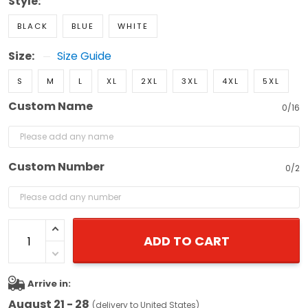
Style:
BLACK
BLUE
WHITE
Size:
Size Guide
S
M
L
XL
2XL
3XL
4XL
5XL
Custom Name
0/16
Custom Number
0/2
ADD TO CART
Arrive in:
August 21 - 28
(delivery to United States)