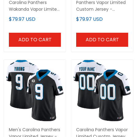
Carolina Panthers
Panthers Vapor Limited
Wakanda Vapor Limited
Custom Jersey -
Custom Jersey - All
Carolina Patch - All
$79.97 USD
$79.97 USD
Stitched
Stitched
ADD TO CART
ADD TO CART
Men's Carolina Panthers
Carolina Panthers Vapor
Vapor Limited Jersey -
Limited Cusotm Jersey