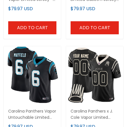
All Stitched
- All Stitched
$79.97 USD
$79.97 USD
ADD TO CART
ADD TO CART
Carolina Panthers Vapor
Carolina Panthers x J.
Untouchable Limited
Cole Vapor Limited
Player Jersey - All
Custom Jersey - All
$79.97 USD
$79.97 USD