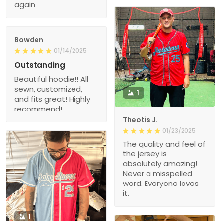
again
Bowden
01/14/2025
Outstanding
Beautiful hoodie!! All
sewn, customized,
1
and fits great! Highly
recommend!
Theotis J.
01/23/2025
The quality and feel of
the jersey is
absolutely amazing!
Never a misspelled
word. Everyone loves
it.
1