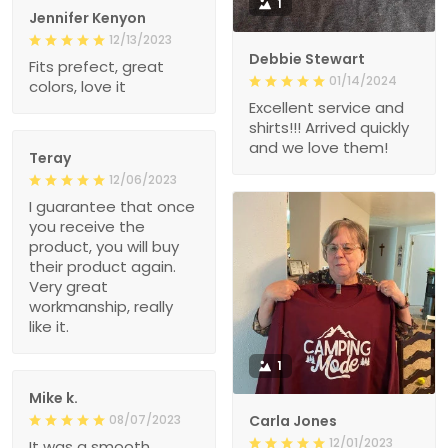
1
Jennifer Kenyon
12/13/2023
Debbie Stewart
Fits prefect, great
01/14/2024
colors, love it
Excellent service and
shirts!!! Arrived quickly
and we love them!
Teray
12/06/2023
I guarantee that once
you receive the
product, you will buy
their product again.
Very great
workmanship, really
like it.
1
Mike k.
08/07/2023
Carla Jones
12/01/2023
It was a smooth