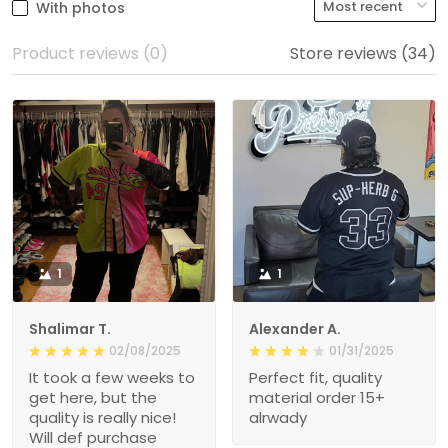
With photos
Product reviews (0)
Store reviews (34)
1
1
Shalimar T.
Alexander A.
02/08/2025
01/31/2025
It took a few weeks to
Perfect fit, quality
get here, but the
material order 15+
quality is really nice!
alrwady
Will def purchase