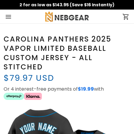
2 for as low as $143.95 (Save $16 Instantly)
CAROLINA PANTHERS 2025
VAPOR LIMITED BASEBALL
CUSTOM JERSEY - ALL
STITCHED
$79.97 USD
Or 4 interest-free payments of
$19.99
with