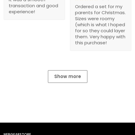
transaction and good
Ordered a set for my
experience!
parents for Christmas.
Sizes were roomy
(which is what I hoped
for so they could layer
them. Very happy with
this purchase!
Show more
NEBGEARSTORE