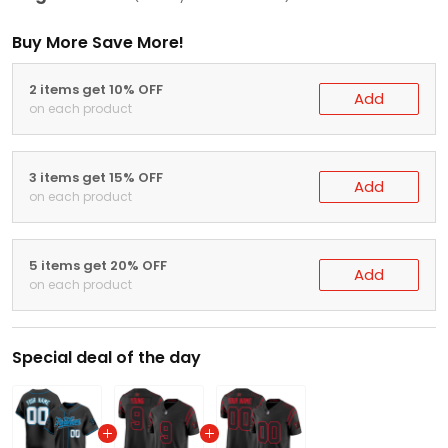
Buy More Save More!
2 items get 10% OFF
Add
on each product
3 items get 15% OFF
Add
on each product
5 items get 20% OFF
Add
on each product
Special deal of the day