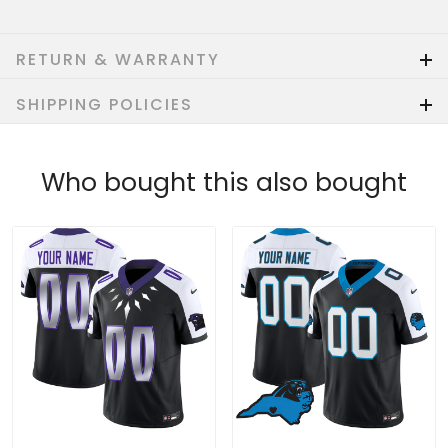
RETURN & WARRANTY
SHIPPING POLICIES
Who bought this also bought