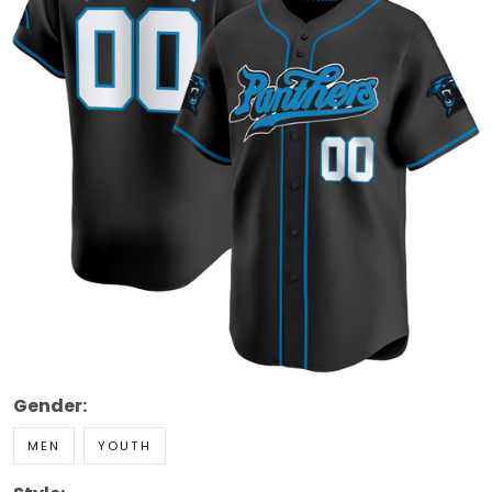
Gender:
MEN
YOUTH