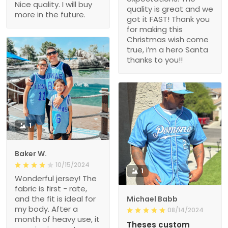
Nice quality. I will buy
quality is great and we
more in the future.
got it FAST! Thank you
for making this
Christmas wish come
true, i’m a hero Santa
thanks to you!!
1
Baker W.
10/15/2024
1
Wonderful jersey! The
fabric is first - rate,
and the fit is ideal for
Michael Babb
my body. After a
08/14/2024
month of heavy use, it
Theses custom