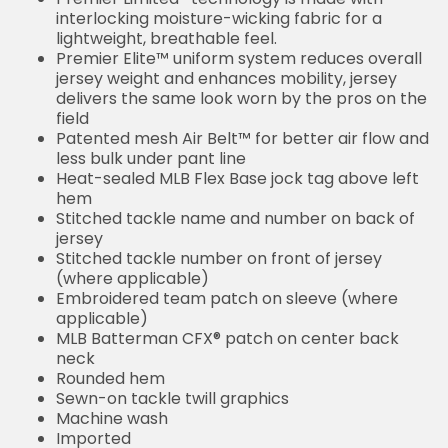
interlocking moisture-wicking fabric for a
lightweight, breathable feel.
Premier Elite™ uniform system reduces overall
jersey weight and enhances mobility, jersey
delivers the same look worn by the pros on the
field
Patented mesh Air Belt™ for better air flow and
less bulk under pant line
Heat-sealed MLB Flex Base jock tag above left
hem
Stitched tackle name and number on back of
jersey
Stitched tackle number on front of jersey
(where applicable)
Embroidered team patch on sleeve (where
applicable)
MLB Batterman CFX® patch on center back
neck
Rounded hem
Sewn-on tackle twill graphics
Machine wash
Imported