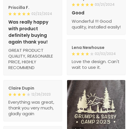
03/21/2024
Priscilla F.
Good
02/22/2024
Wonderful !!! Good
Was really happy
quality, installed easily!
with product
definitely buying
again thank you!
Lena Newhouse
GREAT PRODUCT
02/02/2024
QUALITY, REASONABLE
Love the design. Can't
PRICE, HIGHLY
wait to use it.
RECOMMEND
Claire Dupin
12/26/2023
Everything was great,
thank you very much,
gladly again