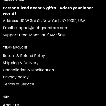
Personalized decor & gifts - Adorn your inner
world!
Address: 110 W 3rd St, New York, NY 10012, USA
Email: support@nebgearstore.com
Support time: Mon–Sat: 9AM-5PM
TERMS & POLICIES
Return & Refund Policy
Shipping & Delivery
Cancellation & Modification
Privacy policy
Terms of Service
HELP
About us