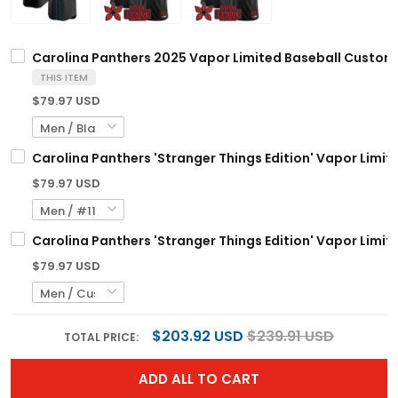
Carolina Panthers 2025 Vapor Limited Baseball Custom J
THIS ITEM
$79.97 USD
Carolina Panthers 'Stranger Things Edition' Vapor Limite
$79.97 USD
Carolina Panthers 'Stranger Things Edition' Vapor Limit
$79.97 USD
$203.92 USD
$239.91 USD
TOTAL PRICE:
ADD ALL TO CART