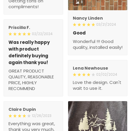
Getting tons on
1
compliments!
Nancy Linden
03/21/2024
Priscilla F.
Good
02/22/2024
Wonderful !!! Good
Was really happy
quality, installed easily!
with product
definitely buying
again thank you!
Lena Newhouse
GREAT PRODUCT
02/02/2024
QUALITY, REASONABLE
Love the design. Can't
PRICE, HIGHLY
wait to use it.
RECOMMEND
Claire Dupin
12/26/2023
Everything was great,
thank you very much,