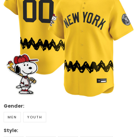
Gender:
MEN
YOUTH
Style: