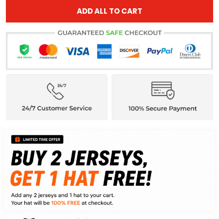
ADD ALL TO CART