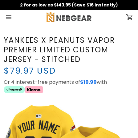
2 for as low as $143.95 (Save $16 Instantly)
YANKEES X PEANUTS VAPOR
PREMIER LIMITED CUSTOM
JERSEY - STITCHED
$79.97 USD
Or 4 interest-free payments of
$19.99
with