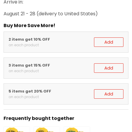
Arrive in:
August 21 - 28
(delivery to United States)
Buy More Save More!
2 items get 10% OFF
Add
on each product
3 items get 15% OFF
Add
on each product
5 items get 20% OFF
Add
on each product
Frequently bought together