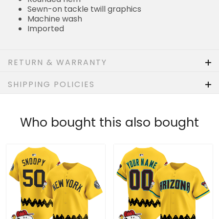
Sewn-on tackle twill graphics
Machine wash
Imported
RETURN & WARRANTY
SHIPPING POLICIES
Who bought this also bought