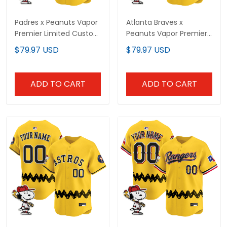
Padres x Peanuts Vapor
Atlanta Braves x
Premier Limited Custom
Peanuts Vapor Premier
Jersey - Stitched
Limited Custom Jersey
$79.97 USD
$79.97 USD
- Stitched
ADD TO CART
ADD TO CART