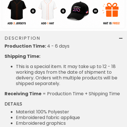
DESCRIPTION
Production Time:
4 - 6 days
Shipping Time:
This is a special item. It may take up to 12 - 18
working days from the date of shipment to
delivery. Orders with multiple products will be
shipped separately.
Receiving Time
= Production Time + Shipping Time
DETAILS
Material: 100% Polyester
Embroidered fabric applique
Embroidered graphics