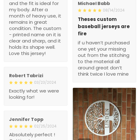
and the fit is ideal for
Michael Babb
my body. After a
08/14/2024
month of heavy use, it
Theses custom
remains in great
baseball jerseys are
condition. The custom
fire
- printed name on it is
clear and sharp, and it
if u haven’t purchased
holds its shape well.
one yet your missing
Love this jersey!
out from the stitching
to the material all
around great don’t
think twice I love mine
Robert Tabrizi
03/23/2024
Exactly what we were
looking for!
Jennifer Topp
02/25/2024
Absolutely perfect !