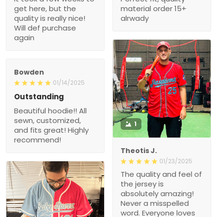
get here, but the
material order 15+
quality is really nice!
alrwady
Will def purchase
again
Bowden
01/14/2025
Outstanding
Beautiful hoodie!! All
sewn, customized,
1
and fits great! Highly
recommend!
Theotis J.
01/23/2025
The quality and feel of
the jersey is
absolutely amazing!
Never a misspelled
word. Everyone loves