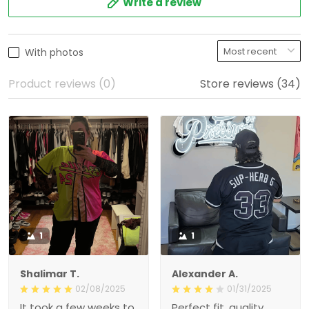
Write a review
With photos
Product reviews (0)
Store reviews (34)
1
1
Shalimar T.
Alexander A.
02/08/2025
01/31/2025
It took a few weeks to
Perfect fit, quality