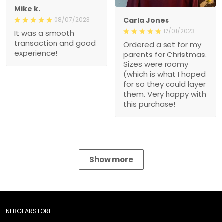
Mike k.
08/07/2023
Carla Jones
12/01/2023
It was a smooth
transaction and good
Ordered a set for my
experience!
parents for Christmas.
Sizes were roomy
(which is what I hoped
for so they could layer
them. Very happy with
this purchase!
Show more
NEBGEARSTORE