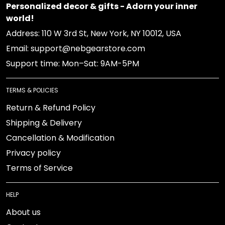
Personalized decor & gifts - Adorn your inner
world!
Address: 110 W 3rd St, New York, NY 10012, USA
Email: support@nebgearstore.com
Support time: Mon–Sat: 9AM-5PM
TERMS & POLICIES
Return & Refund Policy
Shipping & Delivery
Cancellation & Modification
Privacy policy
Terms of Service
HELP
About us