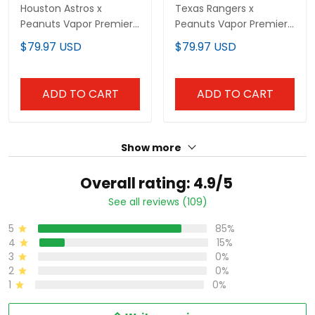
Houston Astros x
Texas Rangers x
Peanuts Vapor Premier
Peanuts Vapor Premier
Limited Custom Jersey
Limited Custom Jersey
$79.97 USD
$79.97 USD
- Stitched
- Stitched
ADD TO CART
ADD TO CART
Show more
Overall rating: 4.9/5
See all reviews (109)
5
85%
4
15%
3
0%
2
0%
1
0%