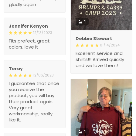
gladly again
1
Jennifer Kenyon
12/13/2023
Debbie Stewart
Fits prefect, great
01/14/2024
colors, love it
Excellent service and
shirts!!! Arrived quickly
and we love them!
Teray
12/06/2023
I guarantee that once
you receive the
product, you will buy
their product again.
Very great
workmanship, really
like it.
1