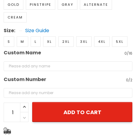
GOLD
PINSTRIPE
GRAY
ALTERNATE
CREAM
Size:
Size Guide
S
M
L
XL
2XL
3XL
4XL
5XL
Custom Name
0/16
Custom Number
0/2
ADD TO CART