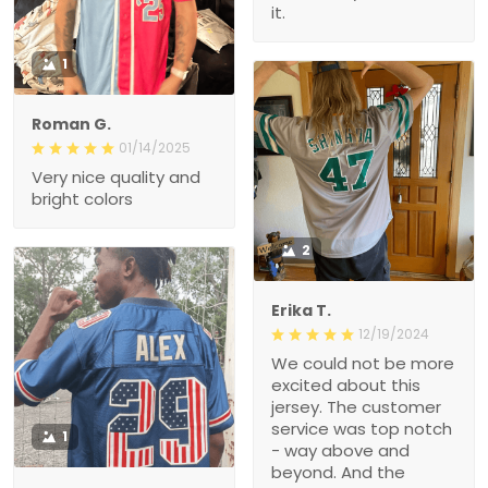
it.
1
Roman G.
01/14/2025
Very nice quality and
bright colors
2
Erika T.
12/19/2024
We could not be more
excited about this
jersey. The customer
service was top notch
1
- way above and
beyond. And the