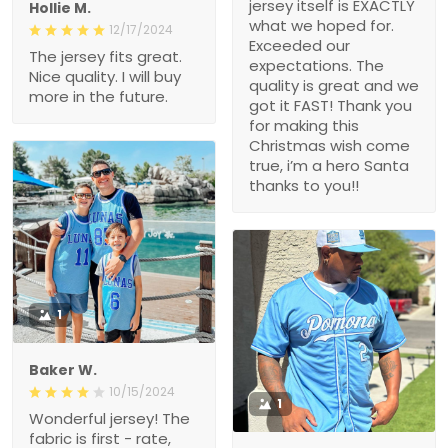
jersey itself is EXACTLY
Hollie M.
what we hoped for.
12/17/2024
Exceeded our
The jersey fits great.
expectations. The
Nice quality. I will buy
quality is great and we
more in the future.
got it FAST! Thank you
for making this
Christmas wish come
true, i’m a hero Santa
thanks to you!!
1
Baker W.
10/15/2024
1
Wonderful jersey! The
fabric is first - rate,