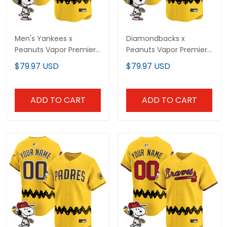
Men's Yankees x
Diamondbacks x
Peanuts Vapor Premier
Peanuts Vapor Premier
Limited Jersey -
Limited Custom Jersey
$79.97 USD
$79.97 USD
Stitched
- Stitched
ADD TO CART
ADD TO CART