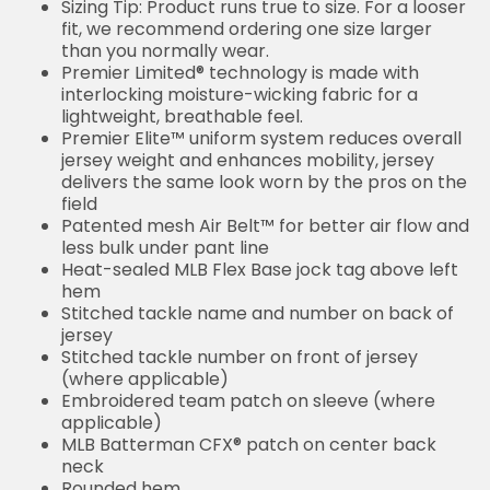
Sizing Tip: Product runs true to size. For a looser
fit, we recommend ordering one size larger
than you normally wear.
Premier Limited® technology is made with
interlocking moisture-wicking fabric for a
lightweight, breathable feel.
Premier Elite™ uniform system reduces overall
jersey weight and enhances mobility, jersey
delivers the same look worn by the pros on the
field
Patented mesh Air Belt™ for better air flow and
less bulk under pant line
Heat-sealed MLB Flex Base jock tag above left
hem
Stitched tackle name and number on back of
jersey
Stitched tackle number on front of jersey
(where applicable)
Embroidered team patch on sleeve (where
applicable)
MLB Batterman CFX® patch on center back
neck
Rounded hem