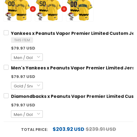
Yankees x Peanuts Vapor Premier Limited Custom Jersey
THIS ITEM
$79.97 USD
Men's Yankees x Peanuts Vapor Premier Limited Jersey -
$79.97 USD
Diamondbacks x Peanuts Vapor Premier Limited Custom 
$79.97 USD
$203.92 USD
$239.91 USD
TOTAL PRICE: