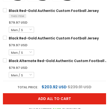
Black Red-Gold Authentic Custom Football Jersey
THIS ITEM
$79.97 USD
Black Red-Gold Authentic Custom Football Jersey
$79.97 USD
Black Alternate Red-Gold Authentic Custom Football J
$79.97 USD
$203.92 USD
$239.91 USD
TOTAL PRICE:
ADD ALL TO CART