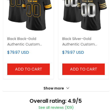
Black Black-Gold
Black Silver-Gold
Authentic Custom
Authentic Custom
Football Jersey
Football Jersey
$79.97 USD
$79.97 USD
ADD TO CART
ADD TO CART
Show more
Overall rating: 4.9/5
See all reviews (109)