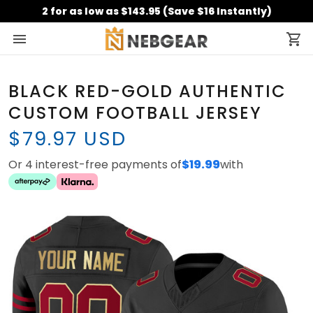
2 for as low as $143.95 (Save $16 Instantly)
BLACK RED-GOLD AUTHENTIC
CUSTOM FOOTBALL JERSEY
$79.97 USD
Or 4 interest-free payments of
$19.99
with