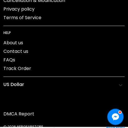
Cancellation & Modification
Privacy policy
Terms of Service
HELP
About us
Contact us
FAQs
Track Order
DMCA Report
© 2026 NEBGEARSTORE.