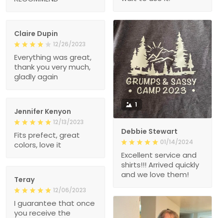
Claire Dupin
12/26/2023
Everything was great,
thank you very much,
gladly again
1
Jennifer Kenyon
12/13/2023
Debbie Stewart
Fits prefect, great
01/14/2024
colors, love it
Excellent service and
shirts!!! Arrived quickly
and we love them!
Teray
12/06/2023
I guarantee that once
you receive the