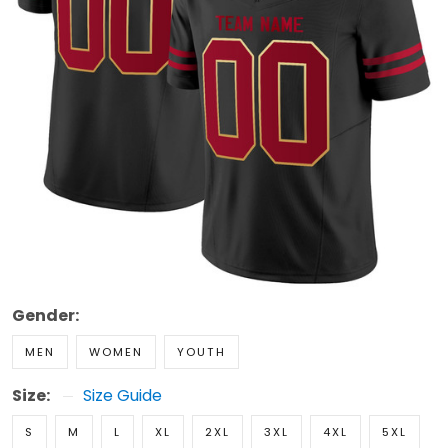
Gender:
MEN
WOMEN
YOUTH
Size:
Size Guide
S
M
L
XL
2XL
3XL
4XL
5XL