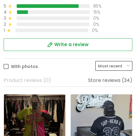
5
85%
4
15%
3
0%
2
0%
1
0%
Write a review
With photos
Product reviews (0)
Store reviews (34)