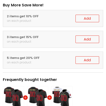
Buy More Save More!
2 items get 10% OFF
Add
on each product
3 items get 15% OFF
Add
on each product
5 items get 20% OFF
Add
on each product
Frequently bought together