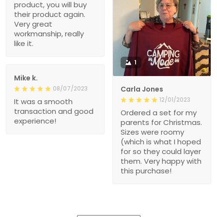
product, you will buy
their product again.
Very great
workmanship, really
like it.
1
Mike k.
08/07/2023
Carla Jones
12/01/2023
It was a smooth
transaction and good
Ordered a set for my
experience!
parents for Christmas.
Sizes were roomy
(which is what I hoped
for so they could layer
them. Very happy with
this purchase!