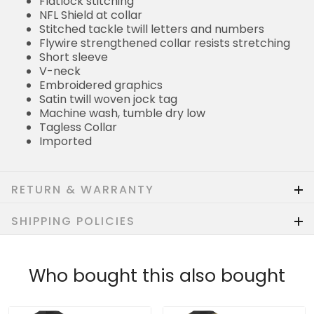
Flatlock stitching
NFL Shield at collar
Stitched tackle twill letters and numbers
Flywire strengthened collar resists stretching
Short sleeve
V-neck
Embroidered graphics
Satin twill woven jock tag
Machine wash, tumble dry low
Tagless Collar
Imported
RETURN & WARRANTY
SHIPPING POLICIES
Who bought this also bought