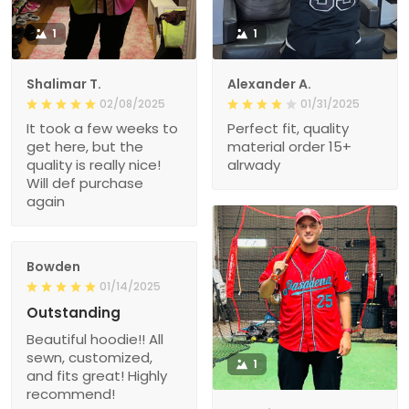
1
1
Shalimar T.
Alexander A.
02/08/2025
01/31/2025
It took a few weeks to
Perfect fit, quality
get here, but the
material order 15+
quality is really nice!
alrwady
Will def purchase
again
Bowden
01/14/2025
Outstanding
Beautiful hoodie!! All
sewn, customized,
1
and fits great! Highly
recommend!