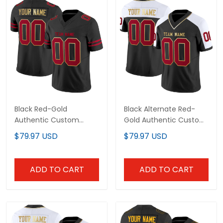
Black Red-Gold
Black Alternate Red-
Authentic Custom
Gold Authentic Custom
Football Jersey
Football Jersey
$79.97 USD
$79.97 USD
ADD TO CART
ADD TO CART