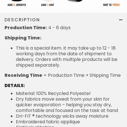
DESCRIPTION
Production Time:
4 - 6 days
Shipping Time:
This is a special item. It may take up to 12 - 18
working days from the date of shipment to
delivery. Orders with multiple products will be
shipped separately.
Receiving Time
= Production Time + Shipping Time
DETAILS:
Material: 100% Recycled Polyester
Dry fabrics move sweat from your skin for
quicker evaporation – helping you stay dry,
comfortable and focused on the task at hand
Dri-FIT ® technology wicks away moisture
Embroidered fabric applique