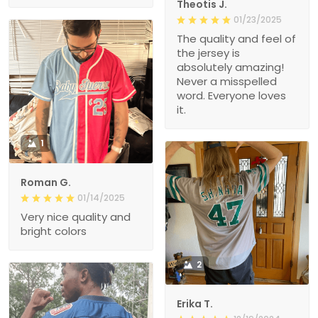
Theotis J.
01/23/2025
The quality and feel of
the jersey is
absolutely amazing!
Never a misspelled
word. Everyone loves
it.
1
Roman G.
01/14/2025
Very nice quality and
bright colors
2
Erika T.