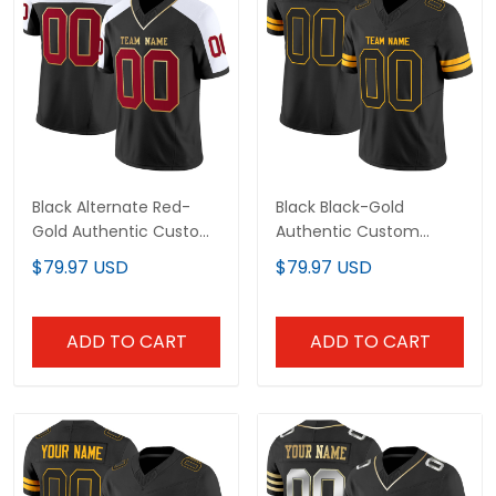
Black Alternate Red-
Black Black-Gold
Gold Authentic Custom
Authentic Custom
Football Jersey
Football Jersey
$79.97 USD
$79.97 USD
ADD TO CART
ADD TO CART