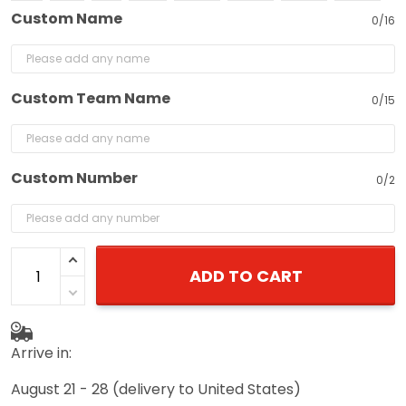
Custom Name
0/16
Custom Team Name
0/15
Custom Number
0/2
ADD TO CART
Arrive in:
August 21 - 28
(delivery to United States)