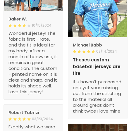
1
Baker W.
10/15/2024
1
Wonderful jersey! The
fabric is first - rate,
and the fit is ideal for
Michael Babb
my body. After a
08/14/2024
month of heavy use, it
Theses custom
remains in great
baseball jerseys are
condition. The custom
fire
- printed name on it is
clear and sharp, and it
if u haven’t purchased
holds its shape well.
one yet your missing
Love this jersey!
out from the stitching
to the material all
around great don’t
think twice I love mine
Robert Tabrizi
03/23/2024
Exactly what we were