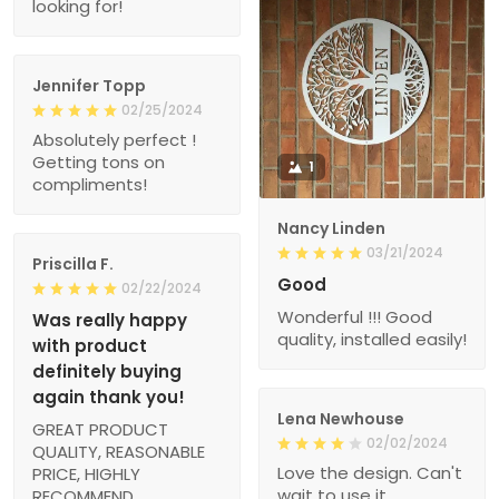
looking for!
Jennifer Topp
02/25/2024
Absolutely perfect !
Getting tons on
1
compliments!
Nancy Linden
03/21/2024
Priscilla F.
Good
02/22/2024
Wonderful !!! Good
Was really happy
quality, installed easily!
with product
definitely buying
again thank you!
Lena Newhouse
GREAT PRODUCT
02/02/2024
QUALITY, REASONABLE
Love the design. Can't
PRICE, HIGHLY
wait to use it.
RECOMMEND