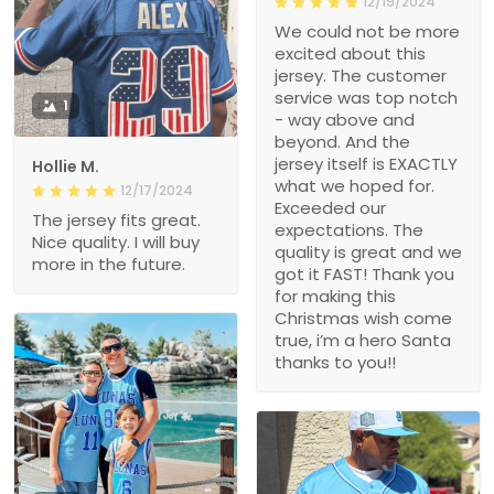
12/19/2024
We could not be more
excited about this
jersey. The customer
service was top notch
1
- way above and
beyond. And the
jersey itself is EXACTLY
Hollie M.
what we hoped for.
12/17/2024
Exceeded our
The jersey fits great.
expectations. The
Nice quality. I will buy
quality is great and we
more in the future.
got it FAST! Thank you
for making this
Christmas wish come
true, i’m a hero Santa
thanks to you!!