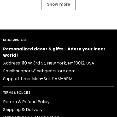
Show more
NEBGEARSTORE
Personalized decor & gifts - Adorn your inner
world!
Address: 110 W 3rd St, New York, NY 10012, USA
Email: support@nebgearstore.com
Support time: Mon–Sat: 9AM-5PM
TERMS & POLICIES
Return & Refund Policy
Shipping & Delivery