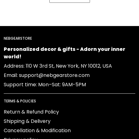
NEBGEARSTORE
Personalized decor & gifts - Adorn your inner
world!
Address: 110 W 3rd St, New York, NY 10012, USA
Email: support@nebgearstore.com
Support time: Mon–Sat: 9AM-5PM
TERMS & POLICIES
Return & Refund Policy
Shipping & Delivery
Cancellation & Modification