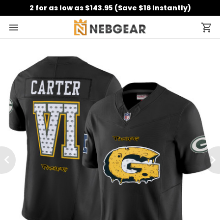
2 for as low as $143.95 (Save $16 Instantly)