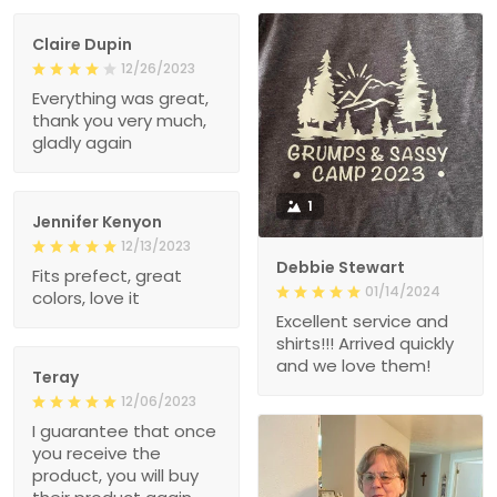
Claire Dupin
12/26/2023
Everything was great,
thank you very much,
gladly again
1
Jennifer Kenyon
12/13/2023
Debbie Stewart
Fits prefect, great
01/14/2024
colors, love it
Excellent service and
shirts!!! Arrived quickly
and we love them!
Teray
12/06/2023
I guarantee that once
you receive the
product, you will buy