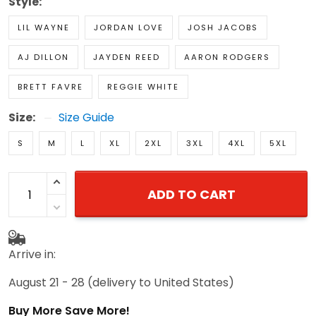
Style:
LIL WAYNE
JORDAN LOVE
JOSH JACOBS
AJ DILLON
JAYDEN REED
AARON RODGERS
BRETT FAVRE
REGGIE WHITE
Size:
Size Guide
S
M
L
XL
2XL
3XL
4XL
5XL
ADD TO CART
Arrive in:
August 21 - 28
(delivery to United States)
Buy More Save More!