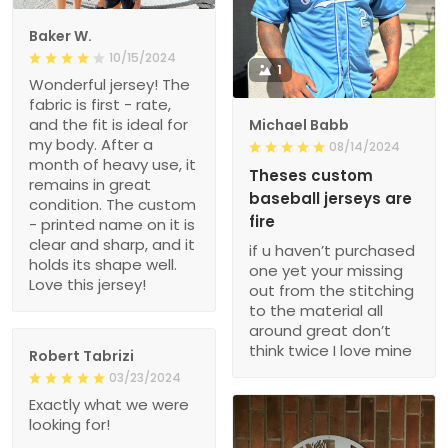
Baker W.
10/15/2024
1
Wonderful jersey! The
fabric is first - rate,
and the fit is ideal for
Michael Babb
my body. After a
08/14/2024
month of heavy use, it
Theses custom
remains in great
baseball jerseys are
condition. The custom
fire
- printed name on it is
clear and sharp, and it
if u haven’t purchased
holds its shape well.
one yet your missing
Love this jersey!
out from the stitching
to the material all
around great don’t
think twice I love mine
Robert Tabrizi
03/23/2024
Exactly what we were
looking for!