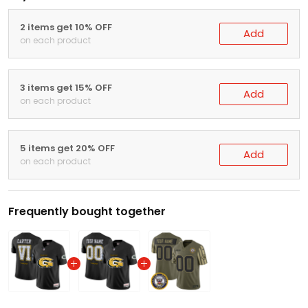
2 items get 10% OFF
Add
on each product
3 items get 15% OFF
Add
on each product
5 items get 20% OFF
Add
on each product
Frequently bought together