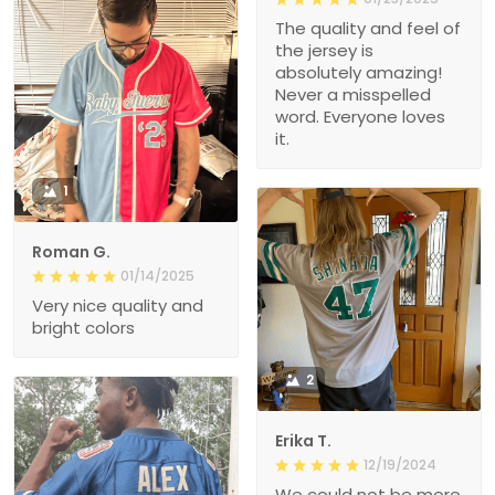
The quality and feel of
the jersey is
absolutely amazing!
Never a misspelled
word. Everyone loves
it.
1
Roman G.
01/14/2025
Very nice quality and
bright colors
2
Erika T.
12/19/2024
We could not be more