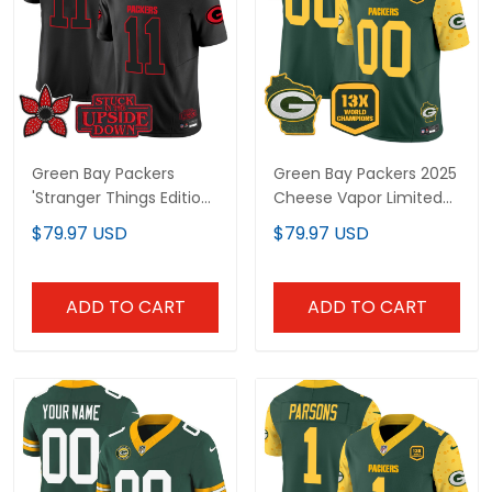
Green Bay Packers
Green Bay Packers 2025
'Stranger Things Edition'
Cheese Vapor Limited
Vapor Limited Jersey -
Custom Jersey – All
$79.97 USD
$79.97 USD
All Stitched
Stitched
ADD TO CART
ADD TO CART