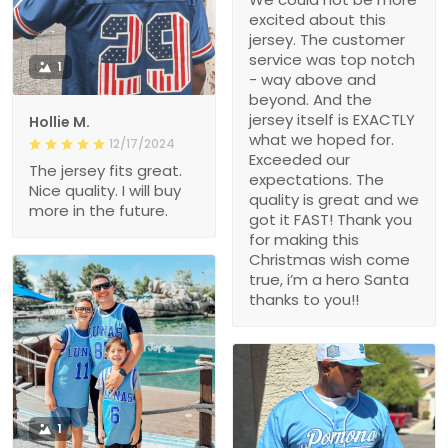
excited about this
jersey. The customer
service was top notch
1
- way above and
beyond. And the
jersey itself is EXACTLY
Hollie M.
what we hoped for.
12/17/2024
Exceeded our
The jersey fits great.
expectations. The
Nice quality. I will buy
quality is great and we
more in the future.
got it FAST! Thank you
for making this
Christmas wish come
true, i’m a hero Santa
thanks to you!!
1