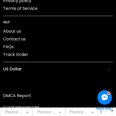
Privacy policy
Terms of Service
HELP
About us
Contact us
FAQs
Track Order
DMCA Report
© 2026 NEBGEARSTORE.
Need help?