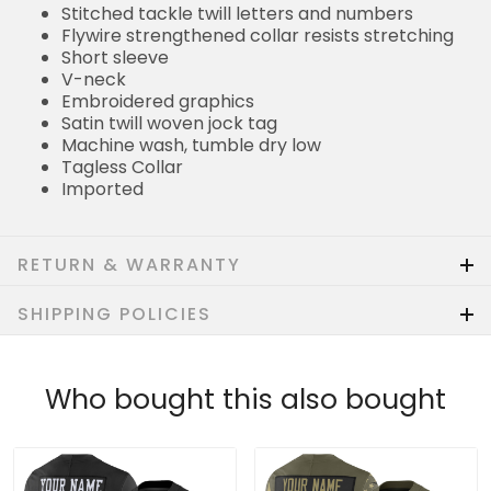
Stitched tackle twill letters and numbers
Flywire strengthened collar resists stretching
Short sleeve
V-neck
Embroidered graphics
Satin twill woven jock tag
Machine wash, tumble dry low
Tagless Collar
Imported
RETURN & WARRANTY
SHIPPING POLICIES
Who bought this also bought