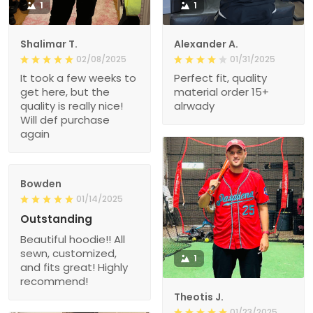
1
1
Shalimar T.
Alexander A.
02/08/2025
01/31/2025
It took a few weeks to
Perfect fit, quality
get here, but the
material order 15+
quality is really nice!
alrwady
Will def purchase
again
Bowden
01/14/2025
Outstanding
Beautiful hoodie!! All
sewn, customized,
1
and fits great! Highly
recommend!
Theotis J.
01/23/2025