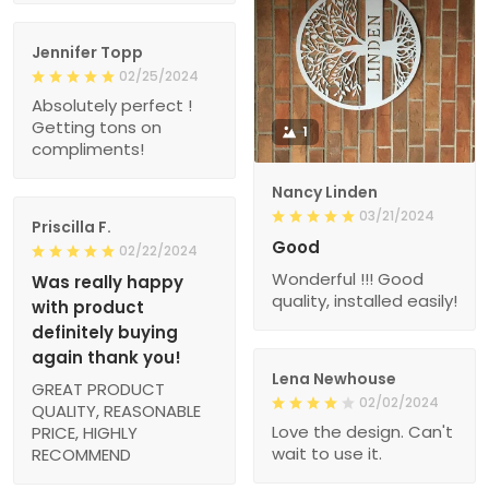
Jennifer Topp
02/25/2024
Absolutely perfect !
Getting tons on
1
compliments!
Nancy Linden
03/21/2024
Priscilla F.
Good
02/22/2024
Wonderful !!! Good
Was really happy
quality, installed easily!
with product
definitely buying
again thank you!
Lena Newhouse
GREAT PRODUCT
02/02/2024
QUALITY, REASONABLE
Love the design. Can't
PRICE, HIGHLY
wait to use it.
RECOMMEND