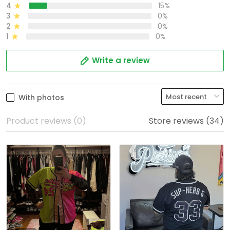
4
15%
3
0%
2
0%
1
0%
Write a review
With photos
Product reviews (0)
Store reviews (34)