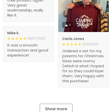
their product again.
Very great
workmanship, really
like it.
1
Mike k.
08/07/2023
Carla Jones
12/01/2023
It was a smooth
transaction and good
Ordered a set for my
experience!
parents for Christmas.
Sizes were roomy
(which is what I hoped
for so they could layer
them. Very happy with
this purchase!
Show more