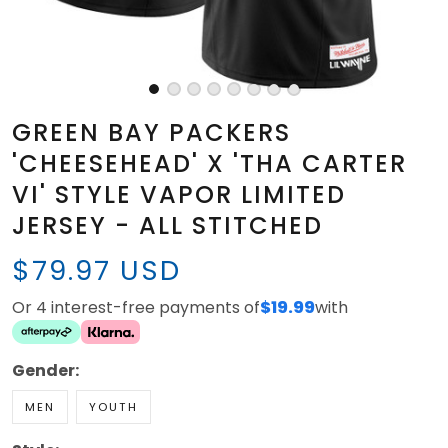
GREEN BAY PACKERS
'CHEESEHEAD' X 'THA CARTER
VI' STYLE VAPOR LIMITED
JERSEY - ALL STITCHED
$79.97 USD
Or 4 interest-free payments of
$19.99
with
Gender:
MEN
YOUTH