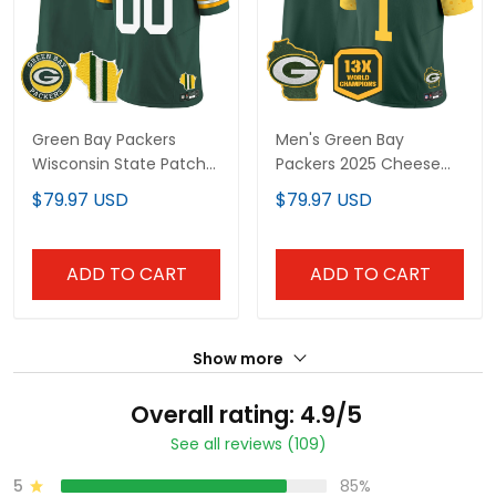
Green Bay Packers
Men's Green Bay
Wisconsin State Patch
Packers 2025 Cheese
Vapor Limited Jersey -
Vapor Limited Jersey –
$79.97 USD
$79.97 USD
All Stitched
All Stitched
ADD TO CART
ADD TO CART
Show more
Overall rating: 4.9/5
See all reviews (109)
5
85%