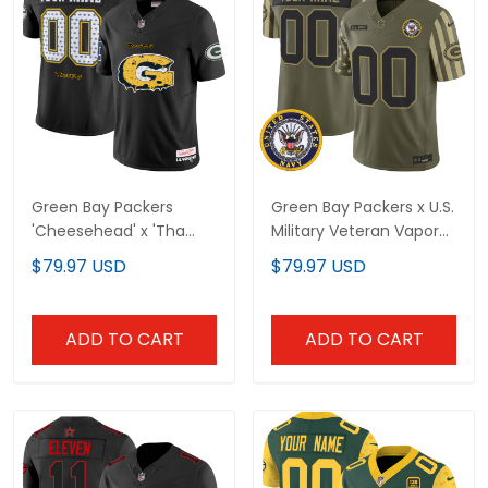
Green Bay Packers
Green Bay Packers x U.S.
'Cheesehead' x 'Tha
Military Veteran Vapor
Carter VI' Style Vapor
Limited Custom Jersey
$79.97 USD
$79.97 USD
Limited Custom Jersey
- All Stitched
- All Stitched
ADD TO CART
ADD TO CART