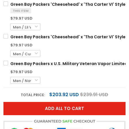
Green Bay Packers 'Cheesehead' x 'Tha Carter VI' Style V
THIS ITEM
$79.97 USD
Green Bay Packers 'Cheesehead' x 'Tha Carter VI' Style 
$79.97 USD
Green Bay Packers x U.S. Military Veteran Vapor Limited
$79.97 USD
$203.92 USD
$239.91 USD
TOTAL PRICE:
ADD ALL TO CART