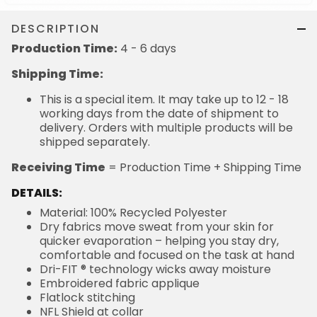
DESCRIPTION
Production Time:
4 - 6 days
Shipping Time:
This is a special item. It may take up to 12 - 18
working days from the date of shipment to
delivery. Orders with multiple products will be
shipped separately.
Receiving Time
= Production Time + Shipping Time
DETAILS:
Material: 100% Recycled Polyester
Dry fabrics move sweat from your skin for
quicker evaporation – helping you stay dry,
comfortable and focused on the task at hand
Dri-FIT ® technology wicks away moisture
Embroidered fabric applique
Flatlock stitching
NFL Shield at collar