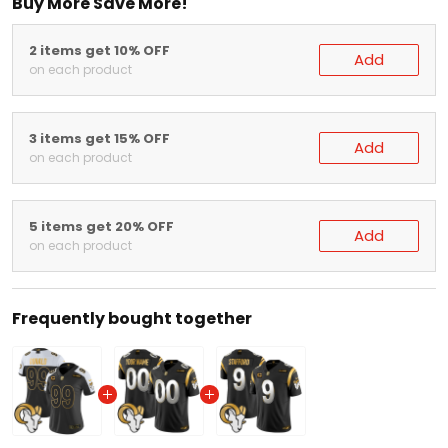
Buy More Save More!
2 items get 10% OFF
Add
on each product
3 items get 15% OFF
Add
on each product
5 items get 20% OFF
Add
on each product
Frequently bought together