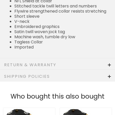
NFL Shield at collar
Stitched tackle twill letters and numbers
Flywire strengthened collar resists stretching
Short sleeve
V-neck
Embroidered graphics
Satin twill woven jock tag
Machine wash, tumble dry low
Tagless Collar
Imported
RETURN & WARRANTY
SHIPPING POLICIES
Who bought this also bought