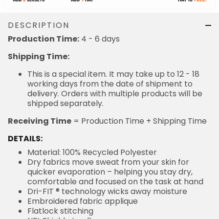
DESCRIPTION
Production Time:
4 - 6 days
Shipping Time:
This is a special item. It may take up to 12 - 18
working days from the date of shipment to
delivery. Orders with multiple products will be
shipped separately.
Receiving Time
= Production Time + Shipping Time
DETAILS:
Material: 100% Recycled Polyester
Dry fabrics move sweat from your skin for
quicker evaporation – helping you stay dry,
comfortable and focused on the task at hand
Dri-FIT ® technology wicks away moisture
Embroidered fabric applique
Flatlock stitching