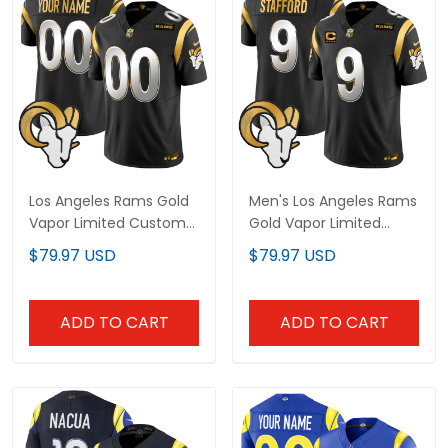
Los Angeles Rams Gold
Men's Los Angeles Rams
Vapor Limited Custom
Gold Vapor Limited
Jersey - All Stitched
Jersey - All Stitched
$79.97 USD
$79.97 USD
ADD TO CART
ADD TO CART