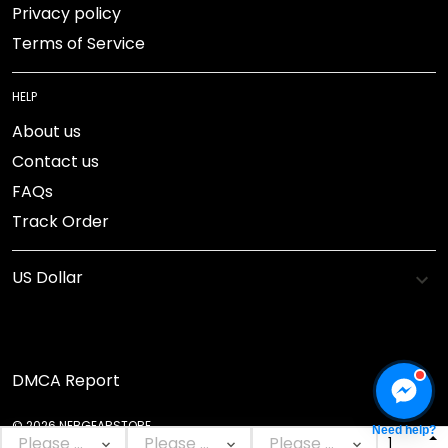
Privacy policy
Terms of Service
HELP
About us
Contact us
FAQs
Track Order
DMCA Report
© 2026 NEBGEARSTORE.
Need help?