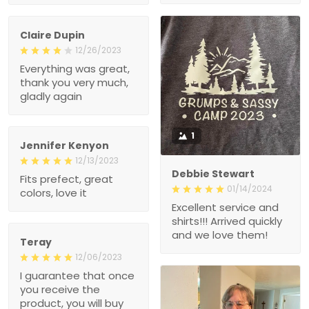
Claire Dupin
12/26/2023
Everything was great,
thank you very much,
gladly again
1
Jennifer Kenyon
12/13/2023
Debbie Stewart
Fits prefect, great
01/14/2024
colors, love it
Excellent service and
shirts!!! Arrived quickly
and we love them!
Teray
12/06/2023
I guarantee that once
you receive the
product, you will buy