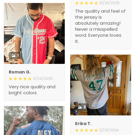
01/23/2025
The quality and feel of
the jersey is
absolutely amazing!
Never a misspelled
word. Everyone loves
it.
1
Roman G.
01/14/2025
Very nice quality and
bright colors
2
Erika T.
12/19/2024