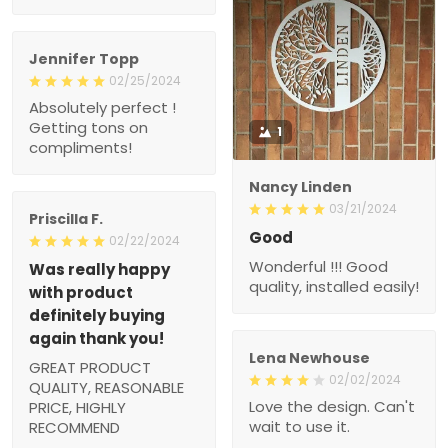
Jennifer Topp
02/25/2024
Absolutely perfect !
Getting tons on
1
compliments!
Nancy Linden
03/21/2024
Priscilla F.
Good
02/22/2024
Wonderful !!! Good
Was really happy
quality, installed easily!
with product
definitely buying
again thank you!
Lena Newhouse
GREAT PRODUCT
02/02/2024
QUALITY, REASONABLE
Love the design. Can't
PRICE, HIGHLY
wait to use it.
RECOMMEND