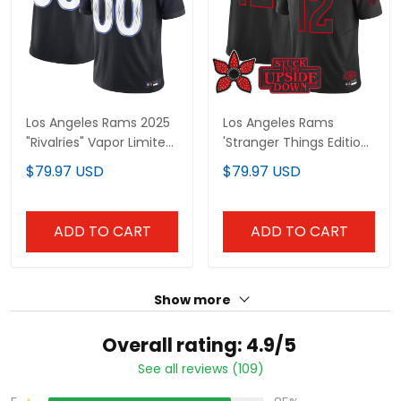
Los Angeles Rams 2025
Los Angeles Rams
"Rivalries" Vapor Limited
'Stranger Things Edition'
Custom Jersey - All
Vapor Limited Jersey -
$79.97 USD
$79.97 USD
Stitched
All Stitched
ADD TO CART
ADD TO CART
Show more
Overall rating: 4.9/5
See all reviews (109)