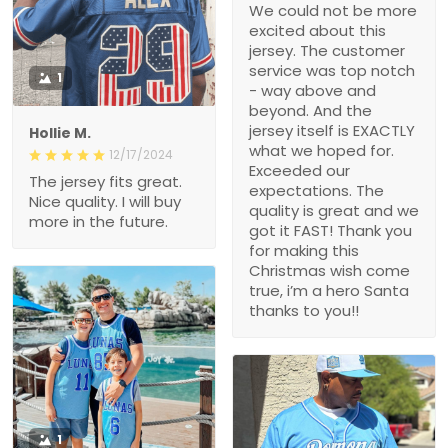
We could not be more
excited about this
jersey. The customer
service was top notch
1
- way above and
beyond. And the
jersey itself is EXACTLY
Hollie M.
what we hoped for.
12/17/2024
Exceeded our
The jersey fits great.
expectations. The
Nice quality. I will buy
quality is great and we
more in the future.
got it FAST! Thank you
for making this
Christmas wish come
true, i’m a hero Santa
thanks to you!!
1