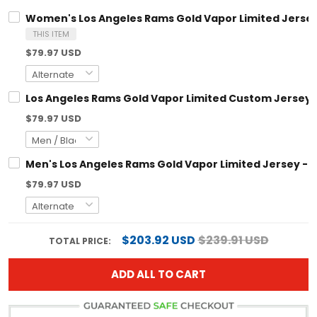
Women's Los Angeles Rams Gold Vapor Limited Jersey 
THIS ITEM
$79.97 USD
Los Angeles Rams Gold Vapor Limited Custom Jersey - 
$79.97 USD
Men's Los Angeles Rams Gold Vapor Limited Jersey - Al
$79.97 USD
$203.92 USD
$239.91 USD
TOTAL PRICE:
ADD ALL TO CART