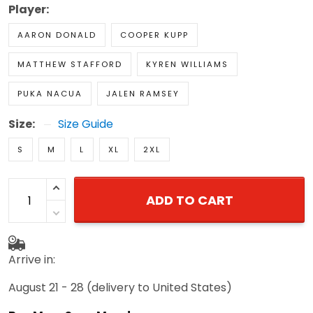
Player:
AARON DONALD
COOPER KUPP
MATTHEW STAFFORD
KYREN WILLIAMS
PUKA NACUA
JALEN RAMSEY
Size:
Size Guide
S
M
L
XL
2XL
ADD TO CART
Arrive in:
August 21 - 28
(delivery to United States)