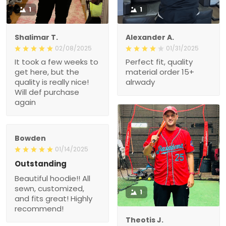
1
1
Shalimar T.
Alexander A.
02/08/2025
01/31/2025
It took a few weeks to
Perfect fit, quality
get here, but the
material order 15+
quality is really nice!
alrwady
Will def purchase
again
Bowden
01/14/2025
Outstanding
Beautiful hoodie!! All
sewn, customized,
1
and fits great! Highly
recommend!
Theotis J.