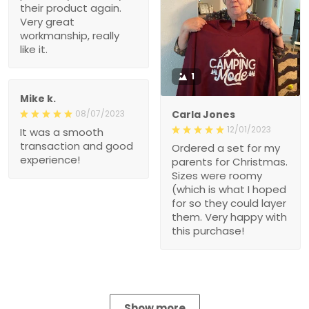
their product again.
Very great
workmanship, really
like it.
1
Mike k.
08/07/2023
Carla Jones
12/01/2023
It was a smooth
transaction and good
Ordered a set for my
experience!
parents for Christmas.
Sizes were roomy
(which is what I hoped
for so they could layer
them. Very happy with
this purchase!
Show more