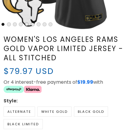
WOMEN'S LOS ANGELES RAMS
GOLD VAPOR LIMITED JERSEY -
ALL STITCHED
$79.97 USD
Or 4 interest-free payments of
$19.99
with
Style:
ALTERNATE
WHITE GOLD
BLACK GOLD
BLACK LIMITED