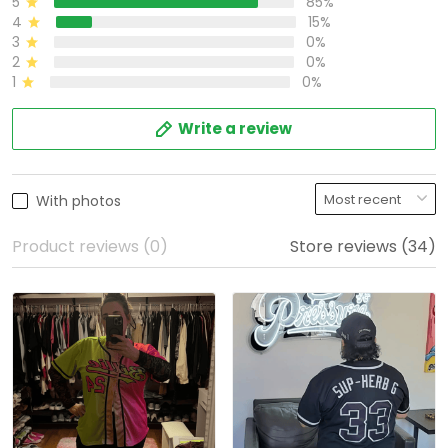
5
85%
4
15%
3
0%
2
0%
1
0%
Write a review
With photos
Product reviews (0)
Store reviews (34)