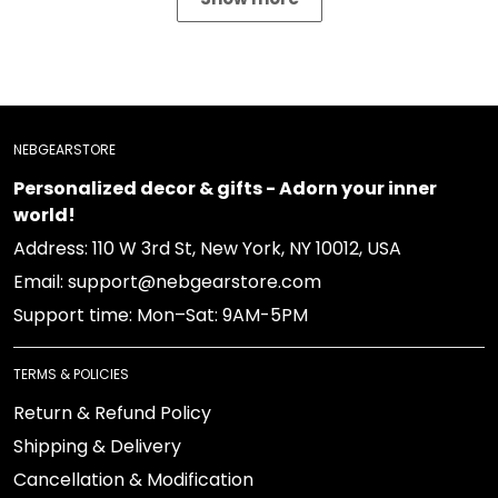
NEBGEARSTORE
Personalized decor & gifts - Adorn your inner
world!
Address: 110 W 3rd St, New York, NY 10012, USA
Email: support@nebgearstore.com
Support time: Mon–Sat: 9AM-5PM
TERMS & POLICIES
Return & Refund Policy
Shipping & Delivery
Cancellation & Modification