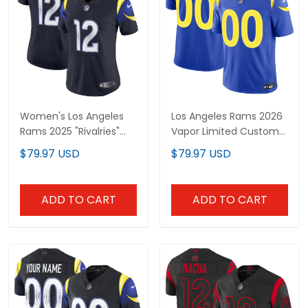
Women's Los Angeles
Los Angeles Rams 2026
Rams 2025 "Rivalries"
Vapor Limited Custom
Vapor Limited Jersey -
Jersey - All Stitched
$79.97 USD
$79.97 USD
All Stitched
ADD TO CART
ADD TO CART