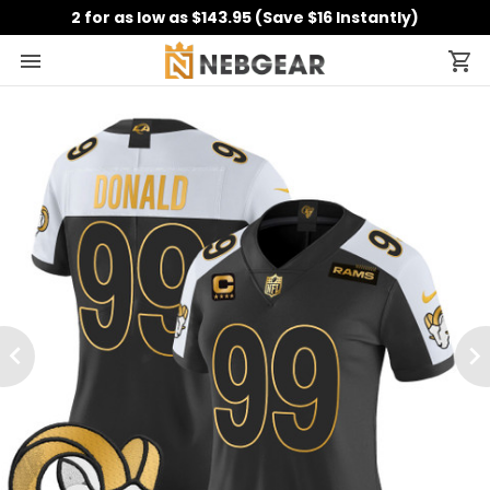
2 for as low as $143.95 (Save $16 Instantly)