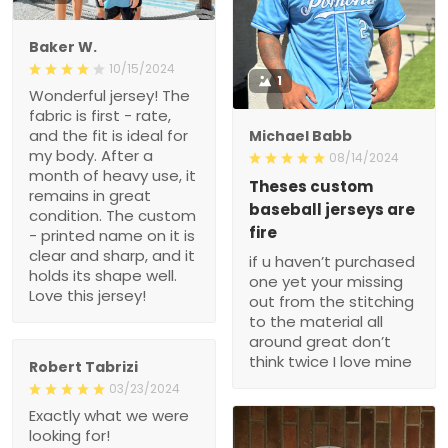
Baker W.
10/15/2024
1
Wonderful jersey! The
fabric is first - rate,
and the fit is ideal for
Michael Babb
my body. After a
08/14/2024
month of heavy use, it
Theses custom
remains in great
baseball jerseys are
condition. The custom
fire
- printed name on it is
clear and sharp, and it
if u haven’t purchased
holds its shape well.
one yet your missing
Love this jersey!
out from the stitching
to the material all
around great don’t
think twice I love mine
Robert Tabrizi
03/23/2024
Exactly what we were
looking for!