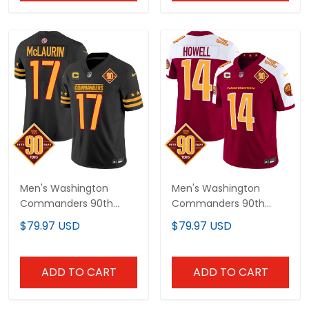
Men's Washington
Men's Washington
Commanders 90th
Commanders 90th
Anniversary Patch
Anniversary Patch
$79.97 USD
$79.97 USD
Vapor Limited Jersey -
Vapor Jersey V3 - All
All Stitched
Stitched
ADD TO CART
ADD TO CART