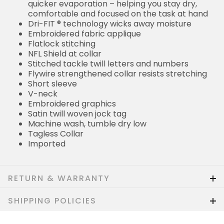
quicker evaporation – helping you stay dry,
comfortable and focused on the task at hand
Dri-FIT ® technology wicks away moisture
Embroidered fabric applique
Flatlock stitching
NFL Shield at collar
Stitched tackle twill letters and numbers
Flywire strengthened collar resists stretching
Short sleeve
V-neck
Embroidered graphics
Satin twill woven jock tag
Machine wash, tumble dry low
Tagless Collar
Imported
RETURN & WARRANTY
SHIPPING POLICIES