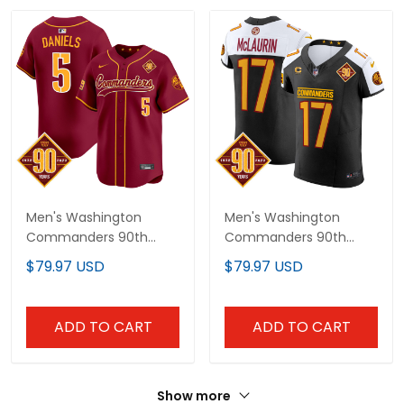
Men's Washington
Men's Washington
Commanders 90th
Commanders 90th
Anniversary Patch
Anniversary Patch
$79.97 USD
$79.97 USD
Vapor Premier Limited
Vapor Elite Jersey - All
Jersey - All Stitched
Stitched
ADD TO CART
ADD TO CART
Show more