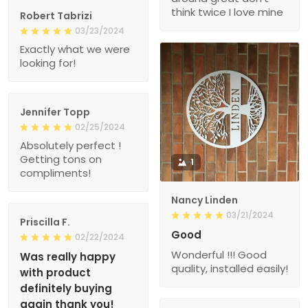
think twice I love mine
Robert Tabrizi
03/23/2024
Exactly what we were
looking for!
Jennifer Topp
02/25/2024
Absolutely perfect !
Getting tons on
1
compliments!
Nancy Linden
03/21/2024
Priscilla F.
Good
02/22/2024
Wonderful !!! Good
Was really happy
quality, installed easily!
with product
definitely buying
again thank you!