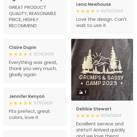
Lena Newhouse
GREAT PRODUCT
02/02/2024
QUALITY, REASONABLE
Love the design. Can't
PRICE, HIGHLY
wait to use it.
RECOMMEND
Claire Dupin
12/26/2023
Everything was great,
thank you very much,
gladly again
1
Jennifer Kenyon
12/13/2023
Debbie Stewart
Fits prefect, great
01/14/2024
colors, love it
Excellent service and
shirts!!! Arrived quickly
and we love them!