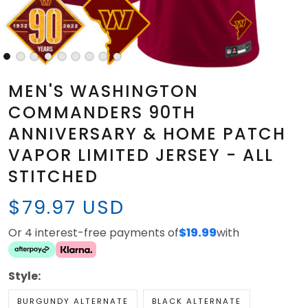
MEN'S WASHINGTON
COMMANDERS 90TH
ANNIVERSARY & HOME PATCH
VAPOR LIMITED JERSEY - ALL
STITCHED
$79.97 USD
Or 4 interest-free payments of
$19.99
with
Style:
BURGUNDY ALTERNATE
BLACK ALTERNATE