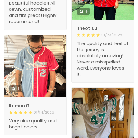
Beautiful hoodie!! All
sewn, customized,
1
and fits great! Highly
recommend!
Theotis J.
01/23/2025
The quality and feel of
the jersey is
absolutely amazing!
Never a misspelled
word. Everyone loves
it.
1
Roman G.
01/14/2025
Very nice quality and
bright colors