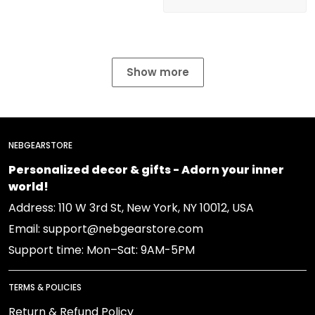
Show more
NEBGEARSTORE
Personalized decor & gifts - Adorn your inner
world!
Address: 110 W 3rd St, New York, NY 10012, USA
Email: support@nebgearstore.com
Support time: Mon–Sat: 9AM-5PM
TERMS & POLICIES
Return & Refund Policy