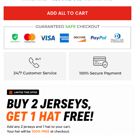
ADD ALL TO CART