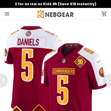
2 for as low as $143.95 (Save $16 Instantly)