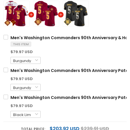
Men's Washington Commanders 90th Anniversary & Home 
THIS ITEM
$79.97 USD
Men's Washington Commanders 90th Anniversary Patch V
$79.97 USD
Men's Washington Commanders 90th Anniversary Patch G
$79.97 USD
$203.92 USD
$239.91 USD
TOTAL PRICE: