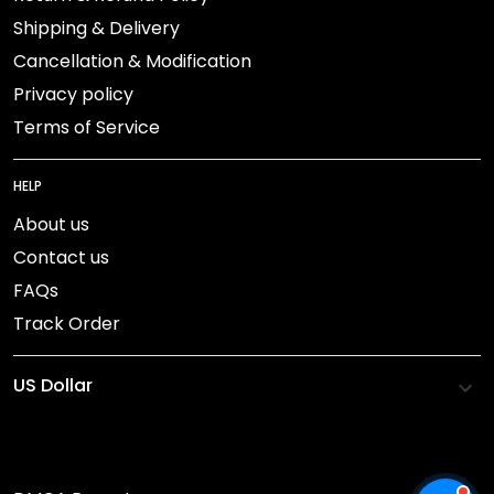
Shipping & Delivery
Cancellation & Modification
Privacy policy
Terms of Service
HELP
About us
Contact us
FAQs
Track Order