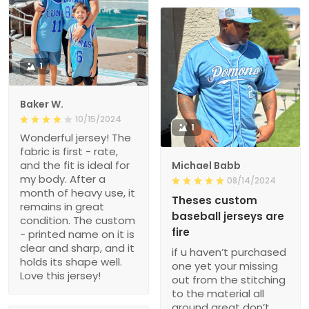
1
Baker W.
10/15/2024
1
Wonderful jersey! The
fabric is first - rate,
and the fit is ideal for
Michael Babb
my body. After a
08/14/2024
month of heavy use, it
Theses custom
remains in great
baseball jerseys are
condition. The custom
fire
- printed name on it is
clear and sharp, and it
if u haven’t purchased
holds its shape well.
one yet your missing
Love this jersey!
out from the stitching
to the material all
around great don’t