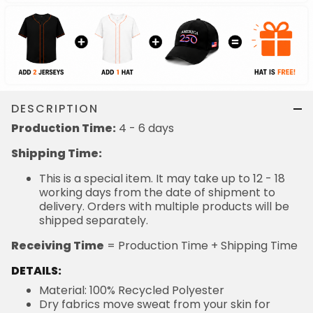
DESCRIPTION
Production Time:
4 - 6 days
Shipping Time:
This is a special item. It may take up to 12 - 18
working days from the date of shipment to
delivery. Orders with multiple products will be
shipped separately.
Receiving Time
= Production Time + Shipping Time
DETAILS:
Material: 100% Recycled Polyester
Dry fabrics move sweat from your skin for