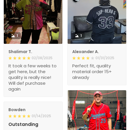
1
1
Shalimar T.
Alexander A.
02/08/2025
01/31/2025
It took a few weeks to
Perfect fit, quality
get here, but the
material order 15+
quality is really nice!
alrwady
Will def purchase
again
Bowden
01/14/2025
Outstanding