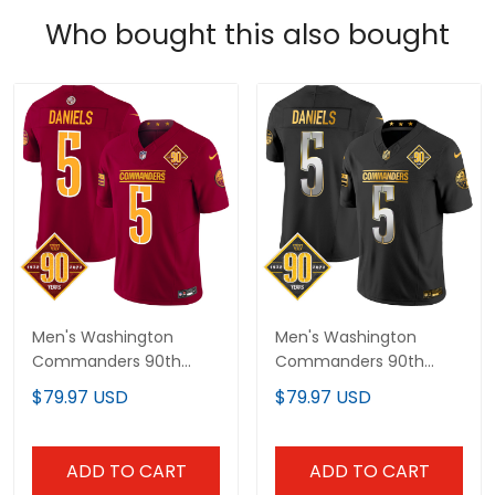
Who bought this also bought
Men's Washington
Men's Washington
Commanders 90th
Commanders 90th
Anniversary Patch
Anniversary Patch Gold
$79.97 USD
$79.97 USD
Vapor Limited Jersey -
Vapor Limited Jersey -
All Stitched
All Stitched
ADD TO CART
ADD TO CART