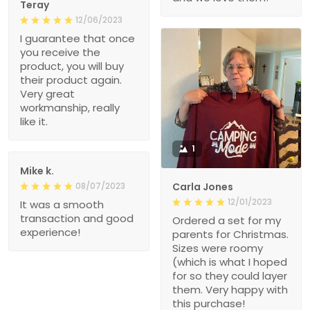
Teray
12/06/2023
I guarantee that once
you receive the
product, you will buy
their product again.
Very great
workmanship, really
like it.
1
Mike k.
08/07/2023
Carla Jones
12/01/2023
It was a smooth
transaction and good
Ordered a set for my
experience!
parents for Christmas.
Sizes were roomy
(which is what I hoped
for so they could layer
them. Very happy with
this purchase!