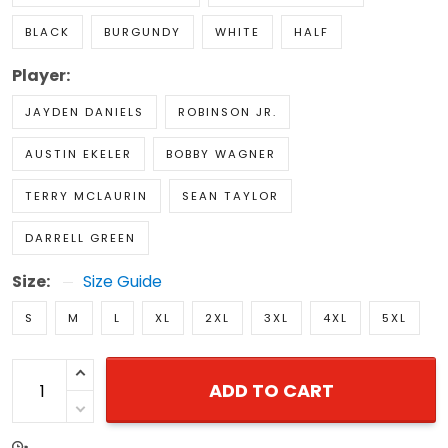
BLACK
BURGUNDY
WHITE
HALF
Player:
JAYDEN DANIELS
ROBINSON JR.
AUSTIN EKELER
BOBBY WAGNER
TERRY MCLAURIN
SEAN TAYLOR
DARRELL GREEN
Size:
Size Guide
S
M
L
XL
2XL
3XL
4XL
5XL
ADD TO CART