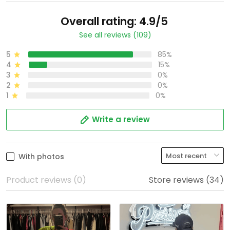
Overall rating: 4.9/5
See all reviews (109)
5
85%
4
15%
3
0%
2
0%
1
0%
Write a review
With photos
Product reviews (0)
Store reviews (34)