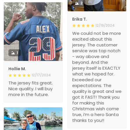
2
Erika T.
12/19/2024
We could not be more
excited about this
jersey. The customer
service was top notch
1
- way above and
beyond. And the
jersey itself is EXACTLY
Hollie M.
what we hoped for.
12/17/2024
Exceeded our
The jersey fits great.
expectations. The
Nice quality. I will buy
quality is great and we
more in the future.
got it FAST! Thank you
for making this
Christmas wish come
true, i’m a hero Santa
thanks to you!!