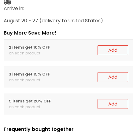
Arrive in:
August 20 - 27
(delivery to United States)
Buy More Save More!
2 items get 10% OFF
Add
on each product
3 items get 15% OFF
Add
on each product
5 items get 20% OFF
Add
on each product
Frequently bought together