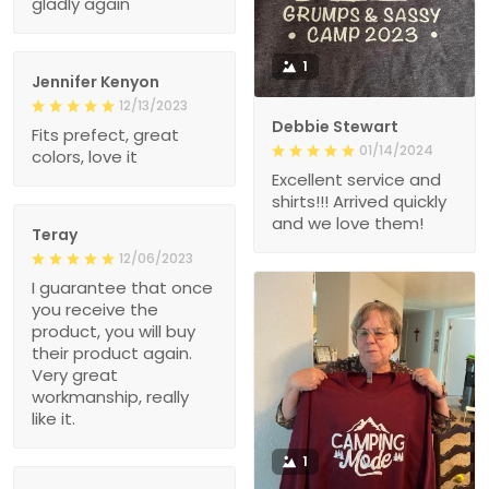
gladly again
1
Jennifer Kenyon
12/13/2023
Debbie Stewart
Fits prefect, great
01/14/2024
colors, love it
Excellent service and
shirts!!! Arrived quickly
and we love them!
Teray
12/06/2023
I guarantee that once
you receive the
product, you will buy
their product again.
Very great
workmanship, really
like it.
1