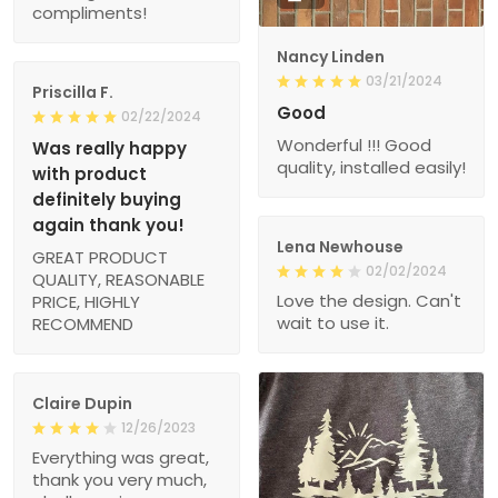
compliments!
Nancy Linden
03/21/2024
Priscilla F.
Good
02/22/2024
Wonderful !!! Good
Was really happy
quality, installed easily!
with product
definitely buying
again thank you!
Lena Newhouse
GREAT PRODUCT
02/02/2024
QUALITY, REASONABLE
Love the design. Can't
PRICE, HIGHLY
wait to use it.
RECOMMEND
Claire Dupin
12/26/2023
Everything was great,
thank you very much,