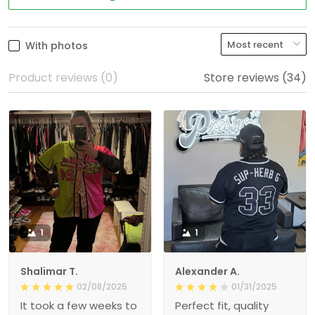
With photos
Product reviews (0)
Store reviews (34)
1
1
Shalimar T.
Alexander A.
02/08/2025
01/31/2025
It took a few weeks to
Perfect fit, quality