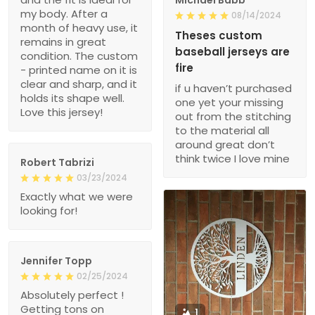
my body. After a
08/14/2024
month of heavy use, it
Theses custom
remains in great
baseball jerseys are
condition. The custom
fire
- printed name on it is
clear and sharp, and it
if u haven’t purchased
holds its shape well.
one yet your missing
Love this jersey!
out from the stitching
to the material all
around great don’t
think twice I love mine
Robert Tabrizi
03/23/2024
Exactly what we were
looking for!
Jennifer Topp
02/25/2024
Absolutely perfect !
Getting tons on
1