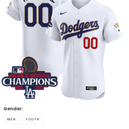
Gender:
MEN
YOUTH