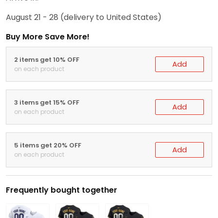
August 21 - 28
(delivery to United States)
Buy More Save More!
2 items get 10% OFF
Add
on each product
3 items get 15% OFF
Add
on each product
5 items get 20% OFF
Add
on each product
Frequently bought together