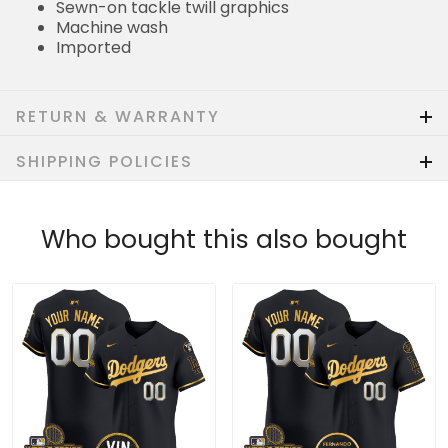
Sewn-on tackle twill graphics
Machine wash
Imported
RETURN & WARRANTY
SHIPPING POLICIES
Who bought this also bought