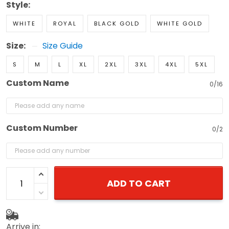
Style:
WHITE
ROYAL
BLACK GOLD
WHITE GOLD
Size:
Size Guide
S
M
L
XL
2XL
3XL
4XL
5XL
Custom Name
0/16
Custom Number
0/2
ADD TO CART
Arrive in: