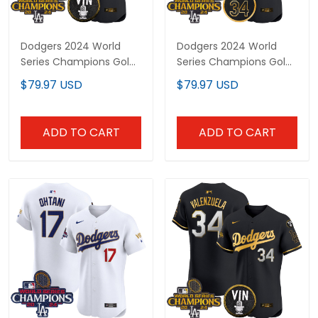
Dodgers 2024 World
Dodgers 2024 World
Series Champions Gold
Series Champions Gold
Trim Vapor Premier Elite
Trim Vapor Premier Elite
$79.97 USD
$79.97 USD
Custom Jersey - All
Custom Jersey V2 - All
Stitched
Stitched
ADD TO CART
ADD TO CART