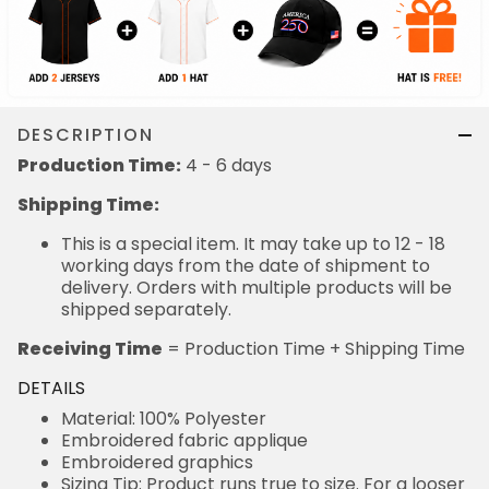
DESCRIPTION
Production Time:
4 - 6 days
Shipping Time:
This is a special item. It may take up to 12 - 18
working days from the date of shipment to
delivery. Orders with multiple products will be
shipped separately.
Receiving Time
= Production Time + Shipping Time
DETAILS
Material: 100% Polyester
Embroidered fabric applique
Embroidered graphics
Sizing Tip: Product runs true to size. For a looser