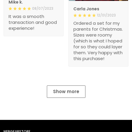
Mike k.
08/07/2023
Carla Jones
12/01/2023
It was a smooth
transaction and good
Ordered a set for my
experience!
parents for Christmas.
Sizes were roomy
(which is what I hoped
for so they could layer
them. Very happy with
this purchase!
Show more
NEBGEARSTORE