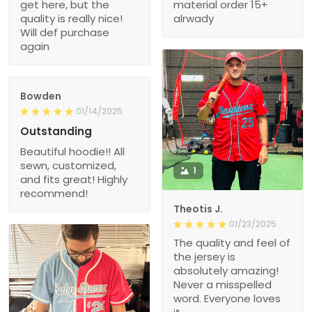
get here, but the
material order 15+
quality is really nice!
alrwady
Will def purchase
again
Bowden
01/14/2025
Outstanding
Beautiful hoodie!! All
sewn, customized,
1
and fits great! Highly
recommend!
Theotis J.
01/23/2025
The quality and feel of
the jersey is
absolutely amazing!
Never a misspelled
word. Everyone loves