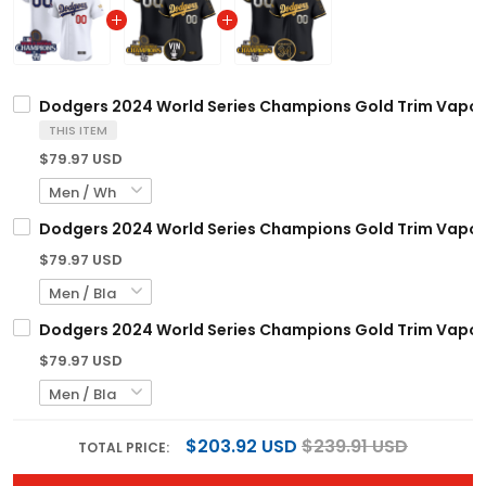
Dodgers 2024 World Series Champions Gold Trim Vapor Pr
THIS ITEM
$79.97 USD
Dodgers 2024 World Series Champions Gold Trim Vapor P
$79.97 USD
Dodgers 2024 World Series Champions Gold Trim Vapor Pr
$79.97 USD
$203.92 USD
$239.91 USD
TOTAL PRICE: