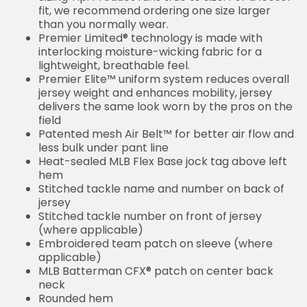
fit, we recommend ordering one size larger
than you normally wear.
Premier Limited® technology is made with
interlocking moisture-wicking fabric for a
lightweight, breathable feel.
Premier Elite™ uniform system reduces overall
jersey weight and enhances mobility, jersey
delivers the same look worn by the pros on the
field
Patented mesh Air Belt™ for better air flow and
less bulk under pant line
Heat-sealed MLB Flex Base jock tag above left
hem
Stitched tackle name and number on back of
jersey
Stitched tackle number on front of jersey
(where applicable)
Embroidered team patch on sleeve (where
applicable)
MLB Batterman CFX® patch on center back
neck
Rounded hem