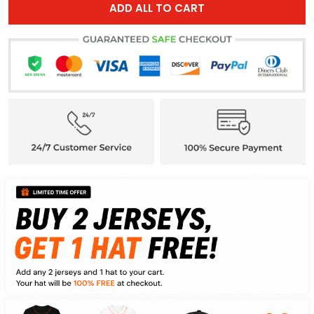
ADD ALL TO CART