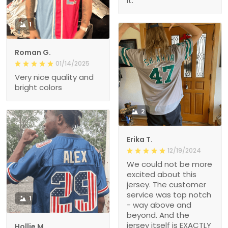
it.
1
Roman G.
01/14/2025
Very nice quality and
bright colors
2
Erika T.
12/19/2024
We could not be more
excited about this
jersey. The customer
service was top notch
1
- way above and
beyond. And the
jersey itself is EXACTLY
Hollie M.