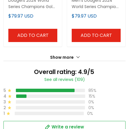
Dodgers 2024 World
Men's Dodgers 2024
Series Champions Gold
World Series Champions
Trim Vapor Premier
Gold Trim Vapor
$79.97 USD
$79.97 USD
Limited Custom Jersey
Premier Elite Jersey V2 -
V3 - All Stitched
All Stitched
ADD TO CART
ADD TO CART
Show more
Overall rating: 4.9/5
See all reviews (109)
5
85%
4
15%
3
0%
2
0%
1
0%
Write a review