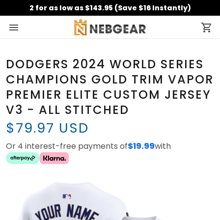
2 for as low as $143.95 (Save $16 Instantly)
DODGERS 2024 WORLD SERIES
CHAMPIONS GOLD TRIM VAPOR
PREMIER ELITE CUSTOM JERSEY
V3 - ALL STITCHED
$79.97 USD
Or 4 interest-free payments of
$19.99
with