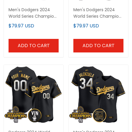
Men's Dodgers 2024
Men's Dodgers 2024
World Series Champions
World Series Champions
Gold Trim Vapor
Gold Trim Vapor
$79.97 USD
$79.97 USD
Premier Elite Jersey V3 -
Premier Elite Jersey - All
All Stitched
Stitched
ADD TO CART
ADD TO CART