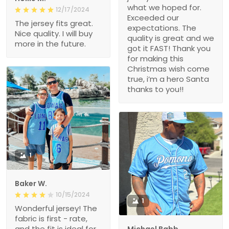
what we hoped for.
12/17/2024
Exceeded our
The jersey fits great.
expectations. The
Nice quality. I will buy
quality is great and we
more in the future.
got it FAST! Thank you
for making this
Christmas wish come
true, i’m a hero Santa
thanks to you!!
1
Baker W.
10/15/2024
1
Wonderful jersey! The
fabric is first - rate,
and the fit is ideal for
Michael Babb