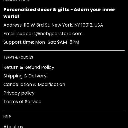
Personalized decor & gifts - Adorn your inner
world!
Address: 110 W 3rd St, New York, NY 10012, USA
Email: support@nebgearstore.com
Support time: Mon–Sat: 9AM-5PM
TERMS & POLICIES
Return & Refund Policy
Shipping & Delivery
Cancellation & Modification
Privacy policy
Terms of Service
HELP
About us