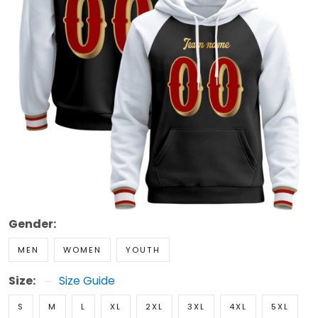
Gender:
MEN
WOMEN
YOUTH
Size:
Size Guide
S
M
L
XL
2XL
3XL
4XL
5XL