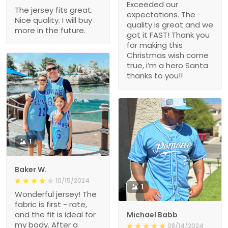
Exceeded our
The jersey fits great.
expectations. The
Nice quality. I will buy
quality is great and we
more in the future.
got it FAST! Thank you
for making this
Christmas wish come
true, i’m a hero Santa
thanks to you!!
1
Baker W.
10/15/2024
1
Wonderful jersey! The
fabric is first - rate,
and the fit is ideal for
Michael Babb
my body. After a
08/14/2024