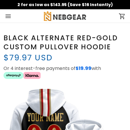
2 for as low as $143.95 (Save $16 Instantly)
BLACK ALTERNATE RED-GOLD
CUSTOM PULLOVER HOODIE
$79.97 USD
Or 4 interest-free payments of
$19.99
with