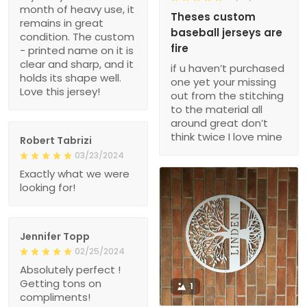
month of heavy use, it
Theses custom
remains in great
baseball jerseys are
condition. The custom
fire
- printed name on it is
clear and sharp, and it
if u haven’t purchased
holds its shape well.
one yet your missing
Love this jersey!
out from the stitching
to the material all
around great don’t
think twice I love mine
Robert Tabrizi
03/23/2024
Exactly what we were
looking for!
Jennifer Topp
02/25/2024
Absolutely perfect !
Getting tons on
1
compliments!