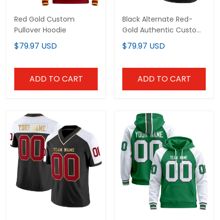
Red Gold Custom
Black Alternate Red-
Pullover Hoodie
Gold Authentic Custom
Football Jersey
$79.97 USD
$79.97 USD
ADD TO CART
ADD TO CART