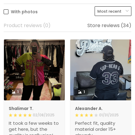
With photos
Product reviews (0)
Store reviews (34)
1
1
Shalimar T.
Alexander A.
02/08/2025
01/31/2025
It took a few weeks to
Perfect fit, quality
get here, but the
material order 15+