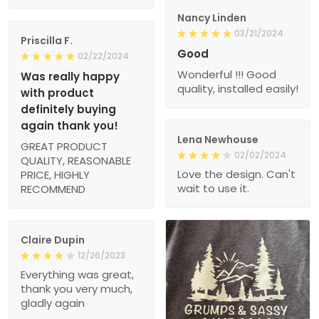
Nancy Linden
03/21/2024
Priscilla F.
Good
02/22/2024
Wonderful !!! Good
Was really happy
quality, installed easily!
with product
definitely buying
again thank you!
Lena Newhouse
GREAT PRODUCT
02/02/2024
QUALITY, REASONABLE
Love the design. Can't
PRICE, HIGHLY
wait to use it.
RECOMMEND
Claire Dupin
12/26/2023
Everything was great,
thank you very much,
gladly again