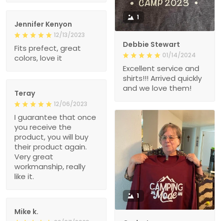
1
Jennifer Kenyon
12/13/2023
Debbie Stewart
Fits prefect, great
01/14/2024
colors, love it
Excellent service and
shirts!!! Arrived quickly
and we love them!
Teray
12/06/2023
I guarantee that once
you receive the
product, you will buy
their product again.
Very great
workmanship, really
like it.
1
Mike k.