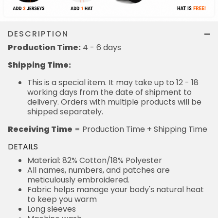
DESCRIPTION
Production Time:
4 - 6 days
Shipping Time:
This is a special item. It may take up to 12 - 18
working days from the date of shipment to
delivery. Orders with multiple products will be
shipped separately.
Receiving Time
= Production Time + Shipping Time
DETAILS
Material: 82% Cotton/18% Polyester
All names, numbers, and patches are
meticulously embroidered.
Fabric helps manage your body's natural heat
to keep you warm
Long sleeves