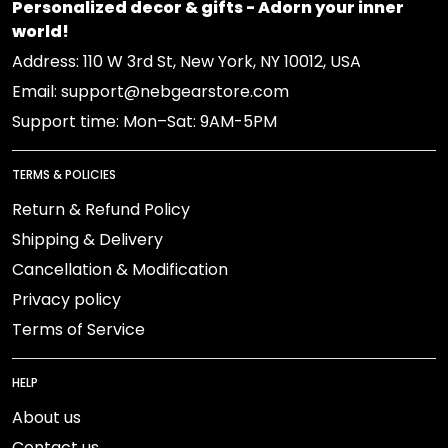
Personalized decor & gifts - Adorn your inner
world!
Address: 110 W 3rd St, New York, NY 10012, USA
Email: support@nebgearstore.com
Support time: Mon–Sat: 9AM-5PM
TERMS & POLICIES
Return & Refund Policy
Shipping & Delivery
Cancellation & Modification
Privacy policy
Terms of Service
HELP
About us
Contact us