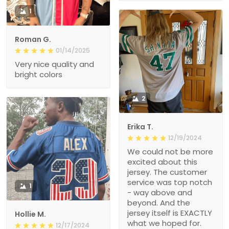
1
Roman G.
01/14/2025
Very nice quality and
bright colors
2
Erika T.
12/19/2024
We could not be more
excited about this
jersey. The customer
service was top notch
1
- way above and
beyond. And the
jersey itself is EXACTLY
Hollie M.
what we hoped for.
12/17/2024