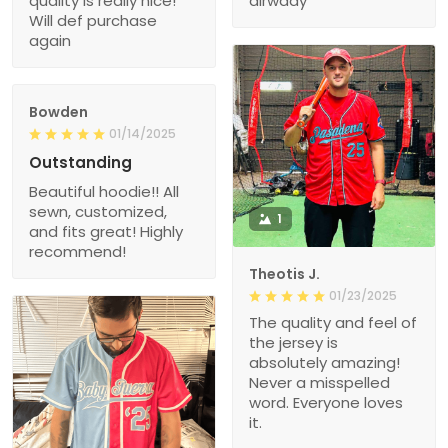
quality is really nice!
alrwady
Will def purchase
again
Bowden
01/14/2025
Outstanding
Beautiful hoodie!! All
sewn, customized,
1
and fits great! Highly
recommend!
Theotis J.
01/23/2025
The quality and feel of
the jersey is
absolutely amazing!
Never a misspelled
word. Everyone loves
it.