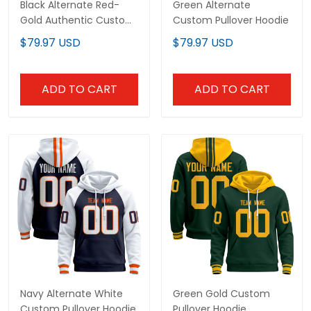
Black Alternate Red-
Green Alternate
Gold Authentic Custom
Custom Pullover Hoodie
Football Jersey
$79.97 USD
$79.97 USD
ADD TO CART
ADD TO CART
Navy Alternate White
Green Gold Custom
Custom Pullover Hoodie
Pullover Hoodie