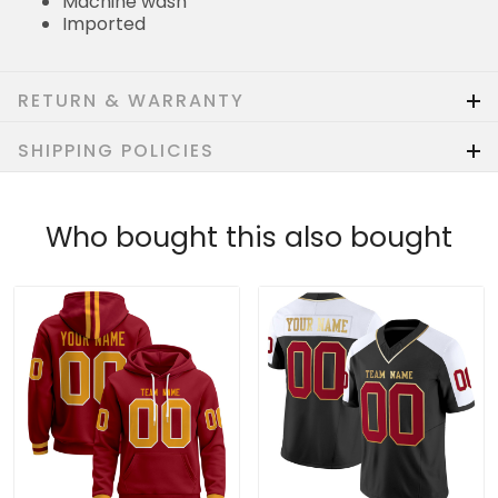
Machine wash
Imported
RETURN & WARRANTY
SHIPPING POLICIES
Who bought this also bought