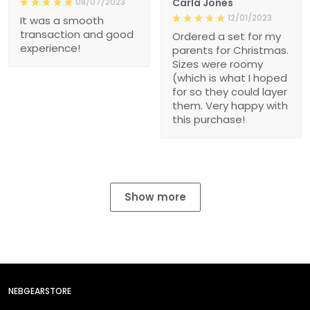
08/07/2023
Carla Jones
12/01/2023
It was a smooth
transaction and good
Ordered a set for my
experience!
parents for Christmas.
Sizes were roomy
(which is what I hoped
for so they could layer
them. Very happy with
this purchase!
Show more
NEBGEARSTORE