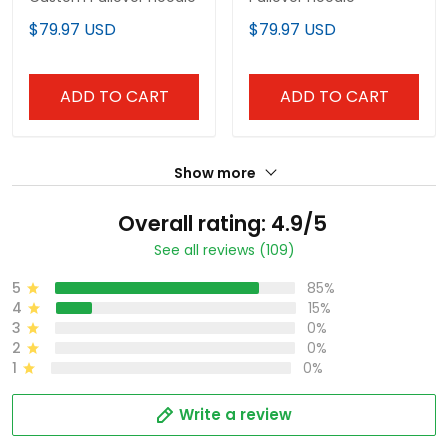
$79.97 USD
$79.97 USD
ADD TO CART
ADD TO CART
Show more
Overall rating: 4.9/5
See all reviews (109)
5
85%
4
15%
3
0%
2
0%
1
0%
Write a review