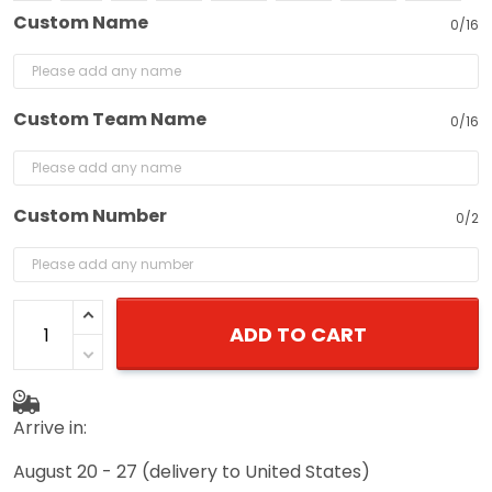
Custom Name
0/16
Custom Team Name
0/16
Custom Number
0/2
ADD TO CART
Arrive in:
August 20 - 27
(delivery to United States)