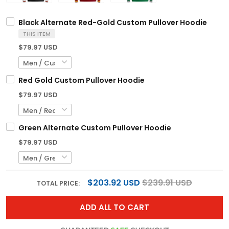
Black Alternate Red-Gold Custom Pullover Hoodie
THIS ITEM
$79.97 USD
Red Gold Custom Pullover Hoodie
$79.97 USD
Green Alternate Custom Pullover Hoodie
$79.97 USD
$203.92 USD
$239.91 USD
TOTAL PRICE:
ADD ALL TO CART