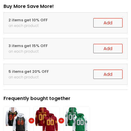
Buy More Save More!
2 items get 10% OFF
Add
on each product
3 items get 15% OFF
Add
on each product
5 items get 20% OFF
Add
on each product
Frequently bought together