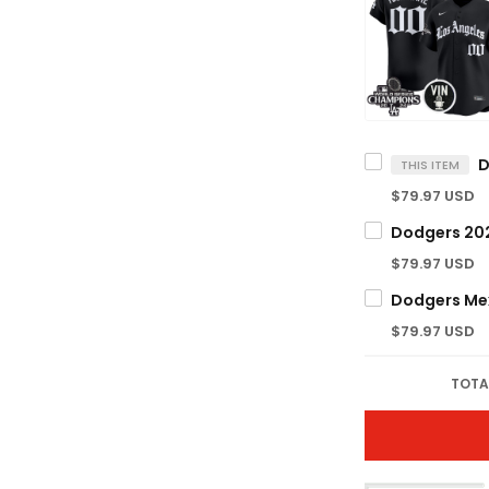
THIS ITEM
$79.97 USD
$79.97 USD
$79.97 USD
TOTA