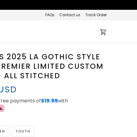
FAQs
Contact us
Track Order
 2025 LA GOTHIC STYLE
REMIER LIMITED CUSTOM
- ALL STITCHED
 USD
-free payments of
$19.99
with
EN
YOUTH