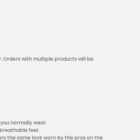
y. Orders with multiple products will be
n you normally wear.
 breathable feel.
vers the same look worn by the pros on the