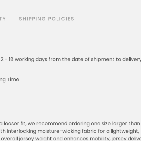
TY
SHIPPING POLICIES
o 12 - 18 working days from the date of shipment to deliver
ing Time
or a looser fit, we recommend ordering one size larger tha
h interlocking moisture-wicking fabric for a lightweight,
overall jersey weight and enhances mobility, jersey deli