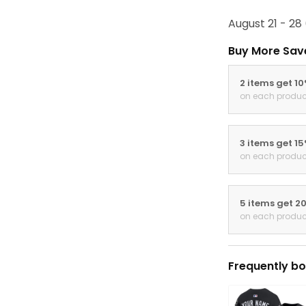
August 21 - 28
Buy More Sav
2 items get 1
on each produc
3 items get 1
on each produc
5 items get 2
on each produc
Frequently bo