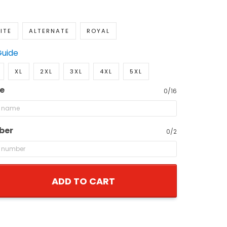
ITE
ALTERNATE
ROYAL
Guide
XL
2XL
3XL
4XL
5XL
e
0/16
ber
0/2
ADD TO CART