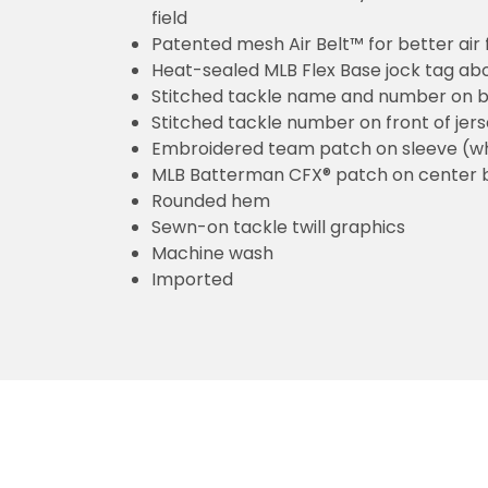
field
Patented mesh Air Belt™ for better air 
Heat-sealed MLB Flex Base jock tag ab
Stitched tackle name and number on b
Stitched tackle number on front of jer
Embroidered team patch on sleeve (w
MLB Batterman CFX® patch on center 
Rounded hem
Sewn-on tackle twill graphics
Machine wash
Imported