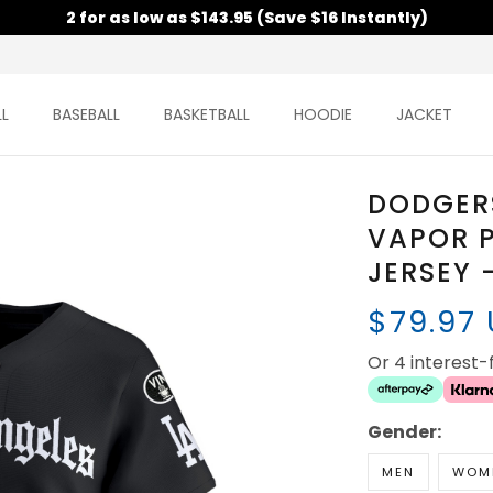
2 for as low as $143.95 (Save $16 Instantly)
L
BASEBALL
BASKETBALL
HOODIE
JACKET
DODGERS
VAPOR P
JERSEY 
$79.97
Or 4 interest
Gender:
MEN
WOM