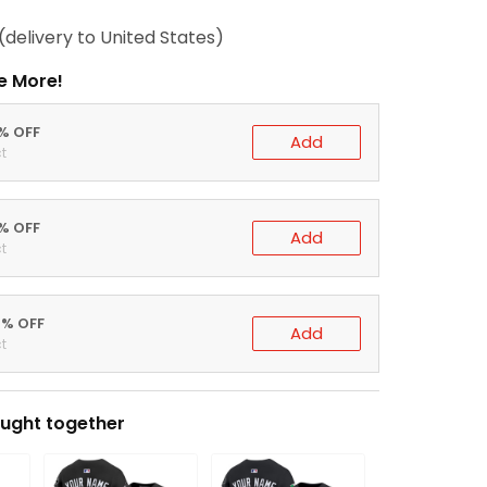
(delivery to United States)
e More!
0% OFF
Add
t
5% OFF
Add
t
0% OFF
Add
t
ught together