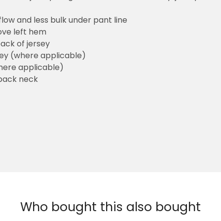
flow and less bulk under pant line
ove left hem
ack of jersey
sey (where applicable)
here applicable)
back neck
Who bought this also bought