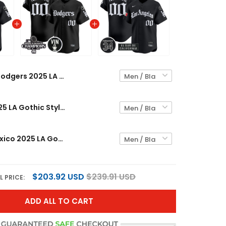
Dodgers 2025 LA Gothic Style Vapor Premier Limited Custom Jersey - All Stitched
Dodgers 2025 LA Gothic Style Vapor Premier Limited Custom Jersey V2 - All Stitched
Dodgers Mexico 2025 LA Gothic Style Vapor Premier Limited Custom Jersey - All Stitched
$203.92 USD
$239.91 USD
L PRICE:
ADD ALL TO CART