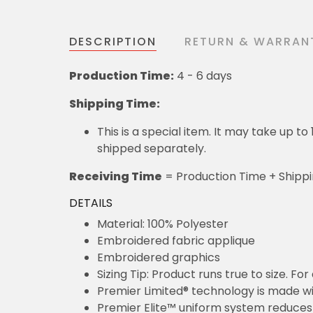
DESCRIPTION
RETURN & WARRAN
Production Time:
4 - 6 days
Shipping Time:
This is a special item. It may take up t
shipped separately.
Receiving Time
= Production Time + Shipp
DETAILS
Material: 100% Polyester
Embroidered fabric applique
Embroidered graphics
Sizing Tip: Product runs true to size. F
Premier Limited® technology is made wit
Premier Elite™ uniform system reduces 