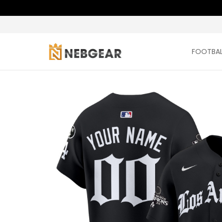
FOOTBAL