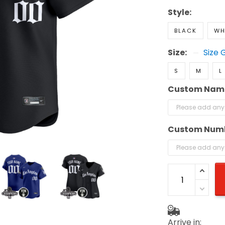
Style:
BLACK
WH
Size:
Size 
S
M
L
Custom Nam
Custom Num
Arrive in: