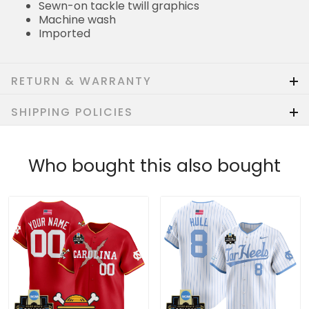
Sewn-on tackle twill graphics
Machine wash
Imported
RETURN & WARRANTY
SHIPPING POLICIES
Who bought this also bought