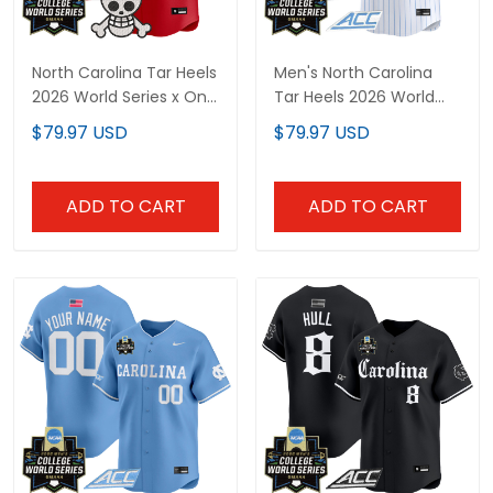
North Carolina Tar Heels
Men's North Carolina
2026 World Series x One
Tar Heels 2026 World
Piece Vapor Premier
Series Vapor Premier
$79.97 USD
$79.97 USD
Limited Custom Jersey
Limited Jersey - All
- All Stitched
Stitched
ADD TO CART
ADD TO CART