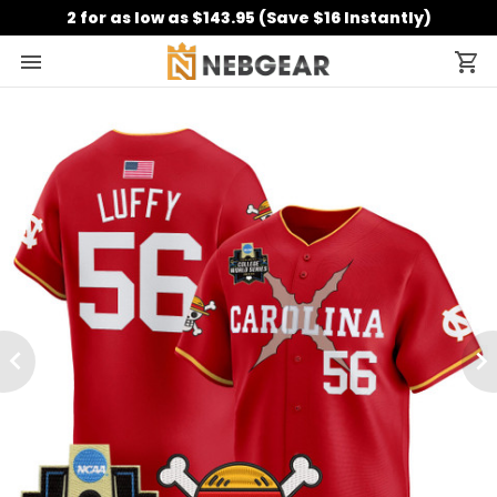
2 for as low as $143.95 (Save $16 Instantly)