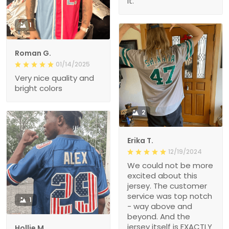
it.
1
Roman G.
01/14/2025
Very nice quality and
bright colors
2
Erika T.
12/19/2024
We could not be more
excited about this
jersey. The customer
service was top notch
1
- way above and
beyond. And the
jersey itself is EXACTLY
Hollie M.