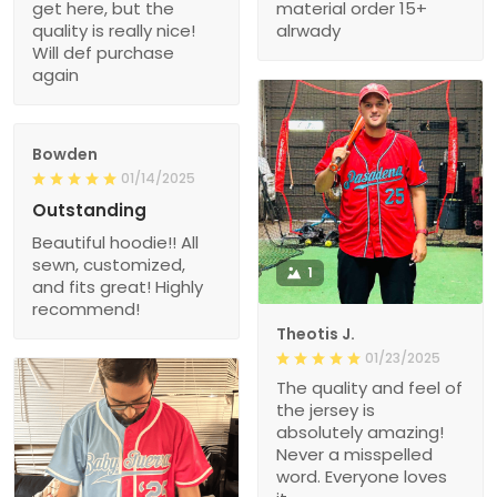
get here, but the
material order 15+
quality is really nice!
alrwady
Will def purchase
again
Bowden
01/14/2025
Outstanding
Beautiful hoodie!! All
sewn, customized,
1
and fits great! Highly
recommend!
Theotis J.
01/23/2025
The quality and feel of
the jersey is
absolutely amazing!
Never a misspelled
word. Everyone loves