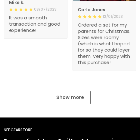
Mike k.
08/07/2023
Carla Jones
12/01/2023
It was a smooth
transaction and good
Ordered a set for my
experience!
parents for Christmas.
Sizes were roomy
(which is what I hoped
for so they could layer
them. Very happy with
this purchase!
Show more
NEBGEARSTORE