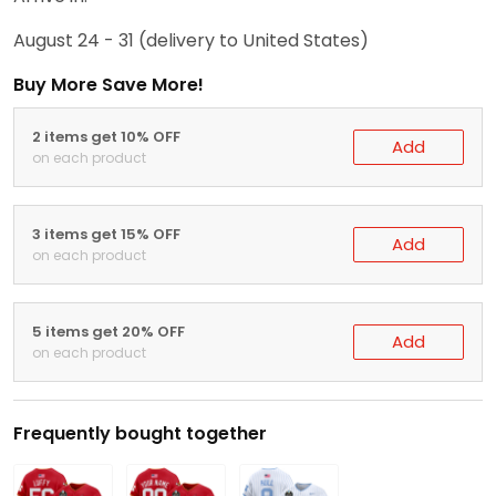
August 24 - 31
(delivery to United States)
Buy More Save More!
2 items get 10% OFF
Add
on each product
3 items get 15% OFF
Add
on each product
5 items get 20% OFF
Add
on each product
Frequently bought together