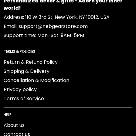
Personalized decor & gifts - Adorn your inner
world!
Address: 110 W 3rd St, New York, NY 10012, USA
Email: support@nebgearstore.com
Support time: Mon–Sat: 9AM-5PM
TERMS & POLICIES
Return & Refund Policy
Shipping & Delivery
Cancellation & Modification
Privacy policy
Terms of Service
HELP
About us
Contact us