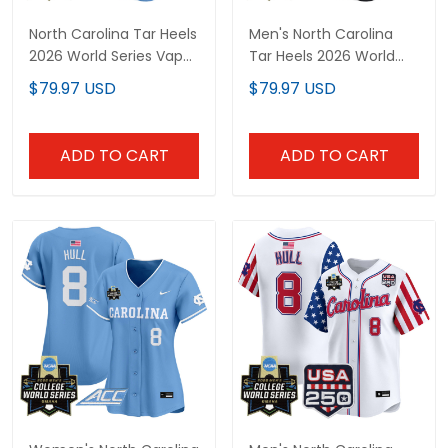
North Carolina Tar Heels
Men's North Carolina
2026 World Series Vapor
Tar Heels 2026 World
Premier Limited Custom
Series Vapor Premier
$79.97 USD
$79.97 USD
Jersey - All Stitched
Limited Jersey - Gothic
Edition - All Stitched
ADD TO CART
ADD TO CART