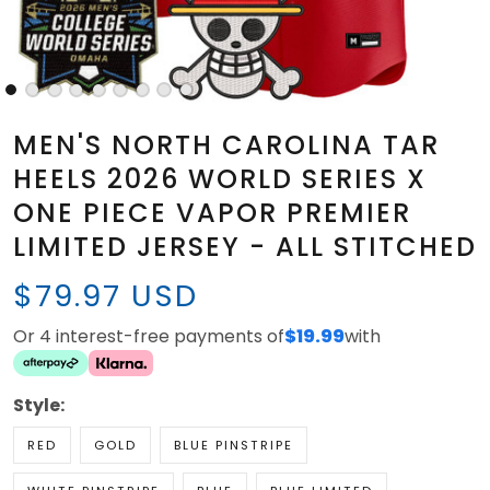
MEN'S NORTH CAROLINA TAR
HEELS 2026 WORLD SERIES X
ONE PIECE VAPOR PREMIER
LIMITED JERSEY - ALL STITCHED
$79.97 USD
Or 4 interest-free payments of
$19.99
with
Style:
RED
GOLD
BLUE PINSTRIPE