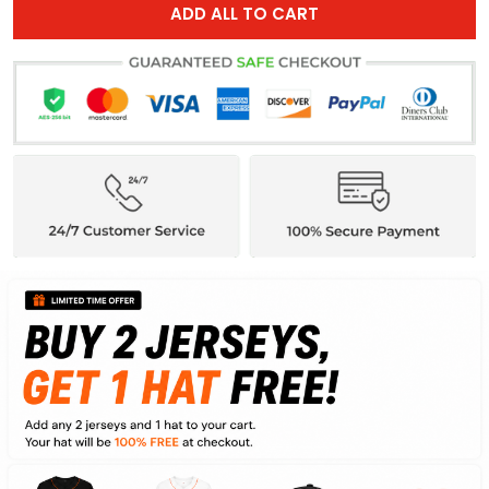
ADD ALL TO CART