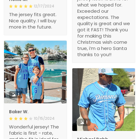
what we hoped for.
12/17/2024
Exceeded our
The jersey fits great.
expectations. The
Nice quality. I will buy
quality is great and we
more in the future.
got it FAST! Thank you
for making this
Christmas wish come
true, i’m a hero Santa
thanks to you!!
1
Baker W.
10/15/2024
1
Wonderful jersey! The
fabric is first - rate,