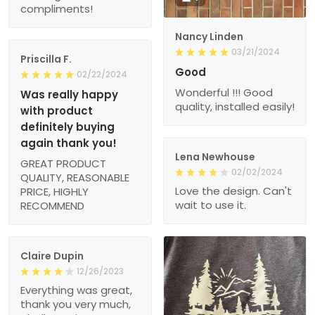
compliments!
Nancy Linden
03/21/2024
Priscilla F.
Good
02/22/2024
Wonderful !!! Good
Was really happy
quality, installed easily!
with product
definitely buying
again thank you!
Lena Newhouse
GREAT PRODUCT
02/02/2024
QUALITY, REASONABLE
Love the design. Can't
PRICE, HIGHLY
wait to use it.
RECOMMEND
Claire Dupin
12/26/2023
Everything was great,
thank you very much,