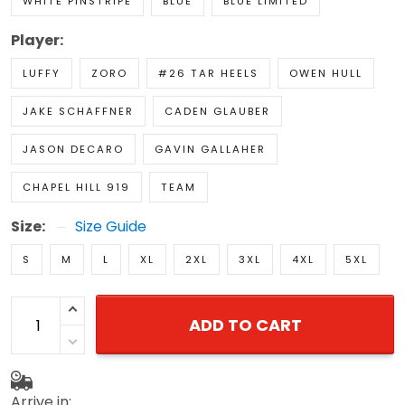
WHITE PINSTRIPE
BLUE
BLUE LIMITED
Player:
LUFFY
ZORO
#26 TAR HEELS
OWEN HULL
JAKE SCHAFFNER
CADEN GLAUBER
JASON DECARO
GAVIN GALLAHER
CHAPEL HILL 919
TEAM
Size:
Size Guide
S
M
L
XL
2XL
3XL
4XL
5XL
ADD TO CART
Arrive in: