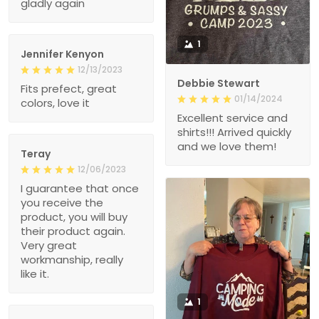
gladly again
1
Jennifer Kenyon
12/13/2023
Debbie Stewart
Fits prefect, great
01/14/2024
colors, love it
Excellent service and
shirts!!! Arrived quickly
and we love them!
Teray
12/06/2023
I guarantee that once
you receive the
product, you will buy
their product again.
Very great
workmanship, really
like it.
1