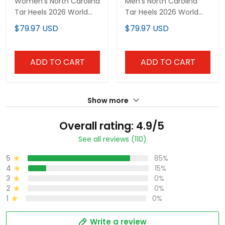
Women's North Carolina
Men's North Carolina
Tar Heels 2026 World
Tar Heels 2026 World
Series Vapor Premier
Series "America 250
$79.97 USD
$79.97 USD
Limited Jersey - All
Edition" Vapor Premier
Stitched
Limited Jersey - All
Stitched
ADD TO CART
ADD TO CART
Show more
Overall rating: 4.9/5
See all reviews (110)
5
85%
4
15%
3
0%
2
0%
1
0%
Write a review