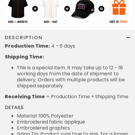
DESCRIPTION
Production Time:
4 - 6 days
Shipping Time:
This is a special item. It may take up to 12 - 18
working days from the date of shipment to
delivery. Orders with multiple products will be
shipped separately.
Receiving Time
= Production Time + Shipping Time
DETAILS
Material: 100% Polyester
Embroidered fabric applique
Embroidered graphics
Sizing Tip: Product runs true to size. For a looser