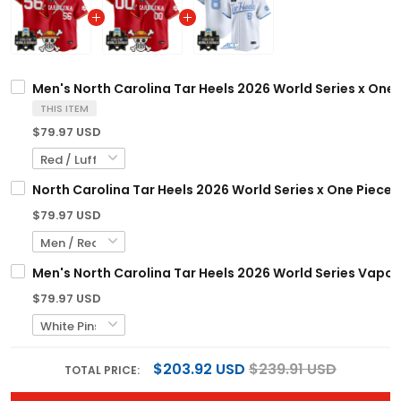
Men's North Carolina Tar Heels 2026 World Series x One P
THIS ITEM
$79.97 USD
North Carolina Tar Heels 2026 World Series x One Piece 
$79.97 USD
Men's North Carolina Tar Heels 2026 World Series Vapor 
$79.97 USD
$203.92 USD
$239.91 USD
TOTAL PRICE: