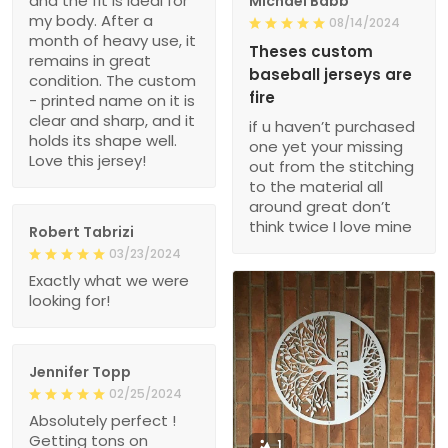
and the fit is ideal for
Michael Babb
my body. After a
08/14/2024
month of heavy use, it
Theses custom
remains in great
baseball jerseys are
condition. The custom
fire
- printed name on it is
clear and sharp, and it
if u haven’t purchased
holds its shape well.
one yet your missing
Love this jersey!
out from the stitching
to the material all
around great don’t
think twice I love mine
Robert Tabrizi
03/23/2024
Exactly what we were
looking for!
Jennifer Topp
02/25/2024
Absolutely perfect !
Getting tons on
1