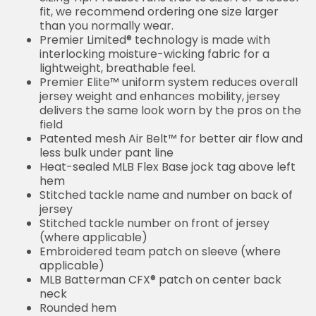
fit, we recommend ordering one size larger
than you normally wear.
Premier Limited® technology is made with
interlocking moisture-wicking fabric for a
lightweight, breathable feel.
Premier Elite™ uniform system reduces overall
jersey weight and enhances mobility, jersey
delivers the same look worn by the pros on the
field
Patented mesh Air Belt™ for better air flow and
less bulk under pant line
Heat-sealed MLB Flex Base jock tag above left
hem
Stitched tackle name and number on back of
jersey
Stitched tackle number on front of jersey
(where applicable)
Embroidered team patch on sleeve (where
applicable)
MLB Batterman CFX® patch on center back
neck
Rounded hem