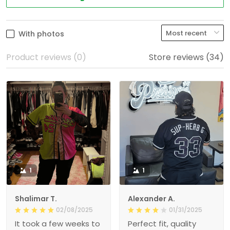
With photos
Product reviews (0)
Store reviews (34)
1
1
Shalimar T.
Alexander A.
02/08/2025
01/31/2025
It took a few weeks to
Perfect fit, quality