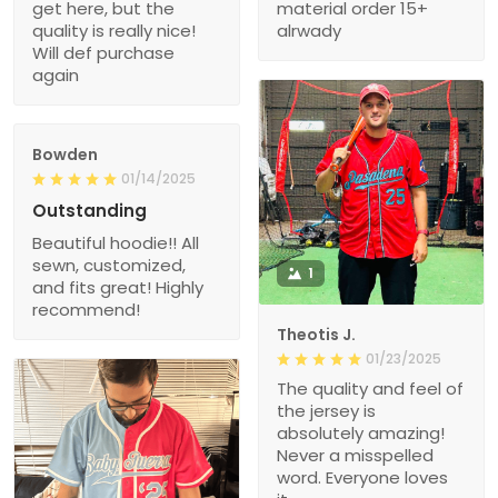
get here, but the
material order 15+
quality is really nice!
alrwady
Will def purchase
again
Bowden
01/14/2025
Outstanding
Beautiful hoodie!! All
sewn, customized,
1
and fits great! Highly
recommend!
Theotis J.
01/23/2025
The quality and feel of
the jersey is
absolutely amazing!
Never a misspelled
word. Everyone loves