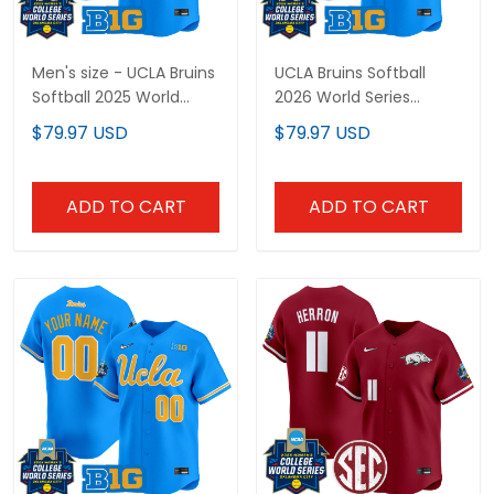
Men's size - UCLA Bruins
UCLA Bruins Softball
Softball 2025 World
2026 World Series
Series (WCWS) Vapor
(WCWS) Vapor Premier
$79.97 USD
$79.97 USD
Premier Limited Jersey -
Limited Custom Jersey
All Stitched
- All Stitched
ADD TO CART
ADD TO CART