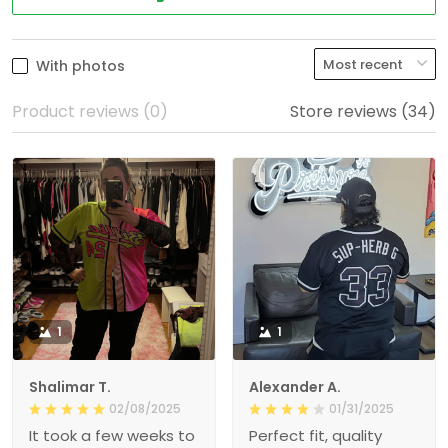
With photos
Product reviews (0)
Store reviews (34)
1
1
Shalimar T.
Alexander A.
02/08/2025
01/31/2025
It took a few weeks to
Perfect fit, quality