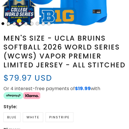
MEN'S SIZE - UCLA BRUINS
SOFTBALL 2026 WORLD SERIES
(WCWS) VAPOR PREMIER
LIMITED JERSEY - ALL STITCHED
$79.97 USD
Or 4 interest-free payments of
$19.99
with
Style:
BLUE
WHITE
PINSTRIPE