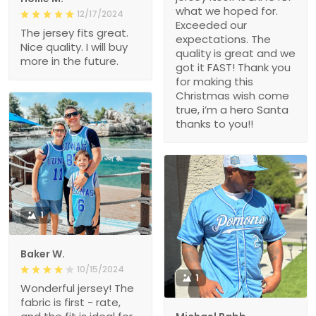
what we hoped for.
12/17/2024
Exceeded our
The jersey fits great.
expectations. The
Nice quality. I will buy
quality is great and we
more in the future.
got it FAST! Thank you
for making this
Christmas wish come
true, i’m a hero Santa
thanks to you!!
1
Baker W.
10/15/2024
1
Wonderful jersey! The
fabric is first - rate,