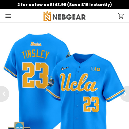
2 for as low as $143.95 (Save $16 Instantly)