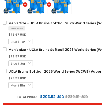
Men's Size - UCLA Bruins Softball 2026 World Series (WC
THIS ITEM
$79.97 USD
Men's size - UCLA Bruins Softball 2025 World Series (WC
$79.97 USD
UCLA Bruins Softball 2026 World Series (WCWS) Vapor Pr
$79.97 USD
$203.92 USD
$239.91 USD
TOTAL PRICE: