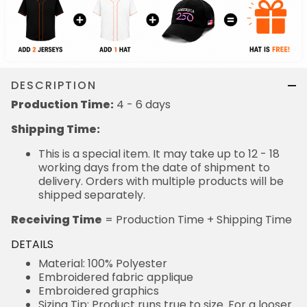
DESCRIPTION
Production Time:
4 - 6 days
Shipping Time:
This is a special item. It may take up to 12 - 18
working days from the date of shipment to
delivery. Orders with multiple products will be
shipped separately.
Receiving Time
= Production Time + Shipping Time
DETAILS
Material: 100% Polyester
Embroidered fabric applique
Embroidered graphics
Sizing Tip: Product runs true to size. For a looser