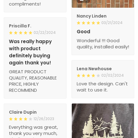
compliments!
Nancy Linden
03/21/2024
Priscilla F.
Good
02/22/2024
Wonderful !!! Good
Was really happy
quality, installed easily!
with product
definitely buying
again thank you!
Lena Newhouse
GREAT PRODUCT
02/02/2024
QUALITY, REASONABLE
Love the design. Can't
PRICE, HIGHLY
wait to use it.
RECOMMEND
Claire Dupin
12/26/2023
Everything was great,
thank you very much,