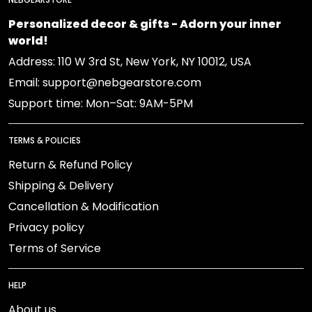
Personalized decor & gifts - Adorn your inner
world!
Address: 110 W 3rd St, New York, NY 10012, USA
Email: support@nebgearstore.com
Support time: Mon–Sat: 9AM-5PM
TERMS & POLICIES
Return & Refund Policy
Shipping & Delivery
Cancellation & Modification
Privacy policy
Terms of Service
HELP
About us