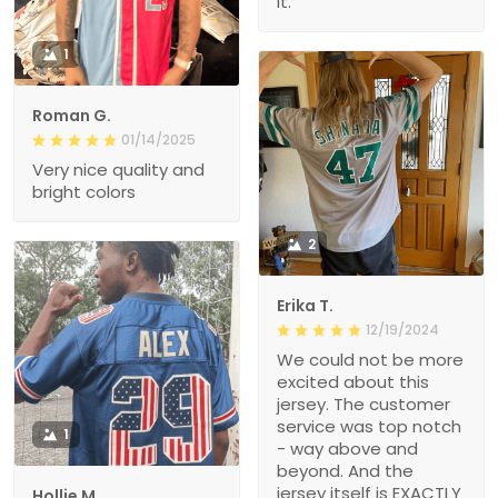
it.
1
Roman G.
01/14/2025
Very nice quality and
bright colors
2
Erika T.
12/19/2024
We could not be more
excited about this
jersey. The customer
service was top notch
1
- way above and
beyond. And the
jersey itself is EXACTLY
Hollie M.