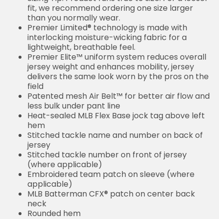
fit, we recommend ordering one size larger
than you normally wear.
Premier Limited® technology is made with
interlocking moisture-wicking fabric for a
lightweight, breathable feel.
Premier Elite™ uniform system reduces overall
jersey weight and enhances mobility, jersey
delivers the same look worn by the pros on the
field
Patented mesh Air Belt™ for better air flow and
less bulk under pant line
Heat-sealed MLB Flex Base jock tag above left
hem
Stitched tackle name and number on back of
jersey
Stitched tackle number on front of jersey
(where applicable)
Embroidered team patch on sleeve (where
applicable)
MLB Batterman CFX® patch on center back
neck
Rounded hem