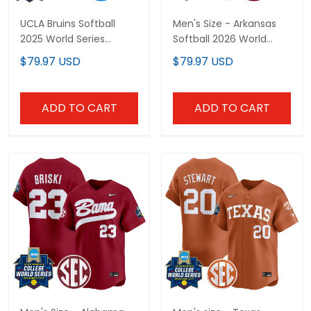
UCLA Bruins Softball
Men's Size - Arkansas
2025 World Series
Softball 2026 World
(WCWS) Vapor Premier
Series (WCWS) Vapor
$79.97 USD
$79.97 USD
Limited Custom Jersey
Premier Limited Jersey -
- All Stitched
All Stitched
ADD TO CART
ADD TO CART