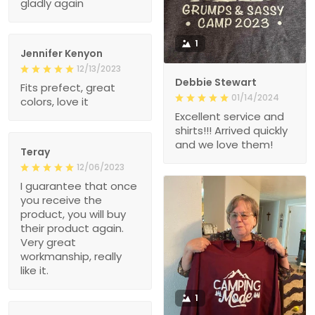
gladly again
1
Jennifer Kenyon
12/13/2023
Debbie Stewart
Fits prefect, great
01/14/2024
colors, love it
Excellent service and
shirts!!! Arrived quickly
and we love them!
Teray
12/06/2023
I guarantee that once
you receive the
product, you will buy
their product again.
Very great
workmanship, really
like it.
1