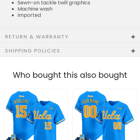
Sewn-on tackle twill graphics
Machine wash
Imported
RETURN & WARRANTY
SHIPPING POLICIES
Who bought this also bought