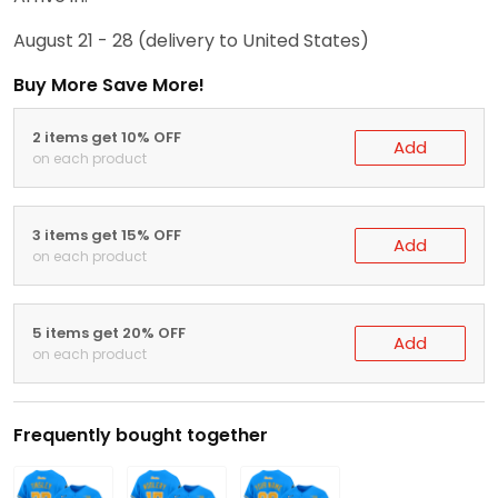
August 21 - 28
(delivery to United States)
Buy More Save More!
2 items get 10% OFF
Add
on each product
3 items get 15% OFF
Add
on each product
5 items get 20% OFF
Add
on each product
Frequently bought together