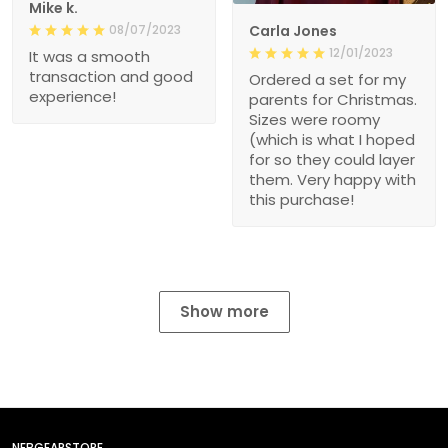
Mike k.
08/07/2023
Carla Jones
12/01/2023
It was a smooth
transaction and good
Ordered a set for my
experience!
parents for Christmas.
Sizes were roomy
(which is what I hoped
for so they could layer
them. Very happy with
this purchase!
Show more
NEBGEARSTORE