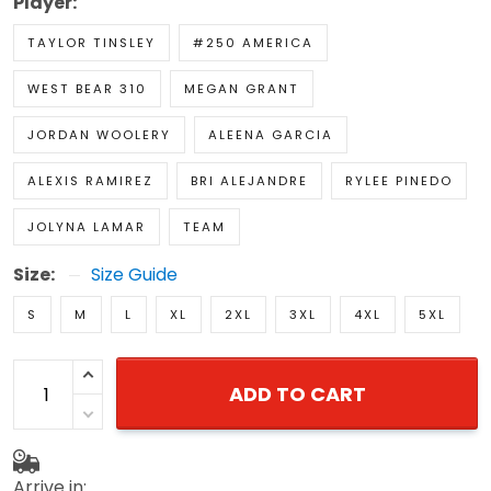
Player:
TAYLOR TINSLEY
#250 AMERICA
WEST BEAR 310
MEGAN GRANT
JORDAN WOOLERY
ALEENA GARCIA
ALEXIS RAMIREZ
BRI ALEJANDRE
RYLEE PINEDO
JOLYNA LAMAR
TEAM
Size:
Size Guide
S
M
L
XL
2XL
3XL
4XL
5XL
ADD TO CART
Arrive in: