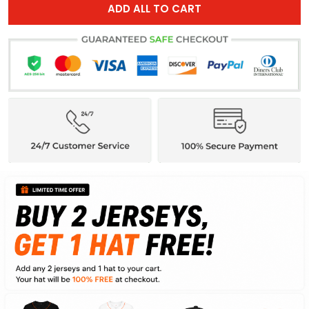
ADD ALL TO CART