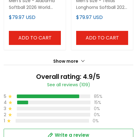
Men's Size - Alabama
Men's size - Texas
Softball 2026 World
Longhorns Softball 2026
Series (WCWS) Vapor
World Series (WCWS)
$79.97 USD
$79.97 USD
Premier Limited Jersey -
Vapor Premier Limited
All Stitched
Jersey - All Stitched
ADD TO CART
ADD TO CART
Show more
Overall rating: 4.9/5
See all reviews (109)
5
85%
4
15%
3
0%
2
0%
1
0%
Write a review