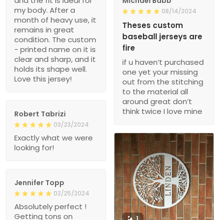
and the fit is ideal for
Michael Babb
my body. After a
08/14/2024
month of heavy use, it
Theses custom
remains in great
baseball jerseys are
condition. The custom
fire
- printed name on it is
clear and sharp, and it
if u haven’t purchased
holds its shape well.
one yet your missing
Love this jersey!
out from the stitching
to the material all
around great don’t
think twice I love mine
Robert Tabrizi
03/23/2024
Exactly what we were
looking for!
Jennifer Topp
02/25/2024
Absolutely perfect !
Getting tons on
1