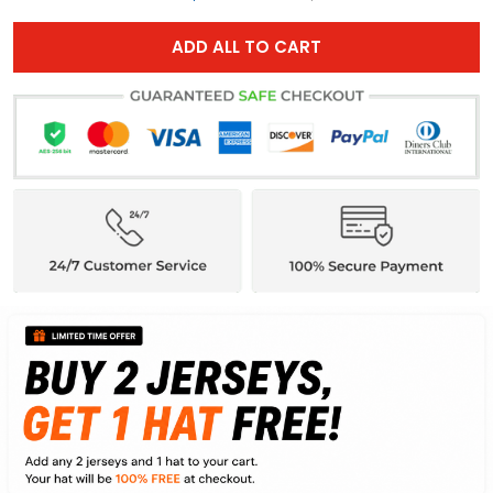
ADD ALL TO CART