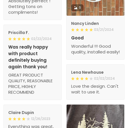
Absolutely perfect !
Getting tons on
1
compliments!
Nancy Linden
03/21/2024
Priscilla F.
Good
02/22/2024
Wonderful !!! Good
Was really happy
quality, installed easily!
with product
definitely buying
again thank you!
Lena Newhouse
GREAT PRODUCT
02/02/2024
QUALITY, REASONABLE
Love the design. Can't
PRICE, HIGHLY
wait to use it.
RECOMMEND
Claire Dupin
12/26/2023
Everything was great,