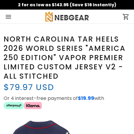
2 for as low as $143.95 (Save $16 Instantly)
NORTH CAROLINA TAR HEELS
2026 WORLD SERIES "AMERICA
250 EDITION" VAPOR PREMIER
LIMITED CUSTOM JERSEY V2 -
ALL STITCHED
$79.97 USD
Or 4 interest-free payments of
$19.99
with