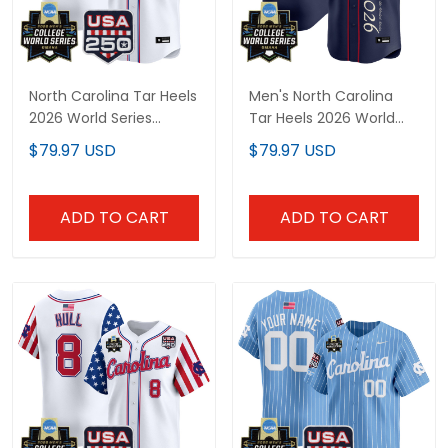
North Carolina Tar Heels
Men's North Carolina
2026 World Series
Tar Heels 2026 World
"America 250 Edition"
Series "America 250
$79.97 USD
$79.97 USD
Vapor Premier Limited
Edition" Vapor Premier
Custom Jersey - All
Limited Jersey V2 - All
Stitched
Stitched
ADD TO CART
ADD TO CART