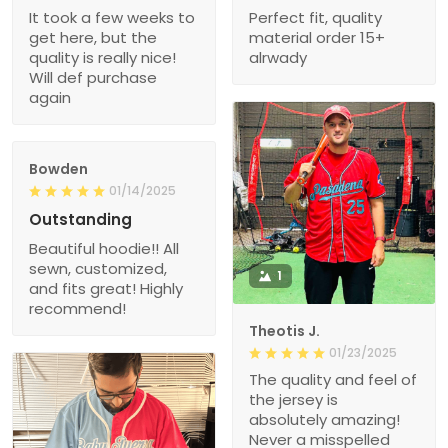
It took a few weeks to
Perfect fit, quality
get here, but the
material order 15+
quality is really nice!
alrwady
Will def purchase
again
Bowden
01/14/2025
Outstanding
Beautiful hoodie!! All
sewn, customized,
1
and fits great! Highly
recommend!
Theotis J.
01/23/2025
The quality and feel of
the jersey is
absolutely amazing!
Never a misspelled