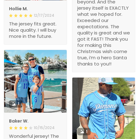
beyond. And the
jersey itself is EXACTLY
Hollie M.
what we hoped for.
12/17/2024
Exceeded our
The jersey fits great.
expectations. The
Nice quality. I will buy
quality is great and we
more in the future.
got it FAST! Thank you
for making this
Christmas wish come
true, i’m a hero Santa
thanks to you!!
1
Baker W.
10/15/2024
1
Wonderful jersey! The