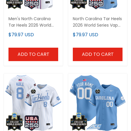
Men's North Carolina
North Carolina Tar Heels
Tar Heels 2026 World
2026 World Series Vapor
Series "America 250
Premier Limited Custom
$79.97 USD
$79.97 USD
Edition" Vapor Premier
Jersey - 250 America
Limited Jersey - All
Patch - All Stitched
Stitched
ADD TO CART
ADD TO CART