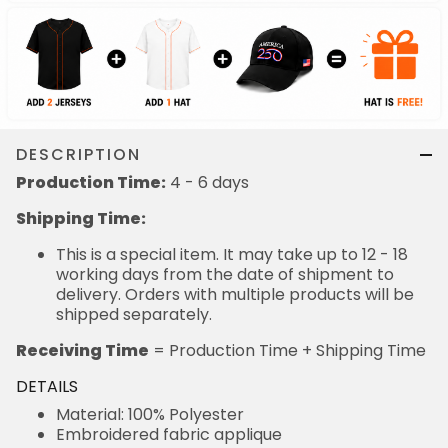
DESCRIPTION
Production Time:
4 - 6 days
Shipping Time:
This is a special item. It may take up to 12 - 18
working days from the date of shipment to
delivery. Orders with multiple products will be
shipped separately.
Receiving Time
= Production Time + Shipping Time
DETAILS
Material: 100% Polyester
Embroidered fabric applique