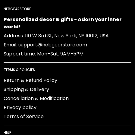
NEBGEARSTORE
Personalized decor & gifts - Adorn your inner
world!
Address: 110 W 3rd St, New York, NY 10012, USA
Email: support@nebgearstore.com
Support time: Mon–Sat: 9AM-5PM
TERMS & POLICIES
Return & Refund Policy
Shipping & Delivery
Cancellation & Modification
Privacy policy
Terms of Service
HELP