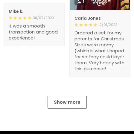
1
Mike k.
08/07/2023
Carla Jones
12/01/2023
It was a smooth
transaction and good
Ordered a set for my
experience!
parents for Christmas.
Sizes were roomy
(which is what I hoped
for so they could layer
them. Very happy with
this purchase!
Show more