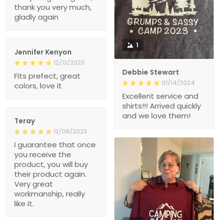
thank you very much,
gladly again
1
Jennifer Kenyon
12/13/2023
Debbie Stewart
Fits prefect, great
01/14/2024
colors, love it
Excellent service and
shirts!!! Arrived quickly
and we love them!
Teray
12/06/2023
I guarantee that once
you receive the
product, you will buy
their product again.
Very great
workmanship, really
like it.