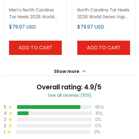
Men's North Carolina
North Carolina Tar Heels
Tar Heels 2026 World
2026 World Series Vapor
Series Vapor Premier
Premier Limited Custom
$79.97 USD
$79.97 USD
Limited Jersey - 250
Jersey - All Stitched
America Patch - All
Stitched
ADD TO CART
ADD TO CART
Show more
Overall rating: 4.9/5
See all reviews (109)
5
85%
4
15%
3
0%
2
0%
1
0%