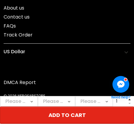
About us
Contact us
FAQs
Track Order
DMCA Report
© 2026 NEBGEARSTORE.
Need help?
ADD TO CART