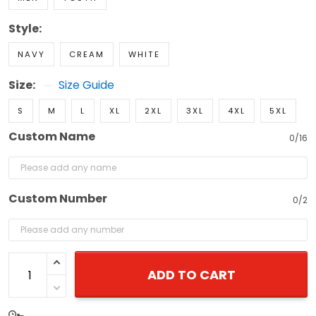
Style:
NAVY
CREAM
WHITE
Size:
Size Guide
S
M
L
XL
2XL
3XL
4XL
5XL
Custom Name
0/16
Custom Number
0/2
ADD TO CART