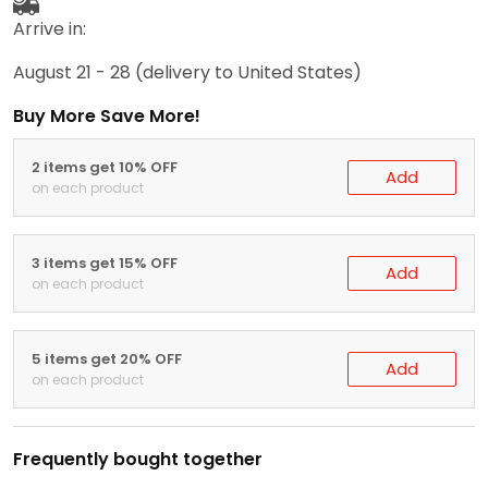
Arrive in:
August 21 - 28
(delivery to United States)
Buy More Save More!
2 items get 10% OFF
Add
on each product
3 items get 15% OFF
Add
on each product
5 items get 20% OFF
Add
on each product
Frequently bought together