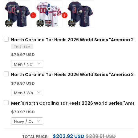
North Carolina Tar Heels 2026 World Series "America 250
THIS ITEM
$79.97 USD
North Carolina Tar Heels 2026 World Series "America 250
$79.97 USD
Men's North Carolina Tar Heels 2026 World Series "Ameri
$79.97 USD
$203.92 USD
$239.91 USD
TOTAL PRICE: