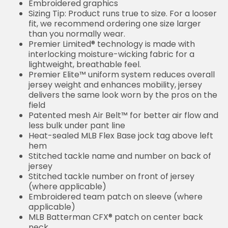
Embroidered graphics
Sizing Tip: Product runs true to size. For a looser
fit, we recommend ordering one size larger
than you normally wear.
Premier Limited® technology is made with
interlocking moisture-wicking fabric for a
lightweight, breathable feel.
Premier Elite™ uniform system reduces overall
jersey weight and enhances mobility, jersey
delivers the same look worn by the pros on the
field
Patented mesh Air Belt™ for better air flow and
less bulk under pant line
Heat-sealed MLB Flex Base jock tag above left
hem
Stitched tackle name and number on back of
jersey
Stitched tackle number on front of jersey
(where applicable)
Embroidered team patch on sleeve (where
applicable)
MLB Batterman CFX® patch on center back
neck