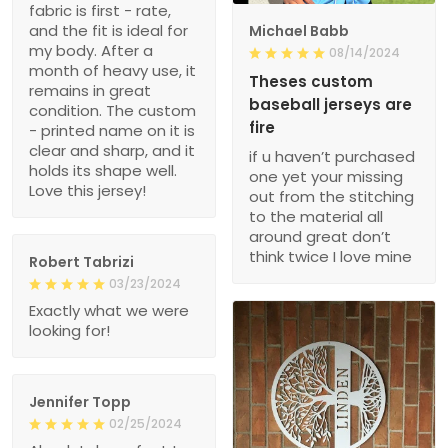
fabric is first - rate,
and the fit is ideal for
Michael Babb
my body. After a
08/14/2024
month of heavy use, it
Theses custom
remains in great
baseball jerseys are
condition. The custom
fire
- printed name on it is
clear and sharp, and it
if u haven’t purchased
holds its shape well.
one yet your missing
Love this jersey!
out from the stitching
to the material all
around great don’t
think twice I love mine
Robert Tabrizi
03/23/2024
Exactly what we were
looking for!
Jennifer Topp
02/25/2024