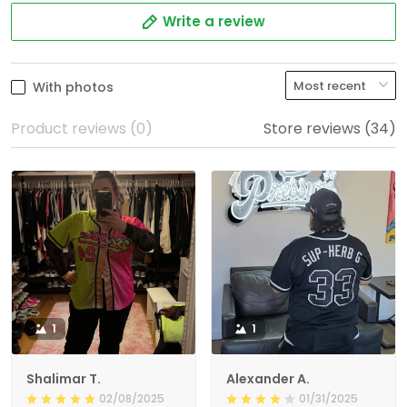
Write a review
With photos
Product reviews (0)
Store reviews (34)
1
1
Shalimar T.
Alexander A.
02/08/2025
01/31/2025