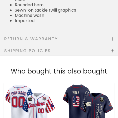
Rounded hem
Sewn-on tackle twill graphics
Machine wash
Imported
RETURN & WARRANTY
SHIPPING POLICIES
Who bought this also bought