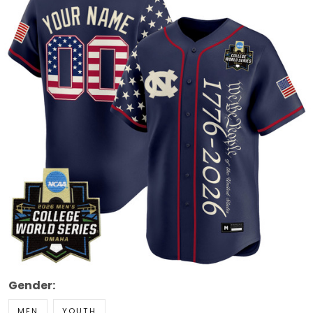
Gender:
MEN
YOUTH