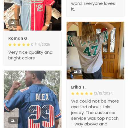
word. Everyone loves
it.
1
Roman G.
01/14/2025
Very nice quality and
bright colors
2
Erika T.
12/19/2024
We could not be more
excited about this
jersey. The customer
service was top notch
1
- way above and